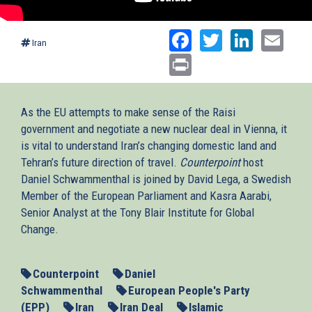
Facebook
Twitter
Linked
Ema
Iran
Print
As the EU attempts to make sense of the Raisi
government and negotiate a new nuclear deal in Vienna, it
is vital to understand Iran’s changing domestic land and
Tehran’s future direction of travel.
Counterpoint
host
Daniel Schwammenthal is joined by David Lega, a Swedish
Member of the European Parliament and Kasra Aarabi,
Senior Analyst at the Tony Blair Institute for Global
Change.
Counterpoint
Daniel
Schwammenthal
European People's Party
(EPP)
Iran
Iran Deal
Islamic