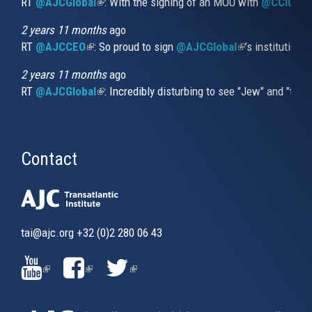
RT
@AJCGlobal
(link is external)
: With the signing of an MOU with
@CCIUrug
2 years 11 months
ago
RT
@AJCCEO
(link is external)
: So proud to sign
@AJCGlobal
(link is externa
’s institution
2 years 11 months
ago
RT
@AJCGlobal
(link is external)
: Incredibly disturbing to see "Jew" and "thi
Contact
tai@ajc.org
+32 (0)2 280 06 43
(LINK
(LINK
(LINK
IS
IS
IS