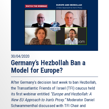
30/04/2020
Germany’s Hezbollah Ban a
Model for Europe?
After Germany’s decision last week to ban Hezbollah,
the Transatlantic Friends of Israel (TFI) caucus held
its first webinar entitled
“Europe and Hezbollah: A
New EU Approach to Iran's Proxy.“
Moderator Daniel
Schwammenthal discussed with TFI Chair and