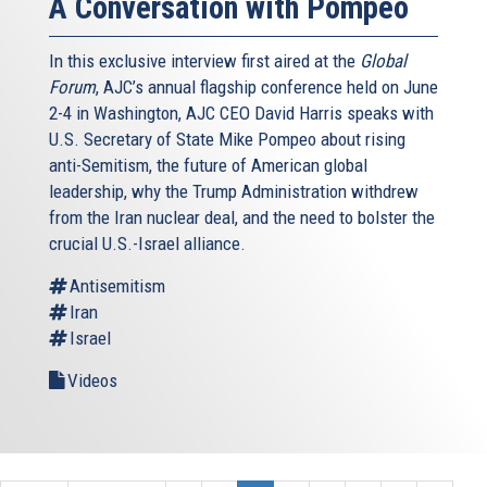
A Conversation with Pompeo
In this exclusive interview first aired at the
Global
Forum
, AJC’s annual flagship conference held on June
2-4 in Washington, AJC CEO David Harris speaks with
U.S. Secretary of State Mike Pompeo about rising
anti-Semitism, the future of American global
leadership, why the Trump Administration withdrew
from the Iran nuclear deal, and the need to bolster the
crucial U.S.-Israel alliance.
Antisemitism
Iran
Israel
Videos