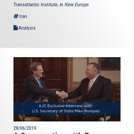
Transatlantic Institute, in
New Europe.
Iran
Analysis
28/06/2019