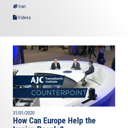
Iran
Videos
31/01/2020
How Can Europe Help the