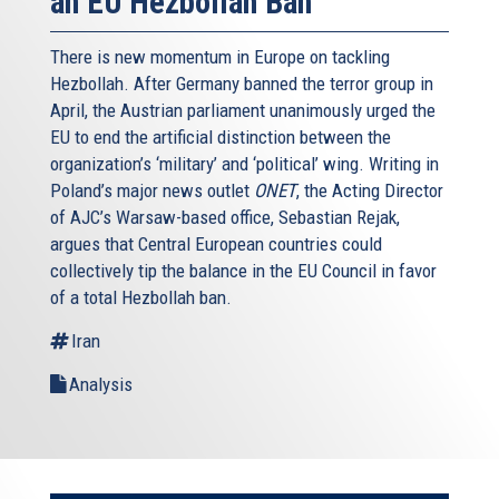
an EU Hezbollah Ban
There is new momentum in Europe on tackling
Hezbollah. After Germany banned the terror group in
April, the Austrian parliament unanimously urged the
EU to end the artificial distinction between the
organization’s ‘military’ and ‘political’ wing. Writing in
Poland’s major news outlet
ONET
, the Acting Director
of AJC’s Warsaw-based office, Sebastian Rejak,
argues that Central European countries could
collectively tip the balance in the EU Council in favor
of a total Hezbollah ban.
Iran
Analysis