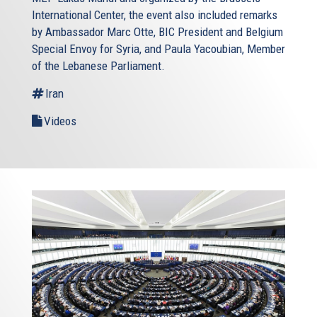
International Center, the event also included remarks
by Ambassador Marc Otte, BIC President and Belgium
Special Envoy for Syria, and Paula Yacoubian, Member
of the Lebanese Parliament.
Iran
Videos