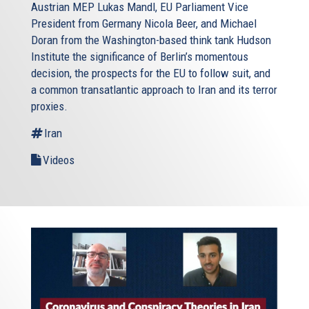
Austrian MEP Lukas Mandl, EU Parliament Vice
President from Germany Nicola Beer, and Michael
Doran from the Washington-based think tank Hudson
Institute the significance of Berlin’s momentous
decision, the prospects for the EU to follow suit, and
a common transatlantic approach to Iran and its terror
proxies.
Iran
Videos