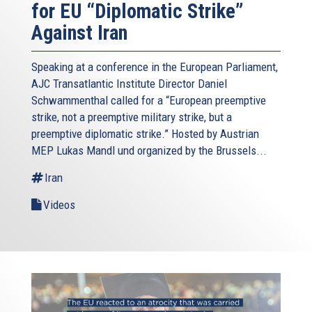
for EU “Diplomatic Strike”
Against Iran
Speaking at a conference in the European Parliament,
AJC Transatlantic Institute Director Daniel
Schwammenthal called for a “European preemptive
strike, not a preemptive military strike, but a
preemptive diplomatic strike.” Hosted by Austrian
MEP Lukas Mandl und organized by the Brussels...
Iran
Videos