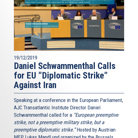
19/12/2019
Daniel Schwammenthal Calls
for EU “Diplomatic Strike”
Against Iran
Speaking at a conference in the European Parliament,
AJC Transatlantic Institute Director Daniel
Schwammenthal called for a
“European preemptive
strike, not a preemptive military strike, but a
preemptive diplomatic strike.”
Hosted by Austrian
MEP Lukas Mandl und organized by the Brussels