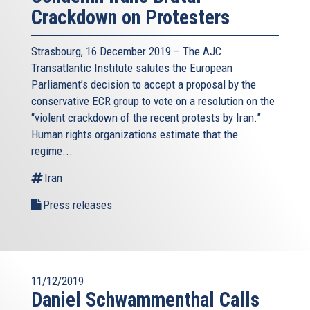
Crackdown on Protesters
Strasbourg, 16 December 2019 – The AJC
Transatlantic Institute salutes the European
Parliament’s decision to accept a proposal by the
conservative ECR group to vote on a resolution on the
“violent crackdown of the recent protests by Iran.”
Human rights organizations estimate that the
regime...
Iran
Press releases
11/12/2019
Daniel Schwammenthal Calls