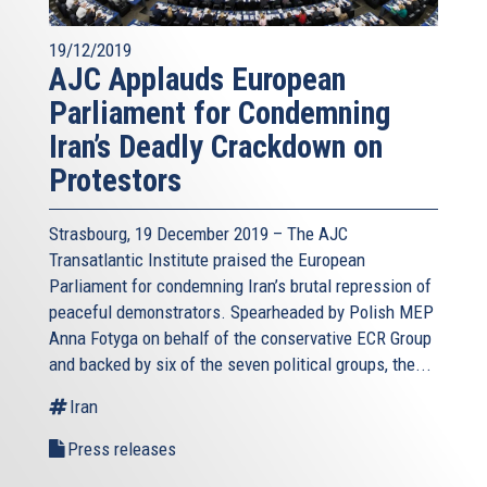
19/12/2019
AJC Applauds European
Parliament for Condemning
Iran’s Deadly Crackdown on
Protestors
Strasbourg, 19 December 2019 – The AJC
Transatlantic Institute praised the European
Parliament for condemning Iran’s brutal repression of
peaceful demonstrators. Spearheaded by Polish MEP
Anna Fotyga on behalf of the conservative ECR Group
and backed by six of the seven political groups, the...
Iran
Press releases