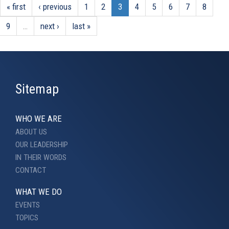
« first
‹ previous
1
2
3
4
5
6
7
8
9
…
next ›
last »
Sitemap
WHO WE ARE
ABOUT US
OUR LEADERSHIP
IN THEIR WORDS
CONTACT
WHAT WE DO
EVENTS
TOPICS