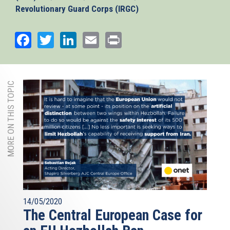
Revolutionary Guard Corps (IRGC)
Facebook
Twitter
LinkedIn
Email
Print
MORE ON THIS TOPIC
14/05/2020
The Central European Case for