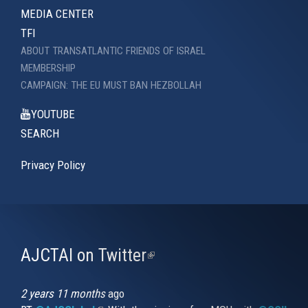
MEDIA CENTER
TFI
ABOUT TRANSATLANTIC FRIENDS OF ISRAEL
MEMBERSHIP
CAMPAIGN: THE EU MUST BAN HEZBOLLAH
YOUTUBE
SEARCH
Privacy Policy
AJCTAI on Twitter
(link
is
external)
2 years 11 months
ago