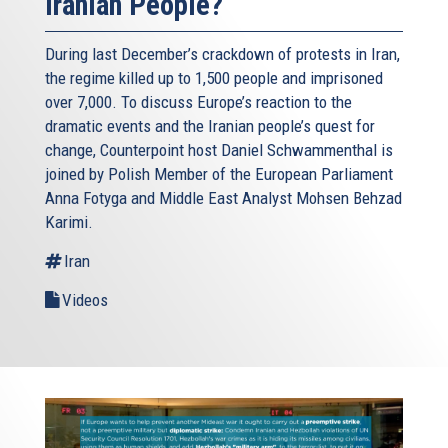
Iranian People?
During last December’s crackdown of protests in Iran,
the regime killed up to 1,500 people and imprisoned
over 7,000. To discuss Europe’s reaction to the
dramatic events and the Iranian people’s quest for
change, Counterpoint host Daniel Schwammenthal is
joined by Polish Member of the European Parliament
Anna Fotyga and Middle East Analyst Mohsen Behzad
Karimi.
Iran
Videos