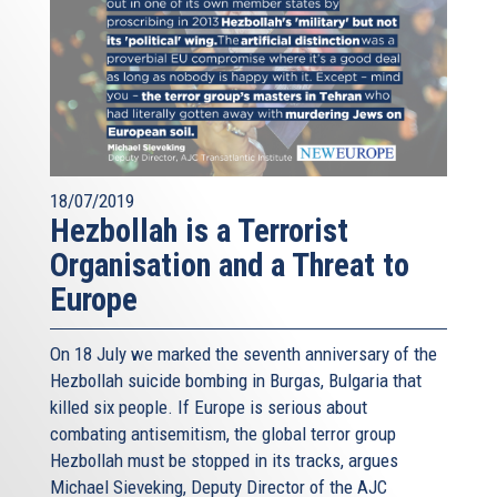
18/07/2019
Hezbollah is a Terrorist
Organisation and a Threat to
Europe
On 18 July we marked the seventh anniversary of the
Hezbollah suicide bombing in Burgas, Bulgaria that
killed six people. If Europe is serious about
combating antisemitism, the global terror group
Hezbollah must be stopped in its tracks, argues
Michael Sieveking, Deputy Director of the AJC