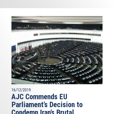
16/12/2019
AJC Commends EU
Parliament’s Decision to
Condemn Iran’s Brutal