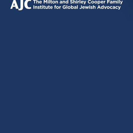
EXTERNAL)
EXTERNAL)
EXTERNAL)