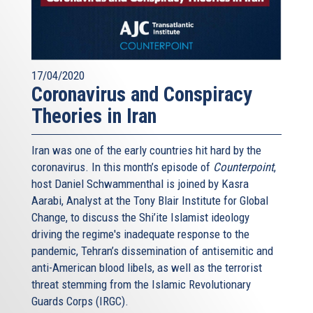
17/04/2020
Coronavirus and Conspiracy
Theories in Iran
Iran was one of the early countries hit hard by the
coronavirus. In this month’s episode of
Counterpoint
,
host Daniel Schwammenthal is joined by Kasra
Aarabi, Analyst at the Tony Blair Institute for Global
Change, to discuss the Shi’ite Islamist ideology
driving the regime's inadequate response to the
pandemic, Tehran’s dissemination of antisemitic and
anti-American blood libels, as well as the terrorist
threat stemming from the Islamic Revolutionary
Guards Corps (IRGC).