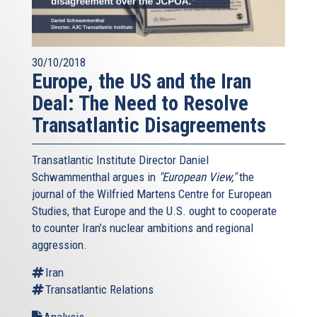
30/10/2018
Europe, the US and the Iran
Deal: The Need to Resolve
Transatlantic Disagreements
Transatlantic Institute Director Daniel
Schwammenthal argues in
"European View,"
the
journal of the Wilfried Martens Centre for European
Studies, that Europe and the U.S. ought to cooperate
to counter Iran’s nuclear ambitions and regional
aggression.
Iran
Transatlantic Relations