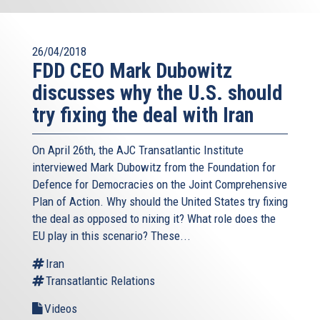
26/04/2018
FDD CEO Mark Dubowitz
discusses why the U.S. should
try fixing the deal with Iran
On April 26th, the AJC Transatlantic Institute
interviewed Mark Dubowitz from the Foundation for
Defence for Democracies on the Joint Comprehensive
Plan of Action. Why should the United States try fixing
the deal as opposed to nixing it? What role does the
EU play in this scenario? These...
Iran
Transatlantic Relations
Videos