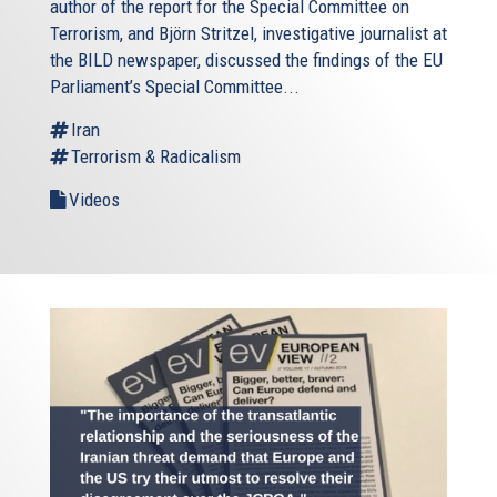
author of the report for the Special Committee on
Terrorism, and Björn Stritzel, investigative journalist at
the BILD newspaper, discussed the findings of the EU
Parliament’s Special Committee...
Iran
Terrorism & Radicalism
Videos