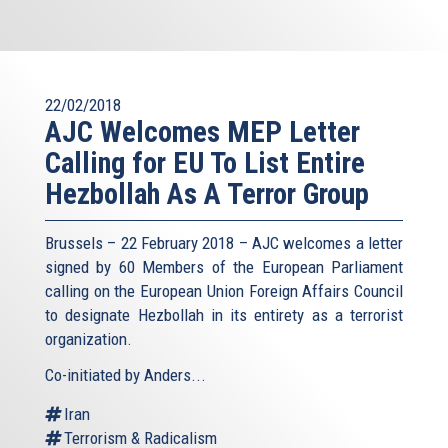
22/02/2018
AJC Welcomes MEP Letter
Calling for EU To List Entire
Hezbollah As A Terror Group
Brussels – 22 February 2018 – AJC welcomes a letter
signed by 60 Members of the European Parliament
calling on the European Union Foreign Affairs Council
to designate Hezbollah in its entirety as a terrorist
organization.
Co-initiated by Anders...
Iran
Terrorism & Radicalism