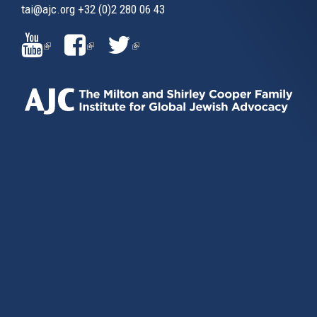
tai@ajc.org
+32 (0)2 280 06 43
(LINK
(LINK
(LINK
IS
IS
IS
EXTERNAL)
EXTERNAL)
EXTERNAL)