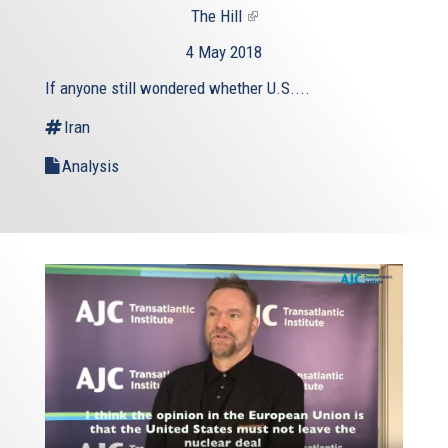
The Hill
(link
is
4 May 2018
external)
If anyone still wondered whether U.S....
Iran
Analysis