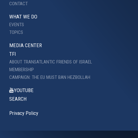
CONTACT
WHAT WE DO
EVENTS
TOPICS
MEDIA CENTER
TFI
ABOUT TRANSATLANTIC FRIENDS OF ISRAEL
MEMBERSHIP
CAMPAIGN: THE EU MUST BAN HEZBOLLAH
YOUTUBE
SEARCH
Privacy Policy