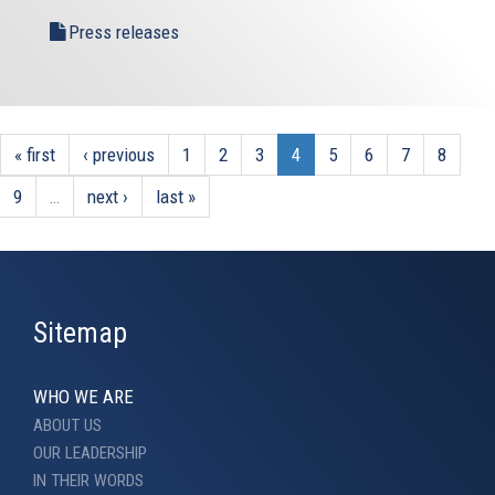
Press releases
« first
‹ previous
1
2
3
4
5
6
7
8
9
…
next ›
last »
Sitemap
WHO WE ARE
ABOUT US
OUR LEADERSHIP
IN THEIR WORDS