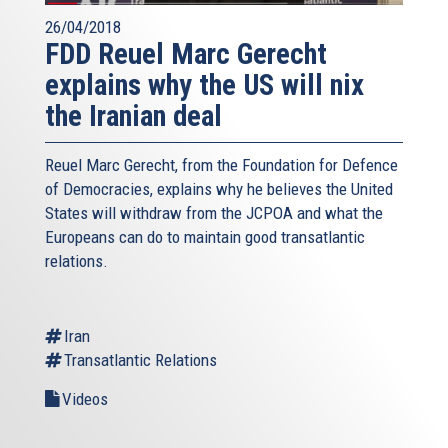
26/04/2018
FDD Reuel Marc Gerecht
explains why the US will nix
the Iranian deal
Reuel Marc Gerecht, from the Foundation for Defence
of Democracies, explains why he believes the United
States will withdraw from the JCPOA and what the
Europeans can do to maintain good transatlantic
relations.
Iran
Transatlantic Relations
Videos