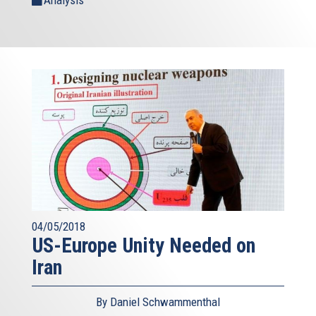
Analysis
04/05/2018
US-Europe Unity Needed on
Iran
By Daniel Schwammenthal