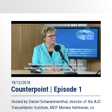
18/12/2018
Counterpoint | Episode 1
Hosted by Daniel Schwammenthal, director of the AJC
Transatlantic Institute, MEP Monika Hohlmeier, co-