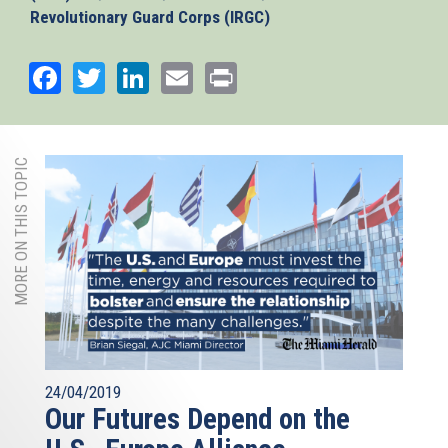
Revolutionary Guard Corps (IRGC)
Facebook
Twitter
LinkedIn
Email
Print
MORE ON THIS TOPIC
24/04/2019
Our Futures Depend on the