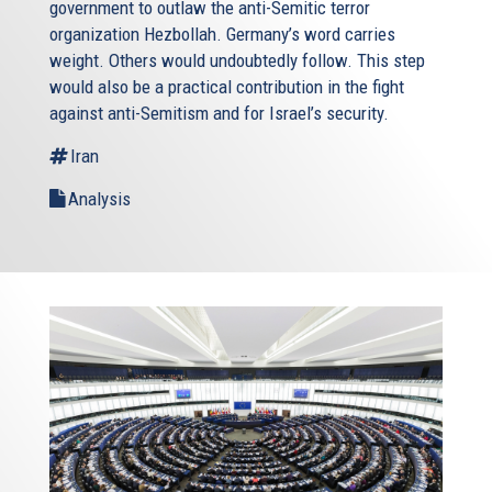
government to outlaw the anti-Semitic terror
organization Hezbollah. Germany’s word carries
weight. Others would undoubtedly follow. This step
would also be a practical contribution in the fight
against anti-Semitism and for Israel’s security.
Iran
Analysis