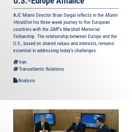
U.S.-Europe Alliance
AJC Miami Director Brian Siegal reflects in the
Miami
Herald
on his three-week journey to five European
countries with the
GMF
’s Marshall Memorial
Fellowship. The relationship between Europe and the
U.S., based on shared values and interests, remains
essential in addressing today’s challenges.
Iran
Transatlantic Relations
Analysis