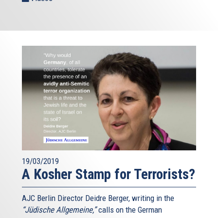
19/03/2019
A Kosher Stamp for Terrorists?
AJC Berlin Director Deidre Berger, writing in the
“Jüdische Allgemeine,”
calls on the German