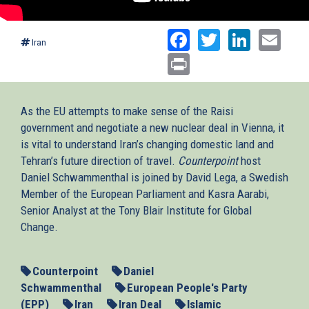
Facebook
Twitter
Linked
Ema
Iran
Print
As the EU attempts to make sense of the Raisi
government and negotiate a new nuclear deal in Vienna, it
is vital to understand Iran’s changing domestic land and
Tehran’s future direction of travel.
Counterpoint
host
Daniel Schwammenthal is joined by David Lega, a Swedish
Member of the European Parliament and Kasra Aarabi,
Senior Analyst at the Tony Blair Institute for Global
Change.
Counterpoint
Daniel
Schwammenthal
European People's Party
(EPP)
Iran
Iran Deal
Islamic