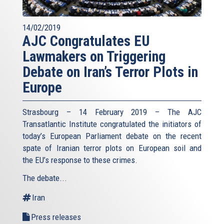
14/02/2019
AJC Congratulates EU
Lawmakers on Triggering
Debate on Iran’s Terror Plots in
Europe
Strasbourg – 14 February 2019 – The AJC
Transatlantic Institute congratulated the initiators of
today’s European Parliament debate on the recent
spate of Iranian terror plots on European soil and
the EU’s response to these crimes.
The debate...
Iran
Press releases