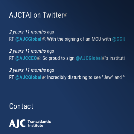
AJCTAI on Twitter
(link
is
external)
2 years 11 months
ago
RT
@AJCGlobal
(link is external)
: With the signing of an MOU with
@CCIUrug
2 years 11 months
ago
RT
@AJCCEO
(link is external)
: So proud to sign
@AJCGlobal
(link is externa
’s institution
2 years 11 months
ago
RT
@AJCGlobal
(link is external)
: Incredibly disturbing to see "Jew" and "thi
Contact