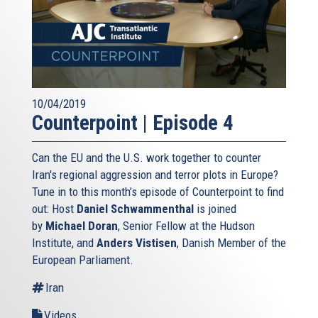
10/04/2019
Counterpoint | Episode 4
Can the EU and the U.S. work together to counter
Iran's regional aggression and terror plots in Europe?
Tune in to this month’s episode of Counterpoint to find
out: Host
Daniel Schwammenthal
is joined
by
Michael Doran
, Senior Fellow at the Hudson
Institute, and
Anders Vistisen
, Danish Member of the
European Parliament.
Iran
Videos