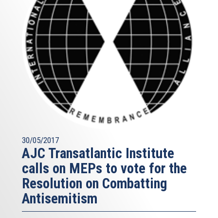
30/05/2017
AJC Transatlantic Institute
calls on MEPs to vote for the
Resolution on Combatting
Antisemitism