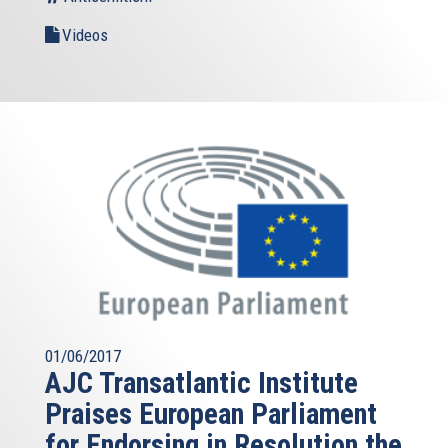
Videos
01/06/2017
AJC Transatlantic Institute
Praises European Parliament
for Endorsing in Resolution the