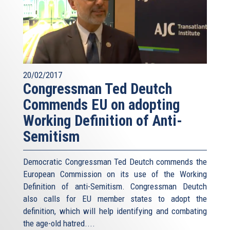
20/02/2017
Congressman Ted Deutch
Commends EU on adopting
Working Definition of Anti-
Semitism
Democratic Congressman Ted Deutch commends the
European Commission on its use of the Working
Definition of anti-Semitism. Congressman Deutch
also calls for EU member states to adopt the
definition, which will help identifying and combating
the age-old hatred....