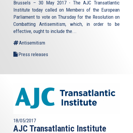
Brussels – 30 May 2017 - The AJC Transatlantic
Institute today called on Members of the European
Parliament to vote on Thursday for the Resolution on
Combatting Antisemitism, which, in order to be
effective, ought to include the...
Antisemitism
Press releases
18/05/2017
AJC Transatlantic Institute