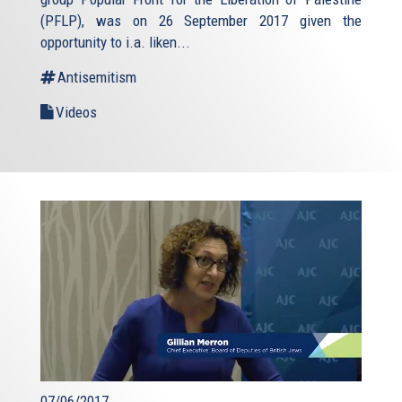
(PFLP), was on 26 September 2017 given the
opportunity to i.a. liken...
Antisemitism
Videos
07/06/2017