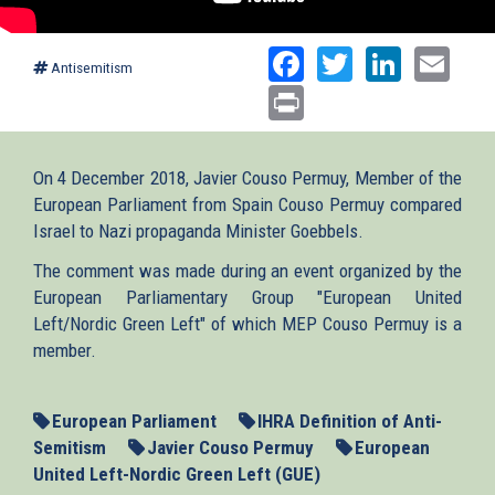
Facebook
Twitter
Linked
Ema
Antisemitism
Print
On 4 December 2018, Javier Couso Permuy, Member of the
European Parliament from Spain Couso Permuy compared
Israel to Nazi propaganda Minister Goebbels.
The comment was made during an event organized by the
European Parliamentary Group "European United
Left/Nordic Green Left" of which MEP Couso Permuy is a
member.
European Parliament
IHRA Definition of Anti-
Semitism
Javier Couso Permuy
European
United Left-Nordic Green Left (GUE)