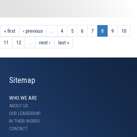
« first
‹ previous
…
4
5
6
7
8
9
10
11
12
…
next ›
last »
Sitemap
WHO WE ARE
ABOUT US
OUR LEADERSHIP
IN THEIR WORDS
CONTACT