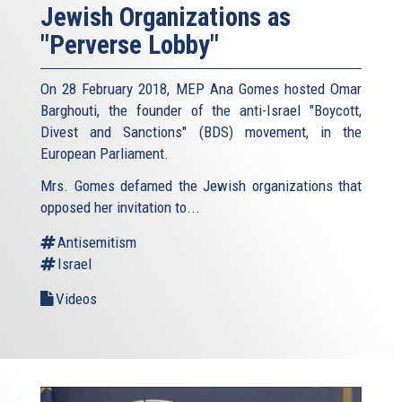
Jewish Organizations as
"Perverse Lobby"
On 28 February 2018, MEP Ana Gomes hosted Omar
Barghouti, the founder of the anti-Israel "Boycott,
Divest and Sanctions" (BDS) movement, in the
European Parliament.
Mrs. Gomes defamed the Jewish organizations that
opposed her invitation to...
Antisemitism
Israel
Videos