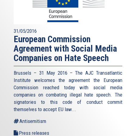
31/05/2016
European Commission
Agreement with Social Media
Companies on Hate Speech
Brussels – 31 May 2016 – The AJC Transatlantic
Institute welcomes the agreement the European
Commission reached today with social media
companies on combating illegal hate speech. The
signatories to this code of conduct commit
themselves to accept EU law
...
Antisemitism
Press releases