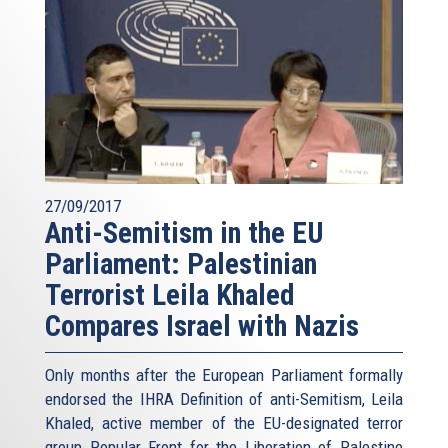
27/09/2017
Anti-Semitism in the EU
Parliament: Palestinian
Terrorist Leila Khaled
Compares Israel with Nazis
Only months after the European Parliament formally
endorsed the IHRA Definition of anti-Semitism, Leila
Khaled, active member of the EU-designated terror
group Popular Front for the Liberation of Palestine