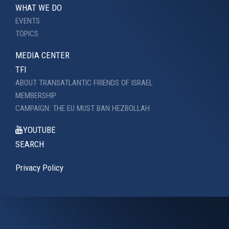
WHAT WE DO
EVENTS
TOPICS
MEDIA CENTER
TFI
ABOUT TRANSATLANTIC FRIENDS OF ISRAEL
MEMBERSHIP
CAMPAIGN: THE EU MUST BAN HEZBOLLAH
YOUTUBE
SEARCH
Privacy Policy