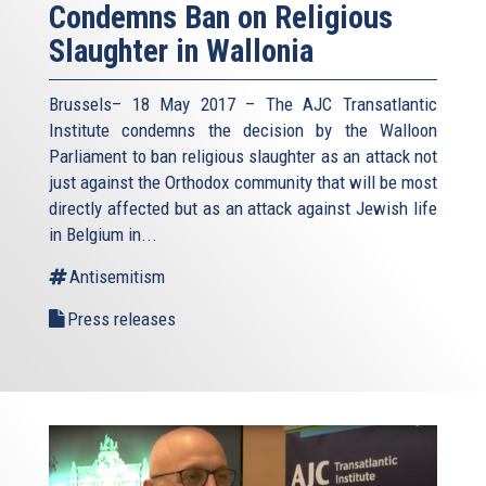
Condemns Ban on Religious
Slaughter in Wallonia
Brussels– 18 May 2017 – The AJC Transatlantic
Institute condemns the decision by the Walloon
Parliament to ban religious slaughter as an attack not
just against the Orthodox community that will be most
directly affected but as an attack against Jewish life
in Belgium in...
Antisemitism
Press releases