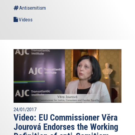
Antisemitism
Videos
24/01/2017
Video: EU Commissioner Věra
Jourová Endorses the Working