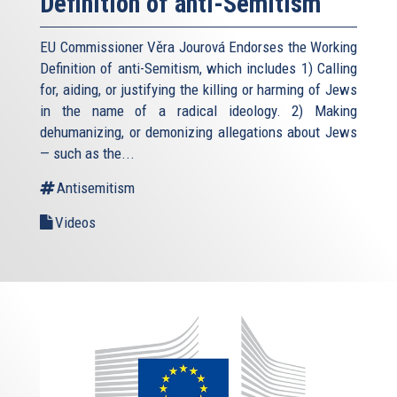
Definition of anti-Semitism
EU Commissioner Věra Jourová Endorses the Working
Definition of anti-Semitism, which includes 1) Calling
for, aiding, or justifying the killing or harming of Jews
in the name of a radical ideology. 2) Making
dehumanizing, or demonizing allegations about Jews
— such as the...
Antisemitism
Videos