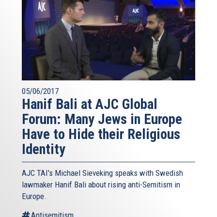
05/06/2017
Hanif Bali at AJC Global
Forum: Many Jews in Europe
Have to Hide their Religious
Identity
AJC TAI's Michael Sieveking speaks with Swedish
lawmaker Hanif Bali about rising anti-Semitism in
Europe.
Antisemitism