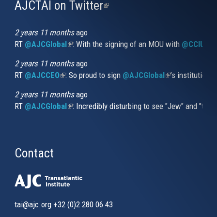
AJCTAI on Twitter
(link
is
external)
2 years 11 months
ago
RT
@AJCGlobal
(link is external)
: With the signing of an MOU with
@CCIUrug
2 years 11 months
ago
RT
@AJCCEO
(link is external)
: So proud to sign
@AJCGlobal
(link is externa
’s institution
2 years 11 months
ago
RT
@AJCGlobal
(link is external)
: Incredibly disturbing to see "Jew" and "thi
Contact
tai@ajc.org
+32 (0)2 280 06 43