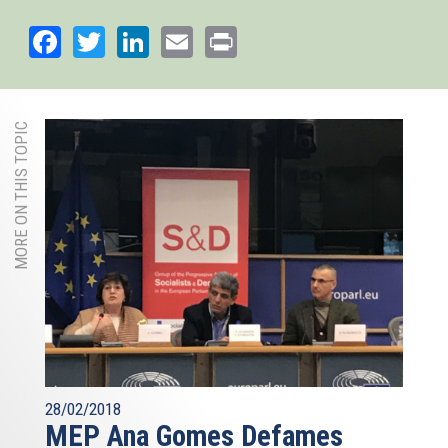
Facebook
Twitter
LinkedIn
Email
Print
MORE ON THIS TOPIC
28/02/2018
MEP Ana Gomes Defames