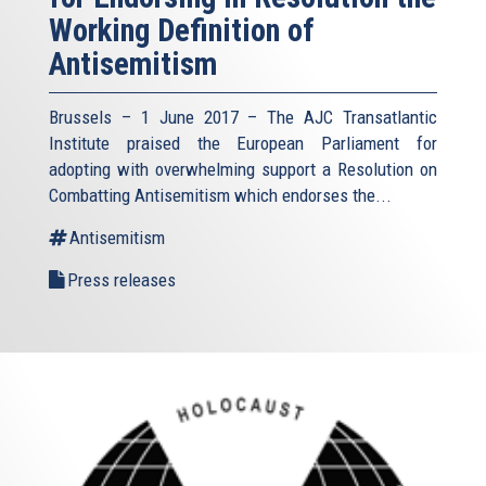
Working Definition of
Antisemitism
Brussels – 1 June 2017 – The AJC Transatlantic
Institute praised the European Parliament for
adopting with overwhelming support a Resolution on
Combatting Antisemitism which endorses the...
Antisemitism
Press releases