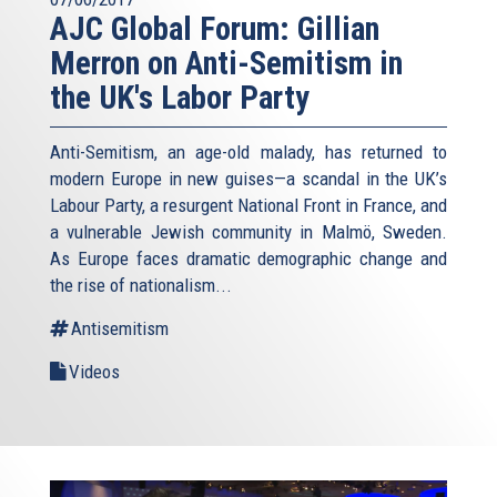
AJC Global Forum: Gillian
Merron on Anti-Semitism in
the UK's Labor Party
Anti-Semitism, an age-old malady, has returned to
modern Europe in new guises—a scandal in the UK’s
Labour Party, a resurgent National Front in France, and
a vulnerable Jewish community in Malmö, Sweden.
As Europe faces dramatic demographic change and
the rise of nationalism...
Antisemitism
Videos