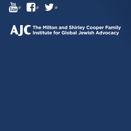
(LINK
(LINK
(LINK
IS
IS
IS
EXTERNAL)
EXTERNAL)
EXTERNAL)