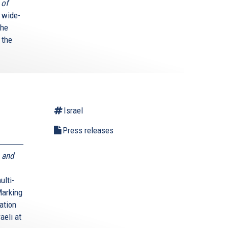
 of
 wide-
The
 the
Israel
Press releases
 and
ulti-
Marking
ation
aeli at