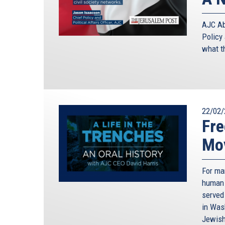
AJC Abu
Policy 
what t
22/02/
Fre
Mo
For ma
human 
served
in Was
Jewish