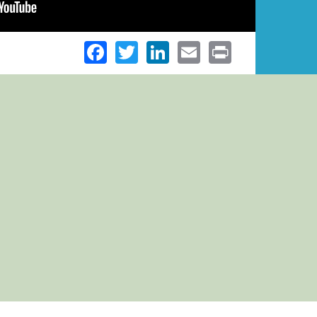
Facebook
Twitter
LinkedIn
Email
Print