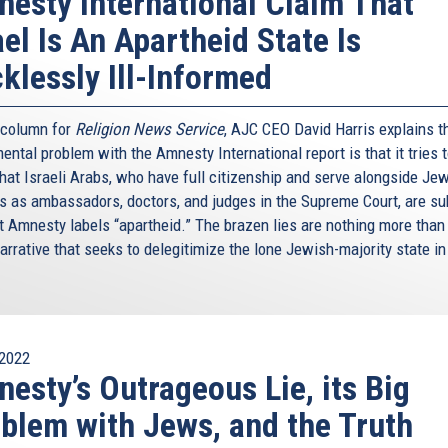
esty International Claim That
ael Is An Apartheid State Is
klessly Ill-Informed
s column for
Religion News Service
, AJC CEO David Harris explains t
ntal problem with the Amnesty International report is that it tries 
hat Israeli Arabs, who have full citizenship and serve alongside Je
ns as ambassadors, doctors, and judges in the Supreme Court, are su
t Amnesty labels “apartheid.” The brazen lies are nothing more than
arrative that seeks to delegitimize the lone Jewish-majority state in
2022
esty’s Outrageous Lie, its Big
blem with Jews, and the Truth