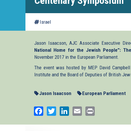
Centenary Symposium
Israel
Jason Isaacson, AJC Associate Executive Dire
National Home for the Jewish People”: Th
November 2017 in the European Parliament.
The event was hosted by MEP David Campbell 
Institute and the Board of Deputies of British Jew
Jason Isaacson
European Parliament
Facebook
Twitter
LinkedIn
Email
Print