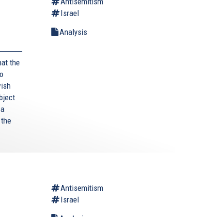
Antisemitism
Israel
Analysis
hat the
to
wish
bject
 a
 the
Antisemitism
Israel