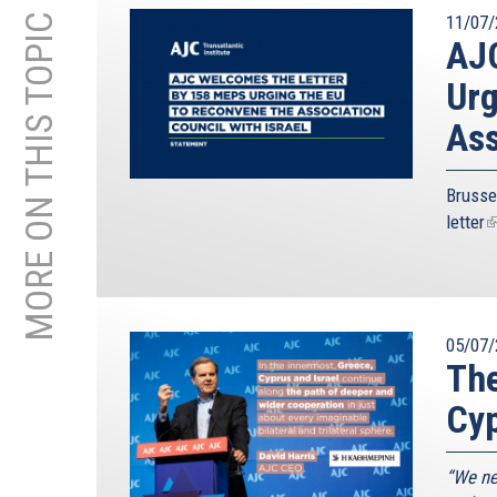
MORE ON THIS TOPIC
11/07/
AJC
Urg
Ass
Brusse
letter
(
i
e
05/07/
The
Cyp
“We ne