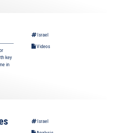
Israel
Videos
or
ith key
ne in
es
Israel
Analysis