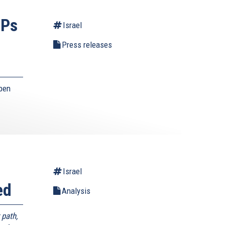
EPs
Israel
Press releases
pen
Israel
ed
Analysis
 path,