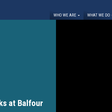
WHO WE ARE
WHAT WE DO
s at Balfour