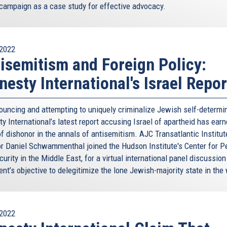
campaign as a case study for effective advocacy.
2022
isemitism and Foreign Policy:
esty International's Israel Repor
ouncing and attempting to uniquely criminalize Jewish self-determin
y International’s latest report accusing Israel of apartheid has earn
f dishonor in the annals of antisemitism. AJC Transatlantic Institut
or Daniel Schwammenthal joined the Hudson Institute's Center for 
urity in the Middle East, for a virtual international panel discussion
nt’s objective to delegitimize the lone Jewish-majority state in the 
2022