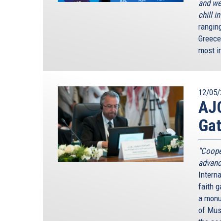
and we
chill i
rangin
Greece
most i
12/05/
AJC
Gat
"Coope
advanc
Interna
faith g
a monum
of Mus