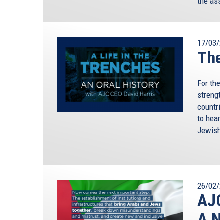
the as
17/03/
The
For th
streng
countr
to hear
Jewish
26/02/
AJC
A N