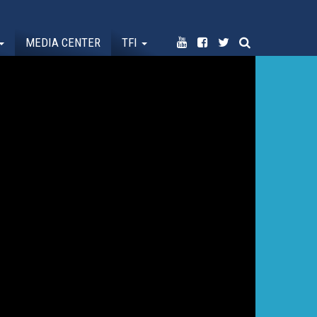
MEDIA CENTER
TFI