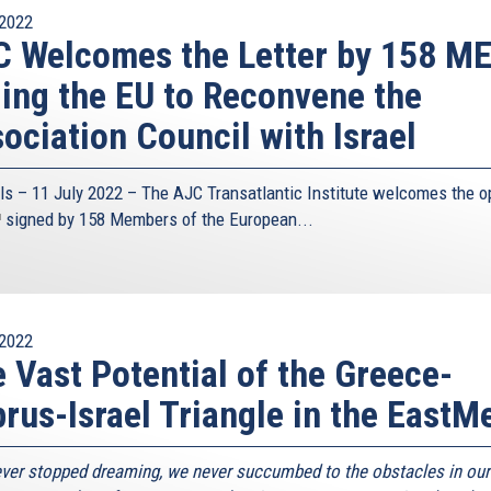
2022
 Welcomes the Letter by 158 M
ing the EU to Reconvene the
ociation Council with Israel
ls – 11 July 2022 – The
AJC Transatlantic Institute
welcomes the o
link
signed by 158 Members of the European...
s
xternal)
2022
 Vast Potential of the Greece-
rus-Israel Triangle in the EastM
ver stopped dreaming, we never succumbed to the obstacles in our