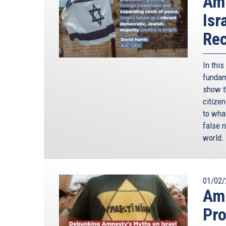
Amn
Isr
Rec
In thi
fundame
show t
citize
to wha
false n
world.
01/02/
Amn
Pro