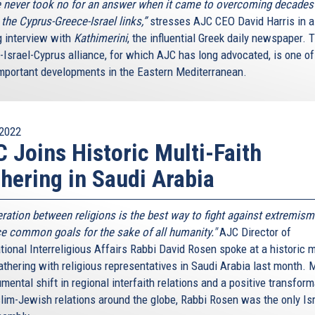
 never took no for an answer when it came to overcoming decades
n the Cyprus-Greece-Israel links,”
stresses AJC CEO David Harris in a
g interview with
Kathimerini
, the influential Greek daily newspaper. 
-Israel-Cyprus alliance, for which AJC has long advocated, is one of
mportant developments in the Eastern Mediterranean.
2022
 Joins Historic Multi-Faith
hering in Saudi Arabia
ration between religions is the best way to fight against extremism
e common goals for the sake of all humanity."
AJC Director of
tional Interreligious Affairs Rabbi David Rosen spoke at a historic m
athering with religious representatives in Saudi Arabia last month. 
ental shift in regional interfaith relations and a positive transform
lim-Jewish relations around the globe, Rabbi Rosen was the only Isr