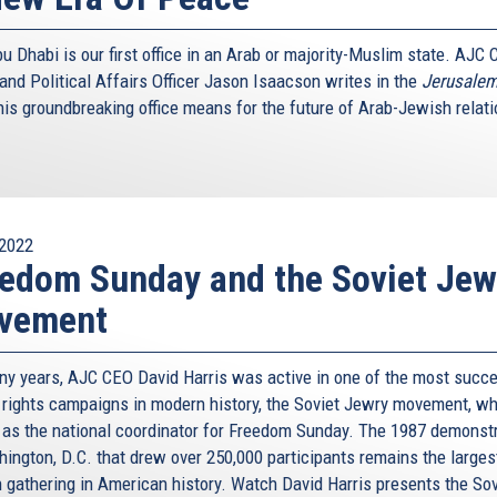
 Dhabi is our first office in an Arab or majority-Muslim state. AJC 
and Political Affairs Officer Jason Isaacson writes in the
Jerusalem
his groundbreaking office means for the future of Arab-Jewish relati
2022
edom Sunday and the Soviet Jew
vement
ny years, AJC CEO David Harris was active in one of the most succ
rights campaigns in modern history, the Soviet Jewry movement, w
 as the national coordinator for Freedom Sunday. The 1987 demonst
hington, D.C. that drew over 250,000 participants remains the larges
 gathering in American history. Watch David Harris presents the Sov