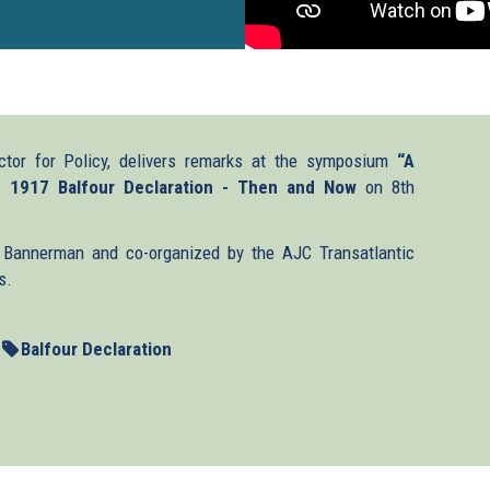
ctor for Policy, delivers remarks at the symposium
“A
e 1917 Balfour Declaration - Then and Now
on 8th
Bannerman and co-organized by the AJC Transatlantic
s.
Balfour Declaration