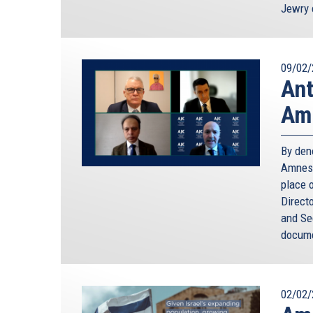
Jewry 
09/02/
Ant
Amn
By den
Amnest
place o
Direct
and Sec
docume
02/02/