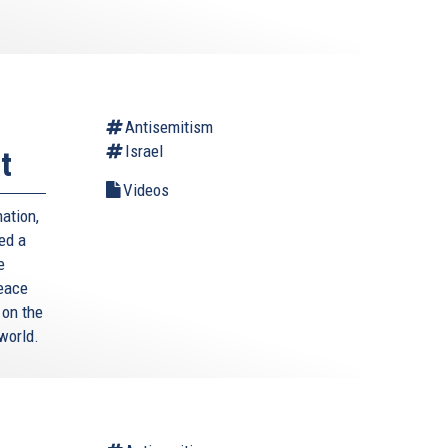
Antisemitism
Israel
t
Videos
ation,
ed a
e
Peace
 on the
world.