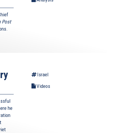
Chief
 Post
ons.
ry
Israel
Videos
essful
here he
ration
t
iet