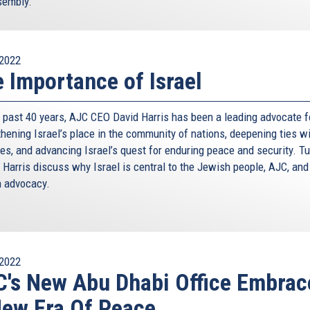
sembly.
2022
 Importance of Israel
e past 40 years, AJC CEO David Harris has been a leading advocate f
thening Israel’s place in the community of nations, deepening ties w
ies, and advancing Israel’s quest for enduring peace and security. Tu
 Harris discuss why Israel is central to the Jewish people, AJC, and
 advocacy.
2022
's New Abu Dhabi Office Embrac
ew Era Of Peace