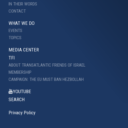
IN THEIR WORDS
CONTACT
WHAT WE DO
EVENTS
TOPICS
MEDIA CENTER
TFI
ABOUT TRANSATLANTIC FRIENDS OF ISRAEL
MEMBERSHIP
CAMPAIGN: THE EU MUST BAN HEZBOLLAH
YOUTUBE
SEARCH
Privacy Policy