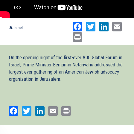
Facebook
Twitter
Linked
Ema
Israel
Print
On the opening night of the first-ever AJC Global Forum in
Israel, Prime Minister Benjamin Netanyahu addressed the
largest-ever gathering of an American Jewish advocacy
organization in Jerusalem.
Facebook
Twitter
LinkedIn
Email
Print