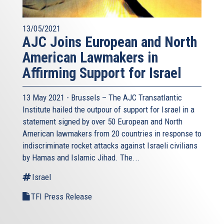
13/05/2021
AJC Joins European and North
American Lawmakers in
Affirming Support for Israel
13 May 2021 - Brussels – The AJC Transatlantic
Institute hailed the outpour of support for Israel in a
statement signed by over 50 European and North
American lawmakers from 20 countries in response to
indiscriminate rocket attacks against Israeli civilians
by Hamas and Islamic Jihad. The...
Israel
TFI Press Release