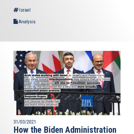
Israel
Analysis
31/03/2021
How the Biden Administration