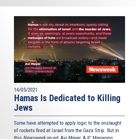
14/05/2021
Hamas Is Dedicated to Killing
Jews
Some have attempted to apply logic to the onslaught
of rockets fired at Israel from the Gaza Strip. But in
this
Newsweek
op-ed, Avi Mayer, AJC Managing