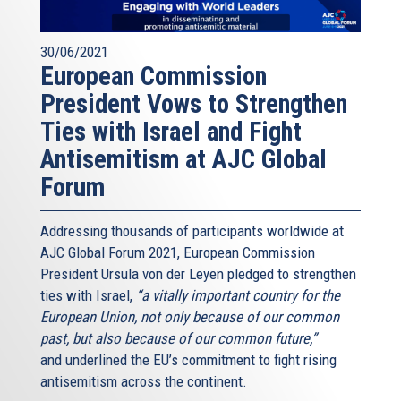
30/06/2021
European Commission
President Vows to Strengthen
Ties with Israel and Fight
Antisemitism at AJC Global
Forum
Addressing thousands of participants worldwide at
AJC Global Forum 2021, European Commission
President Ursula von der Leyen pledged to strengthen
ties with Israel,
“a vitally important country for the
European Union, not only because of our common
past, but also because of our common future,”
and underlined the EU’s commitment to fight rising
antisemitism across the continent.