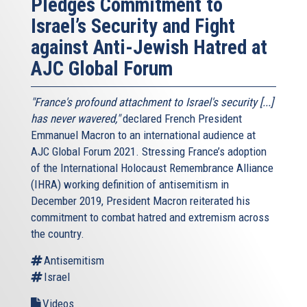
Pledges Commitment to
Israel’s Security and Fight
against Anti-Jewish Hatred at
AJC Global Forum
"France's profound attachment to Israel's security [...]
has never wavered,"
declared French President
Emmanuel Macron to an international audience at
AJC Global Forum 2021. Stressing France’s adoption
of the International Holocaust Remembrance Alliance
(IHRA) working definition of antisemitism in
December 2019, President Macron reiterated his
commitment to combat hatred and extremism across
the country.
Antisemitism
Israel
Videos