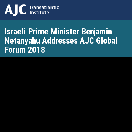
Skip
Israeli Prime Minister Benjamin
to
main
Netanyahu Addresses AJC Global
content
Forum 2018