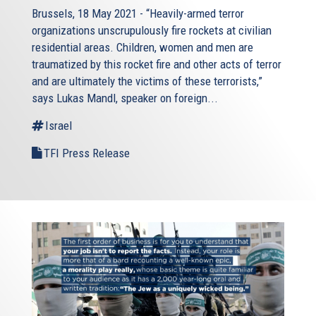
Brussels, 18 May 2021 - “Heavily-armed terror
organizations unscrupulously fire rockets at civilian
residential areas. Children, women and men are
traumatized by this rocket fire and other acts of terror
and are ultimately the victims of these terrorists,”
says Lukas Mandl, speaker on foreign...
Israel
TFI Press Release