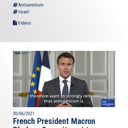
Antisemitism
Israel
Videos
30/06/2021
French President Macron