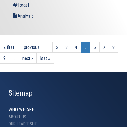
Israel
Analysis
« first
‹ previous
1
2
3
4
5
6
7
8
9
…
next ›
last »
Sitemap
WHO WE ARE
ABOUT US
OUR LEADERSHIP