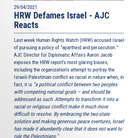
29/04/2021
HRW Defames Israel - AJC
Reacts
Last week Human Rights Watch (HRW) accused Israel
of pursuing a policy of “apartheid and persecution.”
AJC Director for Diplomatic Affairs Aaron Jacob
exposes the HRW report’s most glaring biases,
including the organization’s attempt to portray the
Israeli-Palestinian conflict as racial in nature when, in
fact, it is
“a political conflict between two peoples
with competing national goals – and should be
addressed as such. Attempts to transform it into a
racial or religious conflict make it much more
difficult to resolve. By embracing the two-state
solution and making generous peace overtures, Israel
has made it abundantly clear that it does not want to
rule the Palestinians.”