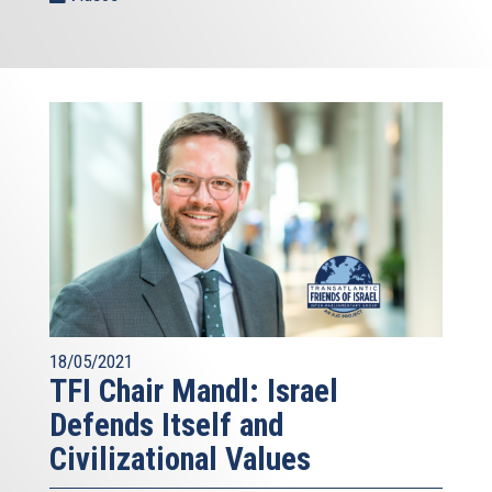
18/05/2021
TFI Chair Mandl: Israel
Defends Itself and
Civilizational Values