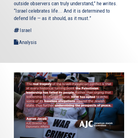
outside observers can truly understand,” he writes.
“Israel celebrates life... And it is determined to
defend life — as it should, as it must.”
Israel
Analysis