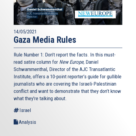
14/05/2021
Gaza Media Rules
Rule Number 1: Don’t report the facts. In this must-
read satire column for
New Europe
, Daniel
Schwammenthal, Director of the AJC Transatlantic
Institute, offers a 10-point reporter’s guide for gullible
journalists who are covering the Israeli-Palestinian
conflict and want to demonstrate that they don’t know
what they’re talking about.
Israel
Analysis