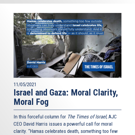
11/05/2021
Israel and Gaza: Moral Clarity,
Moral Fog
In this forceful column for
The Times of Israel
, AJC
CEO David Harris issues a powerful call for moral
clarity. “Hamas celebrates death, something too few