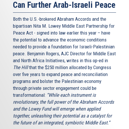
Can Further Arab-Israeli Peace
Both the U.S.-brokered Abraham Accords and the
bipartisan Nita M. Lowey Middle East Partnership for
Peace Act - signed into law earlier this year – have
the potential to advance the economic conditions
needed to provide a foundation for Israeli-Palestinian
peace. Benjamin Rogers, AJC Director for Middle East
and North Africa Initiatives, writes in this op-ed in
The Hill
that the $250 million allocated by Congress
over five years to expand peace and reconciliation
programs and bolster the Palestinian economy
through private sector engagement could be
transformational:
“While each instrument is
revolutionary, the full power of the Abraham Accords
and the Lowey Fund will emerge when applied
together, unleashing their potential as a catalyst for
the future of an integrated, symbiotic Middle East.”