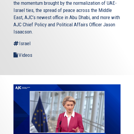
the momentum brought by the normalization of UAE-
Israel ties, the spread of peace across the Middle
East, AJC’s newest office in Abu Dhabi, and more with
AJC Chief Policy and Political Affairs Officer Jason
Isaacson.
Israel
Videos