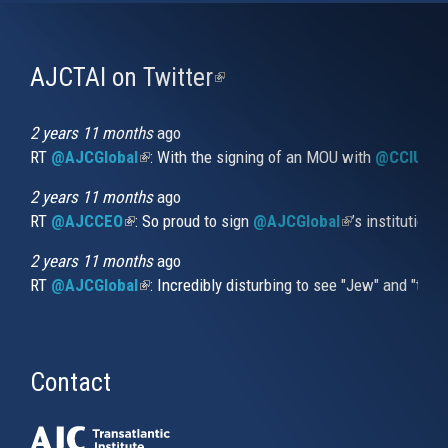
AJCTAI on Twitter
(link
is
external)
2 years 11 months
ago
RT
@AJCGlobal
(link is external)
: With the signing of an MOU with
@CCIUrug
2 years 11 months
ago
RT
@AJCCEO
(link is external)
: So proud to sign
@AJCGlobal
(link is externa
’s institution
2 years 11 months
ago
RT
@AJCGlobal
(link is external)
: Incredibly disturbing to see "Jew" and "thi
Contact