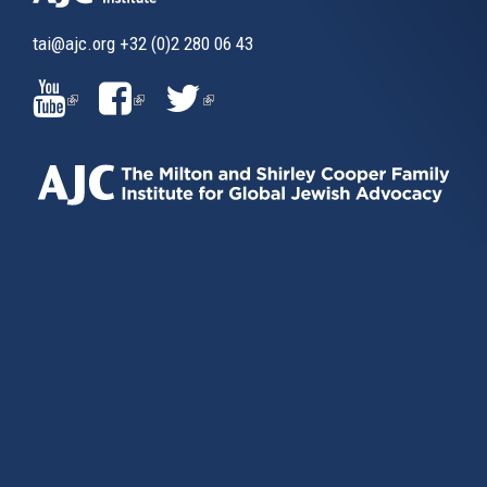
tai@ajc.org
+32 (0)2 280 06 43
(LINK
(LINK
(LINK
IS
IS
IS
EXTERNAL)
EXTERNAL)
EXTERNAL)