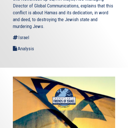
Director of Global Communications, explains that this
conflict is about Hamas and its dedication, in word
and deed, to destroying the Jewish state and
murdering Jews.
Israel
Analysis