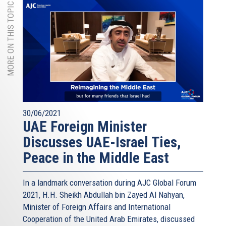
MORE ON THIS TOPIC
30/06/2021
UAE Foreign Minister
Discusses UAE-Israel Ties,
Peace in the Middle East
In a landmark conversation during AJC Global Forum
2021, H.H. Sheikh Abdullah bin Zayed Al Nahyan,
Minister of Foreign Affairs and International
Cooperation of the United Arab Emirates, discussed