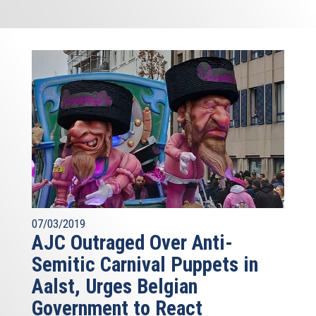
07/03/2019
AJC Outraged Over Anti-
Semitic Carnival Puppets in
Aalst, Urges Belgian
Government to React