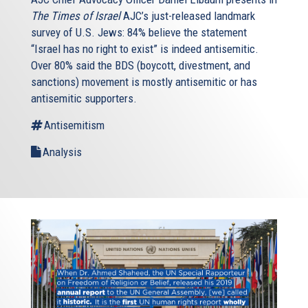
The Times of Israel
AJC’s just-released landmark
survey of U.S. Jews: 84% believe the statement
“Israel has no right to exist” is indeed antisemitic.
Over 80% said the BDS (boycott, divestment, and
sanctions) movement is mostly antisemitic or has
antisemitic supporters.
Antisemitism
Analysis