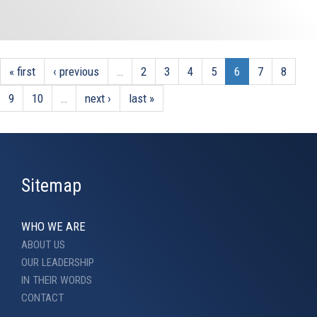
« first
‹ previous
…
2
3
4
5
6
7
8
9
10
…
next ›
last »
Sitemap
WHO WE ARE
ABOUT US
OUR LEADERSHIP
IN THEIR WORDS
CONTACT