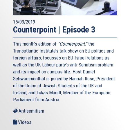
15/03/2019
Counterpoint | Episode 3
This month’s edition of
“Counterpoint,”
the
Transatlantic Institute’s talk show on EU politics and
foreign affairs, focusses on EU-Israel relations as
well as the UK Labour party's anti-Semitism problem
and its impact on campus life. Host Daniel
Schwammenthal is joined by Hannah Rose, President
of the Union of Jewish Students of the UK and
Ireland, and Lukas Mandl, Member of the European
Parliament from Austria.
Antisemitism
Videos