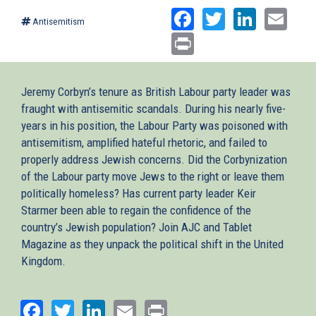
Facebook
Twitter
Linked
Ema
Antisemitism
Print
Jeremy Corbyn’s tenure as British Labour party leader was
fraught with antisemitic scandals. During his nearly five-
years in his position, the Labour Party was poisoned with
antisemitism, amplified hateful rhetoric, and failed to
properly address Jewish concerns. Did the Corbynization
of the Labour party move Jews to the right or leave them
politically homeless? Has current party leader Keir
Starmer been able to regain the confidence of the
country’s Jewish population? Join AJC and Tablet
Magazine as they unpack the political shift in the United
Kingdom.
Facebook
Twitter
LinkedIn
Email
Print