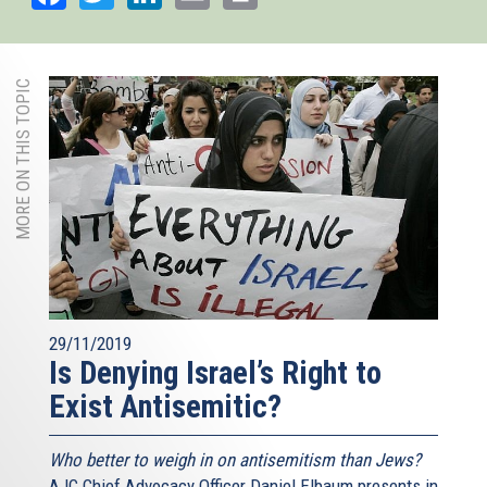
MORE ON THIS TOPIC
29/11/2019
Is Denying Israel’s Right to
Exist Antisemitic?
Who better to weigh in on antisemitism than Jews?
AJC Chief Advocacy Officer Daniel Elbaum presents in