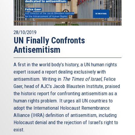
28/10/2019
UN Finally Confronts
Antisemitism
A first in the world body’s history, a UN human rights
expert issued a report dealing exclusively with
antisemitism. Writing in
The Times of Israel
, Felice
Gaer, head of AJC's Jacob Blaustein Institute, praised
the historic report for confronting antisemitism as a
human rights problem. It urges all UN countries to
adopt the International Holocaust Remembrance
Alliance (IHRA) definition of antisemitism, including
Holocaust denial and the rejection of Israel’s right to
exist.