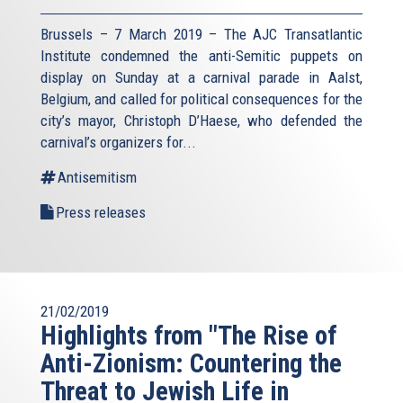
Brussels – 7 March 2019 – The AJC Transatlantic
Institute condemned the anti-Semitic puppets on
display on Sunday at a carnival parade in Aalst,
Belgium, and called for political consequences for the
city’s mayor, Christoph D’Haese, who defended the
carnival’s organizers for...
Antisemitism
Press releases
21/02/2019
Highlights from "The Rise of
Anti-Zionism: Countering the
Threat to Jewish Life in