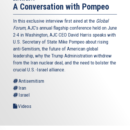
A Conversation with Pompeo
In this exclusive interview first aired at the
Global
Forum
, AJC’s annual flagship conference held on June
2-4 in Washington, AJC CEO David Harris speaks with
U.S. Secretary of State Mike Pompeo about rising
anti-Semitism, the future of American global
leadership, why the Trump Administration withdrew
from the Iran nuclear deal, and the need to bolster the
crucial U.S.-Israel alliance.
Antisemitism
Iran
Israel
Videos