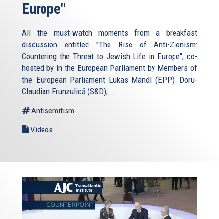
Europe"
All the must-watch moments from a breakfast
discussion entitled "The Rise of Anti-Zionism:
Countering the Threat to Jewish Life in Europe", co-
hosted by in the European Parliament by Members of
the European Parliament Lukas Mandl (EPP), Doru-
Claudian Frunzulică (S&D),...
Antisemitism
Videos