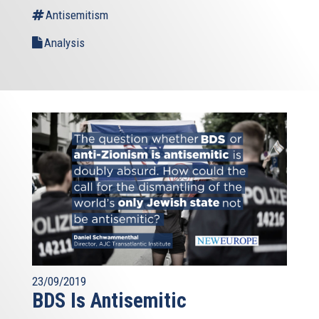
Antisemitism
Analysis
23/09/2019
BDS Is Antisemitic