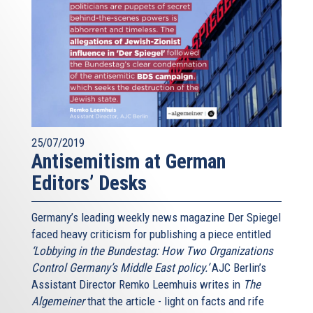
25/07/2019
Antisemitism at German
Editors’ Desks
Germany’s leading weekly news magazine Der Spiegel
faced heavy criticism for publishing a piece entitled
‘Lobbying in the Bundestag: How Two Organizations
Control Germany’s Middle East policy.’
AJC Berlin’s
Assistant Director Remko Leemhuis writes in
The
Algemeiner
that the article - light on facts and rife