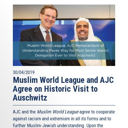
30/04/2019
Muslim World League and AJC
Agree on Historic Visit to
Auschwitz
AJC and the
Muslim World League
agree to cooperate
against racism and extremism in all its forms and to
further Muslim-Jewish understanding. Upon the