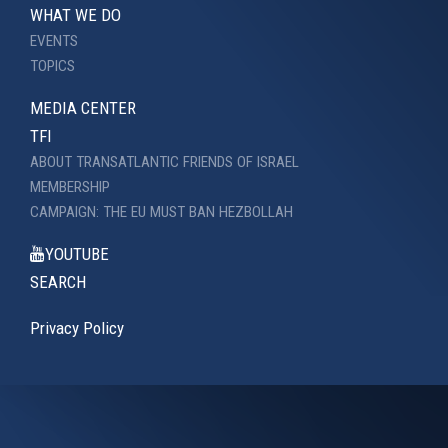
WHAT WE DO
EVENTS
TOPICS
MEDIA CENTER
TFI
ABOUT TRANSATLANTIC FRIENDS OF ISRAEL
MEMBERSHIP
CAMPAIGN: THE EU MUST BAN HEZBOLLAH
YOUTUBE
SEARCH
Privacy Policy