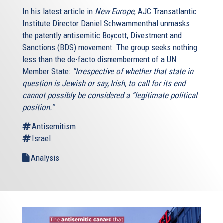
In his latest article in
New Europe
, AJC Transatlantic
Institute Director Daniel Schwammenthal unmasks
the patently antisemitic Boycott, Divestment and
Sanctions (BDS) movement. The group seeks nothing
less than the de-facto dismemberment of a UN
Member State:
“Irrespective of whether that state in
question is Jewish or say, Irish, to call for its end
cannot possibly be considered a “legitimate political
position.”
Antisemitism
Israel
Analysis