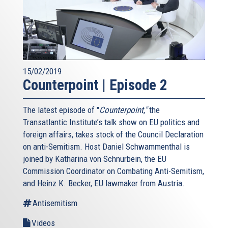
15/02/2019
Counterpoint | Episode 2
The latest episode of "
Counterpoint,"
the
Transatlantic Institute’s talk show on EU politics and
foreign affairs, takes stock of the Council Declaration
on anti-Semitism. Host Daniel Schwammenthal is
joined by Katharina von Schnurbein, the EU
Commission Coordinator on Combating Anti-Semitism,
and Heinz K. Becker, EU lawmaker from Austria.
Antisemitism
Videos