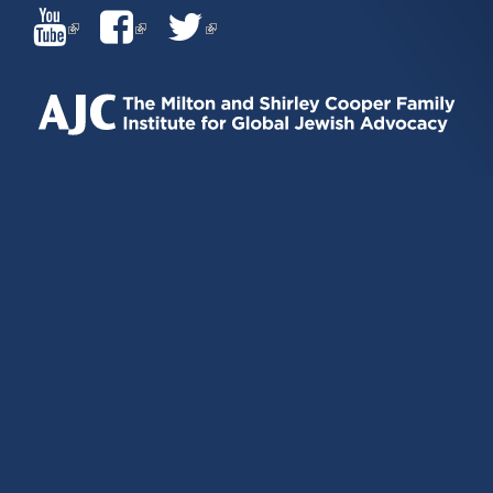
(LINK
(LINK
(LINK
IS
IS
IS
EXTERNAL)
EXTERNAL)
EXTERNAL)