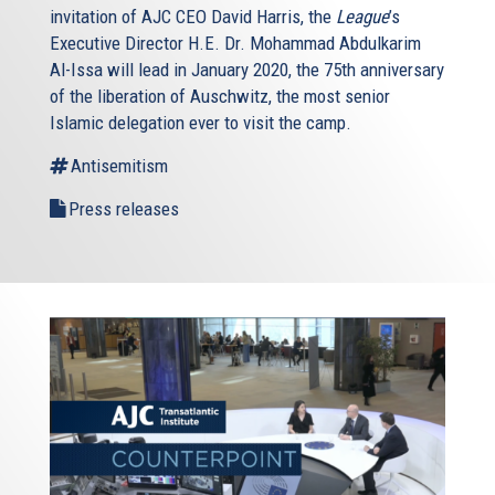
invitation of AJC CEO David Harris, the
League
’s
Executive Director H.E. Dr. Mohammad Abdulkarim
Al-Issa will lead in January 2020, the 75th anniversary
of the liberation of Auschwitz, the most senior
Islamic delegation ever to visit the camp.
Antisemitism
Press releases