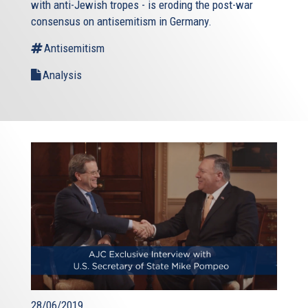
with anti-Jewish tropes - is eroding the post-war
consensus on antisemitism in Germany.
Antisemitism
Analysis
28/06/2019