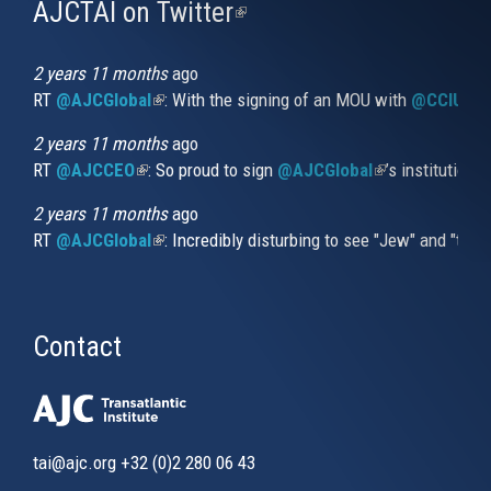
AJCTAI on Twitter
(link
is
external)
2 years 11 months
ago
RT
@AJCGlobal
(link is external)
: With the signing of an MOU with
@CCIUrug
2 years 11 months
ago
RT
@AJCCEO
(link is external)
: So proud to sign
@AJCGlobal
(link is externa
’s institution
2 years 11 months
ago
RT
@AJCGlobal
(link is external)
: Incredibly disturbing to see "Jew" and "thi
Contact
tai@ajc.org
+32 (0)2 280 06 43