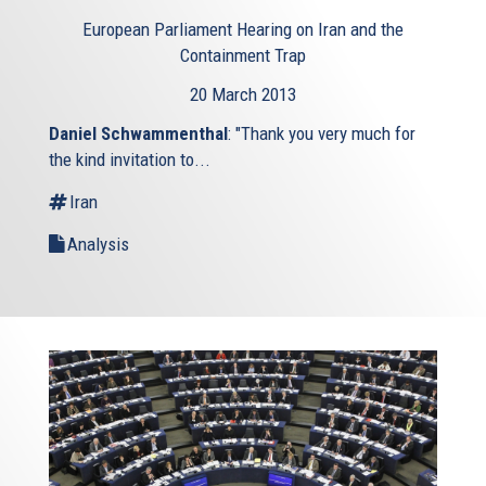
European Parliament Hearing on Iran and the
Containment Trap
20 March 2013
Daniel Schwammenthal
: "Thank you very much for
the kind invitation to...
Iran
Analysis