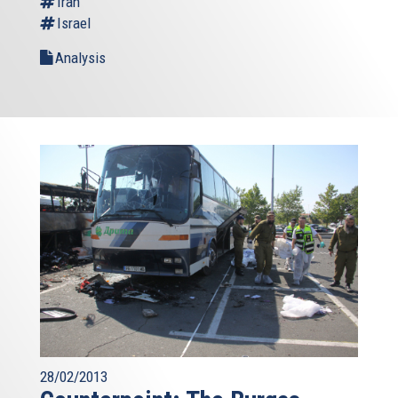
Iran
Israel
Analysis
28/02/2013