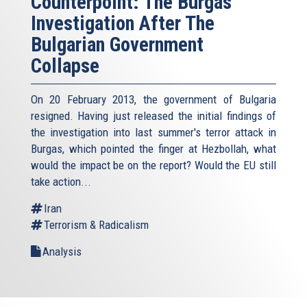
Counterpoint: The Burgas
Investigation After The
Bulgarian Government
Collapse
On 20 February 2013, the government of Bulgaria
resigned. Having just released the initial findings of
the investigation into last summer's terror attack in
Burgas, which pointed the finger at Hezbollah, what
would the impact be on the report? Would the EU still
take action...
Iran
Terrorism & Radicalism
Analysis