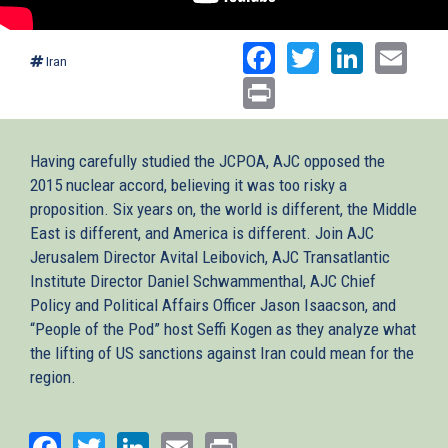
Facebook
Twitter
Linked
Ema
Iran
Print
Having carefully studied the JCPOA, AJC opposed the
2015 nuclear accord, believing it was too risky a
proposition. Six years on, the world is different, the Middle
East is different, and America is different. Join AJC
Jerusalem Director Avital Leibovich, AJC Transatlantic
Institute Director Daniel Schwammenthal, AJC Chief
Policy and Political Affairs Officer Jason Isaacson, and
“People of the Pod” host Seffi Kogen as they analyze what
the lifting of US sanctions against Iran could mean for the
region.
Facebook
Twitter
LinkedIn
Email
Print