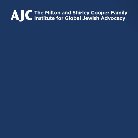
IS
IS
IS
EXTERNAL)
EXTERNAL)
EXTERNAL)