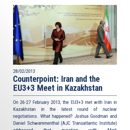
28/02/2013
Counterpoint: Iran and the
EU3+3 Meet in Kazakhstan
On 26-27 February 2013, the EU3+3 met with Iran in
Kazakhstan in the latest round of nuclear
negotiations. What happened? Joshua Goodman and
Daniel Schwammenthal (AJC Transatlantic Institute)