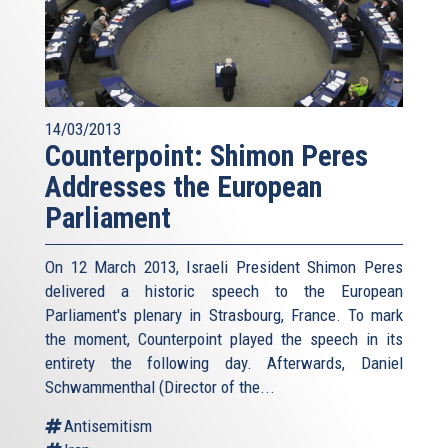
14/03/2013
Counterpoint: Shimon Peres
Addresses the European
Parliament
On 12 March 2013, Israeli President Shimon Peres
delivered a historic speech to the European
Parliament's plenary in Strasbourg, France. To mark
the moment, Counterpoint played the speech in its
entirety the following day. Afterwards, Daniel
Schwammenthal (Director of the...
Antisemitism