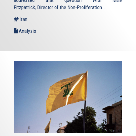
addressed that question with Mark
Fitzpatrick, Director of the Non-Proliferation...
Iran
Analysis