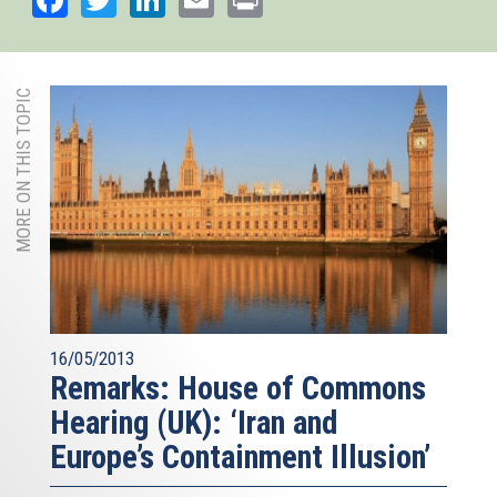
MORE ON THIS TOPIC
16/05/2013
Remarks: House of Commons
Hearing (UK): ‘Iran and
Europe’s Containment Illusion’