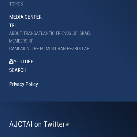
TOPICS
MEDIA CENTER
TFI
ABOUT TRANSATLANTIC FRIENDS OF ISRAEL
MEMBERSHIP
CAMPAIGN: THE EU MUST BAN HEZBOLLAH
YOUTUBE
SEARCH
Privacy Policy
AJCTAI on Twitter
(link
is