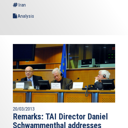
Iran
Analysis
20/03/2013
Remarks: TAI Director Daniel
Schwammenthal addresses