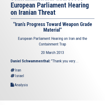
European Parliament Hearing
on Iranian Threat
"Iran’s Progress Toward Weapon Grade
Material"
European Parliament Hearing on Iran and the
Containment Trap
20 March 2013
Daniel Schwammenthal:
"Thank you very...
Iran
Israel
Analysis