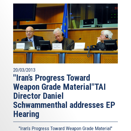
20/03/2013
"Iran’s Progress Toward
Weapon Grade Material"TAI
Director Daniel
Schwammenthal addresses EP
Hearing
"Iran’s Progress Toward Weapon Grade Material"