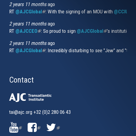
external)
2 years 11 months
ago
RT
@AJCGlobal
(link is external)
: With the signing of an MOU with
@CCIUrug
2 years 11 months
ago
RT
@AJCCEO
(link is external)
: So proud to sign
@AJCGlobal
(link is externa
’s institution
2 years 11 months
ago
RT
@AJCGlobal
(link is external)
: Incredibly disturbing to see "Jew" and "thi
Contact
tai@ajc.org
+32 (0)2 280 06 43
(LINK
(LINK
(LINK