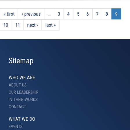
« first
‹ previous
…
3
4
5
6
7
8
9
10
11
next ›
last »
Sitemap
WHO WE ARE
ABOUT US
OUR LEADERSHIP
IN THEIR WORDS
CONTACT
WHAT WE DO
EVENTS