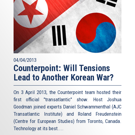
04/04/2013
Counterpoint: Will Tensions
Lead to Another Korean War?
On 3 April 2013, the Counterpoint team hosted their
first official "transatlantic" show. Host Joshua
Goodman joined experts Daniel Schwammenthal (AJC
Transatlantic Institute) and Roland Freudenstein
(Centre for European Studies) from Toronto, Canada.
Technology at its best....