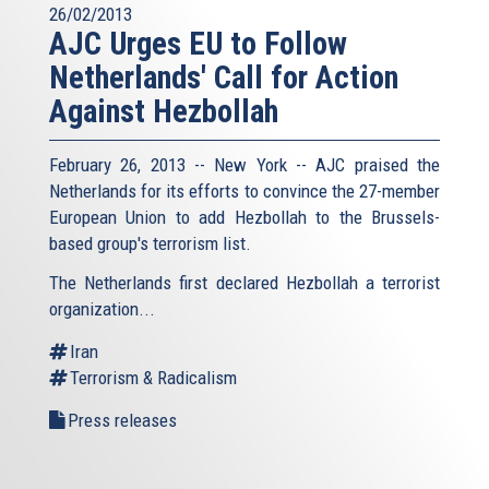
26/02/2013
AJC Urges EU to Follow
Netherlands' Call for Action
Against Hezbollah
February 26, 2013 -- New York -- AJC praised the
Netherlands for its efforts to convince the 27-member
European Union to add Hezbollah to the Brussels-
based group's terrorism list.
The Netherlands first declared Hezbollah a terrorist
organization...
Iran
Terrorism & Radicalism
Press releases