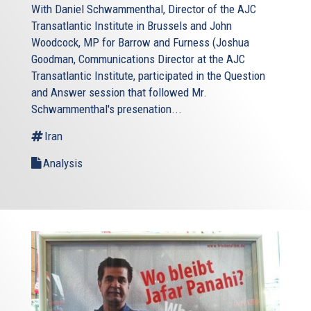
With Daniel Schwammenthal, Director of the AJC
Transatlantic Institute in Brussels and John
Woodcock, MP for Barrow and Furness (Joshua
Goodman, Communications Director at the AJC
Transatlantic Institute, participated in the Question
and Answer session that followed Mr.
Schwammenthal's presenation...
Iran
Analysis