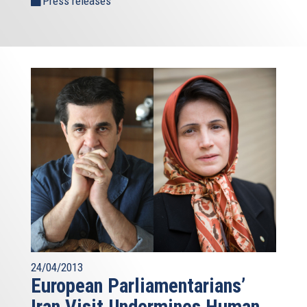
Press releases
24/04/2013
European Parliamentarians’
Iran Visit Undermines Human