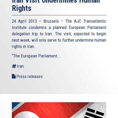
Rights
24 April 2013 – Brussels – The AJC Transatlantic
Institute condemns a planned European Parliament
delegation trip to Iran. The visit, expected to begin
next week, will only serve to further undermine human
rights in Iran.
“The European Parliament...
Iran
Press releases