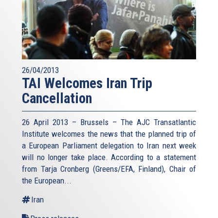
26/04/2013
TAI Welcomes Iran Trip
Cancellation
26 April 2013 – Brussels – The AJC Transatlantic
Institute welcomes the news that the planned trip of
a European Parliament delegation to Iran next week
will no longer take place. According to a statement
from Tarja Cronberg (Greens/EFA, Finland), Chair of
the European...
Iran