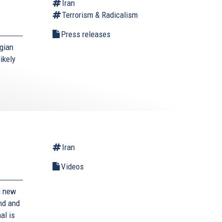
Iran
Terrorism & Radicalism
Press releases
gian
ikely
Iran
Videos
a new
and and
al is