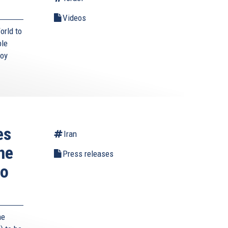
Videos
orld to
ble
roy
es
Iran
he
Press releases
to
he