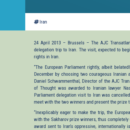
Iran
24 April 2013 – Brussels – The AJC Transatlan
delegation trip to Iran. The visit, expected to b
rights in Iran.
“The European Parliament rightly, albeit belated
December by choosing two courageous Iranian act
Daniel Schwammenthal, Director of the AJC Trans
of Thought was awarded to Iranian lawyer Nas
Parliament delegation visit to Iran was cancelle
meet with the two winners and present the prize 
“Inexplicably eager to make the trip, the Europ
with the Sakharov prize winners, thus completely
award sent to Iran’s oppressive, internationally 