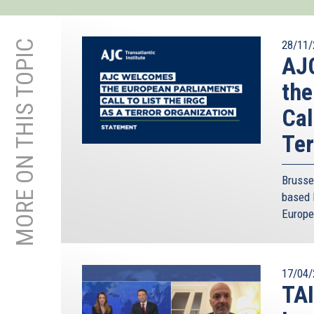
MORE ON THIS TOPIC
28/11/
AJC
the
Cal
Ter
Brusse
based 
Europe
17/04/
TAI