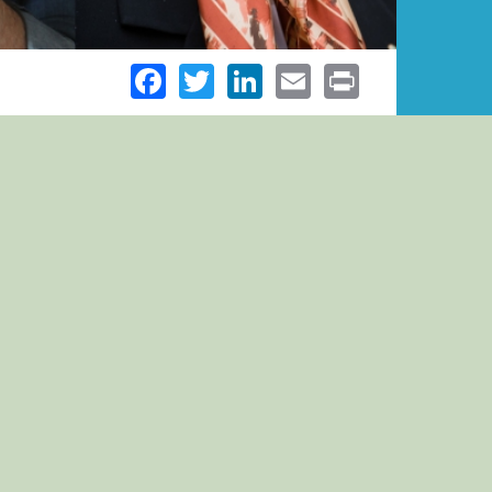
Facebook
Twitter
LinkedIn
Email
Print