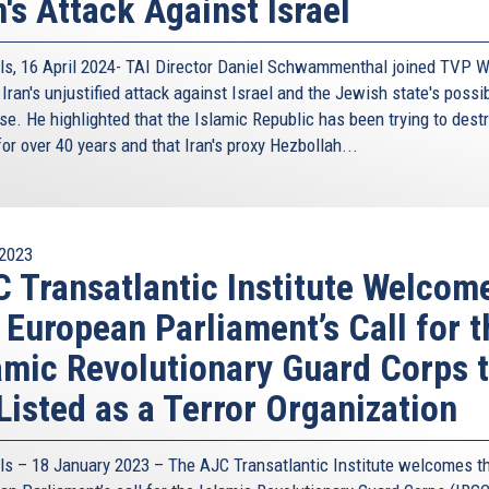
n's Attack Against Israel
ls, 16 April 2024- TAI Director Daniel Schwammenthal joined TVP W
Iran's unjustified attack against Israel and the Jewish state's possi
se. He highlighted that the Islamic Republic has been trying to dest
for over 40 years and that Iran's proxy Hezbollah...
2023
 Transatlantic Institute Welcom
 European Parliament’s Call for t
amic Revolutionary Guard Corps 
Listed as a Terror Organization
ls – 18 January 2023 – The AJC Transatlantic Institute welcomes t