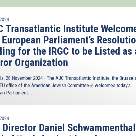
2024
 Transatlantic Institute Welcom
 European Parliament’s Resoluti
ling for the IRGC to be Listed as 
ror Organization
ls, 28 November 2024 - The
AJC Transatlantic Institute
, the Brussel
EU office of the
American Jewish Committee
(link
, welcomes today’s
an Parliament...
is
external)
2024
 Director Daniel Schwammenthal