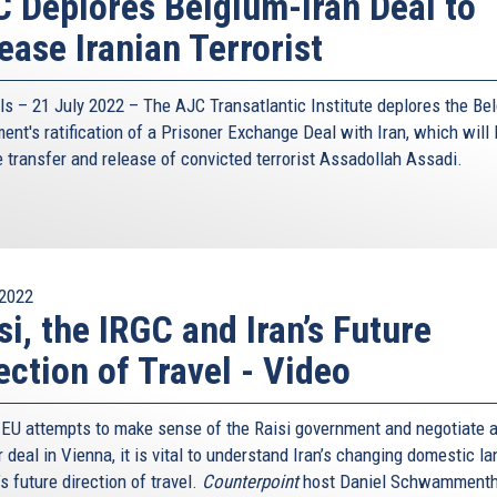
 Deplores Belgium-Iran Deal to
ease Iranian Terrorist
ls – 21 July 2022 –
The AJC Transatlantic Institute
deplores the Bel
ent's ratification of a Prisoner Exchange Deal with Iran, which will l
e transfer and release of convicted terrorist Assadollah Assadi.
2022
si, the IRGC and Iran’s Future
ection of Travel - Video
 EU attempts to make sense of the Raisi government and negotiate 
 deal in Vienna, it is vital to understand Iran’s changing domestic l
s future direction of travel.
Counterpoint
host Daniel Schwammenth