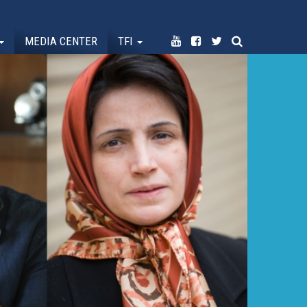
MEDIA CENTER
TFI