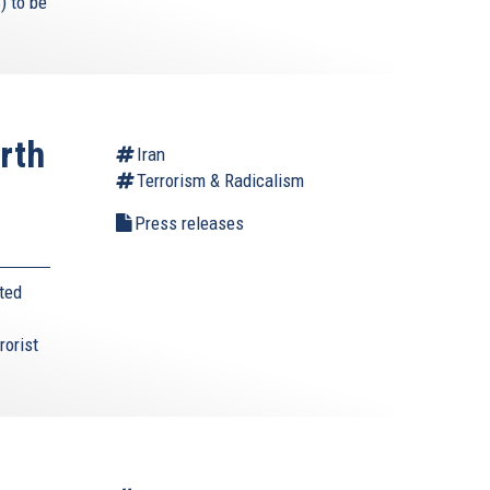
) to be
rth
Iran
Terrorism & Radicalism
s
Press releases
ted
rorist