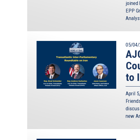
joined
EPP Gr
Analyst
05/04/
AJ
Cou
to 
April 
Friends
discus
new Am