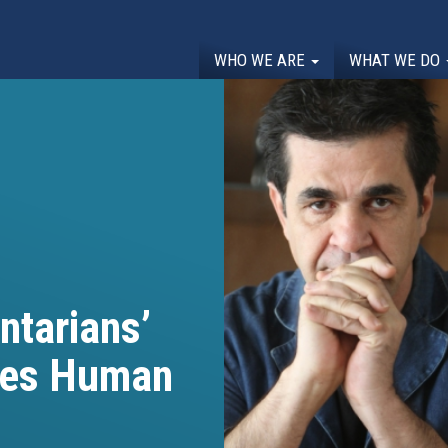
WHO WE ARE
WHAT WE DO
ntarians’
ines Human