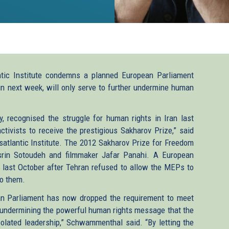
tic Institute condemns a planned European Parliament
egin next week, will only serve to further undermine human
ly, recognised the struggle for human rights in Iran last
ivists to receive the prestigious Sakharov Prize,” said
atlantic Institute. The 2012 Sakharov Prize for Freedom
rin Sotoudeh and filmmaker Jafar Panahi. A European
d last October after Tehran refused to allow the MEPs to
to them.
ean Parliament has now dropped the requirement to meet
 undermining the powerful human rights message that the
isolated leadership,” Schwammenthal said. “By letting the