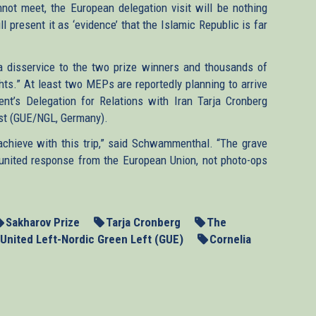
not meet, the European delegation visit will be nothing
 present it as ‘evidence’ that the Islamic Republic is far
 a disservice to the two prize winners and thousands of
ghts.” At least two MEPs are reportedly planning to arrive
ent’s Delegation for Relations with Iran Tarja Cronberg
nst (GUE/NGL, Germany).
chieve with this trip,” said Schwammenthal. “The grave
, united response from the European Union, not photo-ops
Sakharov Prize
Tarja Cronberg
The
United Left-Nordic Green Left (GUE)
Cornelia