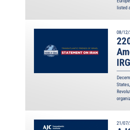
Europe
listed 
08/12/
220
Ame
IR
Decemb
States
Revolut
organiz
21/07/