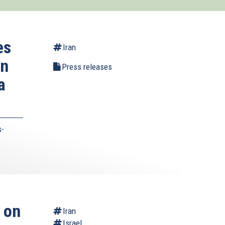
es
Iran
on
Press releases
a
s-
 on
Iran
Israel