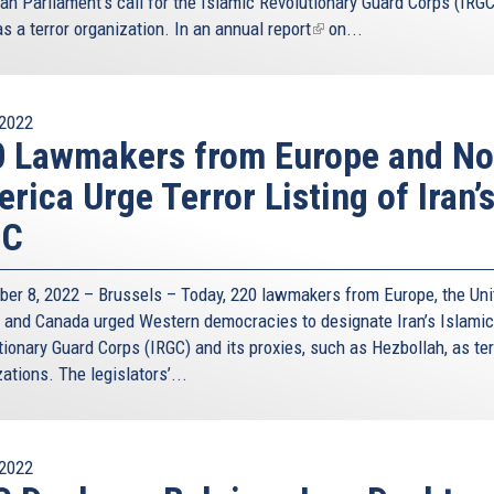
an Parliament’s call for the Islamic Revolutionary Guard Corps (IRGC
as a terror organization. In an
annual report
(link
on...
is
external)
2022
 Lawmakers from Europe and No
rica Urge Terror Listing of Iran’
GC
er 8, 2022 – Brussels – Today, 220 lawmakers from Europe, the Uni
, and Canada urged Western democracies to designate Iran’s Islamic
ionary Guard Corps (IRGC) and its proxies, such as Hezbollah, as ter
ations. The legislators’...
2022