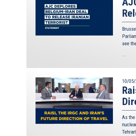
AJC
Rel
Brusse
Parliam
see th
...
10/05/
Rai
Dir
As the
nuclear
Tehran’