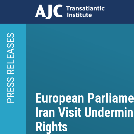
Skip
to
PRESS RELEASES
main
content
European Parliame
Iran Visit Underm
Rights