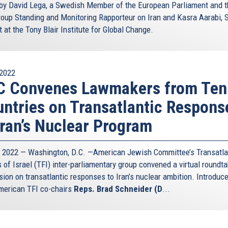
 by David Lega, a Swedish Member of the European Parliament and 
oup Standing and Monitoring Rapporteur on Iran and Kasra Aarabi, 
 at the Tony Blair Institute for Global Change.
2022
C Convenes Lawmakers from Ten
ntries on Transatlantic Respons
Iran’s Nuclear Program
5, 2022 — Washington, D.C. —American Jewish Committee’s Transatla
 of Israel (TFI) inter-parliamentary group convened a virtual roundta
sion on transatlantic responses to Iran’s nuclear ambition. Introduc
erican TFI co-chairs
Reps. Brad Schneider (D
...