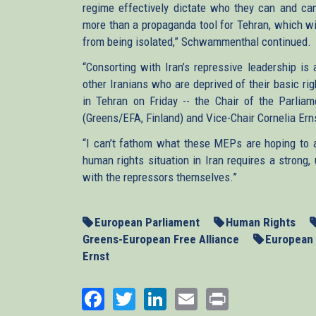
regime effectively dictate who they can and can
more than a propaganda tool for Tehran, which will
from being isolated,” Schwammenthal continued.
“Consorting with Iran’s repressive leadership is
other Iranians who are deprived of their basic ri
in Tehran on Friday -- the Chair of the Parliam
(Greens/EFA, Finland) and Vice-Chair Cornelia Er
“I can’t fathom what these MEPs are hoping to a
human rights situation in Iran requires a strong
with the repressors themselves.”
European Parliament
Human Rights
Greens-European Free Alliance
European 
Ernst
Facebook
Twitter
LinkedIn
Email
Print