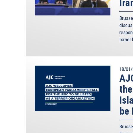
Ira
Brusse
discus 
respon
Israel 
18/01/
AJC
the
Isl
be 
Brusse