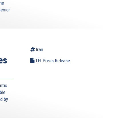
the
Senior
Iran
es
TFI Press Release
ntic
ble
ed by