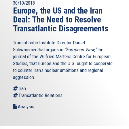
30/10/2018
Europe, the US and the Iran
Deal: The Need to Resolve
Transatlantic Disagreements
Transatlantic Institute Director Daniel
Schwammenthal argues in
"European View,"
the
journal of the Wilfried Martens Centre for European
Studies, that Europe and the U.S. ought to cooperate
to counter Iran’s nuclear ambitions and regional
aggression.
Iran
Transatlantic Relations
Analysis