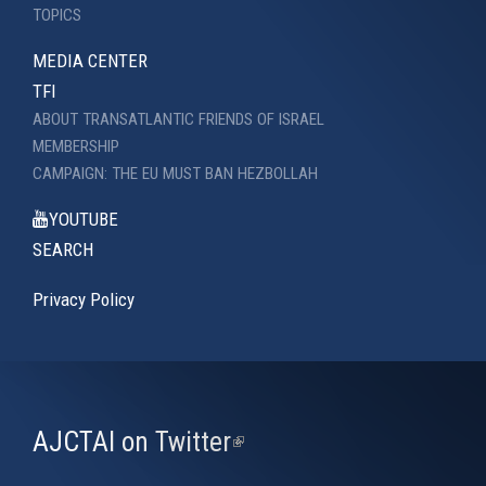
TOPICS
MEDIA CENTER
TFI
ABOUT TRANSATLANTIC FRIENDS OF ISRAEL
MEMBERSHIP
CAMPAIGN: THE EU MUST BAN HEZBOLLAH
YOUTUBE
SEARCH
Privacy Policy
AJCTAI on Twitter
(link
is