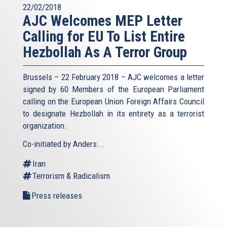
22/02/2018
AJC Welcomes MEP Letter
Calling for EU To List Entire
Hezbollah As A Terror Group
Brussels – 22 February 2018 – AJC welcomes a letter
signed by 60 Members of the European Parliament
calling on the European Union Foreign Affairs Council
to designate Hezbollah in its entirety as a terrorist
organization.
Co-initiated by Anders...
Iran
Terrorism & Radicalism
Press releases