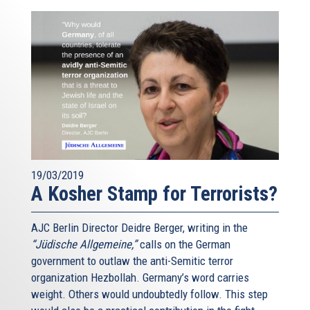
19/03/2019
A Kosher Stamp for Terrorists?
AJC Berlin Director Deidre Berger, writing in the
“Jüdische Allgemeine,”
calls on the German
government to outlaw the anti-Semitic terror
organization Hezbollah. Germany’s word carries
weight. Others would undoubtedly follow. This step