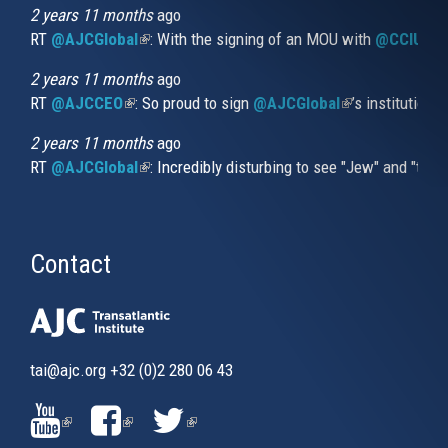
external)
2 years 11 months
ago
RT
@AJCGlobal
(link is external)
: With the signing of an MOU with
@CCIUrug
2 years 11 months
ago
RT
@AJCCEO
(link is external)
: So proud to sign
@AJCGlobal
(link is externa
’s institution
2 years 11 months
ago
RT
@AJCGlobal
(link is external)
: Incredibly disturbing to see "Jew" and "thi
Contact
tai@ajc.org
+32 (0)2 280 06 43
(LINK
(LINK
(LINK