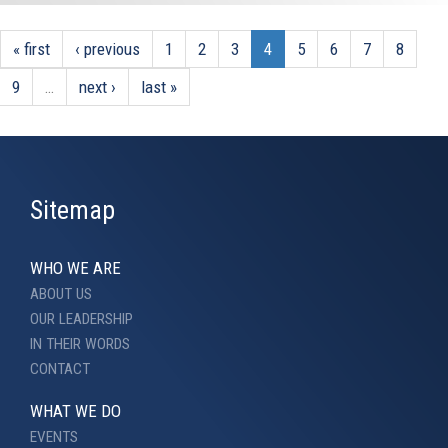
« first
‹ previous
1
2
3
4
5
6
7
8
9
…
next ›
last »
Sitemap
WHO WE ARE
ABOUT US
OUR LEADERSHIP
IN THEIR WORDS
CONTACT
WHAT WE DO
EVENTS