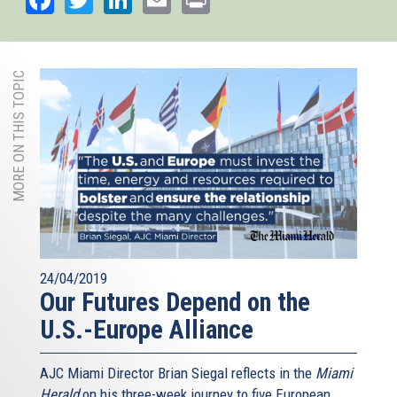
MORE ON THIS TOPIC
24/04/2019
Our Futures Depend on the
U.S.-Europe Alliance
AJC Miami Director Brian Siegal reflects in the
Miami
Herald
on his three-week journey to five European