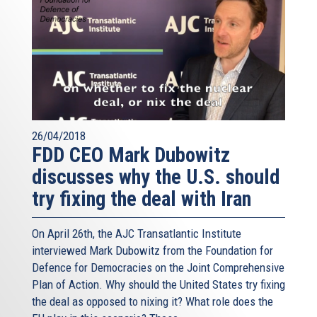
26/04/2018
FDD CEO Mark Dubowitz
discusses why the U.S. should
try fixing the deal with Iran
On April 26th, the AJC Transatlantic Institute
interviewed Mark Dubowitz from the Foundation for
Defence for Democracies on the Joint Comprehensive
Plan of Action. Why should the United States try fixing
the deal as opposed to nixing it? What role does the