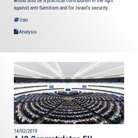
would also be a practical contribution in the fight
against anti-Semitism and for Israel’s security.
Iran
Analysis
14/02/2019