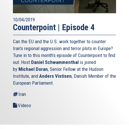
10/04/2019
Counterpoint | Episode 4
Can the EU and the U.S. work together to counter
Iran's regional aggression and terror plots in Europe?
Tune in to this month’s episode of Counterpoint to find
out: Host
Daniel Schwammenthal
is joined
by
Michael Doran
, Senior Fellow at the Hudson
Institute, and
Anders Vistisen
, Danish Member of the
European Parliament.
Iran
Videos