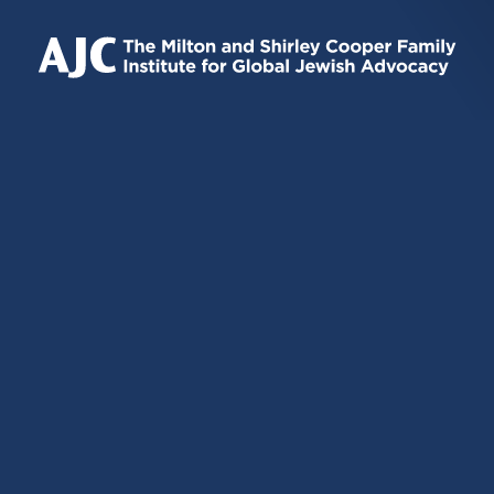
IS
IS
IS
EXTERNAL)
EXTERNAL)
EXTERNAL)