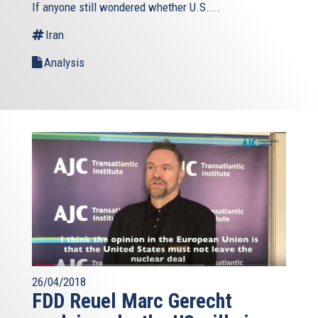
If anyone still wondered whether U.S....
Iran
Analysis
26/04/2018
FDD Reuel Marc Gerecht