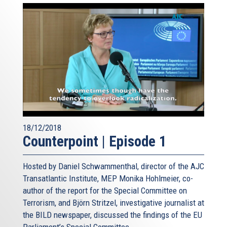
18/12/2018
Counterpoint | Episode 1
Hosted by Daniel Schwammenthal, director of the AJC
Transatlantic Institute, MEP Monika Hohlmeier, co-
author of the report for the Special Committee on
Terrorism, and Björn Stritzel, investigative journalist at
the BILD newspaper, discussed the findings of the EU
Parliament’s Special Committee...