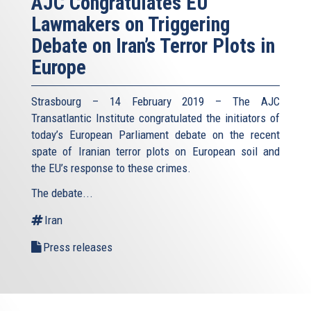
AJC Congratulates EU
Lawmakers on Triggering
Debate on Iran’s Terror Plots in
Europe
Strasbourg – 14 February 2019 – The AJC
Transatlantic Institute congratulated the initiators of
today’s European Parliament debate on the recent
spate of Iranian terror plots on European soil and
the EU’s response to these crimes.
The debate...
Iran
Press releases