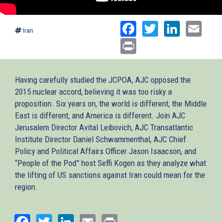
Facebook
Twitter
Linked
Ema
Iran
Print
Having carefully studied the JCPOA, AJC opposed the
2015 nuclear accord, believing it was too risky a
proposition. Six years on, the world is different, the Middle
East is different, and America is different. Join AJC
Jerusalem Director Avital Leibovich, AJC Transatlantic
Institute Director Daniel Schwammenthal, AJC Chief
Policy and Political Affairs Officer Jason Isaacson, and
“People of the Pod” host Seffi Kogen as they analyze what
the lifting of US sanctions against Iran could mean for the
region.
Facebook
Twitter
LinkedIn
Email
Print