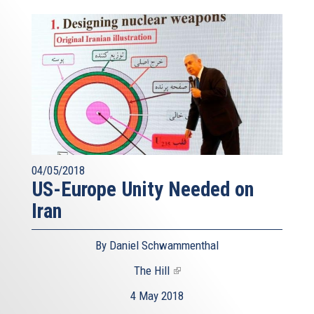
04/05/2018
US-Europe Unity Needed on
Iran
By Daniel Schwammenthal
The Hill
(link
is
4 May 2018
external)