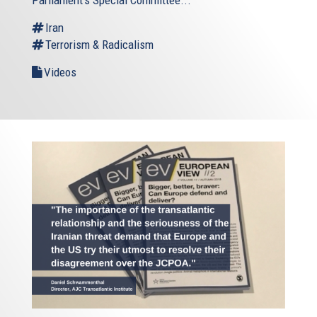
Iran
Terrorism & Radicalism
Videos