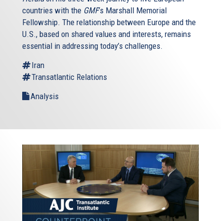
countries with the
GMF
’s Marshall Memorial
Fellowship. The relationship between Europe and the
U.S., based on shared values and interests, remains
essential in addressing today’s challenges.
Iran
Transatlantic Relations
Analysis