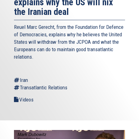
explains why the US will nix
the Iranian deal
Reuel Marc Gerecht, from the Foundation for Defence
of Democracies, explains why he believes the United
States will withdraw from the JCPOA and what the
Europeans can do to maintain good transatlantic
relations.
Iran
Transatlantic Relations
Videos