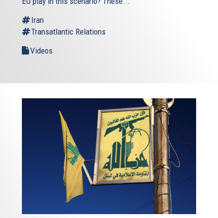
EU play in this scenario? These...
Iran
Transatlantic Relations
Videos