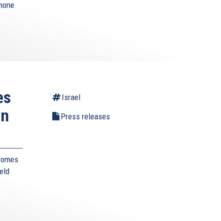
imone
es
Israel
in
Press releases
lcomes
eld