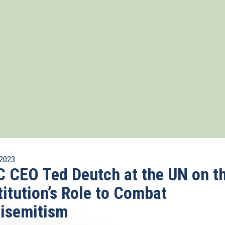
2023
 CEO Ted Deutch at the UN on t
titution’s Role to Combat
isemitism