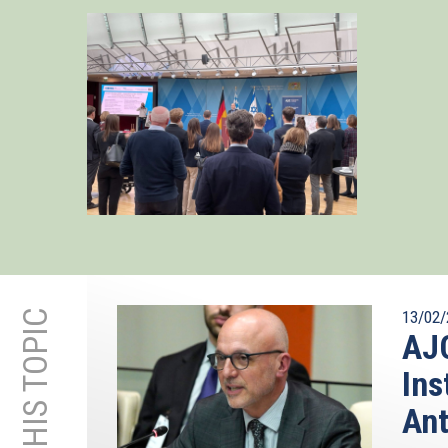
13/02/
AJC
Ins
Ant