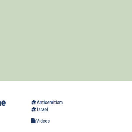
he
Antisemitism
Israel
Videos