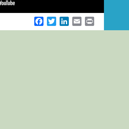
Facebook
Twitter
LinkedIn
Email
Print