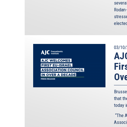
severa
Rodan-
stresse
elected
03/10/
AJC
Fir
Ove
Brusse
that th
today 
“The A
Associa