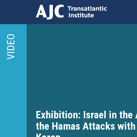
Skip
to
VIDEO
main
content
Exhibition: Israel in the
the Hamas Attacks with