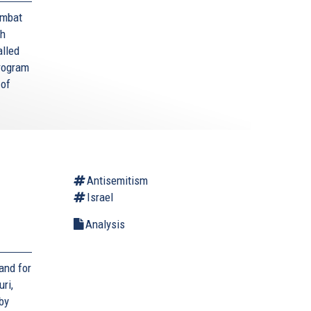
ombat
sh
alled
program
 of
Antisemitism
Israel
Analysis
 and for
ri,
by