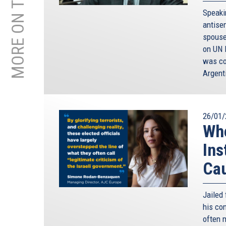
MORE ON THIS TOPIC
Speaki
antise
spouse
on UN 
was co
Argent
26/01/
Whe
Ins
Ca
Jailed 
his co
often 