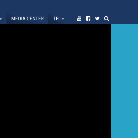
MEDIA CENTER
TFI