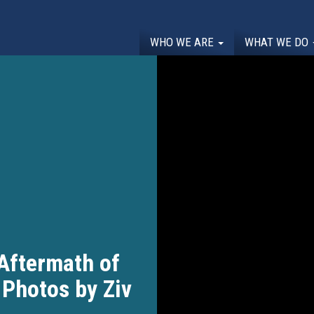
WHO WE ARE
WHAT WE DO
 Aftermath of
 Photos by Ziv