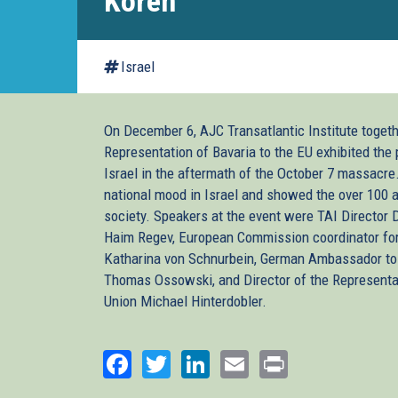
Koren
Israel
On December 6, AJC Transatlantic Institute togeth
Representation of Bavaria to the EU exhibited the 
Israel in the aftermath of the October 7 massacre
national mood in Israel and showed the over 100 a
society. Speakers at the event were TAI Director
Haim Regev, European Commission coordinator for
Katharina von Schnurbein, German Ambassador to 
Thomas Ossowski, and Director of the Representat
Union Michael Hinterdobler.
Facebook
Twitter
LinkedIn
Email
Print