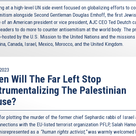
ng at a high-level UN side event focused on globalizing efforts to c
mitism alongside Second Gentleman Douglas Emhoff, the first Jewi
 of an American president or vice president, AJC CEO Ted Deutch c
leaders to do more to counter antisemitism at the world body. The 
-hosted by the U.S. Mission to the United Nations and the missions
ina, Canada, Israel, Mexico, Morocco, and the United Kingdom.
2023
n Will The Far Left Stop
trumentalizing The Palestinian
use?
for plotting the murder of the former chief Sephardic rabbi of Israel
nnections with the EU-listed terrorist organization PFLP, Salah Hamou
misrepresented as a
“human rights activist,”
was warmly welcomed 