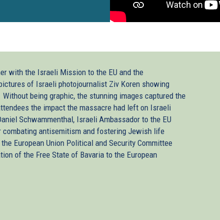
er with the Israeli Mission to the EU and the
pictures of Israeli photojournalist Ziv Koren showing
. Without being graphic, the stunning images captured the
ttendees the impact the massacre had left on Israeli
 Daniel Schwammenthal, Israeli Ambassador to the EU
 combating antisemitism and fostering Jewish life
the European Union Political and Security Committee
ion of the Free State of Bavaria to the European