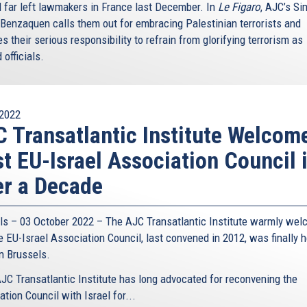
l far left lawmakers in France last December. In
Le Figaro
, AJC’s S
Benzaquen calls them out for embracing Palestinian terrorists and
s their serious responsibility to refrain from glorifying terrorism as
 officials.
2022
 Transatlantic Institute Welcom
st EU-Israel Association Council 
r a Decade
ls – 03 October 2022 – The AJC Transatlantic Institute warmly we
e EU-Israel Association Council, last convened in 2012, was finally h
in Brussels.
JC Transatlantic Institute has long advocated for reconvening the
tion Council with Israel for...