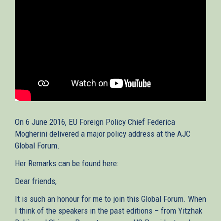
On 6 June 2016, EU Foreign Policy Chief Federica
Mogherini delivered a major policy address at the AJC
Global Forum.
Her Remarks can be found here:
Dear friends,
It is such an honour for me to join this Global Forum. When
I think of the speakers in the past editions – from Yitzhak