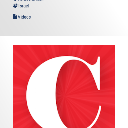
Israel
America need our friendship to remain strong. Is the
entire world needs our friendship to remain strong. In
Videos
Europe, we know it well. I’m sure Americans know it too.
***
And these are difficult times indeed. This is very true for
the Middle East – and I’ll come to that in a moment. But
these are also tough times inside our own societies.
Times when anti-Semitism and racism are once again on
the rise – including in Europe. We don’t want to deny it, we
want to face it – and fight it.
Four people were killed in a kosher shop last year in Paris.
Four, the year before at the Jewish Museum in Brussels.
Europe is today exposed to a new kind of threat. But it’s
not just terrorism we have to worry about. There is also
something else, and deep.
We see movements and parties who nourish and foster