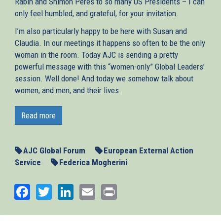
Rabin and Shimon Peres to so many US Presidents – I can
only feel humbled, and grateful, for your invitation.
I’m also particularly happy to be here with Susan and
Claudia. In our meetings it happens so often to be the only
woman in the room. Today AJC is sending a pretty
powerful message with this “women-only” Global Leaders’
session. Well done! And today we somehow talk about
women, and men, and their lives.
This is a very special day and moment to join you, for so
many reasons. It is a delicate moment for America. It is a
Read more
difficult moment for Europe, and for the Middle East – and
in a few days we will present, together with the other
leaders of the Middle East Quartet, a report on how to
AJC Global Forum
European External Action
preserve the two-State solution, and turn it into reality.
Service
Federica Mogherini
Today is also the first day of Ramadan. And I am sure you
Facebook
Twitter
LinkedIn
Email
Print
will allow me to wish our Muslim friends all the best, and
to do it from here. Because one thing Europeans have
learnt – or rather, should have learnt, in our long history –