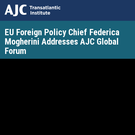
Skip
EU Foreign Policy Chief Federica
to
main
Mogherini Addresses AJC Global
content
Forum