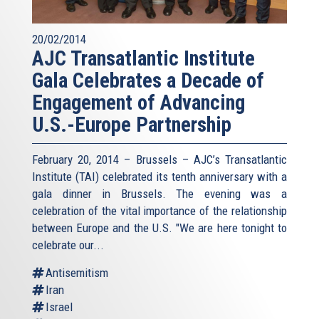
refuse the idea of living together in peace. That is what is
at stake.
20/02/2014
AJC Transatlantic Institute
***
Gala Celebrates a Decade of
In these times, it feels like the peacemakers are some
Engagement of Advancing
kind of endangered species. The global security
environment has perhaps never been so unpredictable and
U.S.-Europe Partnership
dangerous. And the State of Israel lies in the most fragile
and dangerous region in the world.
February 20, 2014 – Brussels – AJC’s Transatlantic
The spread of Daesh in the Middle East is a direct threat
Institute (TAI) celebrated its tenth anniversary with a
to all of us.
gala dinner in Brussels. The evening was a
celebration of the vital importance of the relationship
The Muslim world is going through a massive “clash
between Europe and the U.S. "We are here tonight to
within a civilisation” – possibly the most violent fight in a
celebrate our...
century, to redefine the regional balance of power. It’s a
complex one, and we could discuss this for days (and it
Antisemitism
would be an interesting and useful conversation). But one
Iran
force, among all, is not for sure just seeking power, but
Israel