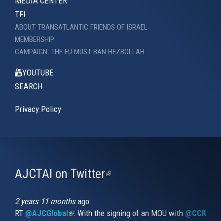
MEDIA CENTER
TFI
ABOUT TRANSATLANTIC FRIENDS OF ISRAEL
MEMBERSHIP
CAMPAIGN: THE EU MUST BAN HEZBOLLAH
YOUTUBE
SEARCH
Privacy Policy
AJCTAI on Twitter
(link
is
external)
2 years 11 months
ago
RT
@AJCGlobal
(link is external)
: With the signing of an MOU with
@CCIUrug