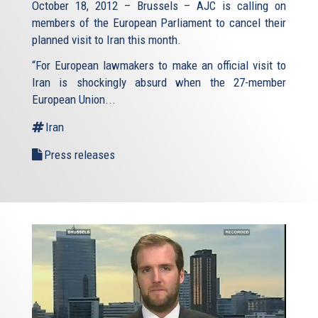
October 18, 2012 – Brussels – AJC is calling on
members of the European Parliament to cancel their
planned visit to Iran this month.
“For European lawmakers to make an official visit to
Iran is shockingly absurd when the 27-member
European Union...
Iran
Press releases