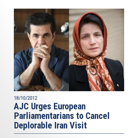
18/10/2012
AJC Urges European
Parliamentarians to Cancel
Deplorable Iran Visit