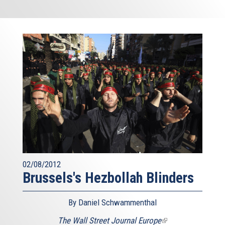
02/08/2012
Brussels's Hezbollah Blinders
By Daniel Schwammenthal
The Wall Street Journal Europe
(link