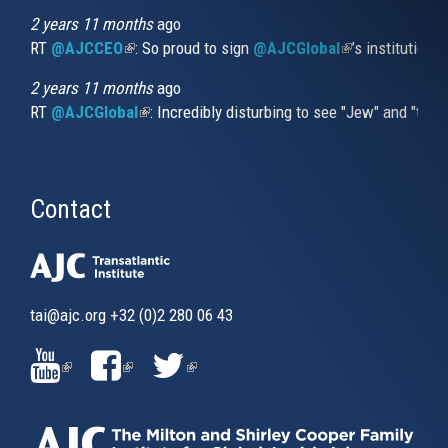
2 years 11 months
ago
RT
@AJCCEO
(link is external)
: So proud to sign
@AJCGlobal
(link is externa
’s institution
2 years 11 months
ago
RT
@AJCGlobal
(link is external)
: Incredibly disturbing to see "Jew" and "thi
Contact
tai@ajc.org
+32 (0)2 280 06 43
(LINK
(LINK
(LINK
IS
IS
IS