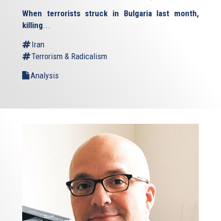
is
When terrorists struck in Bulgaria last month,
external)
killing
...
Iran
Terrorism & Radicalism
Analysis