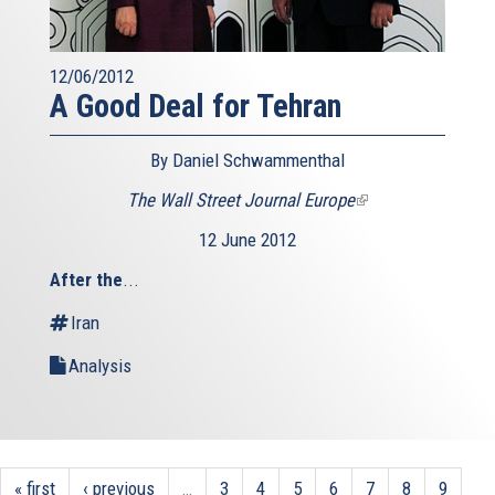
12/06/2012
A Good Deal for Tehran
By Daniel Schwammenthal
The Wall Street Journal Europe
(link
is
12 June 2012
external)
After the
...
Iran
Analysis
« first
‹ previous
…
3
4
5
6
7
8
9