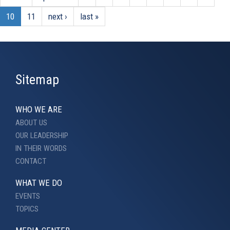
10
11
next ›
last »
Sitemap
WHO WE ARE
ABOUT US
OUR LEADERSHIP
IN THEIR WORDS
CONTACT
WHAT WE DO
EVENTS
TOPICS