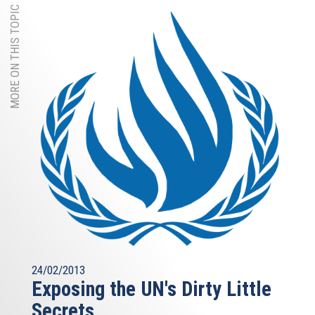
MORE ON THIS TOPIC
24/02/2013
Exposing the UN's Dirty Little
Secrets