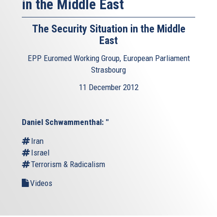
in the Middle East
The Security Situation in the Middle
East
EPP Euromed Working Group, European Parliament
Strasbourg
11 December 2012
Daniel Schwammenthal: "
Iran
Israel
Terrorism & Radicalism
Videos