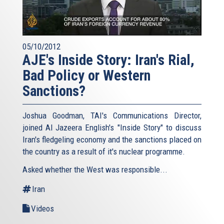
05/10/2012
AJE's Inside Story: Iran's Rial,
Bad Policy or Western
Sanctions?
Joshua Goodman, TAI's Communications Director,
joined Al Jazeera English's "Inside Story" to discuss
Iran's fledgeling economy and the sanctions placed on
the country as a result of it's nuclear programme.
Asked whether the West was responsible...
Iran
Videos