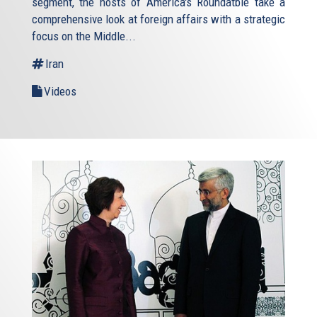
segment, the hosts of America's Roundatble take a
comprehensive look at foreign affairs with a strategic
focus on the Middle...
Iran
Videos