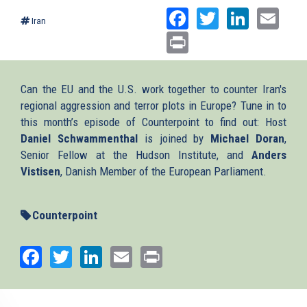
Facebook
Twitter
Linked
Ema
Iran
Print
Can the EU and the U.S. work together to counter Iran's
regional aggression and terror plots in Europe? Tune in to
this month’s episode of Counterpoint to find out: Host
Daniel Schwammenthal
is joined by
Michael Doran
,
Senior Fellow at the Hudson Institute, and
Anders
Vistisen
, Danish Member of the European Parliament.
Counterpoint
Facebook
Twitter
LinkedIn
Email
Print