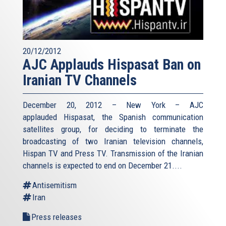
20/12/2012
AJC Applauds Hispasat Ban on
Iranian TV Channels
December 20, 2012 – New York – AJC
applauded Hispasat, the Spanish communication
satellites group, for deciding to terminate the
broadcasting of two Iranian television channels,
Hispan TV and Press TV. Transmission of the Iranian
channels is expected to end on December 21....
Antisemitism
Iran
Press releases