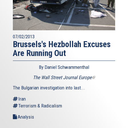
07/02/2013
Brussels's Hezbollah Excuses
Are Running Out
By Daniel Schwammenthal
The Wall Street Journal Europe
(link
is
The Bulgarian investigation into last...
external)
Iran
Terrorism & Radicalism
Analysis