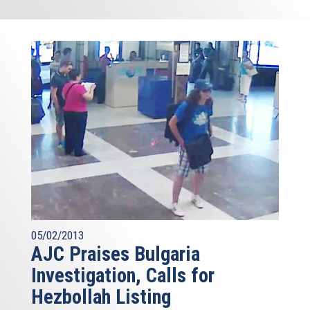
05/02/2013
AJC Praises Bulgaria
Investigation, Calls for
Hezbollah Listing