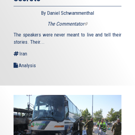
By Daniel Schwammenthal
The Commentator
(link
is
The speakers were never meant to live and tell their
external)
stories. Their...
Iran
Analysis