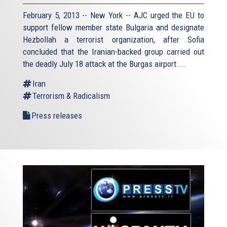
February 5, 2013 -- New York -- AJC urged the EU to
support fellow member state Bulgaria and designate
Hezbollah a terrorist organization, after Sofia
concluded that the Iranian-backed group carried out
the deadly July 18 attack at the Burgas airport....
Iran
Terrorism & Radicalism
Press releases