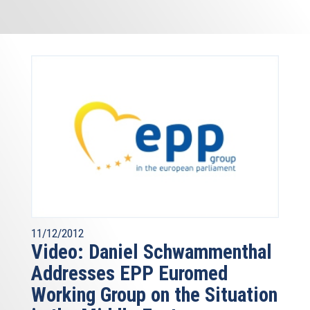
11/12/2012
Video: Daniel Schwammenthal
Addresses EPP Euromed
Working Group on the Situation