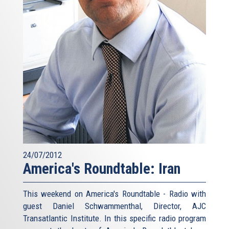
24/07/2012
America's Roundtable: Iran
This weekend on America's Roundtable - Radio with
guest Daniel Schwammenthal, Director, AJC
Transatlantic Institute. In this specific radio program