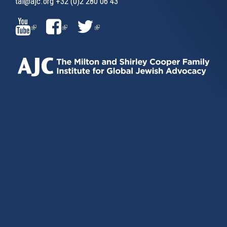
tai@ajc.org
+32 (0)2 280 06 43
(LINK
(LINK
(LINK
IS
IS
IS
EXTERNAL)
EXTERNAL)
EXTERNAL)