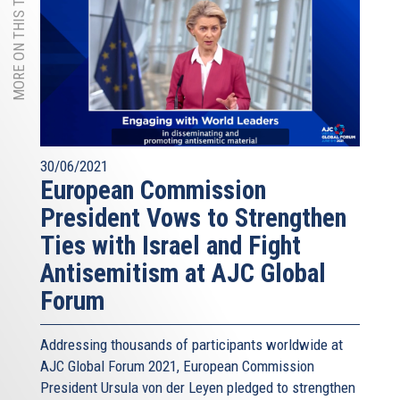
MORE ON THIS TOPIC
30/06/2021
European Commission
President Vows to Strengthen
Ties with Israel and Fight
Antisemitism at AJC Global
Forum
Addressing thousands of participants worldwide at
AJC Global Forum 2021, European Commission
President Ursula von der Leyen pledged to strengthen