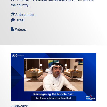
the country.
Antisemitism
Israel
Videos
30/06/2021