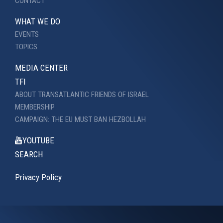
CONTACT
WHAT WE DO
EVENTS
TOPICS
MEDIA CENTER
TFI
ABOUT TRANSATLANTIC FRIENDS OF ISRAEL
MEMBERSHIP
CAMPAIGN: THE EU MUST BAN HEZBOLLAH
YOUTUBE
SEARCH
Privacy Policy