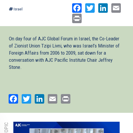
Facebook
Twitter
Linked
Ema
Israel
Print
On day four of AJC Global Forum in Israel, the Co-Leader
of Zionist Union Tzipi Livni, who was Israel’s Minister of
Foreign Affairs from 2006 to 2009, sat down for a
conversation with AJC Pacific Institute Chair Jeffrey
Stone.
Facebook
Twitter
LinkedIn
Email
Print