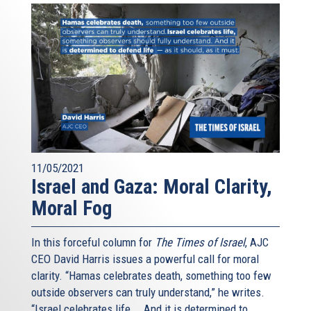
11/05/2021
Israel and Gaza: Moral Clarity,
Moral Fog
In this forceful column for
The Times of Israel
, AJC
CEO David Harris issues a powerful call for moral
clarity. “Hamas celebrates death, something too few
outside observers can truly understand,” he writes.
“Israel celebrates life... And it is determined to