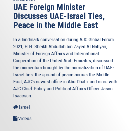
UAE Foreign Minister
Discusses UAE-Israel Ties,
Peace in the Middle East
In a landmark conversation during AJC Global Forum
2021, H.H. Sheikh Abdullah bin Zayed Al Nahyan,
Minister of Foreign Affairs and International
Cooperation of the United Arab Emirates, discussed
the momentum brought by the normalization of UAE-
Israel ties, the spread of peace across the Middle
East, AJC’s newest office in Abu Dhabi, and more with
AJC Chief Policy and Political Affairs Officer Jason
Isaacson.
Israel
Videos