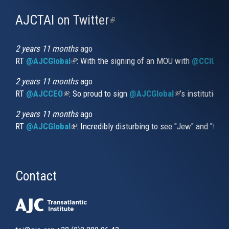
AJCTAI on Twitter
(link
is
external)
2 years 11 months
ago
RT
@AJCGlobal
(link is external)
: With the signing of an MOU with
@CCIUrug
2 years 11 months
ago
RT
@AJCCEO
(link is external)
: So proud to sign
@AJCGlobal
(link is externa
’s institution
2 years 11 months
ago
RT
@AJCGlobal
(link is external)
: Incredibly disturbing to see "Jew" and "thi
Contact