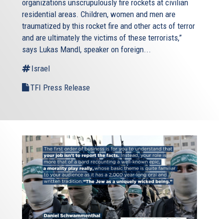
organizations unscrupulously fire rockets at civilian
residential areas. Children, women and men are
traumatized by this rocket fire and other acts of terror
and are ultimately the victims of these terrorists,”
says Lukas Mandl, speaker on foreign...
Israel
TFI Press Release