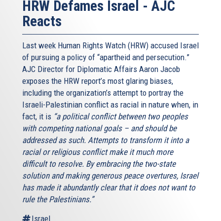
HRW Defames Israel - AJC
Reacts
Last week Human Rights Watch (HRW) accused Israel
of pursuing a policy of “apartheid and persecution.”
AJC Director for Diplomatic Affairs Aaron Jacob
exposes the HRW report’s most glaring biases,
including the organization’s attempt to portray the
Israeli-Palestinian conflict as racial in nature when, in
fact, it is
“a political conflict between two peoples
with competing national goals – and should be
addressed as such. Attempts to transform it into a
racial or religious conflict make it much more
difficult to resolve. By embracing the two-state
solution and making generous peace overtures, Israel
has made it abundantly clear that it does not want to
rule the Palestinians.”
Israel