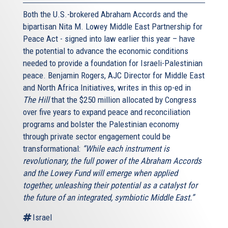
Both the U.S.-brokered Abraham Accords and the
bipartisan Nita M. Lowey Middle East Partnership for
Peace Act - signed into law earlier this year – have
the potential to advance the economic conditions
needed to provide a foundation for Israeli-Palestinian
peace. Benjamin Rogers, AJC Director for Middle East
and North Africa Initiatives, writes in this op-ed in
The Hill
that the $250 million allocated by Congress
over five years to expand peace and reconciliation
programs and bolster the Palestinian economy
through private sector engagement could be
transformational:
“While each instrument is
revolutionary, the full power of the Abraham Accords
and the Lowey Fund will emerge when applied
together, unleashing their potential as a catalyst for
the future of an integrated, symbiotic Middle East.”
Israel