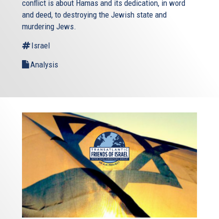
conflict is about Hamas and its dedication, in word
and deed, to destroying the Jewish state and
murdering Jews.
Israel
Analysis