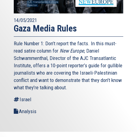
14/05/2021
Gaza Media Rules
Rule Number 1: Don’t report the facts. In this must-
read satire column for
New Europe
, Daniel
Schwammenthal, Director of the AJC Transatlantic
Institute, offers a 10-point reporter’s guide for gullible
journalists who are covering the Israeli-Palestinian
conflict and want to demonstrate that they don’t know
what they’re talking about.
Israel
Analysis