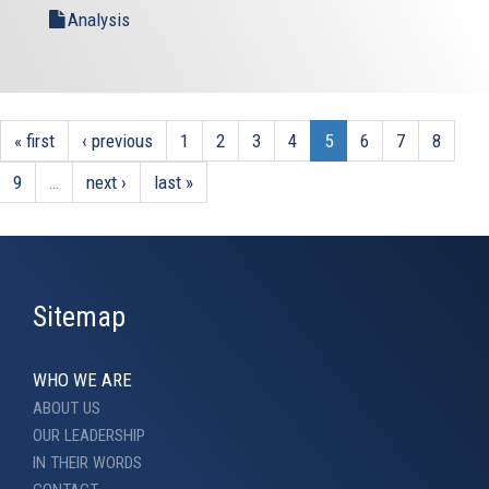
Analysis
« first
‹ previous
1
2
3
4
5
6
7
8
9
…
next ›
last »
Sitemap
WHO WE ARE
ABOUT US
OUR LEADERSHIP
IN THEIR WORDS