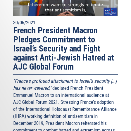
30/06/2021
French President Macron
Pledges Commitment to
Israel’s Security and Fight
against Anti-Jewish Hatred at
AJC Global Forum
"France's profound attachment to Israel's security [...]
has never wavered,"
declared French President
Emmanuel Macron to an international audience at
AJC Global Forum 2021. Stressing France’s adoption
of the International Holocaust Remembrance Alliance
(IHRA) working definition of antisemitism in
December 2019, President Macron reiterated his
commitment to combat hatred and extremism across