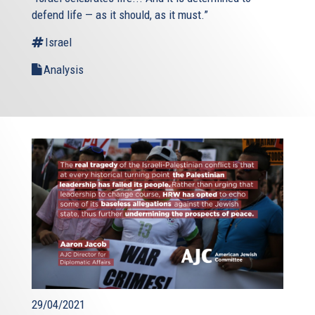
defend life — as it should, as it must.”
Israel
Analysis
29/04/2021