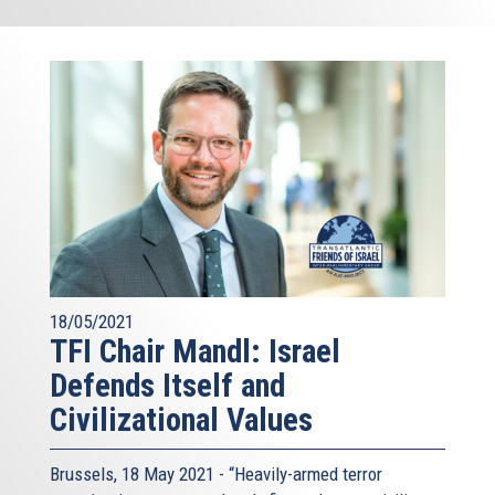
18/05/2021
TFI Chair Mandl: Israel
Defends Itself and
Civilizational Values
Brussels, 18 May 2021 - “Heavily-armed terror