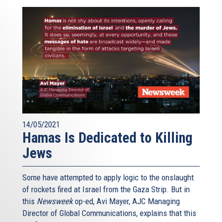
14/05/2021
Hamas Is Dedicated to Killing
Jews
Some have attempted to apply logic to the onslaught
of rockets fired at Israel from the Gaza Strip. But in
this
Newsweek
op-ed, Avi Mayer, AJC Managing
Director of Global Communications, explains that this