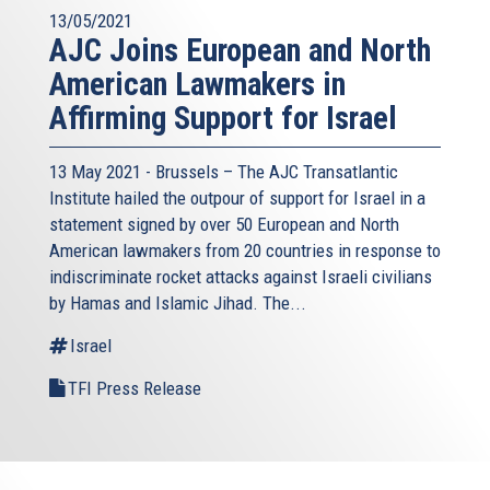
13/05/2021
AJC Joins European and North
American Lawmakers in
Affirming Support for Israel
13 May 2021 - Brussels – The AJC Transatlantic
Institute hailed the outpour of support for Israel in a
statement signed by over 50 European and North
American lawmakers from 20 countries in response to
indiscriminate rocket attacks against Israeli civilians
by Hamas and Islamic Jihad. The...
Israel
TFI Press Release