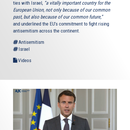
ties with Israel,
“a vitally important country for the
European Union, not only because of our common
past, but also because of our common future,”
and underlined the EU’s commitment to fight rising
antisemitism across the continent.
Antisemitism
Israel
Videos