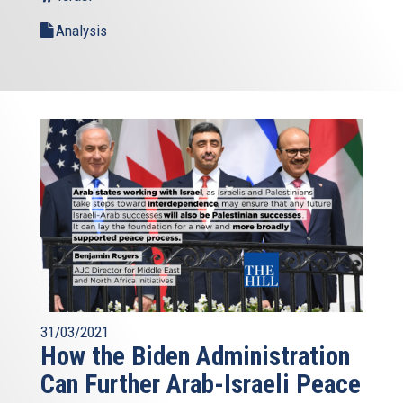
Analysis
31/03/2021
How the Biden Administration
Can Further Arab-Israeli Peace