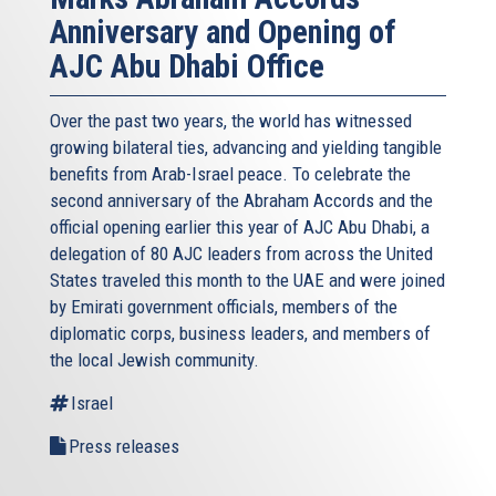
Anniversary and Opening of
AJC Abu Dhabi Office
Over the past two years, the world has witnessed
growing bilateral ties, advancing and yielding tangible
benefits from Arab-Israel peace. To celebrate the
second anniversary of the Abraham Accords and the
official opening earlier this year of AJC Abu Dhabi, a
delegation of 80 AJC leaders from across the United
States traveled this month to the UAE and were joined
by Emirati government officials, members of the
diplomatic corps, business leaders, and members of
the local Jewish community.
Israel
Press releases