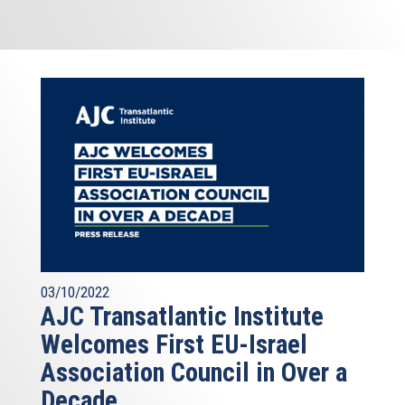
03/10/2022
AJC Transatlantic Institute
Welcomes First EU-Israel
Association Council in Over a
Decade