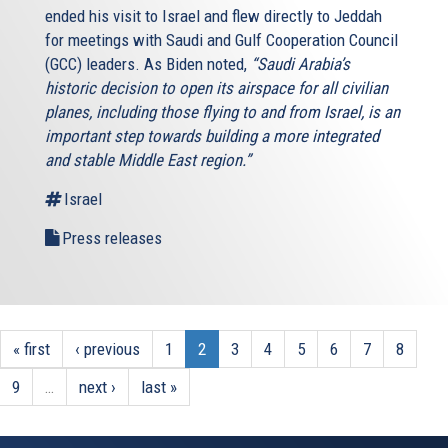
ended his visit to Israel and flew directly to Jeddah
for meetings with Saudi and Gulf Cooperation Council
(GCC) leaders. As Biden noted,
“Saudi Arabia’s
historic decision to open its airspace for all civilian
planes, including those flying to and from Israel, is an
important step towards building a more integrated
and stable Middle East region.”
Israel
Press releases
« first
‹ previous
1
2
3
4
5
6
7
8
9
…
next ›
last »