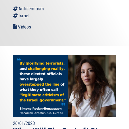
Antisemitism
Israel
Videos
26/01/2023