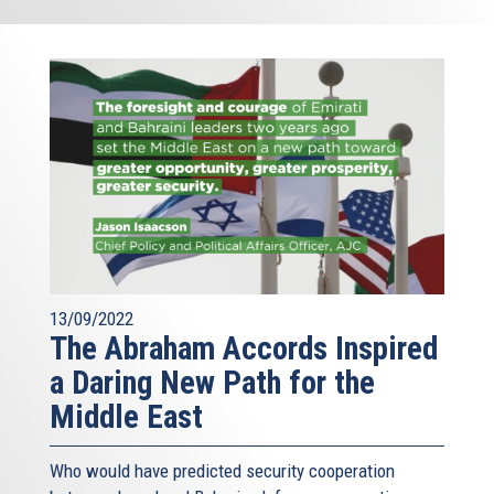
13/09/2022
The Abraham Accords Inspired
a Daring New Path for the
Middle East
Who would have predicted security cooperation