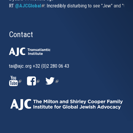
RT
@AJCGlobal
(link is external)
: Incredibly disturbing to see "Jew" and "thi
Contact
tai@ajc.org
+32 (0)2 280 06 43
(LINK
(LINK
(LINK
IS
IS
IS
EXTERNAL)
EXTERNAL)
EXTERNAL)