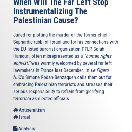
When Will The Far Left Stop
Instrumentalizing The
Palestinian Cause?
Jailed for plotting the murder of the former chief
Sephardic rabbi of Israel and for his connections with
the EU-listed terrorist organization PFLP, Salah
Hamouri, often misrepresented as a
“human rights
activist,”
was warmly welcomed by several far left
lawmakers in France last December. In
Le Figaro
,
AJC’s Simone Rodan-Benzaquen calls them out for
embracing Palestinian terrorists and stresses their
serious responsibility to refrain from glorifying
terrorism as elected officials.
Antisemitism
Israel
Analysis