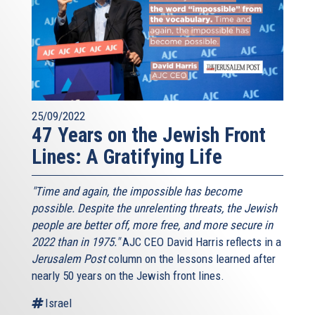
25/09/2022
47 Years on the Jewish Front
Lines: A Gratifying Life
"Time and again, the impossible has become
possible. Despite the unrelenting threats, the Jewish
people are better off, more free, and more secure in
2022 than in 1975."
AJC CEO David Harris reflects in a
Jerusalem Post
column on the lessons learned after
nearly 50 years on the Jewish front lines.
Israel