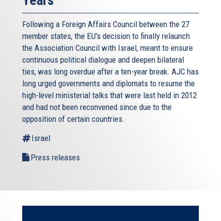
Years
Following a Foreign Affairs Council between the 27
member states, the EU's decision to finally relaunch
the Association Council with Israel, meant to ensure
continuous political dialogue and deepen bilateral
ties, was long overdue after a ten-year break. AJC has
long urged governments and diplomats to resume the
high-level ministerial talks that were last held in 2012
and had not been reconvened since due to the
opposition of certain countries.
Israel
Press releases