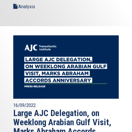
Analysis
16/09/2022
Large AJC Delegation, on
Weeklong Arabian Gulf Visit,
Marks Abraham Accords