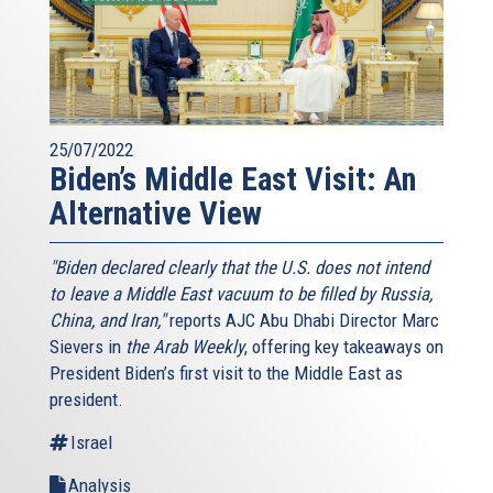
25/07/2022
Biden’s Middle East Visit: An
Alternative View
"Biden declared clearly that the U.S. does not intend
to leave a Middle East vacuum to be filled by Russia,
China, and Iran,"
reports AJC Abu Dhabi Director Marc
Sievers in
the Arab Weekly
, offering key takeaways on
President Biden’s first visit to the Middle East as
president.
Israel
Analysis