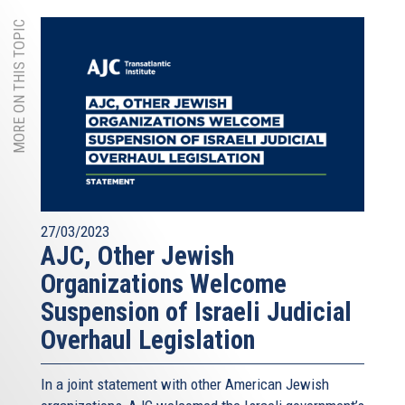
MORE ON THIS TOPIC
27/03/2023
AJC, Other Jewish
Organizations Welcome
Suspension of Israeli Judicial
Overhaul Legislation
In a joint statement with other American Jewish