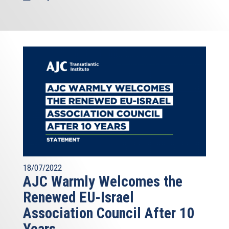
18/07/2022
AJC Warmly Welcomes the
Renewed EU-Israel
Association Council After 10