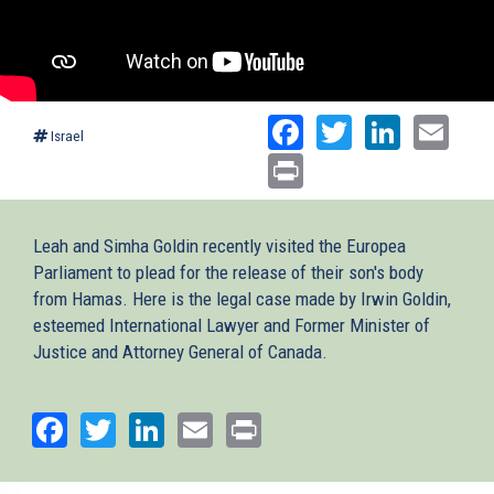
Facebook
Twitter
Linked
Ema
Israel
Print
Leah and Simha Goldin recently visited the Europea
Parliament to plead for the release of their son's body
from Hamas. Here is the legal case made by Irwin Goldin,
esteemed International Lawyer and Former Minister of
Justice and Attorney General of Canada.
Facebook
Twitter
LinkedIn
Email
Print