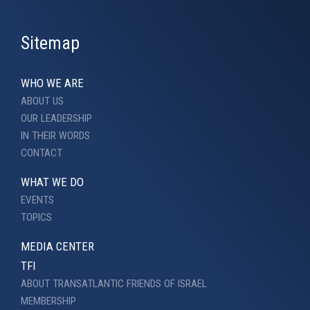
Sitemap
WHO WE ARE
ABOUT US
OUR LEADERSHIP
IN THEIR WORDS
CONTACT
WHAT WE DO
EVENTS
TOPICS
MEDIA CENTER
TFI
ABOUT TRANSATLANTIC FRIENDS OF ISRAEL
MEMBERSHIP