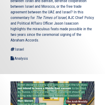
between Israel and Bahrain, defense cooperation
between Israel and Morocco, or the free trade
agreement between the UAE and Israel? In this
commentary for
The Times of Israel
, AJC Chief Policy
and Political Affairs Officer Jason Isaacson
highlights the miraculous feats made possible in the
two years since the ceremonial signing of the
Abraham Accords.
Israel
Analysis