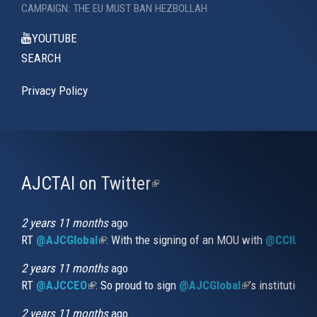
CAMPAIGN: THE EU MUST BAN HEZBOLLAH
YOUTUBE
SEARCH
Privacy Policy
AJCTAI on Twitter
(link
is
external)
2 years 11 months
ago
RT
@AJCGlobal
(link is external)
: With the signing of an MOU with
@CCIUrug
2 years 11 months
ago
RT
@AJCCEO
(link is external)
: So proud to sign
@AJCGlobal
(link is externa
’s institution
2 years 11 months
ago