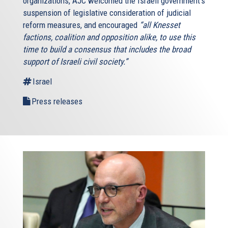
organizations, AJC welcomed the Israeli government’s
suspension of legislative consideration of judicial
reform measures, and encouraged
“all Knesset
factions, coalition and opposition alike, to use this
time to build a consensus that includes the broad
support of Israeli civil society.”
Israel
Press releases