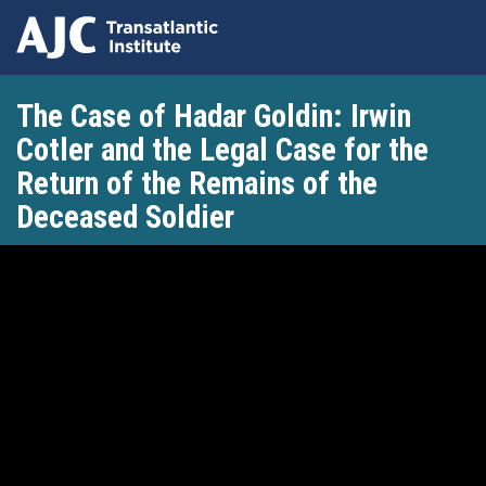
Skip
The Case of Hadar Goldin: Irwin
to
main
Cotler and the Legal Case for the
content
Return of the Remains of the
Deceased Soldier