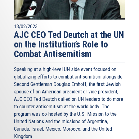
13/02/2023
AJC CEO Ted Deutch at the UN
on the Institution’s Role to
Combat Antisemitism
Speaking at a high-level UN side event focused on
globalizing efforts to combat antisemitism alongside
Second Gentleman Douglas Emhoff, the first Jewish
spouse of an American president or vice president,
AJC CEO Ted Deutch called on UN leaders to do more
to counter antisemitism at the world body. The
program was co-hosted by the U.S. Mission to the
United Nations and the missions of Argentina,
Canada, Israel, Mexico, Morocco, and the United
Kingdom.