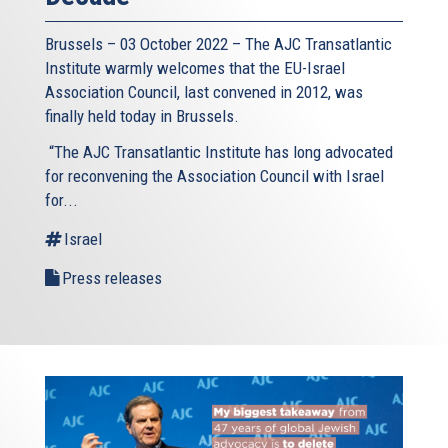
Brussels – 03 October 2022 – The AJC Transatlantic
Institute warmly welcomes that the EU-Israel
Association Council, last convened in 2012, was
finally held today in Brussels.
“The AJC Transatlantic Institute has long advocated
for reconvening the Association Council with Israel
for...
Israel
Press releases