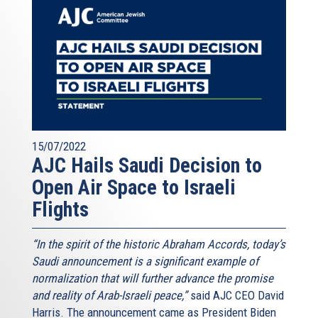
15/07/2022
AJC Hails Saudi Decision to
Open Air Space to Israeli
Flights
“In the spirit of the historic Abraham Accords, today’s
Saudi announcement is a significant example of
normalization that will further advance the promise
and reality of Arab-Israeli peace,”
said AJC CEO David
Harris. The announcement came as President Biden