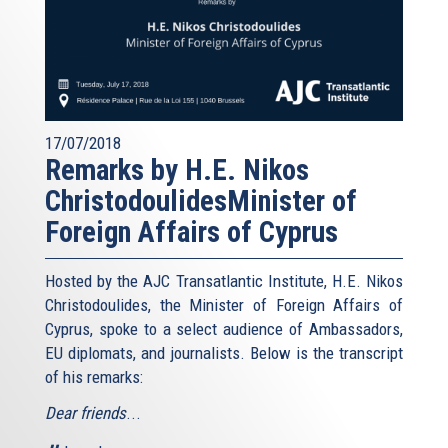
17/07/2018
Remarks by H.E. Nikos
ChristodoulidesMinister of
Foreign Affairs of Cyprus
Hosted by the AJC Transatlantic Institute, H.E. Nikos
Christodoulides, the Minister of Foreign Affairs of
Cyprus, spoke to a select audience of Ambassadors,
EU diplomats, and journalists. Below is the transcript
of his remarks:
Dear friends
...