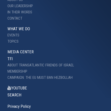
OUR LEADERSHIP
IN THEIR WORDS
CONTACT
WHAT WE DO
EVENTS
TOPICS
MEDIA CENTER
TFI
ABOUT TRANSATLANTIC FRIENDS OF ISRAEL
MEMBERSHIP
CAMPAIGN: THE EU MUST BAN HEZBOLLAH
YOUTUBE
SEARCH
Privacy Policy