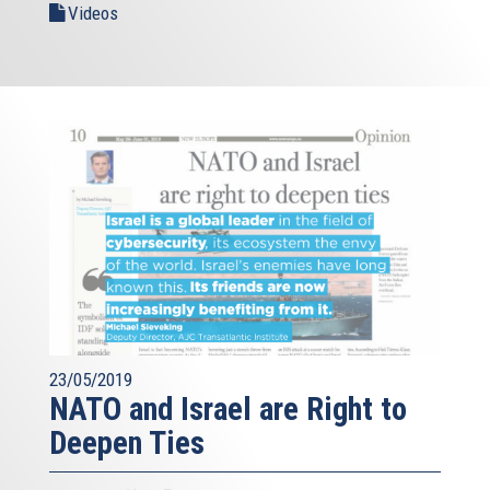
Videos
23/05/2019
NATO and Israel are Right to
Deepen Ties