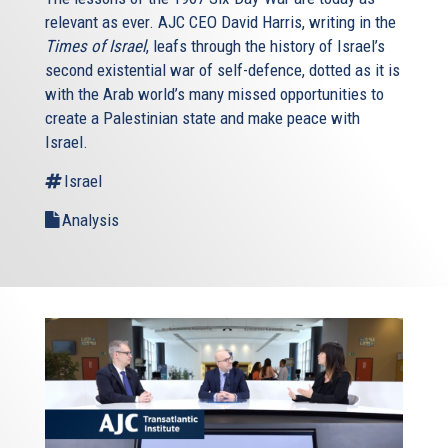
relevant as ever. AJC CEO David Harris, writing in the
Times of Israel
, leafs through the history of Israel’s
second existential war of self-defence, dotted as it is
with the Arab world’s many missed opportunities to
create a Palestinian state and make peace with
Israel.
Israel
Analysis