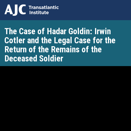
Skip
The Case of Hadar Goldin: Irwin
to
main
Cotler and the Legal Case for the
content
Return of the Remains of the
Deceased Soldier