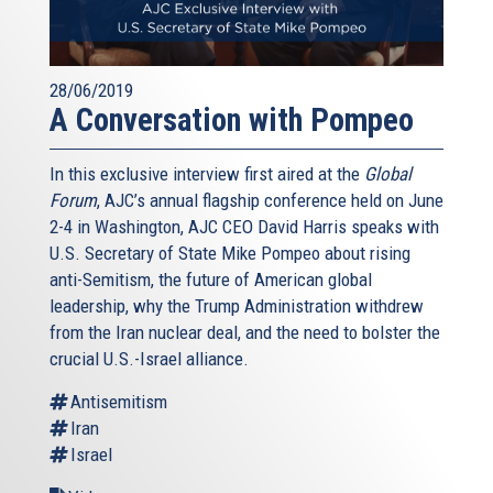
28/06/2019
A Conversation with Pompeo
In this exclusive interview first aired at the
Global
Forum
, AJC’s annual flagship conference held on June
2-4 in Washington, AJC CEO David Harris speaks with
U.S. Secretary of State Mike Pompeo about rising
anti-Semitism, the future of American global
leadership, why the Trump Administration withdrew
from the Iran nuclear deal, and the need to bolster the
crucial U.S.-Israel alliance.
Antisemitism
Iran
Israel