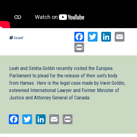
Facebook
Twitter
Linked
Ema
Israel
Print
Leah and Simha Goldin recently visited the Europea
Parliament to plead for the release of their son's body
from Hamas. Here is the legal case made by Irwin Goldin,
esteemed International Lawyer and Former Minister of
Justice and Attorney General of Canada.
Facebook
Twitter
LinkedIn
Email
Print