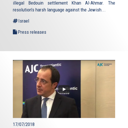
illegal Bedouin settlement Khan Al-Ahmar. The
resolution’s harsh language against the Jewish...
Israel
Press releases
17/07/2018