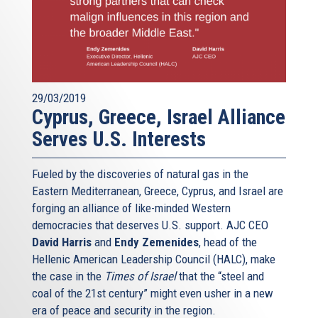
29/03/2019
Cyprus, Greece, Israel Alliance
Serves U.S. Interests
Fueled by the discoveries of natural gas in the
Eastern Mediterranean, Greece, Cyprus, and Israel are
forging an alliance of like-minded Western
democracies that deserves U.S. support. AJC CEO
David Harris
and
Endy Zemenides
, head of the
Hellenic American Leadership Council (HALC), make
the case in the
Times of Israel
that the “steel and
coal of the 21st century” might even usher in a new
era of peace and security in the region.