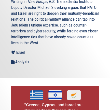
Writing in
New Europe
, AJC Transatlantic Institute
Deputy Director Michael Sieveking argues that NATO
and Israel are right to deepen their mutually-beneficial
relations. The political-military alliance can tap into
Jerusalem’s unique expertise, such as counter-
terrorism and cybersecurity, while forging even closer
intelligence ties that have already saved countless
lives in the West.
Israel
Analysis