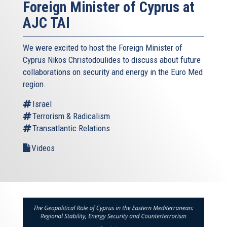
Foreign Minister of Cyprus at
AJC TAI
We were excited to host the Foreign Minister of
Cyprus Nikos Christodoulides to discuss about future
collaborations on security and energy in the Euro Med
region.
Israel
Terrorism & Radicalism
Transatlantic Relations
Videos