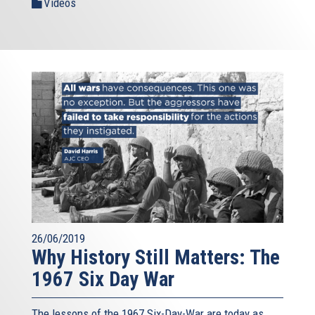
Videos
26/06/2019
Why History Still Matters: The
1967 Six Day War
The lessons of the 1967 Six-Day-War are today as