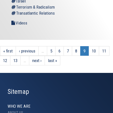
Israel
Terrorism & Radicalism
Transatlantic Relations
Videos
« first
‹ previous
…
5
6
7
8
9
10
11
12
13
…
next ›
last »
Sitemap
WHO WE ARE
ABOUT US