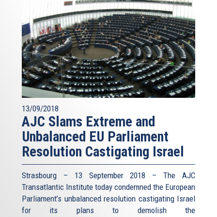
13/09/2018
AJC Slams Extreme and
Unbalanced EU Parliament
Resolution Castigating Israel
Strasbourg – 13 September 2018 – The AJC
Transatlantic Institute today condemned the European
Parliament’s unbalanced resolution castigating Israel
for its plans to demolish the