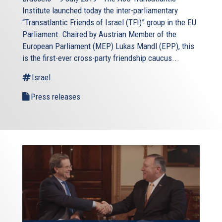
Institute launched today the inter-parliamentary
“Transatlantic Friends of Israel (TFI)” group in the EU
Parliament. Chaired by Austrian Member of the
European Parliament (MEP) Lukas Mandl (EPP), this
is the first-ever cross-party friendship caucus...
Israel
Press releases