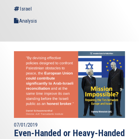
Israel
Analysis
07/01/2019
Even-Handed or Heavy-Handed