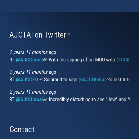
AJCTAI on Twitter
(link
is
external)
2 years 11 months
ago
RT
@AJCGlobal
(link is external)
: With the signing of an MOU with
@CCIUrug
2 years 11 months
ago
RT
@AJCCEO
(link is external)
: So proud to sign
@AJCGlobal
(link is externa
’s institution
2 years 11 months
ago
RT
@AJCGlobal
(link is external)
: Incredibly disturbing to see "Jew" and "thi
Contact