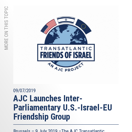
MORE ON THIS TOPIC
09/07/2019
AJC Launches Inter-
Parliamentary U.S.-Israel-EU
Friendship Group
Brussels – 9 July 2019 –The AJC Transatlantic