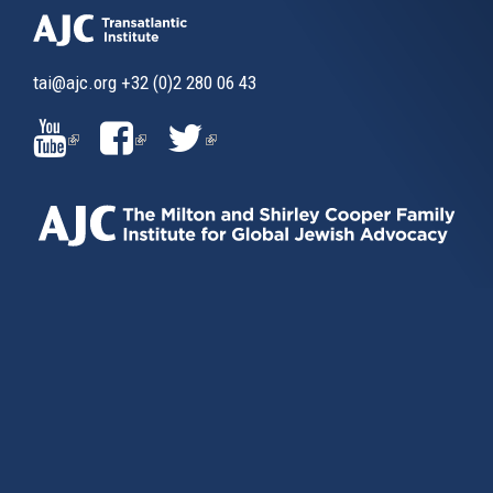
tai@ajc.org
+32 (0)2 280 06 43
(LINK
(LINK
(LINK
IS
IS
IS
EXTERNAL)
EXTERNAL)
EXTERNAL)