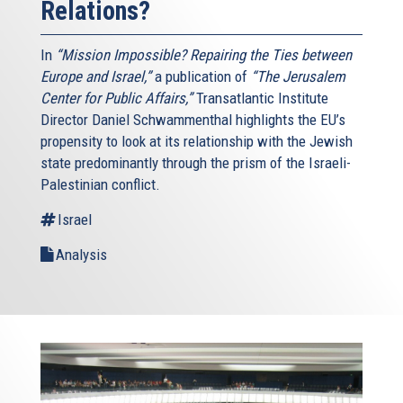
Relations?
In
“Mission Impossible? Repairing the Ties between
Europe and Israel,”
a publication of
“The Jerusalem
Center for Public Affairs,”
Transatlantic Institute
Director Daniel Schwammenthal highlights the EU’s
propensity to look at its relationship with the Jewish
state predominantly through the prism of the Israeli-
Palestinian conflict.
Israel
Analysis