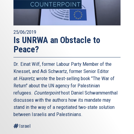
25/06/2019
Is UNRWA an Obstacle to
Peace?
Dr. Einat Wilf, former Labour Party Member of the
Knesset, and Adi Schwartz, former Senior Editor
at
Haaretz
, wrote the best-selling book "The War of
Return" about the UN agency for Palestinian
refugees.
Counterpoint
host Daniel Schwammenthal
discusses with the authors how its mandate may
stand in the way of a negotiated two-state solution
between Israelis and Palestinians.
Israel