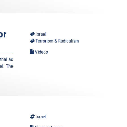
or
Israel
Terrorism & Radicalism
Videos
thal as
el. The
Israel