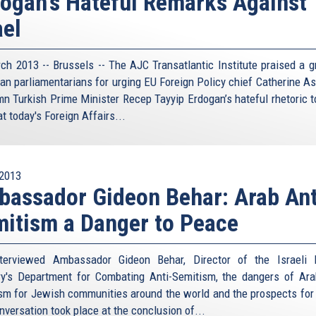
ogan's Hateful Remarks Against
ael
ch 2013 -- Brussels -- The AJC Transatlantic Institute praised a g
an parliamentarians for urging EU Foreign Policy chief Catherine As
n Turkish Prime Minister Recep Tayyip Erdogan’s hateful rhetoric 
at today's Foreign Affairs...
2013
assador Gideon Behar: Arab Ant
itism a Danger to Peace
terviewed Ambassador Gideon Behar, Director of the Israeli 
ry's Department for Combating Anti-Semitism, the dangers of Ara
sm for Jewish communities around the world and the prospects for
nversation took place at the conclusion of...