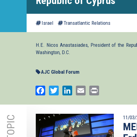
Republic of Cyprus
Israel
Transatlantic Relations
H.E. Nicos Anastasiades, President of the Repu
Washington, D.C.
AJC Global Forum
Facebook
Twitter
LinkedIn
Email
Print
11/03/
ME