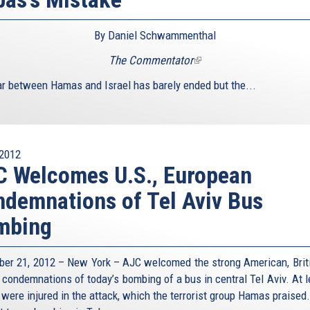
By Daniel Schwammenthal
The Commentator
(link
is
r between Hamas and Israel has barely ended but the...
external)
2012
 Welcomes U.S., European
demnations of Tel Aviv Bus
mbing
er 21, 2012 – New York – AJC welcomed the strong American, Brit
 condemnations of today’s bombing of a bus in central Tel Aviv. At l
 were injured in the attack, which the terrorist group Hamas praised.