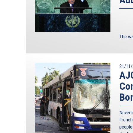
The wa
21/11/
AJC
Con
Bo
Novemb
French
people