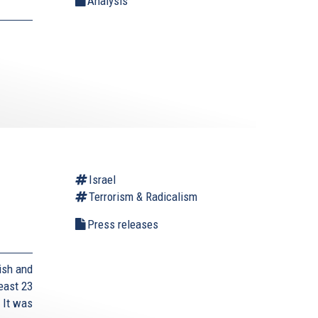
Analysis
Israel
Terrorism & Radicalism
Press releases
ish and
east 23
 It was