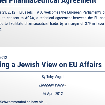
r 23, 2012 – Brussels – AJC welcomes the European Parliament’s d
e its consent to ACAA, a technical agreement between the EU and
ed to facilitate pharmaceutical trade, by a margin of 379 in favor
t.
2012
ing a Jewish View on EU Affairs
By Toby Vogel
European Voice
(link
is
26 April 2012
external)
 Schwammenthal on how his...