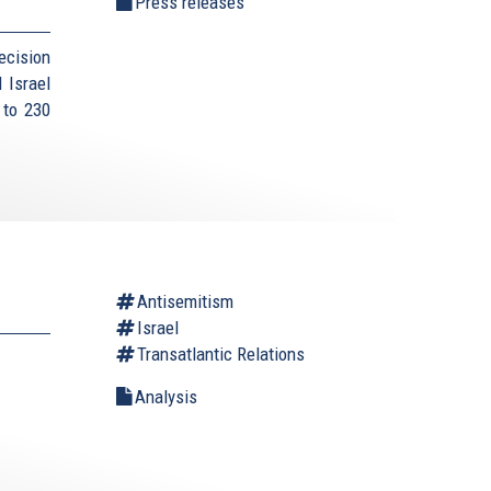
Press releases
ecision
 Israel
 to 230
Antisemitism
Israel
Transatlantic Relations
Analysis