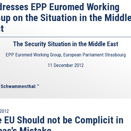
dresses EPP Euromed Working
up on the Situation in the Middl
t
The Security Situation in the Middle East
EPP Euromed Working Group, European Parliament Strasbourg
11 December 2012
l Schwammenthal: "
2012
 EU Should not be Complicit in
as's Mistake