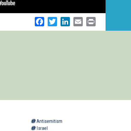
Facebook
Twitter
LinkedIn
Email
Print
Antisemitism
Israel