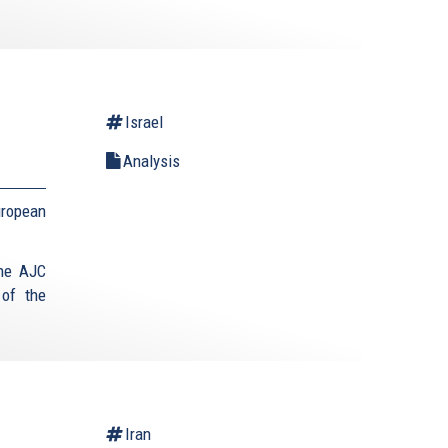
Israel
Analysis
uropean
the AJC
 of the
Iran