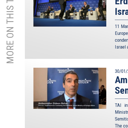
MORE ON THIS TOPIC
Erd
Isr
11 Mar
Europe
condem
Israel 
30/01/
Amb
Sem
TAI in
Minist
Semiti
The co