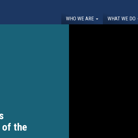
WHO WE ARE
WHAT WE DO
s
 of the