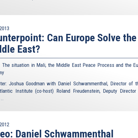
2013
nterpoint: Can Europe Solve the
dle East?
: The situation in Mali, the Middle East Peace Process and the E
my
ter: Joshua Goodman with Daniel Schwammenthal, Director of 
tlantic Institute (co-host) Roland Freudenstein, Deputy Director
..
2012
deo: Daniel Schwammenthal