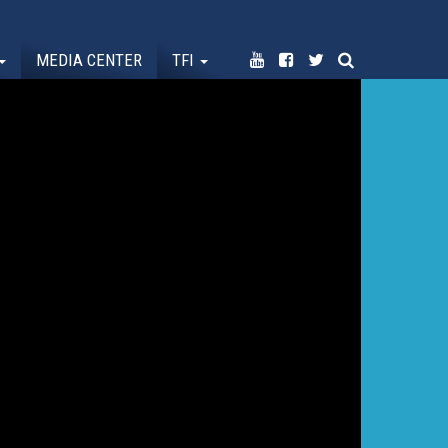
MEDIA CENTER
TFI