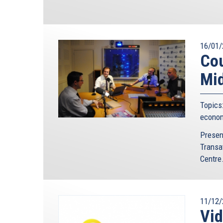
16/01/
Cou
Mid
Topics
econo
Presen
Transa
Centre.
11/12/
Vi