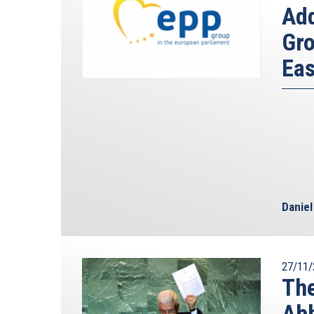
Ad
Gro
Eas
Danie
27/11/
The
Abb