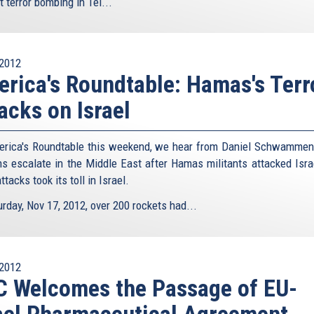
st terror bombing in Tel...
2012
rica's Roundtable: Hamas's Terr
acks on Israel
rica's Roundtable this weekend, we hear from Daniel Schwammen
ns escalate in the Middle East after Hamas militants attacked Isra
attacks took its toll in Israel.
rday, Nov 17, 2012, over 200 rockets had...
2012
 Welcomes the Passage of EU-
ael Pharmaceutical Agreement