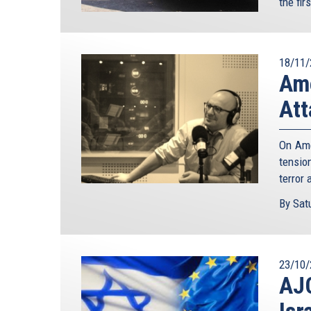
the fir
18/11/
Ame
Att
On Ame
tensio
terror 
By Satu
23/10/
AJC
Isr