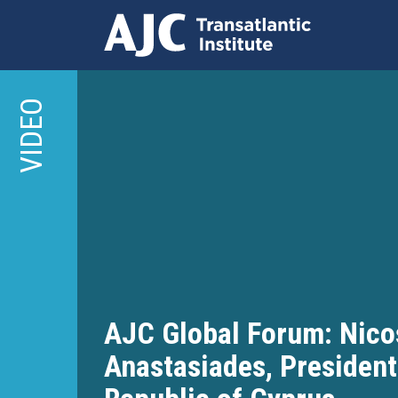
Skip
to
VIDEO
main
content
AJC Global Forum: Nico
Anastasiades, President