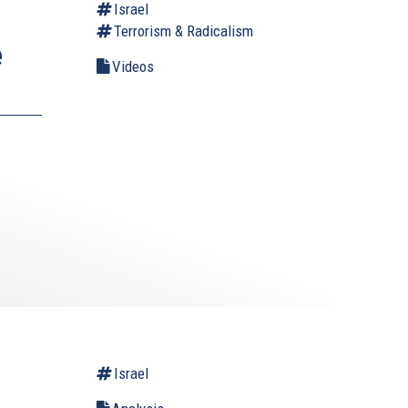
Israel
Terrorism & Radicalism
e
Videos
Israel