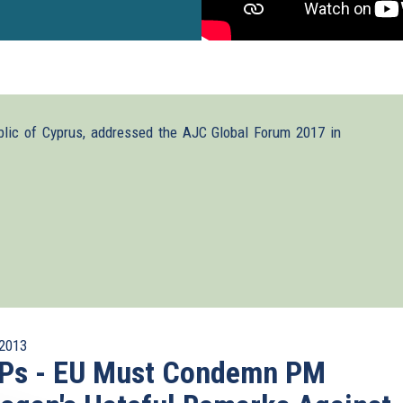
blic of Cyprus, addressed the AJC Global Forum 2017 in
2013
Ps - EU Must Condemn PM