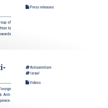
Press releases
roup of
hton to
towards
i-
Antisemitism
Israel
Videos
Foreign
b Anti-
 peace.