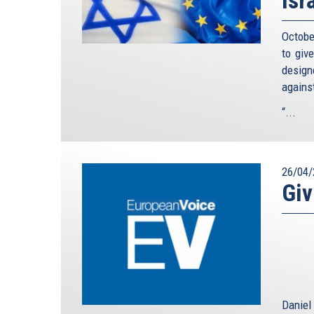
Octobe
to giv
design
agains
“...
26/04/
Giv
Daniel