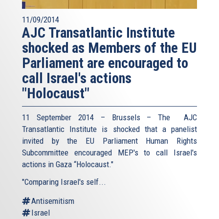
11/09/2014
AJC Transatlantic Institute
shocked as Members of the EU
Parliament are encouraged to
call Israel's actions
"Holocaust"
11 September 2014 – Brussels – The AJC
Transatlantic Institute is shocked that a panelist
invited by the EU Parliament Human Rights
Subcommittee encouraged MEP's to call Israel's
actions in Gaza “Holocaust."
"Comparing Israel's self...
Antisemitism
Israel