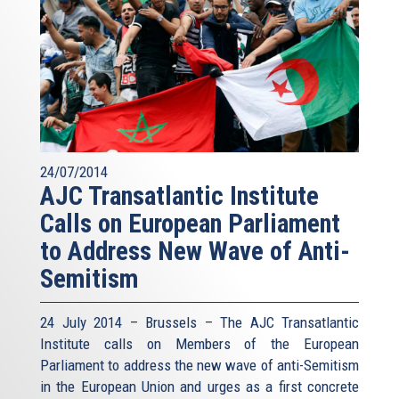
24/07/2014
AJC Transatlantic Institute
Calls on European Parliament
to Address New Wave of Anti-
Semitism
24 July 2014 – Brussels – The AJC Transatlantic
Institute calls on Members of the European
Parliament to address the new wave of anti-Semitism
in the European Union and urges as a first concrete