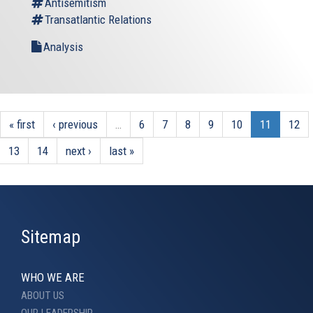
Antisemitism
Transatlantic Relations
Analysis
« first
‹ previous
…
6
7
8
9
10
11
12
13
14
next ›
last »
Sitemap
WHO WE ARE
ABOUT US
OUR LEADERSHIP