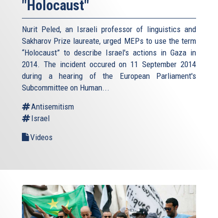
"Holocaust"
Nurit Peled, an Israeli professor of linguistics and
Sakharov Prize laureate, urged MEPs to use the term
“Holocaust” to describe Israel's actions in Gaza in
2014. The incident occured on 11 September 2014
during a hearing of the European Parliament's
Subcommittee on Human...
Antisemitism
Israel
Videos