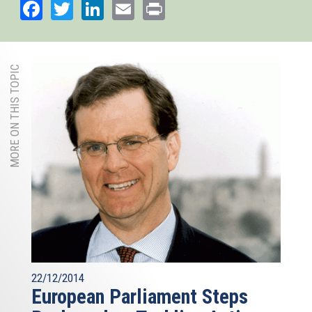
Facebook
Twitter
LinkedIn
Email
Print
MORE ON THIS TOPIC
22/12/2014
European Parliament Steps