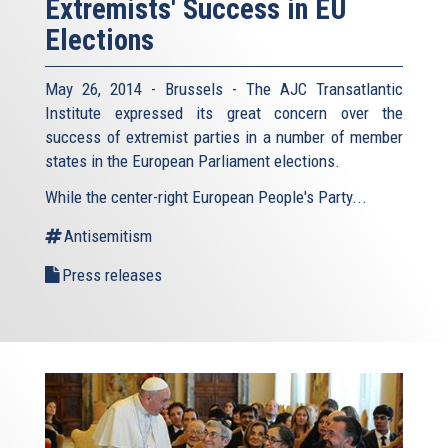
Extremists' Success in EU
Elections
May 26, 2014 - Brussels - The AJC Transatlantic
Institute expressed its great concern over the
success of extremist parties in a number of member
states in the European Parliament elections.
While the center-right European People's Party...
Antisemitism
Press releases