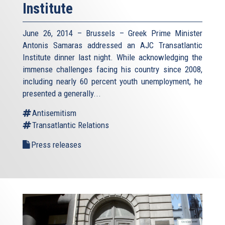
Institute
June 26, 2014 – Brussels – Greek Prime Minister
Antonis Samaras addressed an AJC Transatlantic
Institute dinner last night. While acknowledging the
immense challenges facing his country since 2008,
including nearly 60 percent youth unemployment, he
presented a generally...
Antisemitism
Transatlantic Relations
Press releases