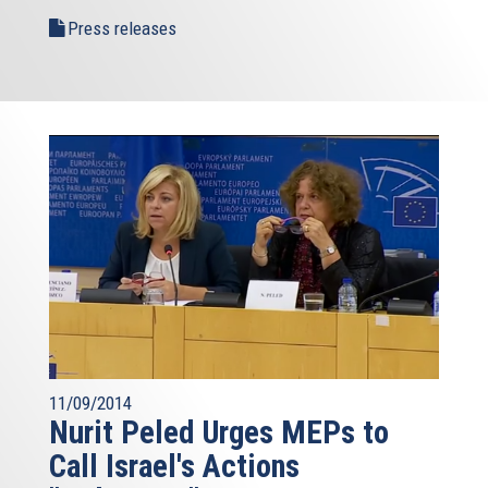
Press releases
11/09/2014
Nurit Peled Urges MEPs to
Call Israel's Actions