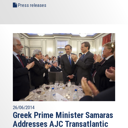
Press releases
26/06/2014
Greek Prime Minister Samaras
Addresses AJC Transatlantic