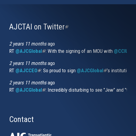
AJCTAI on Twitter
(link
is
external)
2 years 11 months
ago
RT
@AJCGlobal
(link is external)
: With the signing of an MOU with
@CCIUrug
2 years 11 months
ago
RT
@AJCCEO
(link is external)
: So proud to sign
@AJCGlobal
(link is externa
’s institution
2 years 11 months
ago
RT
@AJCGlobal
(link is external)
: Incredibly disturbing to see "Jew" and "thi
Contact