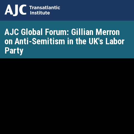
Skip
AJC Global Forum: Gillian Merron
to
main
on Anti-Semitism in the UK's Labor
content
Party