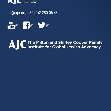
tai@ajc.org
+32 (0)2 280 06 43
(LINK
(LINK
(LINK
IS
IS
IS
EXTERNAL)
EXTERNAL)
EXTERNAL)