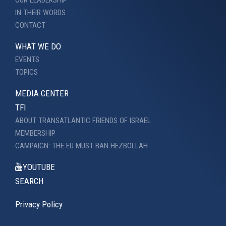
IN THEIR WORDS
CONTACT
WHAT WE DO
EVENTS
TOPICS
MEDIA CENTER
TFI
ABOUT TRANSATLANTIC FRIENDS OF ISRAEL
MEMBERSHIP
CAMPAIGN: THE EU MUST BAN HEZBOLLAH
YOUTUBE
SEARCH
Privacy Policy