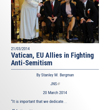
21/03/2014
Vatican, EU Allies in Fighting
Anti-Semitism
By Stanley M. Bergman
JNS
(link
is
20 March 2014
external)
“It is important that we dedicate...