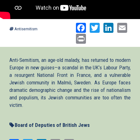
Facebook
Twitter
Linked
Ema
Antisemitism
Print
Anti-Semitism, an age-old malady, has returned to modern
Europe in new guises—a scandal in the UK’s Labour Party,
a resurgent National Front in France, and a vulnerable
Jewish community in Malmö, Sweden. As Europe faces
dramatic demographic change and the rise of nationalism
and populism, its Jewish communities are too often the
victim.
Board of Deputies of British Jews