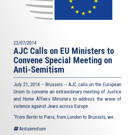
22/07/2014
AJC Calls on EU Ministers to
Convene Special Meeting on
Anti-Semitism
July 21, 2014 – Brussels -- AJC calls on the European
Union to convene an extraordinary meeting of Justice
and Home Affairs Ministers to address the wave of
violence against Jews across Europe.
“From Berlin to Paris, from London to Brussels, we...
Antisemitism