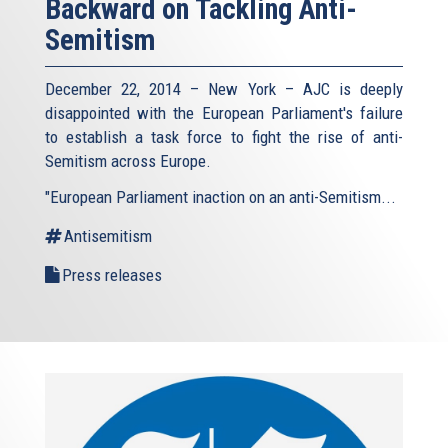
Backward on Tackling Anti-
Semitism
December 22, 2014 – New York – AJC is deeply
disappointed with the European Parliament's failure
to establish a task force to fight the rise of anti-
Semitism across Europe.
"European Parliament inaction on an anti-Semitism...
Antisemitism
Press releases