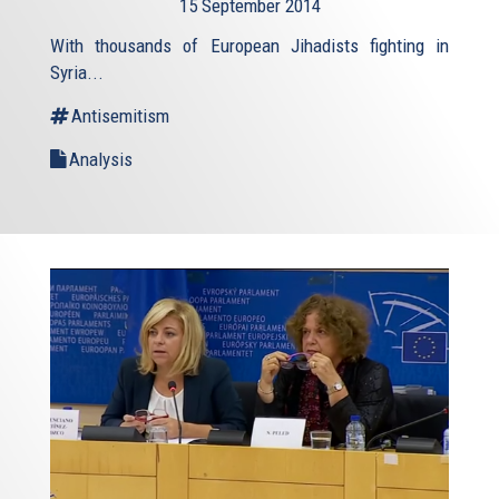
15 September 2014
external)
With thousands of European Jihadists fighting in
Syria...
Antisemitism
Analysis