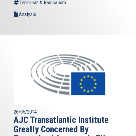
Terrorism & Radicalism
Analysis
26/05/2014
AJC Transatlantic Institute
Greatly Concerned By