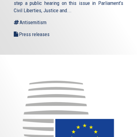
step a public hearing on this issue in Parliament’s
Civil Liberties, Justice and...
Antisemitism
Press releases