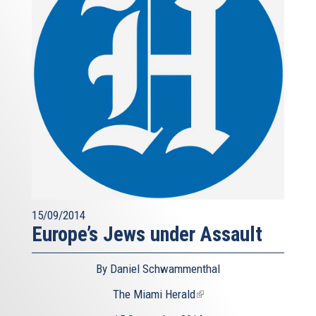
15/09/2014
Europe’s Jews under Assault
By Daniel Schwammenthal
The Miami Herald
(link
is