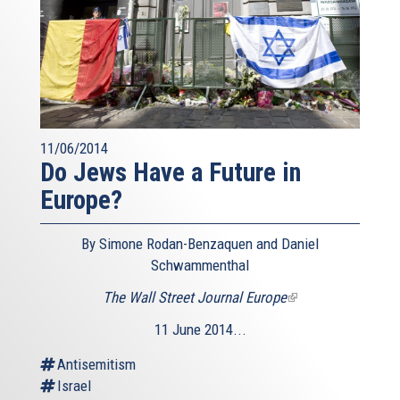
11/06/2014
Do Jews Have a Future in
Europe?
By Simone Rodan-Benzaquen and Daniel
Schwammenthal
The Wall Street Journal Europe
(link
is
11 June 2014...
external)
Antisemitism
Israel