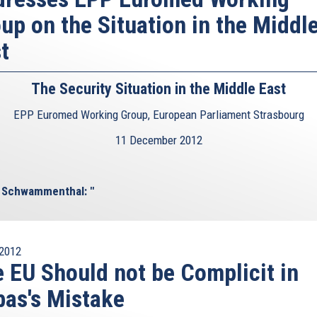
up on the Situation in the Middl
t
The Security Situation in the Middle East
EPP Euromed Working Group, European Parliament Strasbourg
11 December 2012
l Schwammenthal: "
2012
 EU Should not be Complicit in
as's Mistake