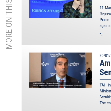
MORE ON THIS TOPIC
11 Mar
Repre
Prime 
agains
“...
30/01/
Amb
Sem
TAI in
Minist
Semiti
The co