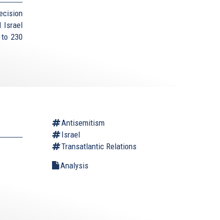
ecision
 Israel
 to 230
Antisemitism
Israel
Transatlantic Relations
Analysis