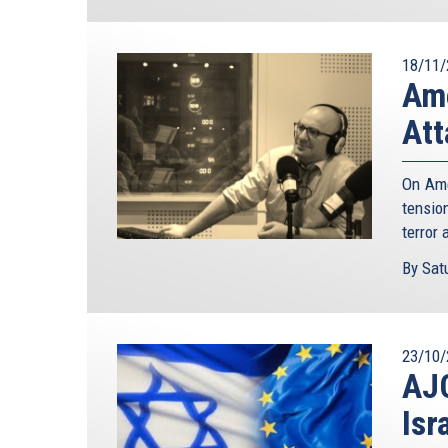
18/11/
Ame
Att
On Ame
tensio
terror 
By Satu
23/10/
AJC
Isr