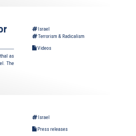
or
Israel
Terrorism & Radicalism
Videos
thal as
el. The
Israel
Press releases