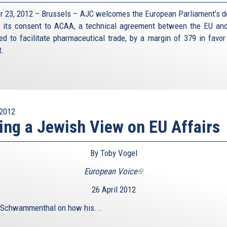
r 23, 2012 – Brussels – AJC welcomes the European Parliament’s d
e its consent to ACAA, a technical agreement between the EU and
ed to facilitate pharmaceutical trade, by a margin of 379 in favor
t.
2012
ing a Jewish View on EU Affairs
By Toby Vogel
European Voice
(link
is
26 April 2012
external)
 Schwammenthal on how his...