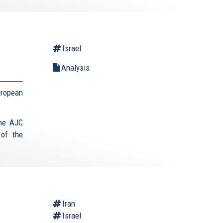
Israel
Analysis
uropean
the AJC
 of the
Iran
Israel