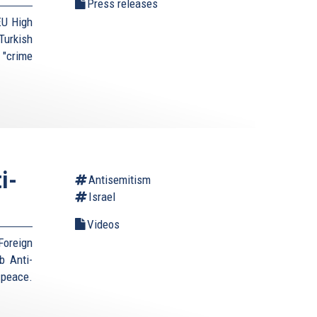
Press releases
EU High
urkish
 "crime
i-
Antisemitism
Israel
Videos
Foreign
b Anti-
 peace.