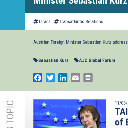
Minister Sebastian Kurz
Israel
Transatlantic Relations
Austrian Foreign Minister Sebastian Kurz addres
Sebastian Kurz
AJC Global Forum
Facebook
Twitter
LinkedIn
Email
Print
11/03/
TA
of 