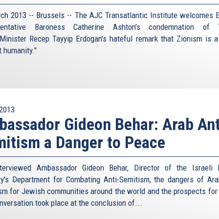
ch 2013 -- Brussels -- The AJC Transatlantic Institute welcomes 
sentative Baroness Catherine Ashton's condemnation of T
Minister Recep Tayyip Erdogan's hateful remark that Zionism is a
t humanity."
2013
assador Gideon Behar: Arab Ant
itism a Danger to Peace
terviewed Ambassador Gideon Behar, Director of the Israeli 
ry's Department for Combating Anti-Semitism, the dangers of Ara
sm for Jewish communities around the world and the prospects for
nversation took place at the conclusion of...