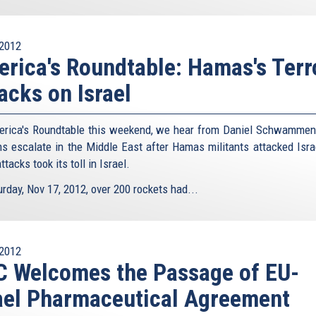
2012
rica's Roundtable: Hamas's Terr
acks on Israel
rica's Roundtable this weekend, we hear from Daniel Schwammen
ns escalate in the Middle East after Hamas militants attacked Isra
attacks took its toll in Israel.
rday, Nov 17, 2012, over 200 rockets had...
2012
 Welcomes the Passage of EU-
ael Pharmaceutical Agreement