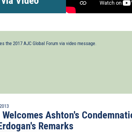
 via Video
ses the 2017 AJC Global Forum via video message.
2013
I Welcomes Ashton's Condemnati
Erdogan's Remarks