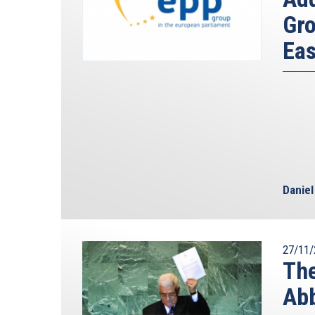
Gro
Eas
Danie
27/11/
The
Abb