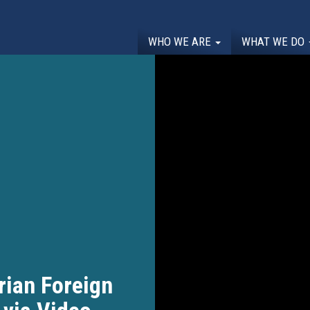
WHO WE ARE
WHAT WE DO
rian Foreign