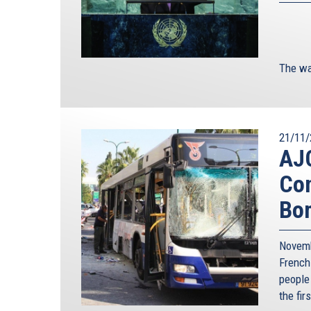
The wa
21/11/
AJC
Con
Bo
Novemb
French
people
the fir