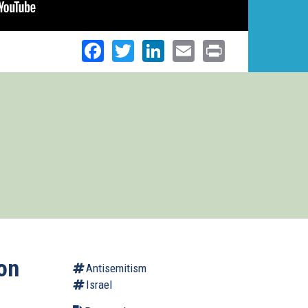
Facebook
Twitter
LinkedIn
Email
Print
on
Antisemitism
Israel