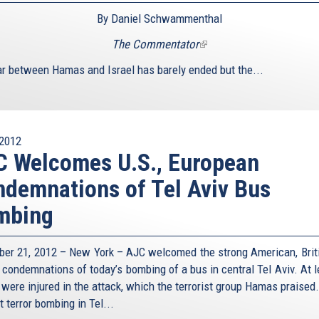
By Daniel Schwammenthal
The Commentator
(link
is
r between Hamas and Israel has barely ended but the...
external)
2012
 Welcomes U.S., European
demnations of Tel Aviv Bus
mbing
er 21, 2012 – New York – AJC welcomed the strong American, Brit
 condemnations of today’s bombing of a bus in central Tel Aviv. At l
 were injured in the attack, which the terrorist group Hamas praised.
st terror bombing in Tel...