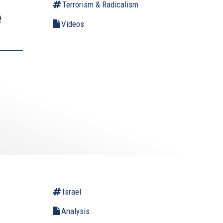
Terrorism & Radicalism
e
Videos
Israel
Analysis