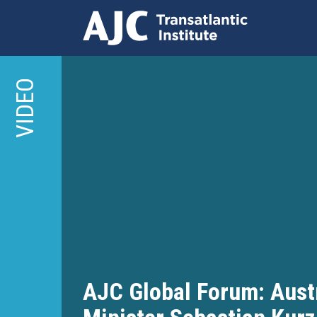
Skip
to
VIDEO
main
content
AJC Global Forum: Aust