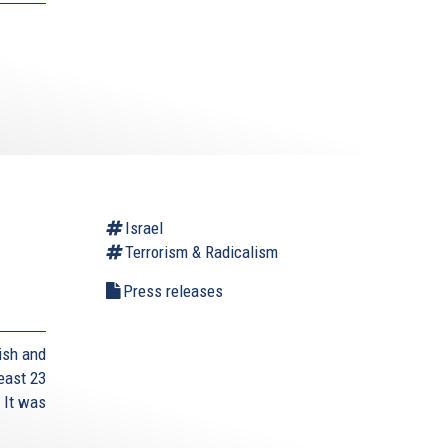
Israel
Terrorism & Radicalism
Press releases
ish and
east 23
 It was