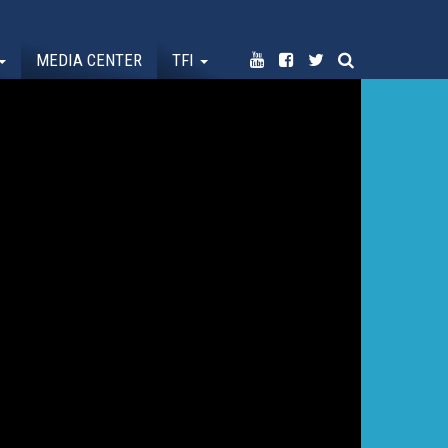
MEDIA CENTER
TFI