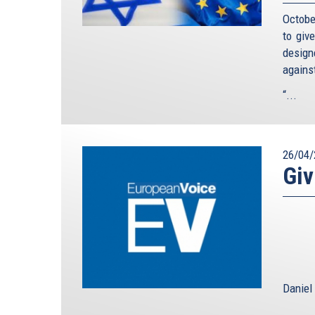
Octobe
to giv
design
agains
“...
26/04/
Giv
Daniel