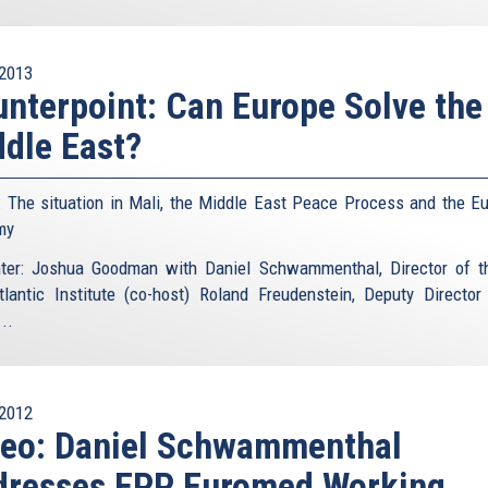
2013
nterpoint: Can Europe Solve the
dle East?
: The situation in Mali, the Middle East Peace Process and the E
my
ter: Joshua Goodman with Daniel Schwammenthal, Director of 
tlantic Institute (co-host) Roland Freudenstein, Deputy Director
..
2012
deo: Daniel Schwammenthal
dresses EPP Euromed Working