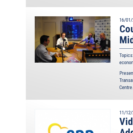
16/01/
Cou
Mid
Topics
econo
Presen
Transa
Centre.
11/12/
Vi
Ad