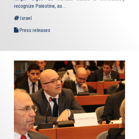
recognize Palestine, as...
Israel
Press releases