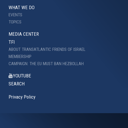
WHAT WE DO
EVENTS
TOPICS
MEDIA CENTER
TFI
ABOUT TRANSATLANTIC FRIENDS OF ISRAEL
MEMBERSHIP
CAMPAIGN: THE EU MUST BAN HEZBOLLAH
YOUTUBE
SEARCH
Privacy Policy