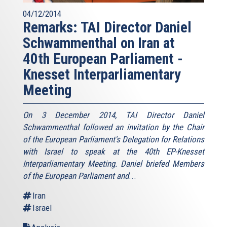
04/12/2014
Remarks: TAI Director Daniel
Schwammenthal on Iran at
40th European Parliament -
Knesset Interparliamentary
Meeting
On 3 December 2014, TAI Director Daniel
Schwammenthal followed an invitation by the Chair
of the European Parliament's Delegation for Relations
with Israel to speak at the 40th EP-Knesset
Interparliamentary Meeting. Daniel briefed Members
of the European Parliament and
...
Iran
Israel