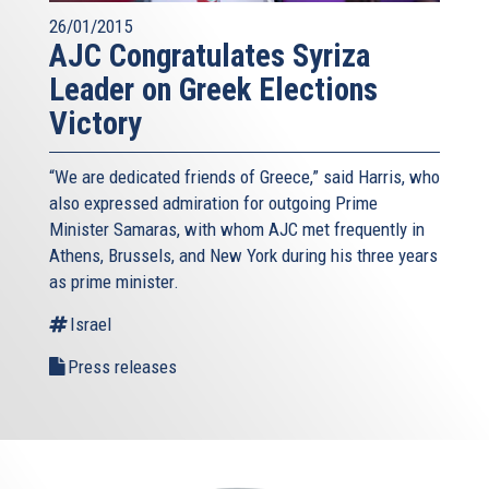
26/01/2015
AJC Congratulates Syriza
Leader on Greek Elections
Victory
“We are dedicated friends of Greece,” said Harris, who
also expressed admiration for outgoing Prime
Minister Samaras, with whom AJC met frequently in
Athens, Brussels, and New York during his three years
as prime minister.
Israel
Press releases