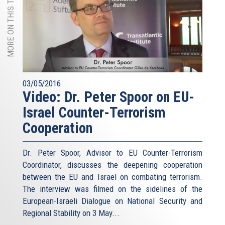
MORE ON THIS TOPIC
03/05/2016
Video: Dr. Peter Spoor on EU-
Israel Counter-Terrorism
Cooperation
Dr. Peter Spoor, Advisor to EU Counter-Terrorism
Coordinator, discusses the deepening cooperation
between the EU and Israel on combating terrorism.
The interview was filmed on the sidelines of the
European-Israeli Dialogue on National Security and
Regional Stability on 3 May...