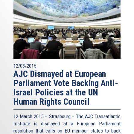
12/03/2015
AJC Dismayed at European
Parliament Vote Backing Anti-
Israel Policies at the UN
Human Rights Council
12 March 2015 – Strasbourg – The AJC Transatlantic
Institute is dismayed at a European Parliament
resolution that calls on EU member states to back