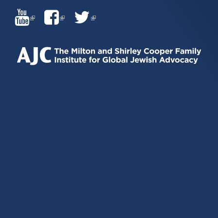
(LINK
(LINK
(LINK
IS
IS
IS
EXTERNAL)
EXTERNAL)
EXTERNAL)