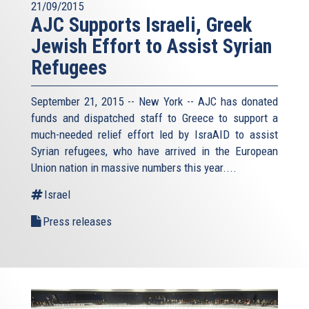
21/09/2015
AJC Supports Israeli, Greek
Jewish Effort to Assist Syrian
Refugees
September 21, 2015 -- New York -- AJC has donated
funds and dispatched staff to Greece to support a
much-needed relief effort led by IsraAID to assist
Syrian refugees, who have arrived in the European
Union nation in massive numbers this year....
Israel
Press releases