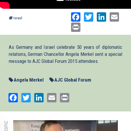
Facebook
Twitter
Linked
Ema
Israel
Print
As Germany and Israel celebrate 50 years of diplomatic
relations, German Chancellor Angela Merkel sent a special
message to AJC Global Forum 2015 attendees.
Angela Merkel
AJC Global Forum
Facebook
Twitter
LinkedIn
Email
Print