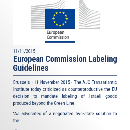
11/11/2015
European Commission Labeling
Guidelines
Brussels - 11 November 2015 - The AJC Transatlantic
Institute today criticized as counterproductive the EU
decision to mandate labeling of Israeli goods
produced beyond the Green Line.
"As advocates of a negotiated two-state solution to
the...