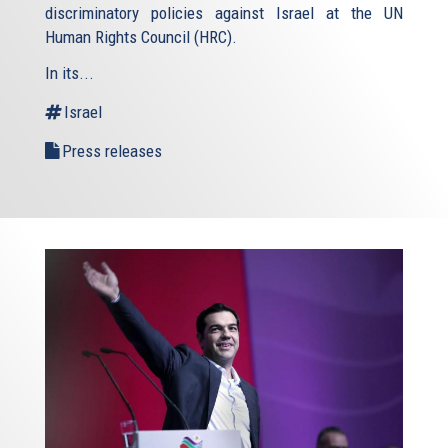
discriminatory policies against Israel at the UN
Human Rights Council (HRC).
In its...
Israel
Press releases