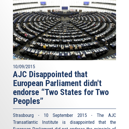
10/09/2015
AJC Disappointed that
European Parliament didn't
endorse “Two States for Two
Peoples”
Strasbourg - 10 September 2015 - The AJC
Transatlantic Institute is disappointed that the
European Parliament did not endorse the principle of