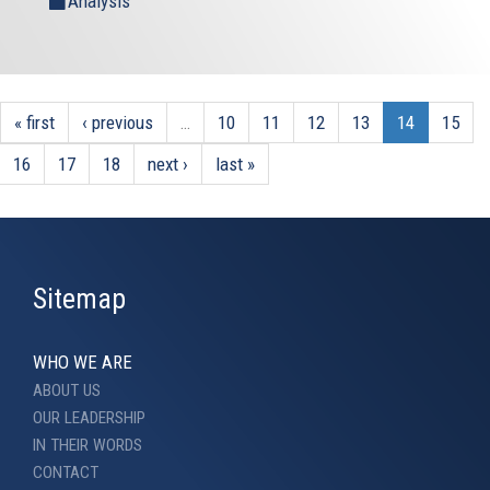
Analysis
« first
‹ previous
…
10
11
12
13
14
15
16
17
18
next ›
last »
Sitemap
WHO WE ARE
ABOUT US
OUR LEADERSHIP
IN THEIR WORDS
CONTACT