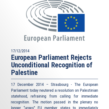
17/12/2014
European Parliament Rejects
Unconditional Recognition of
Palestine
17 December 2014 – Strasbourg - The European
Parliament today neutered a resolution on Palestinian
statehood, refraining from calling for immediate
recognition. The motion passed in the plenary no
longer “urges" EU member states to immediately