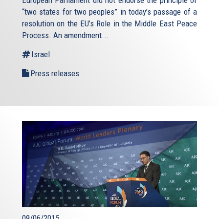
“two states for two peoples” in today’s passage of a
resolution on the EU’s Role in the Middle East Peace
Process. An amendment...
Israel
Press releases
09/06/2015