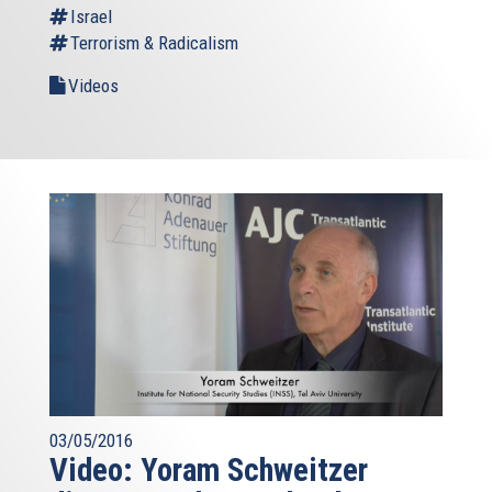
Israel
Terrorism & Radicalism
Videos
03/05/2016
Video: Yoram Schweitzer