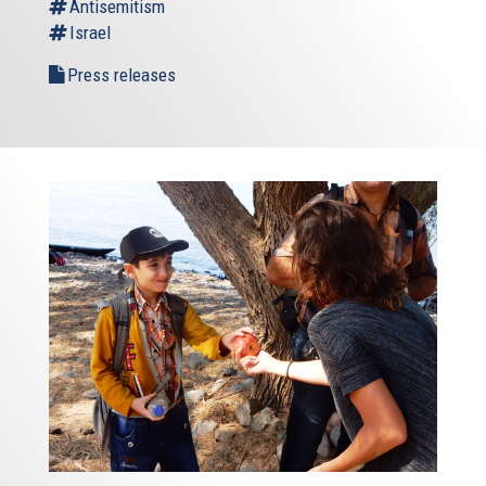
Antisemitism
Israel
Press releases