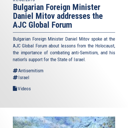
Bulgarian Foreign Minister
Daniel Mitov addresses the
AJC Global Forum
Bulgarian Foreign Minister Daniel Mitov spoke at the
AJC Global Forum about lessons from the Holocaust,
the importance of combating anti-Semitism, and his
nation's support for the State of Israel.
Antisemitism
Israel
Videos