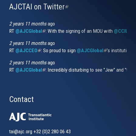
AJCTAI on Twitter
(link
is
external)
2 years 11 months
ago
RT
@AJCGlobal
(link is external)
: With the signing of an MOU with
@CCIUrug
2 years 11 months
ago
RT
@AJCCEO
(link is external)
: So proud to sign
@AJCGlobal
(link is externa
’s institution
2 years 11 months
ago
RT
@AJCGlobal
(link is external)
: Incredibly disturbing to see "Jew" and "thi
Contact
tai@ajc.org
+32 (0)2 280 06 43