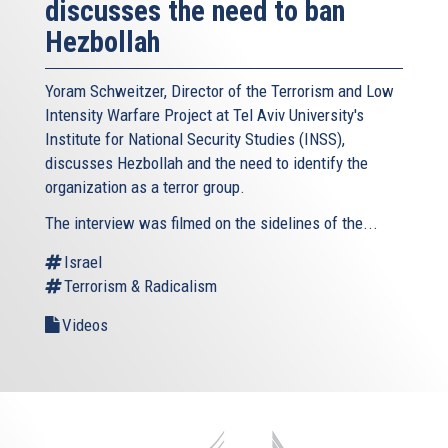
discusses the need to ban
Hezbollah
Yoram Schweitzer, Director of the Terrorism and Low
Intensity Warfare Project at Tel Aviv University's
Institute for National Security Studies (INSS),
discusses Hezbollah and the need to identify the
organization as a terror group.
The interview was filmed on the sidelines of the...
Israel
Terrorism & Radicalism
Videos