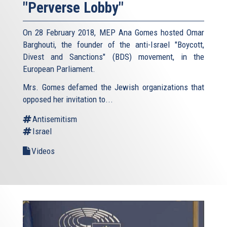
"Perverse Lobby"
On 28 February 2018, MEP Ana Gomes hosted Omar
Barghouti, the founder of the anti-Israel "Boycott,
Divest and Sanctions" (BDS) movement, in the
European Parliament.
Mrs. Gomes defamed the Jewish organizations that
opposed her invitation to...
Antisemitism
Israel
Videos