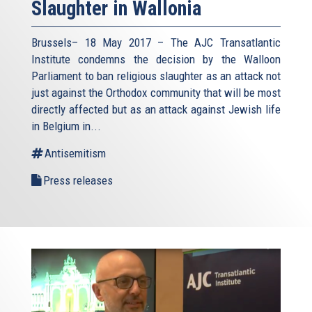
Slaughter in Wallonia
Brussels– 18 May 2017 – The AJC Transatlantic
Institute condemns the decision by the Walloon
Parliament to ban religious slaughter as an attack not
just against the Orthodox community that will be most
directly affected but as an attack against Jewish life
in Belgium in...
Antisemitism
Press releases