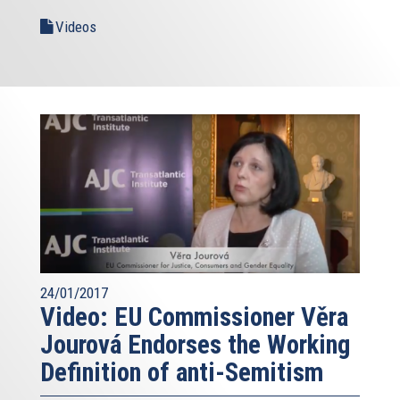
Videos
24/01/2017
Video: EU Commissioner Věra
Jourová Endorses the Working
Definition of anti-Semitism