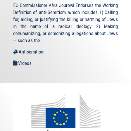
EU Commissioner Věra Jourová Endorses the Working
Definition of anti-Semitism, which includes 1) Calling
for, aiding, or justifying the killing or harming of Jews
in the name of a radical ideology. 2) Making
dehumanizing, or demonizing allegations about Jews
— such as the...
Antisemitism
Videos