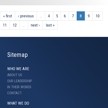
« first
‹ previous
…
4
5
6
7
8
9
10
11
12
…
next ›
last »
Sitemap
WHO WE ARE
ABOUT US
OUR LEADERSHIP
IN THEIR WORDS
CONTACT
WHAT WE DO