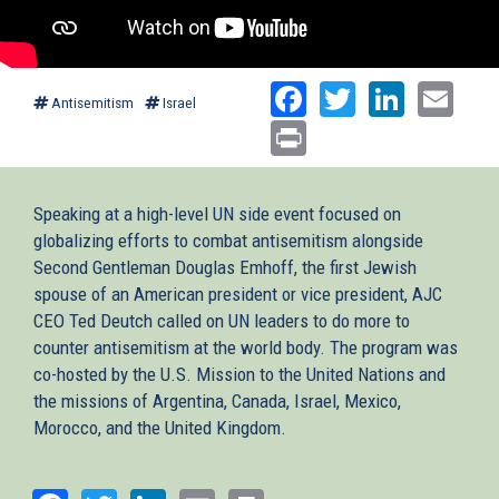
Facebook
Twitter
Linked
Ema
Antisemitism
Israel
Print
Speaking at a high-level UN side event focused on
globalizing efforts to combat antisemitism alongside
Second Gentleman Douglas Emhoff, the first Jewish
spouse of an American president or vice president, AJC
CEO Ted Deutch called on UN leaders to do more to
counter antisemitism at the world body. The program was
co-hosted by the U.S. Mission to the United Nations and
the missions of Argentina, Canada, Israel, Mexico,
Morocco, and the United Kingdom.