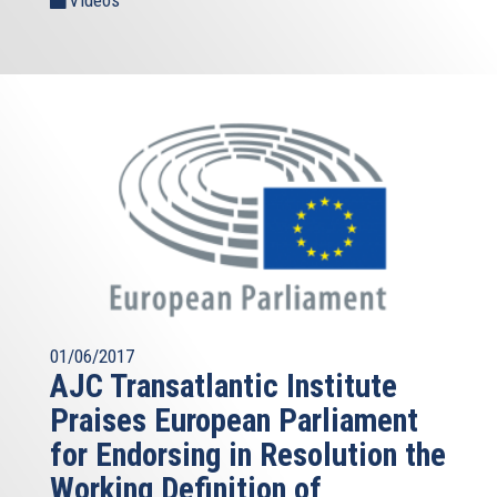
01/06/2017
AJC Transatlantic Institute
Praises European Parliament
for Endorsing in Resolution the
Working Definition of