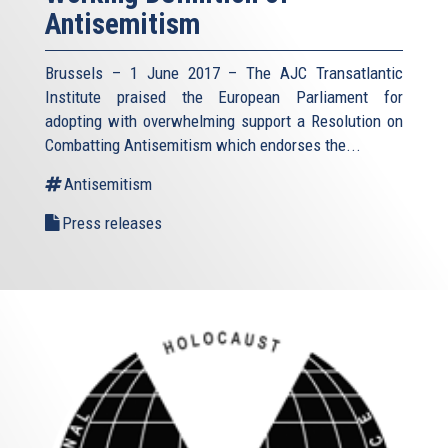
Antisemitism
Brussels – 1 June 2017 – The AJC Transatlantic
Institute praised the European Parliament for
adopting with overwhelming support a Resolution on
Combatting Antisemitism which endorses the...
Antisemitism
Press releases