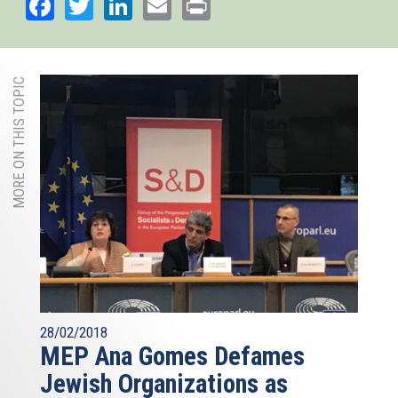
Facebook
Twitter
LinkedIn
Email
Print
MORE ON THIS TOPIC
28/02/2018
MEP Ana Gomes Defames
Jewish Organizations as