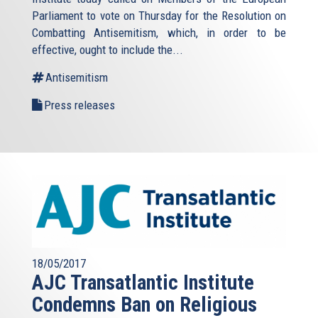
Parliament to vote on Thursday for the Resolution on
Combatting Antisemitism, which, in order to be
effective, ought to include the...
Antisemitism
Press releases
18/05/2017
AJC Transatlantic Institute
Condemns Ban on Religious