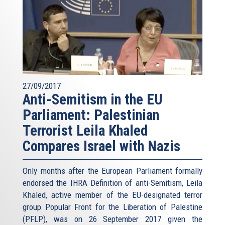
27/09/2017
Anti-Semitism in the EU
Parliament: Palestinian
Terrorist Leila Khaled
Compares Israel with Nazis
Only months after the European Parliament formally
endorsed the IHRA Definition of anti-Semitism, Leila
Khaled, active member of the EU-designated terror
group Popular Front for the Liberation of Palestine
(PFLP), was on 26 September 2017 given the