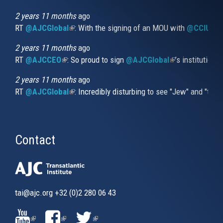
is
external)
2 years 11 months
ago
RT
@AJCGlobal
(link is external)
: With the signing of an MOU with
@CCIUrug
2 years 11 months
ago
RT
@AJCCEO
(link is external)
: So proud to sign
@AJCGlobal
(link is externa
’s institution
2 years 11 months
ago
RT
@AJCGlobal
(link is external)
: Incredibly disturbing to see "Jew" and "thi
Contact
tai@ajc.org
+32 (0)2 280 06 43
(LINK
(LINK
(LINK