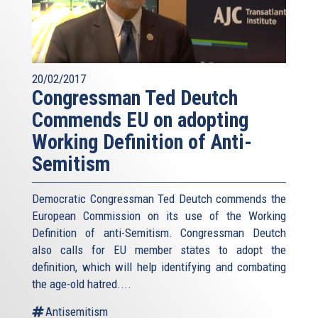
20/02/2017
Congressman Ted Deutch
Commends EU on adopting
Working Definition of Anti-
Semitism
Democratic Congressman Ted Deutch commends the
European Commission on its use of the Working
Definition of anti-Semitism. Congressman Deutch
also calls for EU member states to adopt the
definition, which will help identifying and combating
the age-old hatred....
Antisemitism