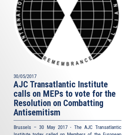
30/05/2017
AJC Transatlantic Institute
calls on MEPs to vote for the
Resolution on Combatting
Antisemitism
Brussels – 30 May 2017 - The AJC Transatlantic
Institute today called on Members of the European