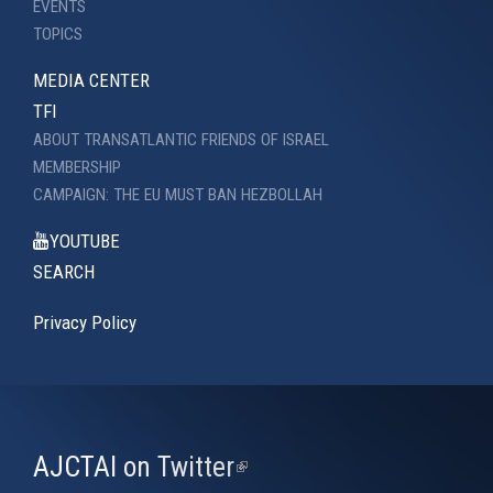
EVENTS
TOPICS
MEDIA CENTER
TFI
ABOUT TRANSATLANTIC FRIENDS OF ISRAEL
MEMBERSHIP
CAMPAIGN: THE EU MUST BAN HEZBOLLAH
YOUTUBE
SEARCH
Privacy Policy
AJCTAI on Twitter
(link