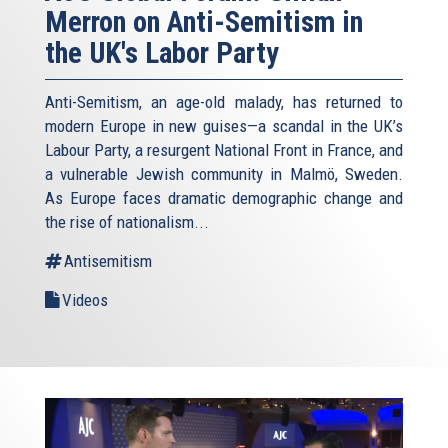
Merron on Anti-Semitism in
the UK's Labor Party
Anti-Semitism, an age-old malady, has returned to
modern Europe in new guises—a scandal in the UK’s
Labour Party, a resurgent National Front in France, and
a vulnerable Jewish community in Malmö, Sweden.
As Europe faces dramatic demographic change and
the rise of nationalism...
Antisemitism
Videos