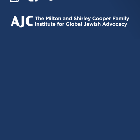
IS
IS
IS
EXTERNAL)
EXTERNAL)
EXTERNAL)