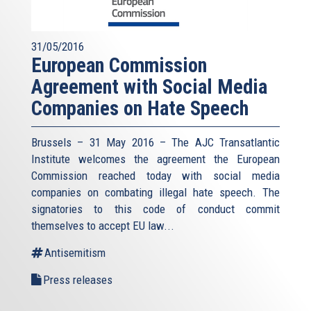
31/05/2016
European Commission
Agreement with Social Media
Companies on Hate Speech
Brussels – 31 May 2016 – The AJC Transatlantic
Institute welcomes the agreement the European
Commission reached today with social media
companies on combating illegal hate speech. The
signatories to this code of conduct commit
themselves to accept EU law
...
Antisemitism
Press releases