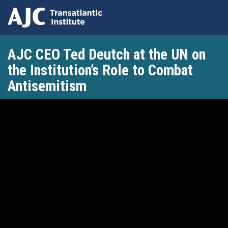
Skip
AJC CEO Ted Deutch at the UN on
to
main
the Institution’s Role to Combat
content
Antisemitism