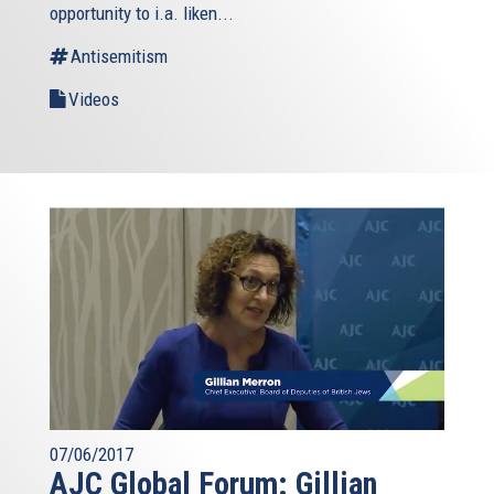
opportunity to i.a. liken...
Antisemitism
Videos
07/06/2017
AJC Global Forum: Gillian