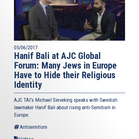
05/06/2017
Hanif Bali at AJC Global
Forum: Many Jews in Europe
Have to Hide their Religious
Identity
AJC TAI's Michael Sieveking speaks with Swedish
lawmaker Hanif Bali about rising anti-Semitism in
Europe.
Antisemitism
Videos