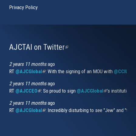
Privacy Policy
AJCTAI on Twitter
(link
is
external)
2 years 11 months
ago
RT
@AJCGlobal
(link is external)
: With the signing of an MOU with
@CCIUrug
2 years 11 months
ago
RT
@AJCCEO
(link is external)
: So proud to sign
@AJCGlobal
(link is externa
’s institution
2 years 11 months
ago
RT
@AJCGlobal
(link is external)
: Incredibly disturbing to see "Jew" and "thi