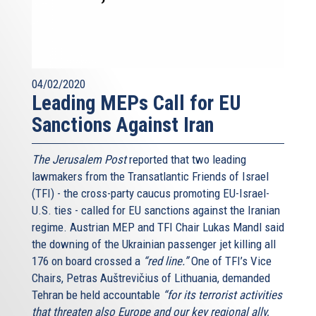
04/02/2020
Leading MEPs Call for EU
Sanctions Against Iran
The Jerusalem Post
reported that two leading
lawmakers from the Transatlantic Friends of Israel
(TFI) - the cross-party caucus promoting EU-Israel-
U.S. ties - called for EU sanctions against the Iranian
regime. Austrian MEP and TFI Chair Lukas Mandl said
the downing of the Ukrainian passenger jet killing all
176 on board crossed a
“red line.”
One of TFI’s Vice
Chairs, Petras Auštrevičius of Lithuania, demanded
Tehran be held accountable
“for its terrorist activities
that threaten also Europe and our key regional ally,