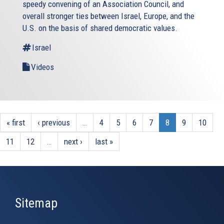
speedy convening of an Association Council, and
overall stronger ties between Israel, Europe, and the
U.S. on the basis of shared democratic values.
Israel
Videos
« first
‹ previous
…
4
5
6
7
8
9
10
11
12
…
next ›
last »
Sitemap