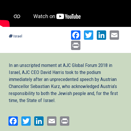
Facebook
Twitter
Linked
Ema
Israel
Print
In an unscripted moment at AJC Global Forum 2018 in
Israel, AJC CEO David Harris took to the podium
immediately after an unprecedented speech by Austrian
Chancellor Sebastian Kurz, who acknowledged Austria’s
responsibility to both the Jewish people and, for the first
time, the State of Israel.
Facebook
Twitter
LinkedIn
Email
Print