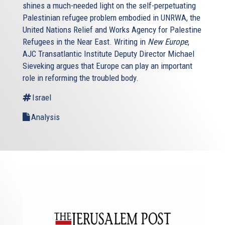
shines a much-needed light on the self-perpetuating
Palestinian refugee problem embodied in UNRWA, the
United Nations Relief and Works Agency for Palestine
Refugees in the Near East. Writing in
New Europe
,
AJC Transatlantic Institute Deputy Director Michael
Sieveking argues that Europe can play an important
role in reforming the troubled body.
Israel
Analysis