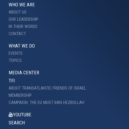
WHO WE ARE
ABOUT US
OUR LEADERSHIP
IN THEIR WORDS
CONTACT
WHAT WE DO
EVENTS
TOPICS
MEDIA CENTER
TFI
ABOUT TRANSATLANTIC FRIENDS OF ISRAEL
MEMBERSHIP
CAMPAIGN: THE EU MUST BAN HEZBOLLAH
YOUTUBE
SEARCH