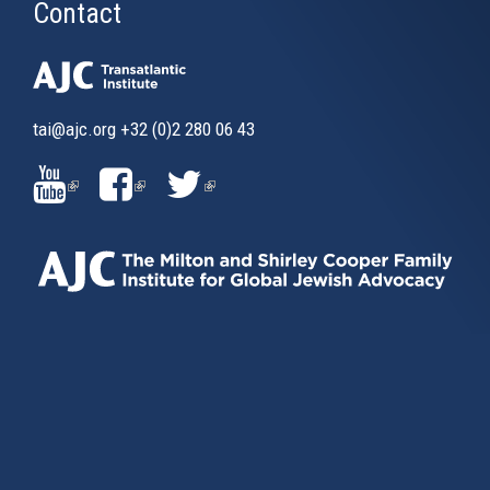
Contact
tai@ajc.org
+32 (0)2 280 06 43
(LINK
(LINK
(LINK
IS
IS
IS
EXTERNAL)
EXTERNAL)
EXTERNAL)