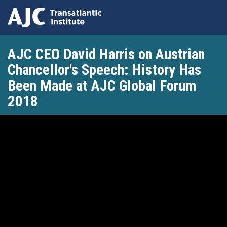
Skip
AJC CEO David Harris on Austrian
to
main
Chancellor's Speech: History Has
content
Been Made at AJC Global Forum
2018