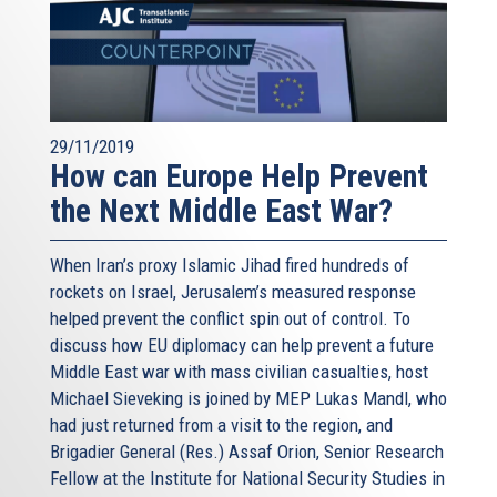
29/11/2019
How can Europe Help Prevent
the Next Middle East War?
When Iran’s proxy Islamic Jihad fired hundreds of
rockets on Israel, Jerusalem’s measured response
helped prevent the conflict spin out of control. To
discuss how EU diplomacy can help prevent a future
Middle East war with mass civilian casualties, host
Michael Sieveking is joined by MEP Lukas Mandl, who
had just returned from a visit to the region, and
Brigadier General (Res.) Assaf Orion, Senior Research
Fellow at the Institute for National Security Studies in