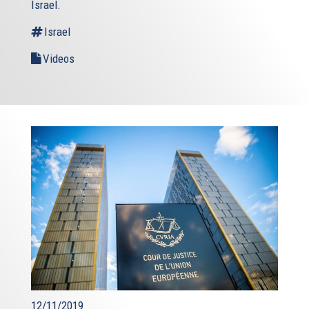
Israel.
Israel
Videos
12/11/2019