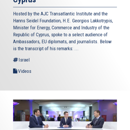
Hosted by the AJC Transatlantic Institute and the
Hanns Seidel Foundation, H.E. Georgios Lakkotrypis,
Minister for Energy, Commerce and Industry of the
Republic of Cyprus, spoke to a select audience of
Ambassadors, EU diplomats, and journalists. Below
is the transcript of his remarks: ...
Israel
Videos