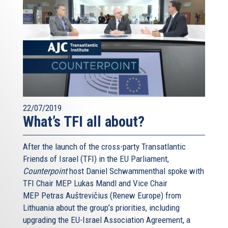
22/07/2019
What’s TFI all about?
After the launch of the cross-party Transatlantic
Friends of Israel (TFI) in the EU Parliament,
Counterpoint
host Daniel Schwammenthal spoke with
TFI Chair MEP Lukas Mandl and Vice Chair
MEP Petras Auštrevičius (Renew Europe) from
Lithuania about the group’s priorities, including
upgrading the EU-Israel Association Agreement, a