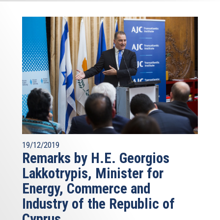
19/12/2019
Remarks by H.E. Georgios
Lakkotrypis, Minister for
Energy, Commerce and
Industry of the Republic of
Cyprus