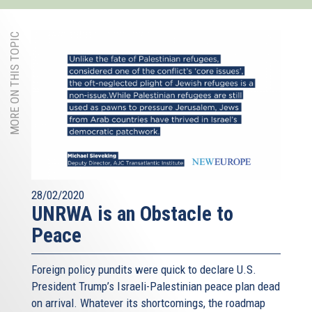
MORE ON THIS TOPIC
28/02/2020
UNRWA is an Obstacle to
Peace
Foreign policy pundits were quick to declare U.S.
President Trump’s Israeli-Palestinian peace plan dead
on arrival. Whatever its shortcomings, the roadmap