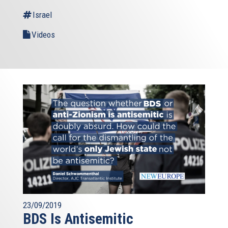
Israel
Videos
23/09/2019
BDS Is Antisemitic