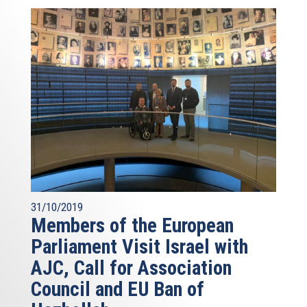
31/10/2019
Members of the European
Parliament Visit Israel with
AJC, Call for Association
Council and EU Ban of