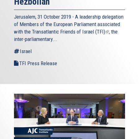
Hezbollah
Jerusalem, 31 October 2019 - A leadership delegation
of Members of the European Parliament associated
with the
Transatlantic Friends of Israel (TFI)
(link
, the
inter-parliamentary...
is
external)
Israel
TFI Press Release