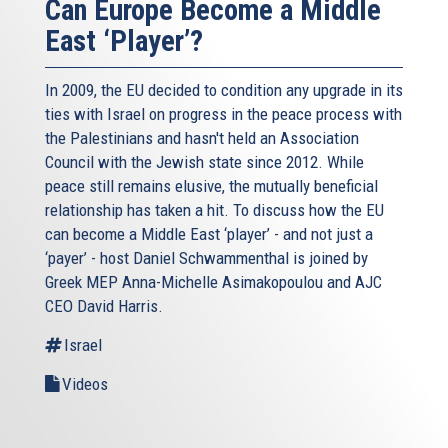
Can Europe Become a Middle
East ‘Player’?
In 2009, the EU decided to condition any upgrade in its
ties with Israel on progress in the peace process with
the Palestinians and hasn't held an Association
Council with the Jewish state since 2012. While
peace still remains elusive, the mutually beneficial
relationship has taken a hit. To discuss how the EU
can become a Middle East ‘player’ - and not just a
‘payer’ - host Daniel Schwammenthal is joined by
Greek MEP Anna-Michelle Asimakopoulou and AJC
CEO David Harris.
Israel
Videos