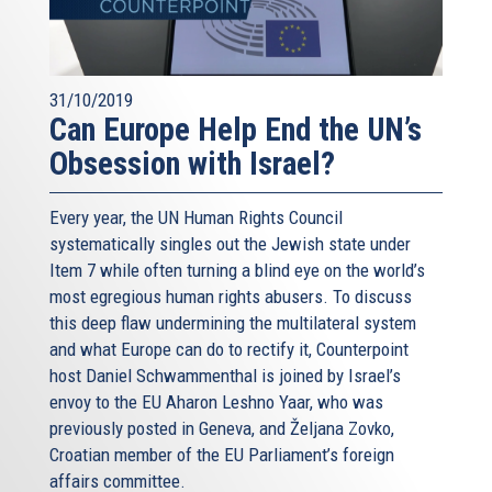
31/10/2019
Can Europe Help End the UN’s
Obsession with Israel?
Every year, the UN Human Rights Council
systematically singles out the Jewish state under
Item 7 while often turning a blind eye on the world’s
most egregious human rights abusers. To discuss
this deep flaw undermining the multilateral system
and what Europe can do to rectify it, Counterpoint
host Daniel Schwammenthal is joined by Israel’s
envoy to the EU Aharon Leshno Yaar, who was
previously posted in Geneva, and Željana Zovko,
Croatian member of the EU Parliament’s foreign
affairs committee.