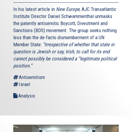
In his latest article in
New Europe
, AJC Transatlantic
Institute Director Daniel Schwammenthal unmasks
the patently antisemitic Boycott, Divestment and
Sanctions (BDS) movement. The group seeks nothing
less than the de-facto dismemberment of a UN
Member State:
“Irrespective of whether that state in
question is Jewish or say, Irish, to call for its end
cannot possibly be considered a “legitimate political
position.”
Antisemitism
Israel
Analysis