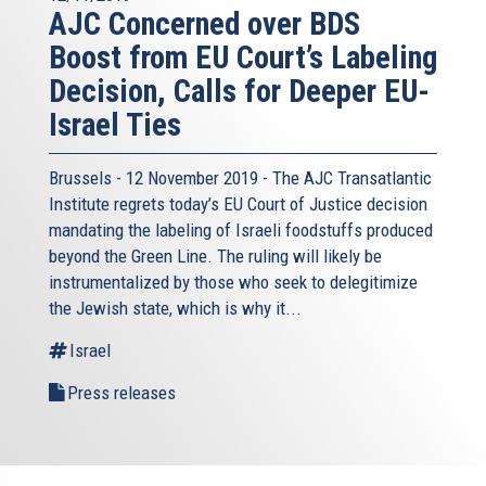
AJC Concerned over BDS
Boost from EU Court’s Labeling
Decision, Calls for Deeper EU-
Israel Ties
Brussels - 12 November 2019 - The AJC Transatlantic
Institute regrets today’s EU Court of Justice decision
mandating the labeling of Israeli foodstuffs produced
beyond the Green Line. The ruling will likely be
instrumentalized by those who seek to delegitimize
the Jewish state, which is why it...
Israel
Press releases