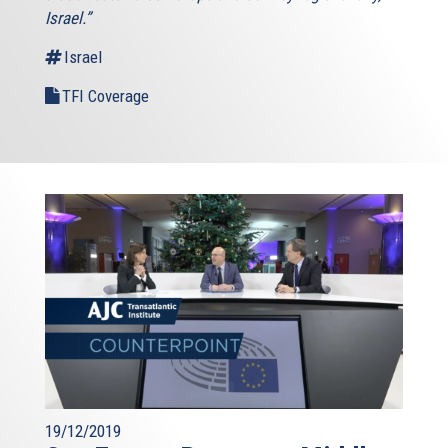
Israel.”
Israel
TFI Coverage
19/12/2019