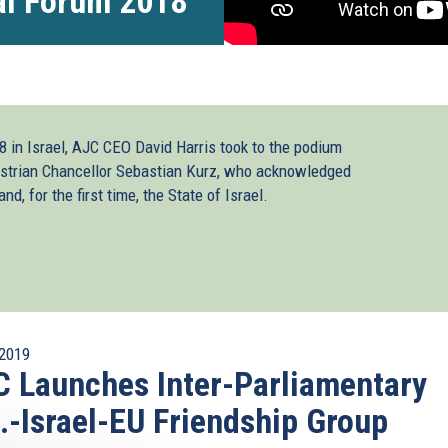
al Forum 2018
 in Israel, AJC CEO David Harris took to the podium
strian Chancellor Sebastian Kurz, who acknowledged
d, for the first time, the State of Israel.
2019
 Launches Inter-Parliamentary
.-Israel-EU Friendship Group