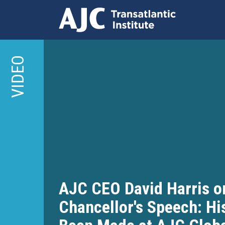
Skip
to
VIDEO
main
content
AJC CEO David Harris o
Chancellor's Speech: Hi