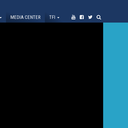
MEDIA CENTER
TFI