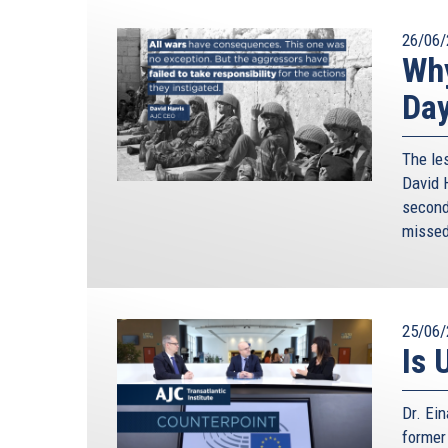
26/06/
Why
Da
The le
David H
second 
missed
25/06/
Is 
Dr. Ei
former