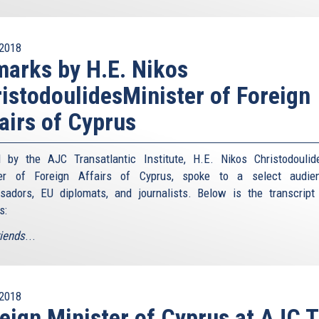
2018
arks by H.E. Nikos
istodoulidesMinister of Foreign
airs of Cyprus
 by the AJC Transatlantic Institute, H.E. Nikos Christodoulid
ter of Foreign Affairs of Cyprus, spoke to a select audie
adors, EU diplomats, and journalists. Below is the transcript
s:
riends
...
2018
eign Minister of Cyprus at AJC T