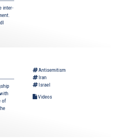
 inter-
ment.
dl
Antisemitism
Iran
Israel
gship
with
Videos
 of
the