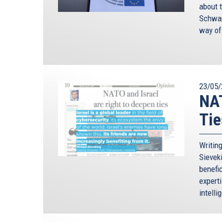
about 
Schwam
way of
23/05/
NAT
Tie
Writin
Sievek
benefic
expert
intelli