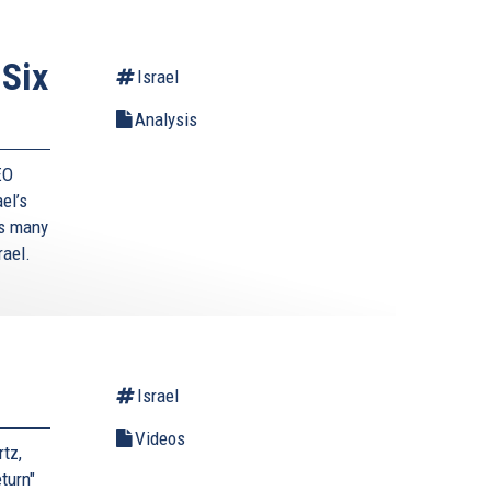
 Six
Israel
Analysis
EO
ael’s
’s many
rael.
Israel
Videos
tz,
turn"