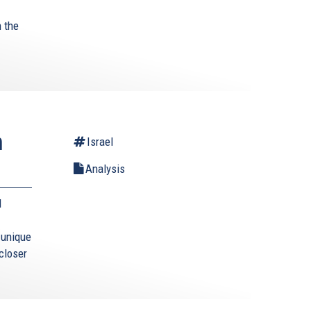
 the
.
n
Israel
Analysis
l
s unique
closer