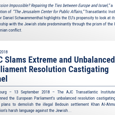
sion Impossible? Repairing the Ties between Europe and Israel,”
a
ation of
“The Jerusalem Center for Public Affairs,”
Transatlantic Inst
or Daniel Schwammenthal highlights the EU’s propensity to look at it
nship with the Jewish state predominantly through the prism of the I
nian conflict.
2018
C Slams Extreme and Unbalanced
liament Resolution Castigating
ael
bourg – 13 September 2018 – The AJC Transatlantic Institute
ned the European Parliament’s unbalanced resolution castigating
s plans to demolish the illegal Bedouin settlement Khan Al-Ahm
tion’s harsh language against the Jewish...