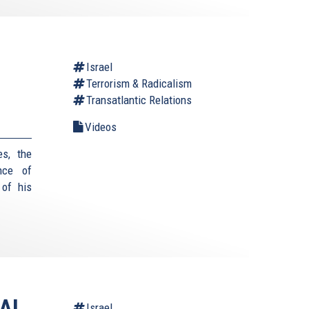
Israel
Terrorism & Radicalism
Transatlantic Relations
Videos
es, the
nce of
 of his
AI
Israel