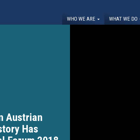
WHO WE ARE
WHAT WE DO
n Austrian
story Has