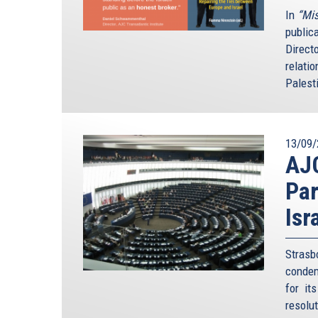
In
“Mis
public
Direct
relatio
Palesti
13/09/
AJ
Par
Isr
Stras
condem
for it
resolu