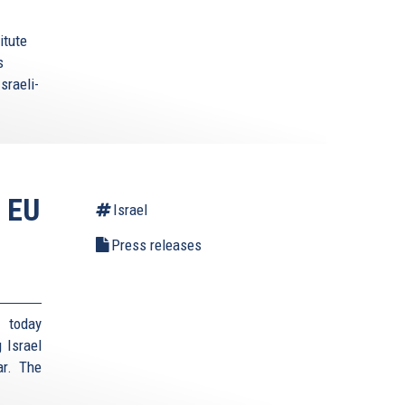
itute
s
sraeli-
 EU
Israel
Press releases
 today
 Israel
ar. The