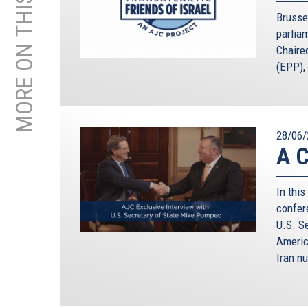
MORE ON THIS TOPIC
Brusse
parliam
Chaire
(EPP), 
28/06/
A C
In this
confer
U.S. S
Americ
Iran nu