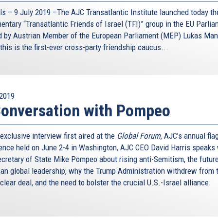
ls – 9 July 2019 –The AJC Transatlantic Institute launched today the
entary “Transatlantic Friends of Israel (TFI)” group in the EU Parlia
d by Austrian Member of the European Parliament (MEP) Lukas Man
this is the first-ever cross-party friendship caucus...
2019
onversation with Pompeo
 exclusive interview first aired at the
Global Forum
, AJC’s annual fla
ence held on June 2-4 in Washington, AJC CEO David Harris speaks 
ecretary of State Mike Pompeo about rising anti-Semitism, the future
an global leadership, why the Trump Administration withdrew from 
clear deal, and the need to bolster the crucial U.S.-Israel alliance.