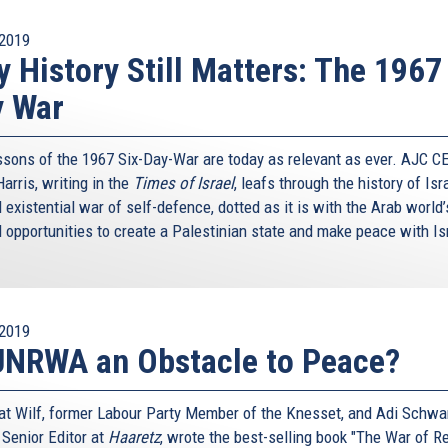
2019
 History Still Matters: The 1967
y War
ssons of the 1967 Six-Day-War are today as relevant as ever. AJC C
arris, writing in the
Times of Israel
, leafs through the history of Isr
existential war of self-defence, dotted as it is with the Arab world
 opportunities to create a Palestinian state and make peace with Is
2019
UNRWA an Obstacle to Peace?
nat Wilf, former Labour Party Member of the Knesset, and Adi Schwar
 Senior Editor at
Haaretz
, wrote the best-selling book "The War of Re