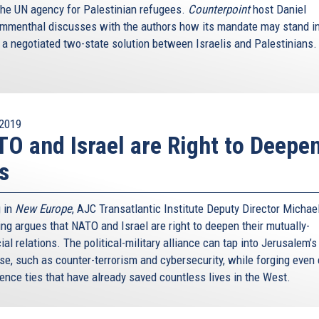
the UN agency for Palestinian refugees.
Counterpoint
host Daniel
menthal discusses with the authors how its mandate may stand in
 a negotiated two-state solution between Israelis and Palestinians
2019
O and Israel are Right to Deepe
s
g in
New Europe
, AJC Transatlantic Institute Deputy Director Michae
ing argues that NATO and Israel are right to deepen their mutually-
ial relations. The political-military alliance can tap into Jerusalem’
ise, such as counter-terrorism and cybersecurity, while forging even 
gence ties that have already saved countless lives in the West.