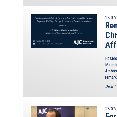
17/07/
Rem
Chr
Aff
Hosted
Minis
Ambass
remark
Dear f
17/07/
For