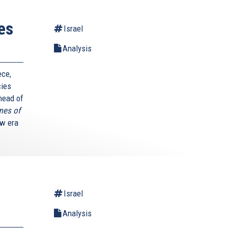
es
Israel
Analysis
ece,
cies
 head of
mes of
ew era
Israel
Analysis