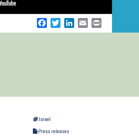
Facebook
Twitter
LinkedIn
Email
Print
Israel
Press releases