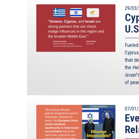
29/03/
Cyp
U.S
Fueled
Cyprus
that d
the He
Israel
of peac
07/01/
Ev
Rel