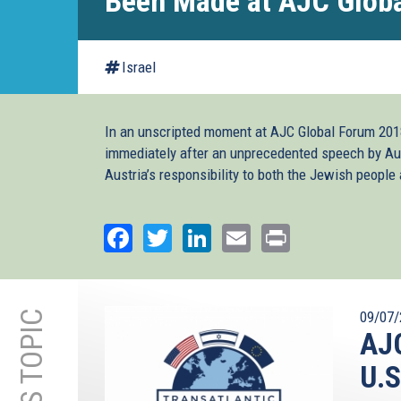
Been Made at AJC Glob
Israel
In an unscripted moment at AJC Global Forum 2018
immediately after an unprecedented speech by Au
Austria’s responsibility to both the Jewish people an
Facebook
Twitter
LinkedIn
Email
Print
09/07/
AJC
U.S