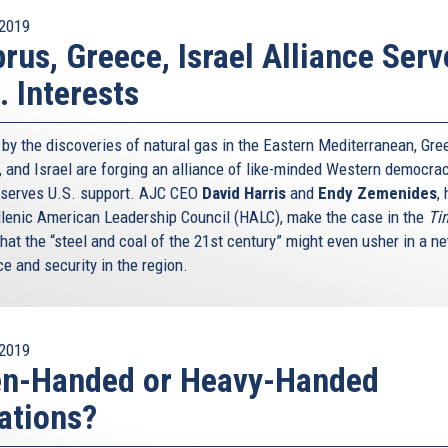
2019
rus, Greece, Israel Alliance Serv
. Interests
 by the discoveries of natural gas in the Eastern Mediterranean, Gre
, and Israel are forging an alliance of like-minded Western democra
eserves U.S. support. AJC CEO
David Harris
and
Endy Zemenides
,
llenic American Leadership Council (HALC), make the case in the
Ti
that the “steel and coal of the 21st century” might even usher in a n
e and security in the region.
2019
en-Handed or Heavy-Handed
ations?