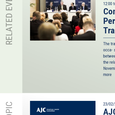
RELATED EVENT
12:00
t
Con
Per
Tra
The tr
occa- s
betwee
the rel
Novemb
more
23/02/
AJC