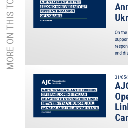
MORE ON THIS TOPIC
Ann
Ukr
On the 
support
respon
and dis
31/05/
AJC
Ope
Lin
Can