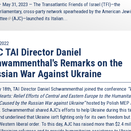
 May 31, 2023 — The
Transatlantic Friends of Israel
(TFI)—the
arliamentary, cross-party network spearheaded by the
American Jew
ttee
(link
(AJC)—launched its Italian...
is
external)
2022
 TAI Director Daniel
hwammenthal's Remarks on the
sian War Against Ukraine
 18th, TAI Director Daniel Schwammenthal joined the conference
“
earts: Relief Efforts of Central and Eastern Europe to the Humanita
 Caused by the Russian War against Ukraine”
hosted by Polish MEP
. Schwammenthal shared AJC's efforts to help Ukraine during this t
d underlined that Ukraine isn't fighting only for its own freedom but
Western liberal order. To this day, AJC has raised more than $2.4 mil
 Ukrainian refugees and to provide humanitarian assistance to Ukrai