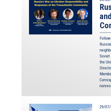
Rus
and
Co
Followi
Russia
neighbo
Soviet
the Un
Direct
Member
Corres
nonres
29/07/