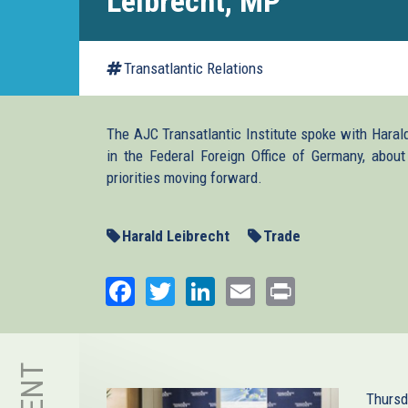
Leibrecht, MP
Transatlantic Relations
The AJC Transatlantic Institute spoke with Harald
in the Federal Foreign Office of Germany, about 
priorities moving forward.
Harald Leibrecht
Trade
Facebook
Twitter
LinkedIn
Email
Print
Thursd