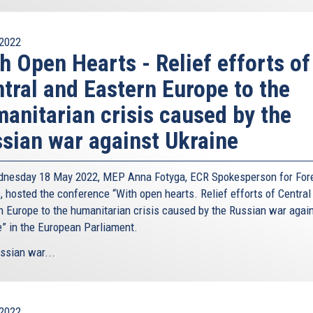
2022
h Open Hearts - Relief efforts of
tral and Eastern Europe to the
anitarian crisis caused by the
sian war against Ukraine
nesday 18 May 2022, MEP Anna Fotyga, ECR Spokesperson for For
, hosted the conference “With open hearts. Relief efforts of Central
n Europe to the humanitarian crisis caused by the Russian war agai
e” in the European Parliament.
ssian war...
2022