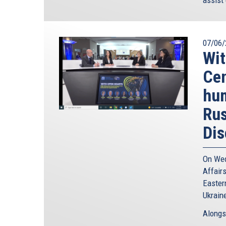
07/06/
Wit
Cen
hum
Rus
Dis
On Wed
Affairs
Easter
Ukrain
Alongs