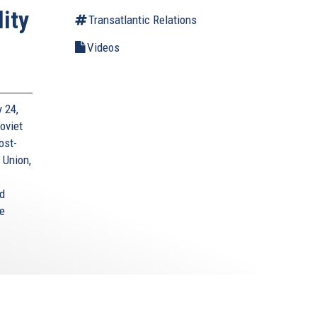
ity
Transatlantic Relations
Videos
 24,
oviet
ost-
 Union,
nd
e