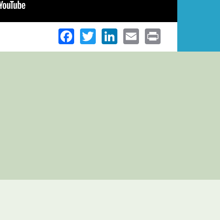
Facebook
Twitter
LinkedIn
Email
Print