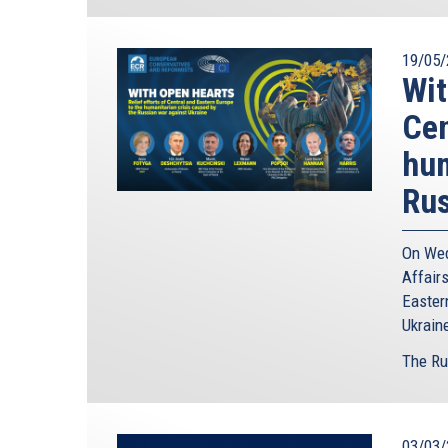
19/05/
Wit
Cen
hum
Rus
On Wed
Affairs
Easter
Ukrain
The Ru
03/03/