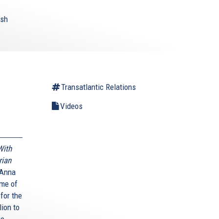
ish
Transatlantic Relations
Videos
With
rian
 Anna
ime of
 for the
lion to
ne.