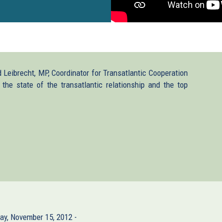
 Leibrecht, MP, Coordinator for Transatlantic Cooperation
the state of the transatlantic relationship and the top
ay, November 15, 2012 -