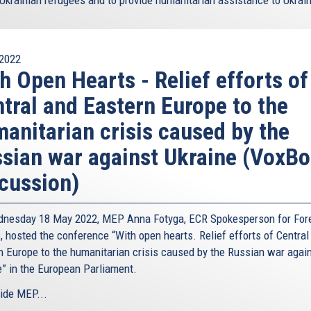
2022
h Open Hearts - Relief efforts of
tral and Eastern Europe to the
anitarian crisis caused by the
sian war against Ukraine (VoxBo
cussion)
nesday 18 May 2022, MEP Anna Fotyga, ECR Spokesperson for For
, hosted the conference “With open hearts. Relief efforts of Central
n Europe to the humanitarian crisis caused by the Russian war agai
e” in the European Parliament.
ide MEP...