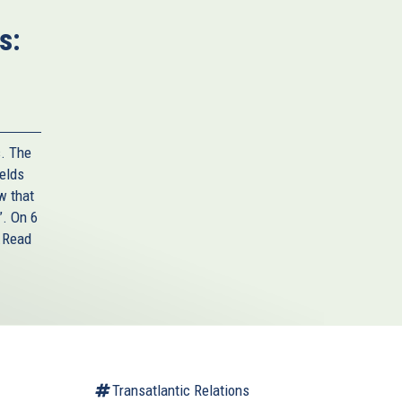
s:
s. The
ields
w that
”. On 6
.
Read
Transatlantic Relations