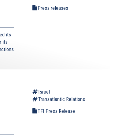
Press releases
ed its
 its
nctions
l
Israel
Transatlantic Relations
TFI Press Release