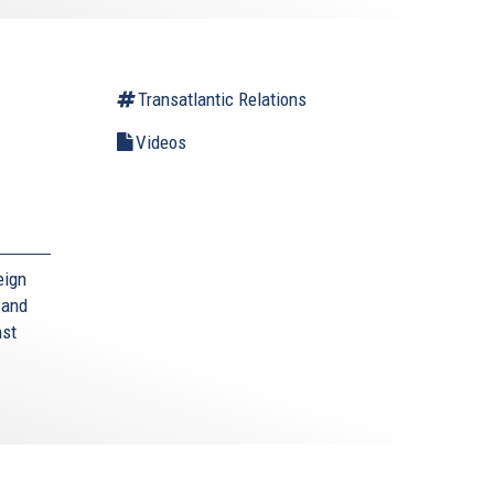
Transatlantic Relations
Videos
eign
 and
nst