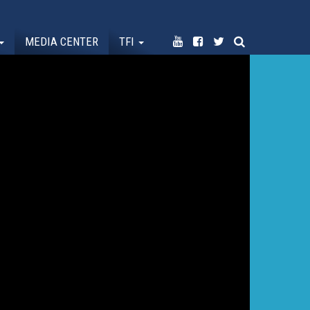
MEDIA CENTER
TFI