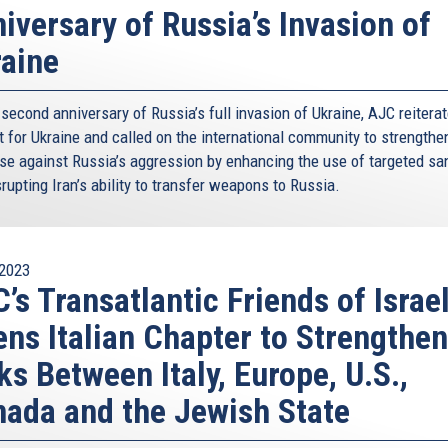
iversary of Russia’s Invasion of
aine
second anniversary of Russia’s full invasion of Ukraine, AJC reiterat
 for Ukraine and called on the international community to strengthen
se against Russia’s aggression by enhancing the use of targeted sa
rupting Iran’s ability to transfer weapons to Russia.
2023
’s Transatlantic Friends of Israe
ns Italian Chapter to Strengthen
ks Between Italy, Europe, U.S.,
ada and the Jewish State