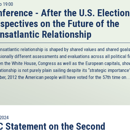
o
19:00
ference - After the U.S. Election
spectives on the Future of the
nsatlantic Relationship
ansatlantic relationship is shaped by shared values and shared goal
ionally different assessments and evaluations across all political f
n the White House, Congress as well as the European capitals, sho
ationship is not purely plain sailing despite its “strategic importance
er, 2012 the American people will have voted for the 57th time on..
2024
 Statement on the Second