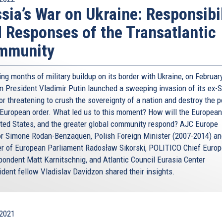
sia’s War on Ukraine: Responsibil
 Responses of the Transatlantic
mmunity
ng months of military buildup on its border with Ukraine, on February
n President Vladimir Putin launched a sweeping invasion of its ex-S
r threatening to crush the sovereignty of a nation and destroy the p
 European order. What led us to this moment? How will the European
ited States, and the greater global community respond? AJC Europe
or Simone Rodan-Benzaquen, Polish Foreign Minister (2007-2014) a
 of European Parliament Radosław Sikorski, POLITICO Chief Europ
pondent Matt Karnitschnig, and Atlantic Council Eurasia Center
ident fellow Vladislav Davidzon shared their insights.
2021