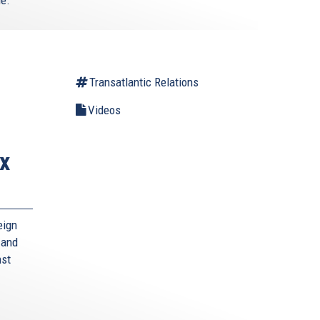
Transatlantic Relations
Videos
x
eign
 and
nst