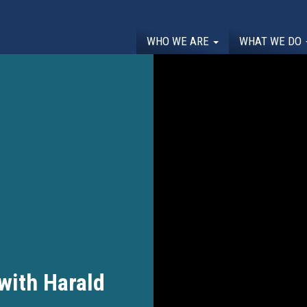
WHO WE ARE
WHAT WE DO
 with Harald