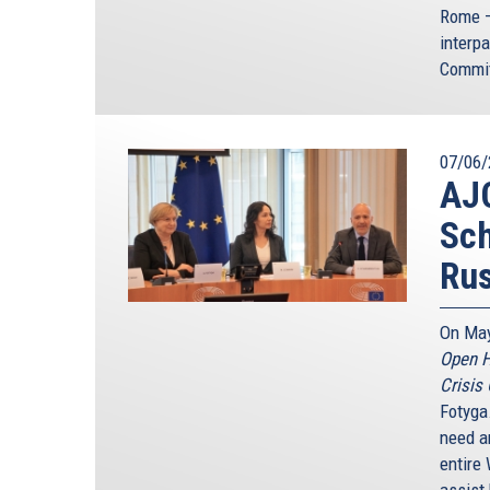
Rome –
interp
Commi
07/06/
AJC
Sc
Rus
On May
Open H
Crisis
Fotyga
need an
entire 
assist