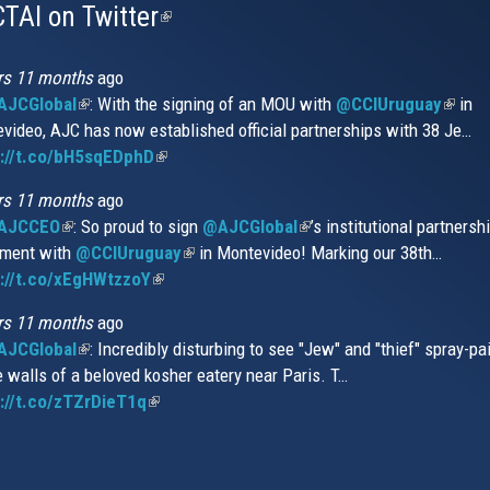
TAI on Twitter
(link
is
external)
rs 11 months
ago
JCGlobal
(link
: With the signing of an MOU with
@CCIUruguay
(link
in
video, AJC has now established official partnerships with 38 Je…
is
is
s://t.co/bH5sqEDphD
external)
(link
extern
is
rs 11 months
ago
external)
AJCCEO
(link
: So proud to sign
@AJCGlobal
(link
’s institutional partnersh
ment with
is
@CCIUruguay
(link
in Montevideo! Marking our 38th…
is
://t.co/xEgHWtzzoY
external)
(link
is
external)
is
external)
rs 11 months
ago
external)
JCGlobal
(link
: Incredibly disturbing to see "Jew" and "thief" spray-pa
e walls of a beloved kosher eatery near Paris. T…
is
://t.co/zTZrDieT1q
external)
(link
is
external)