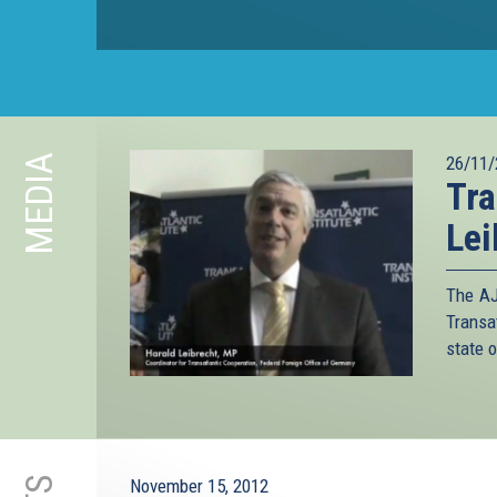
MEDIA
26/11/
Tra
Lei
The AJ
Transa
state o
November 15, 2012