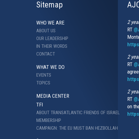
Sitemap
AJC
2 yea
WHO WE ARE
RT
@A
ABOUT US
Monte
OUR LEADERSHIP
http
IN THEIR WORDS
CONTACT
2 yea
RT
@
WHAT WE DO
agree
EVENTS
https
TOPICS
2 yea
MEDIA CENTER
RT
@A
TFI
on th
ABOUT TRANSATLANTIC FRIENDS OF ISRAEL
https
MEMBERSHIP
CAMPAIGN: THE EU MUST BAN HEZBOLLAH