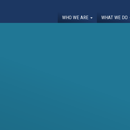
WHO WE ARE
WHAT WE DO