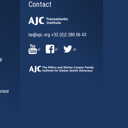
Contact
tai@ajc.org
+32 (0)2 280 06 43
al)
(LINK
(LINK
(LINK
ip
IS
IS
IS
EXTERNAL)
EXTERNAL)
EXTERNAL)
inted