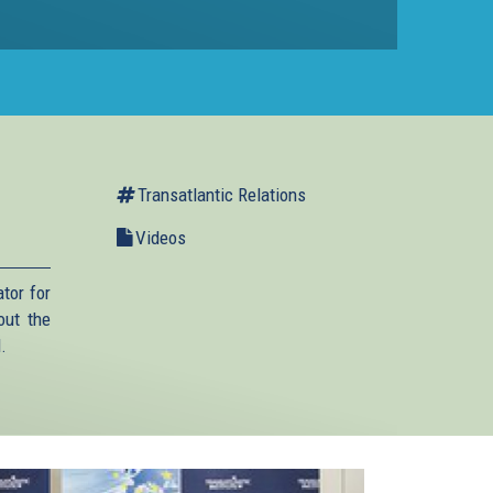
Transatlantic Relations
Videos
tor for
out the
.