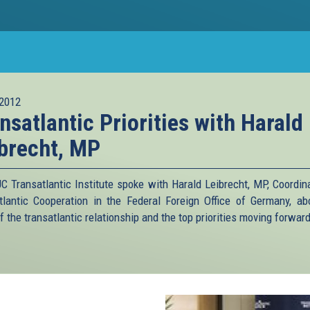
2012
nsatlantic Priorities with Harald
brecht, MP
C Transatlantic Institute spoke with Harald Leibrecht, MP, Coordina
tlantic Cooperation in the Federal Foreign Office of Germany, ab
f the transatlantic relationship and the top priorities moving forward