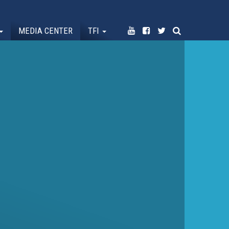
MEDIA CENTER
TFI