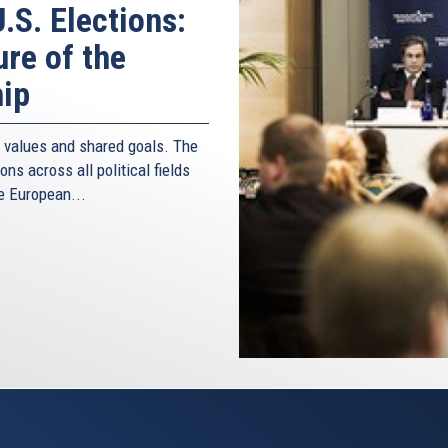
.S. Elections:
ure of the
hip
d values and shared goals. The
ns across all political fields
e European...