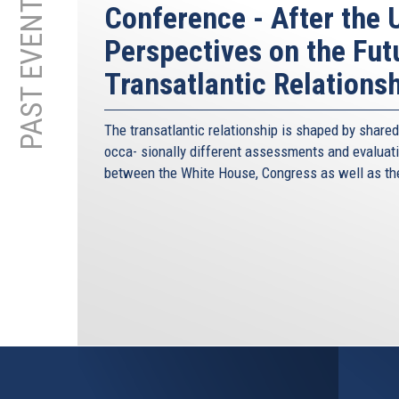
PAST EVENTS
Conference - After the U
Perspectives on the Fut
Transatlantic Relations
The transatlantic relationship is shaped by share
occa- sionally different assessments and evaluatio
between the White House, Congress as well as th