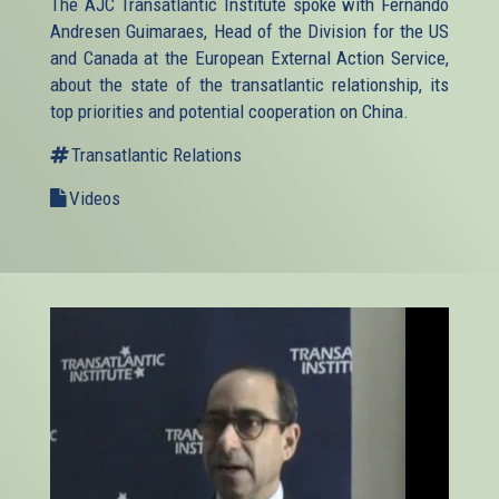
The AJC Transatlantic Institute spoke with Fernando
Andresen Guimaraes, Head of the Division for the US
and Canada at the European External Action Service,
about the state of the transatlantic relationship, its
top priorities and potential cooperation on China.
Transatlantic Relations
Videos