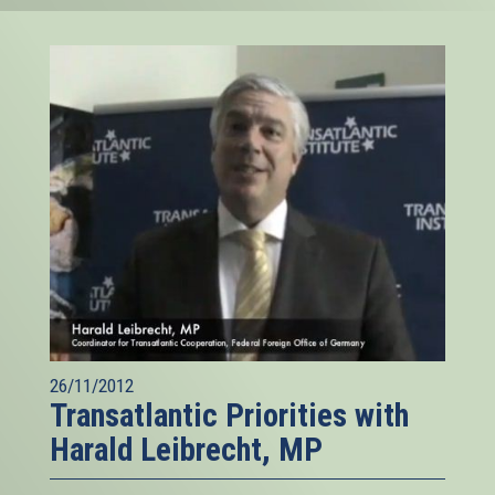
26/11/2012
Transatlantic Priorities with
Harald Leibrecht, MP