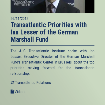
26/11/2012
Transatlantic Priorities with
Ian Lesser of the German
Marshall Fund
The AJC Transatlantic Institute spoke with Ian
Lesser, Executive Director of the German Marshall
Fund's Transatlantic Center in Brussels, about the top
priorities moving forward for the transatlantic
relationship.
Transatlantic Relations
Videos