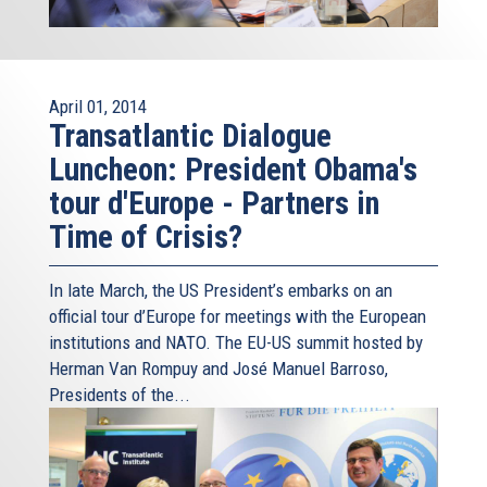
April 01, 2014
Transatlantic Dialogue
Luncheon: President Obama's
tour d'Europe - Partners in
Time of Crisis?
In late March, the US President’s embarks on an
official tour d’Europe for meetings with the European
institutions and NATO. The EU-US summit hosted by
Herman Van Rompuy and José Manuel Barroso,
Presidents of the...