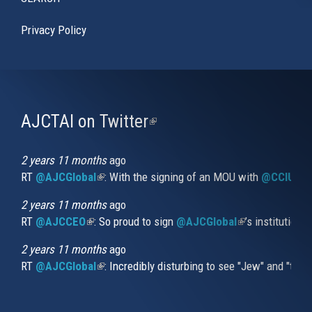
Privacy Policy
AJCTAI on Twitter
(link
is
external)
2 years 11 months
ago
RT
@AJCGlobal
(link is external)
: With the signing of an MOU with
@CCIUrug
2 years 11 months
ago
RT
@AJCCEO
(link is external)
: So proud to sign
@AJCGlobal
(link is externa
’s institution
2 years 11 months
ago
RT
@AJCGlobal
(link is external)
: Incredibly disturbing to see "Jew" and "thi