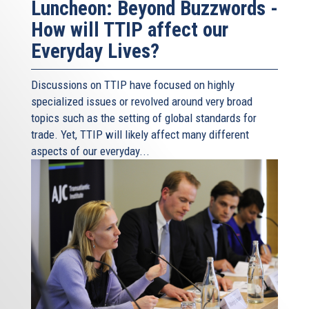
Luncheon: Beyond Buzzwords -
How will TTIP affect our
Everyday Lives?
Discussions on TTIP have focused on highly
specialized issues or revolved around very broad
topics such as the setting of global standards for
trade. Yet, TTIP will likely affect many different
aspects of our everyday...