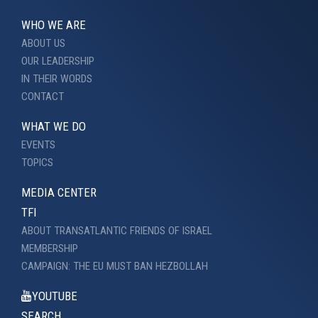
WHO WE ARE
ABOUT US
OUR LEADERSHIP
IN THEIR WORDS
CONTACT
WHAT WE DO
EVENTS
TOPICS
MEDIA CENTER
TFI
ABOUT TRANSATLANTIC FRIENDS OF ISRAEL
MEMBERSHIP
CAMPAIGN: THE EU MUST BAN HEZBOLLAH
YOUTUBE
SEARCH