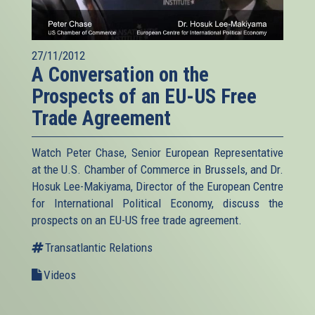
27/11/2012
A Conversation on the
Prospects of an EU-US Free
Trade Agreement
Watch Peter Chase, Senior European Representative
at the U.S. Chamber of Commerce in Brussels, and Dr.
Hosuk Lee-Makiyama, Director of the European Centre
for International Political Economy, discuss the
prospects on an EU-US free trade agreement.
Transatlantic Relations
Videos