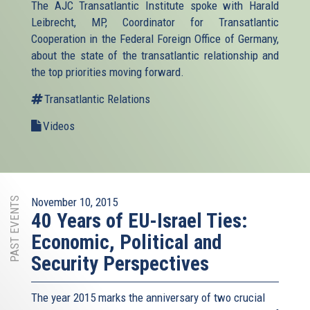
The AJC Transatlantic Institute spoke with Harald
Leibrecht, MP, Coordinator for Transatlantic
Cooperation in the Federal Foreign Office of Germany,
about the state of the transatlantic relationship and
the top priorities moving forward.
Transatlantic Relations
Videos
PAST EVENTS
November 10, 2015
40 Years of EU-Israel Ties:
Economic, Political and
Security Perspectives
The year 2015 marks the anniversary of two crucial