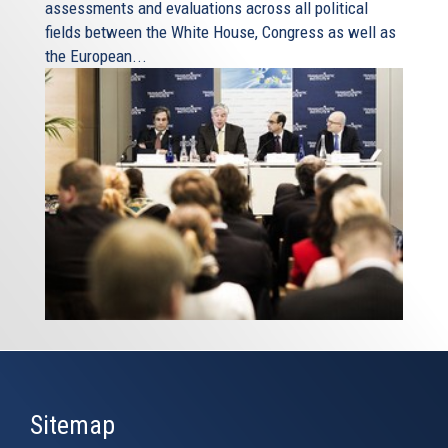
assessments and evaluations across all political
fields between the White House, Congress as well as
the European...
Sitemap