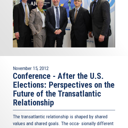
November 15, 2012
Conference - After the U.S.
Elections: Perspectives on the
Future of the Transatlantic
Relationship
The transatlantic relationship is shaped by shared
values and shared goals. The occa- sionally different