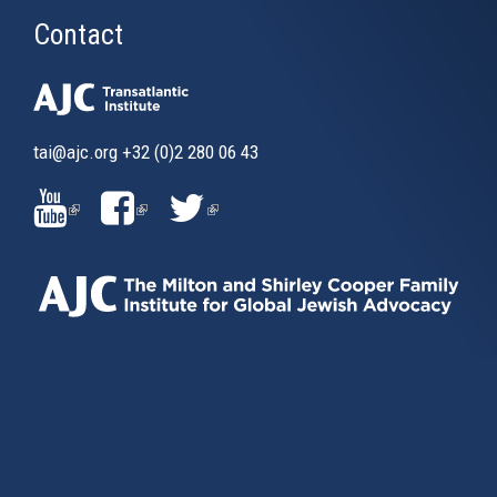
Contact
tai@ajc.org
+32 (0)2 280 06 43
(LINK
(LINK
(LINK
IS
IS
IS
EXTERNAL)
EXTERNAL)
EXTERNAL)