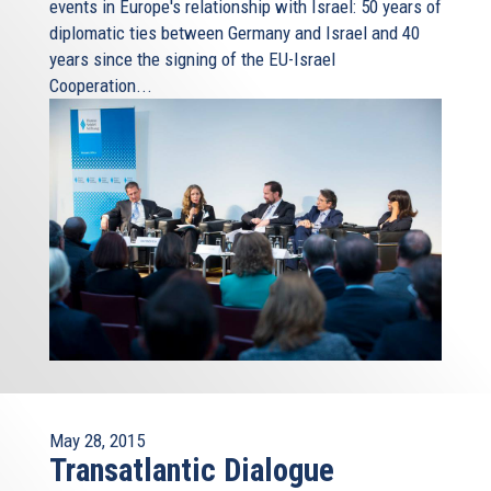
events in Europe's relationship with Israel: 50 years of
diplomatic ties between Germany and Israel and 40
years since the signing of the EU-Israel
Cooperation...
May 28, 2015
Transatlantic Dialogue