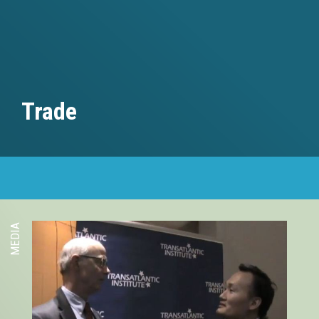
Trade
MEDIA