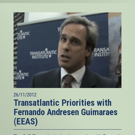
26/11/2012
Transatlantic Priorities with
Fernando Andresen Guimaraes
(EEAS)