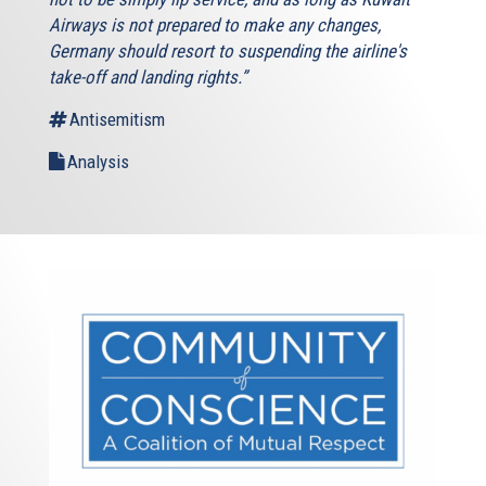
Airways is not prepared to make any changes,
Germany should resort to suspending the airline's
take-off and landing rights.”
Antisemitism
Analysis