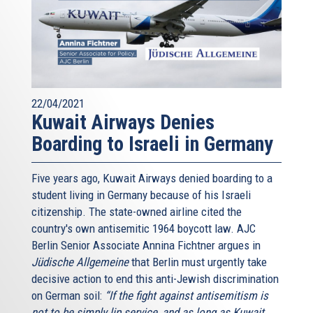
22/04/2021
Kuwait Airways Denies
Boarding to Israeli in Germany
Five years ago, Kuwait Airways denied boarding to a
student living in Germany because of his Israeli
citizenship. The state-owned airline cited the
country's own antisemitic 1964 boycott law. AJC
Berlin Senior Associate Annina Fichtner argues in
Jüdische Allgemeine
that Berlin must urgently take
decisive action to end this anti-Jewish discrimination
on German soil:
“If the fight against antisemitism is
not to be simply lip service, and as long as Kuwait