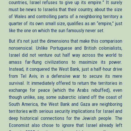
countries, Israel refuses to give up its empire.” It surely
must be news to Israelis that their country, about the size
of Wales and controlling parts of a neighboring territory a
quarter of its own small size, qualifies as an “empire,” just
like the one on which the sun famously never set.
But it’s not just the dimensions that make this comparison
nonsensical. Unlike Portuguese and British colonialists,
Israel did not venture out half way across the world to
amass far-flung civilizations to maximize its power.
Instead, it conquered the West Bank, just a half-hour drive
from Tel Aviv, in a defensive war to secure its mere
survival. It immediately offered to return the territories in
exchange for peace (which the Arabs rebuffed), even
though unlike, say, some subarctic island off the coast of
South America, the West Bank and Gaza are neighboring
territories with serious security implications for Israel and
deep historical connections for the Jewish people. The
Economist also chose to ignore that Israel already left