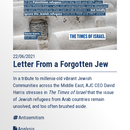
22/06/2021
Letter From a Forgotten Jew
In a tribute to millenia-old vibrant Jewish
Communities across the Middle East, AJC CEO David
Harris stresses in
The Times of Israel
that the issue
of Jewish refugees from Arab countries remain
unsolved, and too often brushed aside.
Antisemitism
Analysis