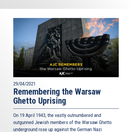
29/04/2021
Remembering the Warsaw
Ghetto Uprising
On 19 April 1943, the vastly outnumbered and
outgunned Jewish members of the Warsaw Ghetto
underground rose up against the German Nazi