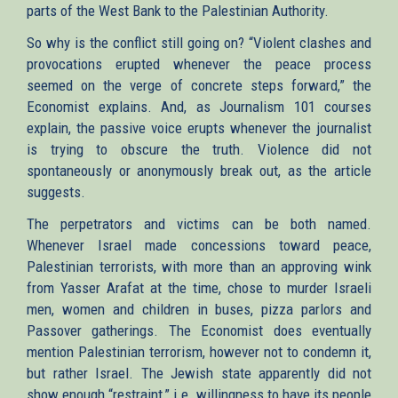
parts of the West Bank to the Palestinian Authority.
So why is the conflict still going on? “Violent clashes and
provocations erupted whenever the peace process
seemed on the verge of concrete steps forward,” the
Economist explains. And, as Journalism 101 courses
explain, the passive voice erupts whenever the journalist
is trying to obscure the truth. Violence did not
spontaneously or anonymously break out, as the article
suggests.
The perpetrators and victims can be both named.
Whenever Israel made concessions toward peace,
Palestinian terrorists, with more than an approving wink
from Yasser Arafat at the time, chose to murder Israeli
men, women and children in buses, pizza parlors and
Passover gatherings. The Economist does eventually
mention Palestinian terrorism, however not to condemn it,
but rather Israel. The Jewish state apparently did not
show enough “restraint,” i.e. willingness to have its people