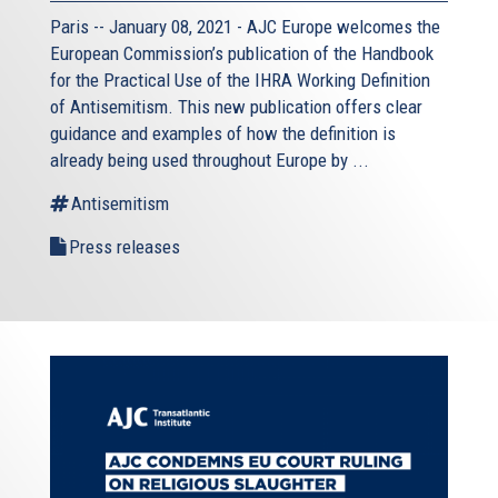
Paris -- January 08, 2021 - AJC Europe welcomes the
European Commission’s publication of the Handbook
for the Practical Use of the IHRA Working Definition
of Antisemitism. This new publication offers clear
guidance and examples of how the definition is
already being used throughout Europe by ...
Antisemitism
Press releases