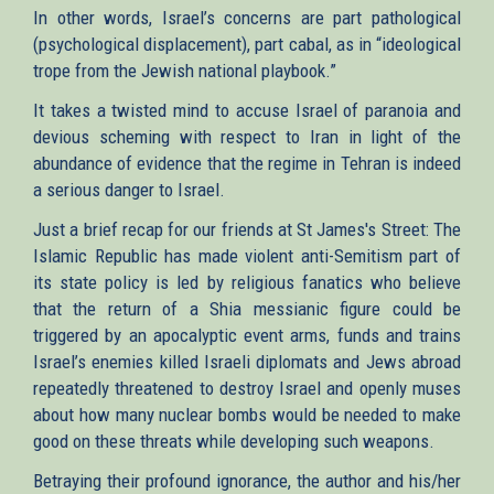
In other words, Israel’s concerns are part pathological
(psychological displacement), part cabal, as in “ideological
trope from the Jewish national playbook.”
It takes a twisted mind to accuse Israel of paranoia and
devious scheming with respect to Iran in light of the
abundance of evidence that the regime in Tehran is indeed
a serious danger to Israel.
Just a brief recap for our friends at St James's Street: The
Islamic Republic has made violent anti-Semitism part of
its state policy is led by religious fanatics who believe
that the return of a Shia messianic figure could be
triggered by an apocalyptic event arms, funds and trains
Israel’s enemies killed Israeli diplomats and Jews abroad
repeatedly threatened to destroy Israel and openly muses
about how many nuclear bombs would be needed to make
good on these threats while developing such weapons.
Betraying their profound ignorance, the author and his/her