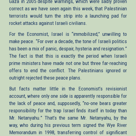
Gaza in 2005 despite warnings, which were sadly proven
correct as we have seen again this week, that Palestinian
terrorists would turn the strip into a launching pad for
rocket attacks against Israeli civilians.
For the Economist, Israel is “immobilized,” unwilling to
make peace. “For over a decade, the tone of Israeli politics
has been a mix of panic, despair, hysteria and resignation.”
The fact is that this is exactly the period when Israeli
prime ministers have made not one but three far-reaching
offers to end the conflict. The Palestinians ignored or
outright rejected these peace plans.
But facts matter little in the Economist’s revisionist
account, where only one side is apparently responsible for
the lack of peace and, supposedly, “no-one bears greater
responsibility for the trap Israel finds itself in today than
Mr. Netanyahu.” That’s the same Mr. Netanyahu, by the
way, who during his previous term signed the Wye River
Memorandum in 1998, transferring control of significant