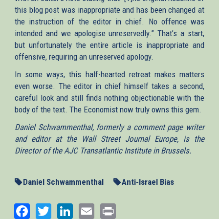
this blog post was inappropriate and has been changed at
the instruction of the editor in chief. No offence was
intended and we apologise unreservedly.” That’s a start,
but unfortunately the entire article is inappropriate and
offensive, requiring an unreserved apology.
In some ways, this half-hearted retreat makes matters
even worse. The editor in chief himself takes a second,
careful look and still finds nothing objectionable with the
body of the text. The Economist now truly owns this gem.
Daniel Schwammenthal, formerly a comment page writer
and editor at the Wall Street Journal Europe, is the
Director of the AJC Transatlantic Institute in Brussels.
Daniel Schwammenthal
Anti-Israel Bias
Facebook
Twitter
LinkedIn
Email
Print