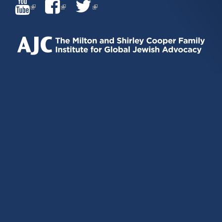
(LINK
(LINK
(LINK
IS
IS
IS
EXTERNAL)
EXTERNAL)
EXTERNAL)