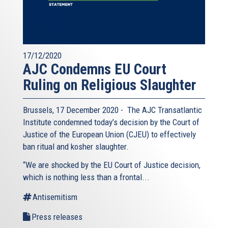
17/12/2020
AJC Condemns EU Court
Ruling on Religious Slaughter
Brussels, 17 December 2020 - The AJC Transatlantic
Institute condemned today’s decision by the Court of
Justice of the European Union (CJEU) to effectively
ban ritual and kosher slaughter.
“We are shocked by the EU Court of Justice decision,
which is nothing less than a frontal...
Antisemitism
Press releases