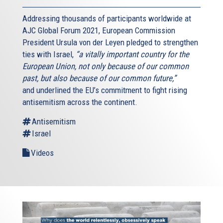
Addressing thousands of participants worldwide at
AJC Global Forum 2021, European Commission
President Ursula von der Leyen pledged to strengthen
ties with Israel,
“a vitally important country for the
European Union, not only because of our common
past, but also because of our common future,”
and underlined the EU’s commitment to fight rising
antisemitism across the continent.
Antisemitism
Israel
Videos