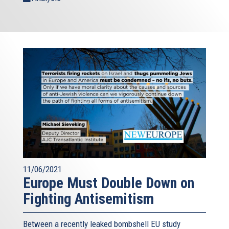
11/06/2021
Europe Must Double Down on
Fighting Antisemitism
Between a recently leaked bombshell EU study