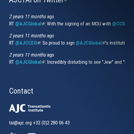
is
external)
2 years 11 months
ago
RT
@AJCGlobal
(link is external)
: With the signing of an MOU with
@CCIUrug
2 years 11 months
ago
RT
@AJCCEO
(link is external)
: So proud to sign
@AJCGlobal
(link is externa
’s institution
2 years 11 months
ago
RT
@AJCGlobal
(link is external)
: Incredibly disturbing to see "Jew" and "thi
Contact
tai@ajc.org
+32 (0)2 280 06 43