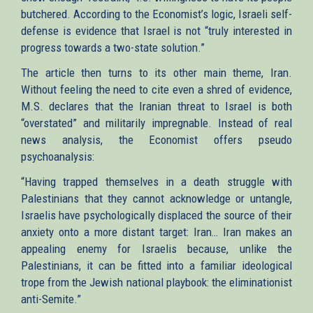
butchered. According to the Economist’s logic, Israeli self-
defense is evidence that Israel is not “truly interested in
progress towards a two-state solution.”
The article then turns to its other main theme, Iran.
Without feeling the need to cite even a shred of evidence,
M.S. declares that the Iranian threat to Israel is both
“overstated” and militarily impregnable. Instead of real
news analysis, the Economist offers pseudo
psychoanalysis:
“Having trapped themselves in a death struggle with
Palestinians that they cannot acknowledge or untangle,
Israelis have psychologically displaced the source of their
anxiety onto a more distant target: Iran… Iran makes an
appealing enemy for Israelis because, unlike the
Palestinians, it can be fitted into a familiar ideological
trope from the Jewish national playbook: the eliminationist
anti-Semite.”