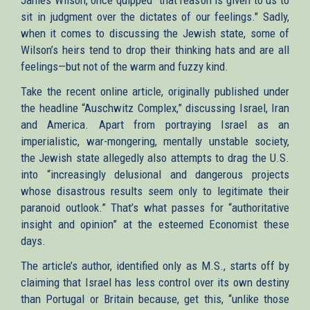
sit in judgment over the dictates of our feelings." Sadly,
when it comes to discussing the Jewish state, some of
Wilson’s heirs tend to drop their thinking hats and are all
feelings—but not of the warm and fuzzy kind.
Take the recent online article, originally published under
the headline “Auschwitz Complex,” discussing Israel, Iran
and America. Apart from portraying Israel as an
imperialistic, war-mongering, mentally unstable society,
the Jewish state allegedly also attempts to drag the U.S.
into “increasingly delusional and dangerous projects
whose disastrous results seem only to legitimate their
paranoid outlook.” That’s what passes for “authoritative
insight and opinion” at the esteemed Economist these
days.
The article’s author, identified only as M.S., starts off by
claiming that Israel has less control over its own destiny
than Portugal or Britain because, get this, “unlike those