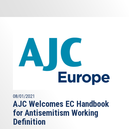
08/01/2021
AJC Welcomes EC Handbook
for Antisemitism Working
Definition