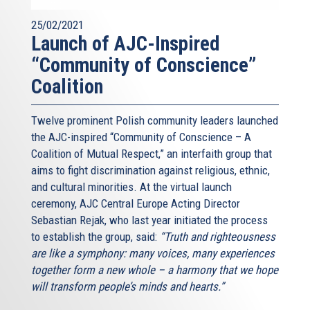
25/02/2021
Launch of AJC-Inspired
“Community of Conscience”
Coalition
Twelve prominent Polish community leaders launched
the AJC-inspired “Community of Conscience – A
Coalition of Mutual Respect,” an interfaith group that
aims to fight discrimination against religious, ethnic,
and cultural minorities. At the virtual launch
ceremony, AJC Central Europe Acting Director
Sebastian Rejak, who last year initiated the process
to establish the group, said:
“Truth and righteousness
are like a symphony: many voices, many experiences
together form a new whole – a harmony that we hope
will transform people’s minds and hearts.”