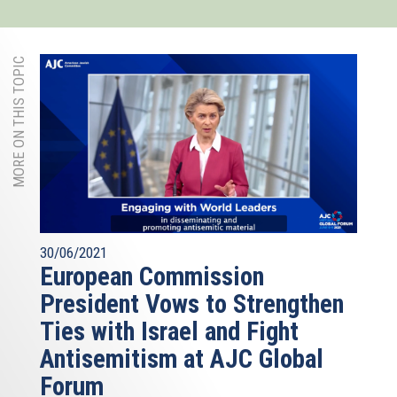
MORE ON THIS TOPIC
30/06/2021
European Commission
President Vows to Strengthen
Ties with Israel and Fight
Antisemitism at AJC Global
Forum