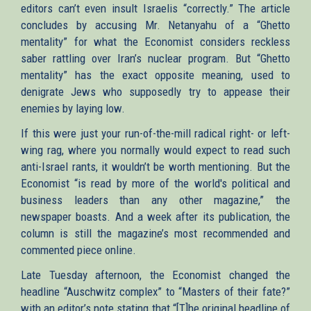
editors can’t even insult Israelis “correctly.” The article
concludes by accusing Mr. Netanyahu of a “Ghetto
mentality” for what the Economist considers reckless
saber rattling over Iran’s nuclear program. But “Ghetto
mentality” has the exact opposite meaning, used to
denigrate Jews who supposedly try to appease their
enemies by laying low.
If this were just your run-of-the-mill radical right- or left-
wing rag, where you normally would expect to read such
anti-Israel rants, it wouldn’t be worth mentioning. But the
Economist “is read by more of the world's political and
business leaders than any other magazine,” the
newspaper boasts. And a week after its publication, the
column is still the magazine’s most recommended and
commented piece online.
Late Tuesday afternoon, the Economist changed the
headline “Auschwitz complex” to “Masters of their fate?”
with an editor’s note stating that “[T]he original headline of