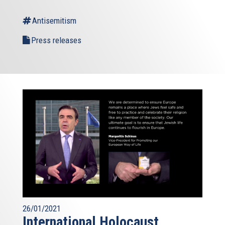
Antisemitism
Press releases
26/01/2021
International Holocaust