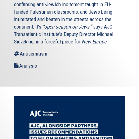
confirming anti-Jewish incitement taught in EU-
funded Palestinian classrooms, and Jews being
intimitated and beaten in the streets across the
continent, it’s
“open season on Jews,”
says AJC
Transatlantic Institute’s Deputy Director Michael
Sieveking, in a forceful piece for
New Europe.
Antisemitism
Analysis