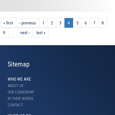
« first
‹ previous
1
2
3
4
5
6
7
8
9
…
next ›
last »
Sitemap
WHO WE ARE
ABOUT US
OUR LEADERSHIP
IN THEIR WORDS
CONTACT