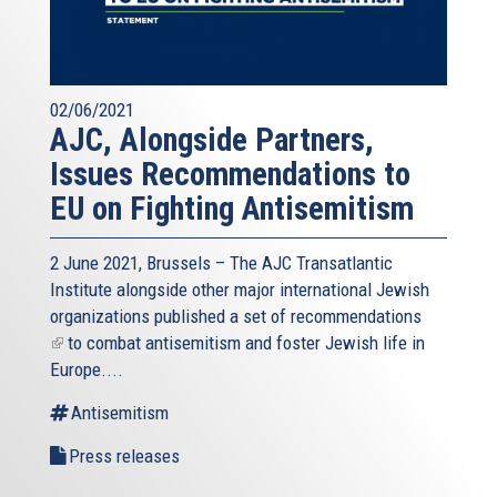
02/06/2021
AJC, Alongside Partners,
Issues Recommendations to
EU on Fighting Antisemitism
2 June 2021, Brussels – The AJC Transatlantic
Institute alongside other major international Jewish
organizations published a
set of recommendations
(link
to combat antisemitism and foster Jewish life in
is
Europe....
external)
Antisemitism
Press releases