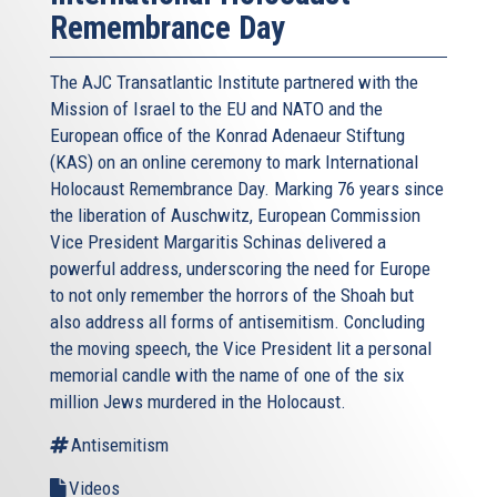
Remembrance Day
The AJC Transatlantic Institute partnered with the
Mission of Israel to the EU and NATO and the
European office of the Konrad Adenaeur Stiftung
(KAS) on an online ceremony to mark International
Holocaust Remembrance Day. Marking 76 years since
the liberation of Auschwitz, European Commission
Vice President Margaritis Schinas delivered a
powerful address, underscoring the need for Europe
to not only remember the horrors of the Shoah but
also address all forms of antisemitism. Concluding
the moving speech, the Vice President lit a personal
memorial candle with the name of one of the six
million Jews murdered in the Holocaust.
Antisemitism
Videos