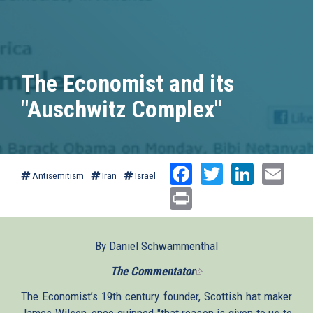
The Economist and its
"Auschwitz Complex"
Facebook
Twitter
Linked
Ema
Antisemitism
Iran
Israel
Print
By Daniel Schwammenthal
The Commentator
(link
is
The Economist’s 19th century founder, Scottish hat maker
external)
James Wilson, once quipped "that reason is given to us to