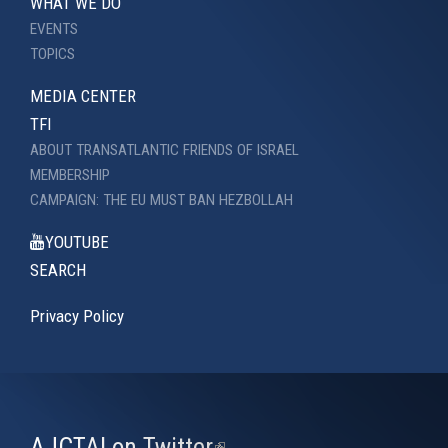
WHAT WE DO
EVENTS
TOPICS
MEDIA CENTER
TFI
ABOUT TRANSATLANTIC FRIENDS OF ISRAEL
MEMBERSHIP
CAMPAIGN: THE EU MUST BAN HEZBOLLAH
YOUTUBE
SEARCH
Privacy Policy
AJCTAI on Twitter
(link