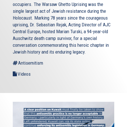
occupiers. The Warsaw Ghetto Uprising was the
single largest act of Jewish resistance during the
Holocaust. Marking 78 years since the courageous
uprising, Dr. Sebastian Rejak, Acting Director of AJC
Central Europe, hosted Marian Turski, a 94-year-old
Auschwitz death camp survivor, for a special
conversation commemorating this heroic chapter in
Jewish history and its enduring legacy.
Antisemitism
Videos