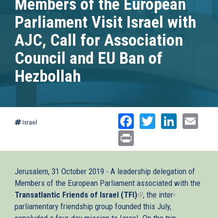
Members of the European
Parliament Visit Israel with
AJC, Call for Association
Council and EU Ban of
Hezbollah
Facebook
Twitter
Linked
Ema
Israel
Print
Jerusalem, 31 October 2019 - A leadership delegation of
Members of the European Parliament associated with the
Transatlantic Friends of Israel (TFI)
(link
, the inter-
parliamentary friendship group founded this July,
is
concluded a four-day mission to Israel. On the trip
external)