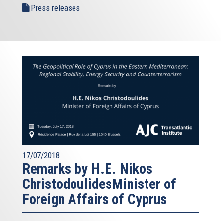
Press releases
17/07/2018
Remarks by H.E. Nikos
ChristodoulidesMinister of
Foreign Affairs of Cyprus