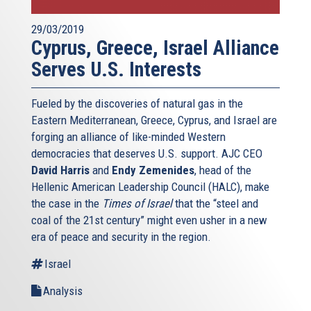
29/03/2019
Cyprus, Greece, Israel Alliance
Serves U.S. Interests
Fueled by the discoveries of natural gas in the
Eastern Mediterranean, Greece, Cyprus, and Israel are
forging an alliance of like-minded Western
democracies that deserves U.S. support. AJC CEO
David Harris
and
Endy Zemenides
, head of the
Hellenic American Leadership Council (HALC), make
the case in the
Times of Israel
that the “steel and
coal of the 21st century” might even usher in a new
era of peace and security in the region.
Israel
Analysis