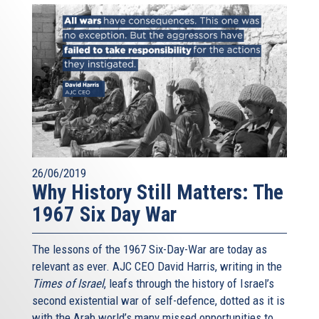
26/06/2019
Why History Still Matters: The
1967 Six Day War
The lessons of the 1967 Six-Day-War are today as
relevant as ever. AJC CEO David Harris, writing in the
Times of Israel
, leafs through the history of Israel’s
second existential war of self-defence, dotted as it is
with the Arab world’s many missed opportunities to