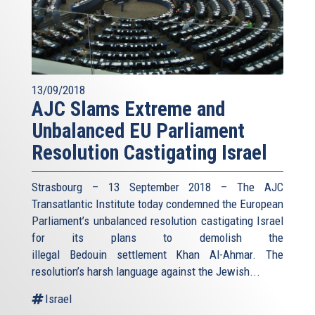
13/09/2018
AJC Slams Extreme and
Unbalanced EU Parliament
Resolution Castigating Israel
Strasbourg – 13 September 2018 – The AJC
Transatlantic Institute today condemned the European
Parliament’s unbalanced resolution castigating Israel
for its plans to demolish the
illegal Bedouin settlement Khan Al-Ahmar. The
resolution’s harsh language against the Jewish...
Israel