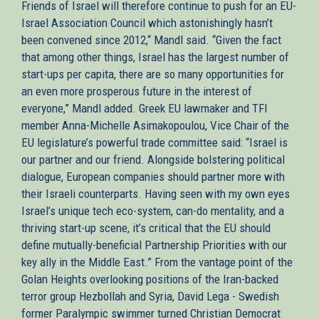
Friends of Israel will therefore continue to push for an EU-
Israel Association Council which astonishingly hasn’t
been convened since 2012,“ Mandl said. “Given the fact
that among other things, Israel has the largest number of
start-ups per capita, there are so many opportunities for
an even more prosperous future in the interest of
everyone,” Mandl added. Greek EU lawmaker and TFI
member Anna-Michelle Asimakopoulou, Vice Chair of the
EU legislature’s powerful trade committee said: “Israel is
our partner and our friend. Alongside bolstering political
dialogue, European companies should partner more with
their Israeli counterparts. Having seen with my own eyes
Israel’s unique tech eco-system, can-do mentality, and a
thriving start-up scene, it’s critical that the EU should
define mutually-beneficial Partnership Priorities with our
key ally in the Middle East.” From the vantage point of the
Golan Heights overlooking positions of the Iran-backed
terror group Hezbollah and Syria, David Lega - Swedish
former Paralympic swimmer turned Christian Democrat