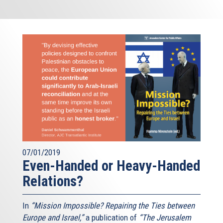
07/01/2019
Even-Handed or Heavy-Handed
Relations?
In
“Mission Impossible? Repairing the Ties between
Europe and Israel,”
a publication of
“The Jerusalem