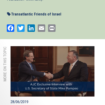
Transatlantic Friends of Israel
Facebook
Twitter
LinkedIn
Email
Print
MORE ON THIS TOPIC
28/06/2019