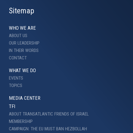
Sitemap
WHO WE ARE
ABOUT US
OUR LEADERSHIP
IN THEIR WORDS
CONTACT
WHAT WE DO
EVENTS
TOPICS
MEDIA CENTER
TFI
ABOUT TRANSATLANTIC FRIENDS OF ISRAEL
MEMBERSHIP
CAMPAIGN: THE EU MUST BAN HEZBOLLAH