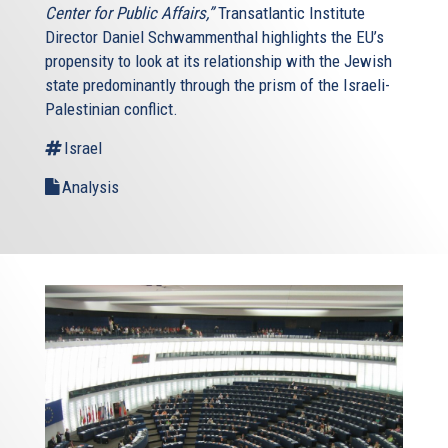
Center for Public Affairs,”
Transatlantic Institute
Director Daniel Schwammenthal highlights the EU’s
propensity to look at its relationship with the Jewish
state predominantly through the prism of the Israeli-
Palestinian conflict.
Israel
Analysis