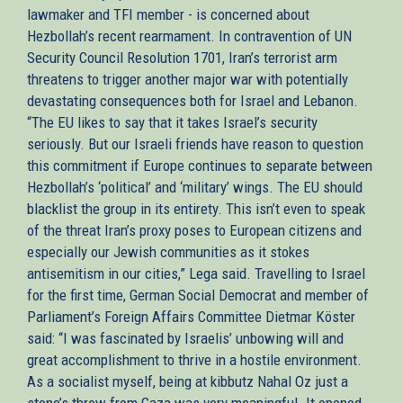
lawmaker and TFI member - is concerned about
Hezbollah’s recent rearmament. In contravention of UN
Security Council Resolution 1701, Iran’s terrorist arm
threatens to trigger another major war with potentially
devastating consequences both for Israel and Lebanon.
“The EU likes to say that it takes Israel’s security
seriously. But our Israeli friends have reason to question
this commitment if Europe continues to separate between
Hezbollah’s ‘political’ and ‘military’ wings. The EU should
blacklist the group in its entirety. This isn’t even to speak
of the threat Iran’s proxy poses to European citizens and
especially our Jewish communities as it stokes
antisemitism in our cities,” Lega said. Travelling to Israel
for the first time, German Social Democrat and member of
Parliament’s Foreign Affairs Committee Dietmar Köster
said: “I was fascinated by Israelis’ unbowing will and
great accomplishment to thrive in a hostile environment.
As a socialist myself, being at kibbutz Nahal Oz just a
stone’s throw from Gaza was very meaningful. It opened