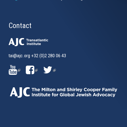
Contact
tai@ajc.org
+32 (0)2 280 06 43
(LINK
(LINK
(LINK
IS
IS
IS
EXTERNAL)
EXTERNAL)
EXTERNAL)