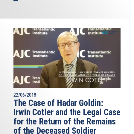
22/06/2018
The Case of Hadar Goldin:
Irwin Cotler and the Legal Case
for the Return of the Remains
of the Deceased Soldier