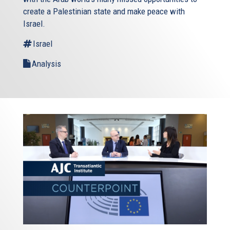
create a Palestinian state and make peace with
Israel.
Israel
Analysis