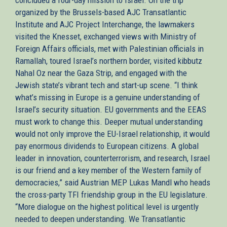
organized by the Brussels-based AJC Transatlantic
Institute and AJC Project Interchange, the lawmakers
visited the Knesset, exchanged views with Ministry of
Foreign Affairs officials, met with Palestinian officials in
Ramallah, toured Israel’s northern border, visited kibbutz
Nahal Oz near the Gaza Strip, and engaged with the
Jewish state’s vibrant tech and start-up scene. “I think
what’s missing in Europe is a genuine understanding of
Israel’s security situation. EU governments and the EEAS
must work to change this. Deeper mutual understanding
would not only improve the EU-Israel relationship, it would
pay enormous dividends to European citizens. A global
leader in innovation, counterterrorism, and research, Israel
is our friend and a key member of the Western family of
democracies,” said Austrian MEP Lukas Mandl who heads
the cross-party TFI friendship group in the EU legislature.
“More dialogue on the highest political level is urgently
needed to deepen understanding. We Transatlantic