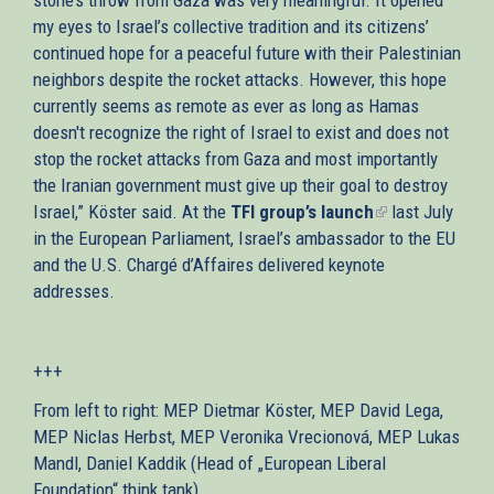
my eyes to Israel’s collective tradition and its citizens’
continued hope for a peaceful future with their Palestinian
neighbors despite the rocket attacks. However, this hope
currently seems as remote as ever as long as Hamas
doesn't recognize the right of Israel to exist and does not
stop the rocket attacks from Gaza and most importantly
the Iranian government must give up their goal to destroy
Israel,” Köster said. At the
TFI group’s launch
(link
last July
in the European Parliament, Israel’s ambassador to the EU
is
and the U.S. Chargé d’Affaires delivered keynote
external)
addresses.
+++
From left to right: MEP Dietmar Köster, MEP David Lega,
MEP Niclas Herbst, MEP Veronika Vrecionová, MEP Lukas
Mandl, Daniel Kaddik (Head of „European Liberal
Foundation“ think tank).