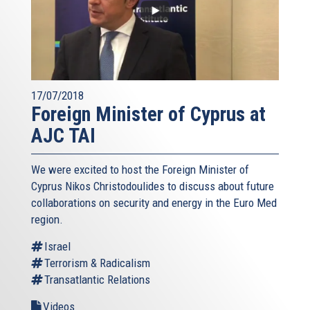
17/07/2018
Foreign Minister of Cyprus at
AJC TAI
We were excited to host the Foreign Minister of
Cyprus Nikos Christodoulides to discuss about future
collaborations on security and energy in the Euro Med
region.
Israel
Terrorism & Radicalism
Transatlantic Relations
Videos