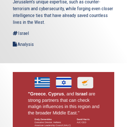
Jerusalem’s unique expertise, such as counter-
terrorism and cybersecurity, while forging even closer
intelligence ties that have already saved countless
lives in the West.
Israel
Analysis