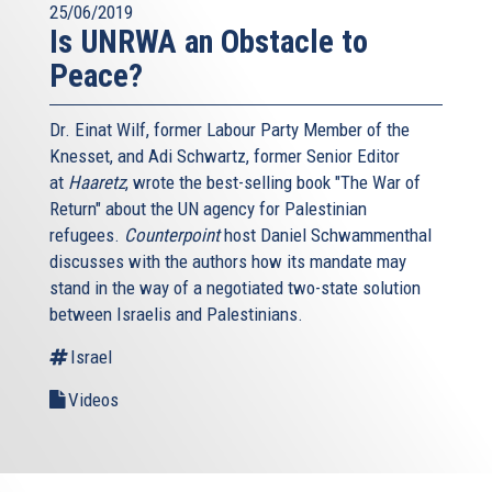
25/06/2019
Is UNRWA an Obstacle to
Peace?
Dr. Einat Wilf, former Labour Party Member of the
Knesset, and Adi Schwartz, former Senior Editor
at
Haaretz
, wrote the best-selling book "The War of
Return" about the UN agency for Palestinian
refugees.
Counterpoint
host Daniel Schwammenthal
discusses with the authors how its mandate may
stand in the way of a negotiated two-state solution
between Israelis and Palestinians.
Israel
Videos