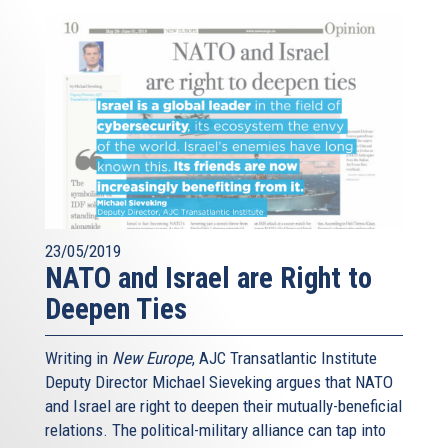
23/05/2019
NATO and Israel are Right to
Deepen Ties
Writing in
New Europe
, AJC Transatlantic Institute
Deputy Director Michael Sieveking argues that NATO
and Israel are right to deepen their mutually-beneficial
relations. The political-military alliance can tap into