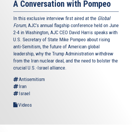
A Conversation with Pompeo
In this exclusive interview first aired at the
Global
Forum
, AJC’s annual flagship conference held on June
2-4 in Washington, AJC CEO David Harris speaks with
U.S. Secretary of State Mike Pompeo about rising
anti-Semitism, the future of American global
leadership, why the Trump Administration withdrew
from the Iran nuclear deal, and the need to bolster the
crucial U.S.-Israel alliance.
Antisemitism
Iran
Israel
Videos