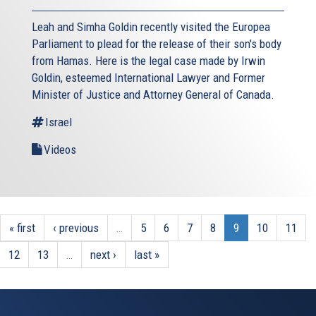
Leah and Simha Goldin recently visited the Europea
Parliament to plead for the release of their son's body
from Hamas. Here is the legal case made by Irwin
Goldin, esteemed International Lawyer and Former
Minister of Justice and Attorney General of Canada.
Israel
Videos
« first
‹ previous
…
5
6
7
8
9
10
11
12
13
…
next ›
last »