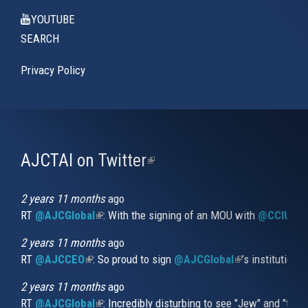
YOUTUBE
SEARCH
Privacy Policy
AJCTAI on Twitter
(link
is
external)
2 years 11 months
ago
RT
@AJCGlobal
(link is external)
: With the signing of an MOU with
@CCIUrug
2 years 11 months
ago
RT
@AJCCEO
(link is external)
: So proud to sign
@AJCGlobal
(link is externa
’s institution
2 years 11 months
ago
RT
@AJCGlobal
(link is external)
: Incredibly disturbing to see "Jew" and "thi