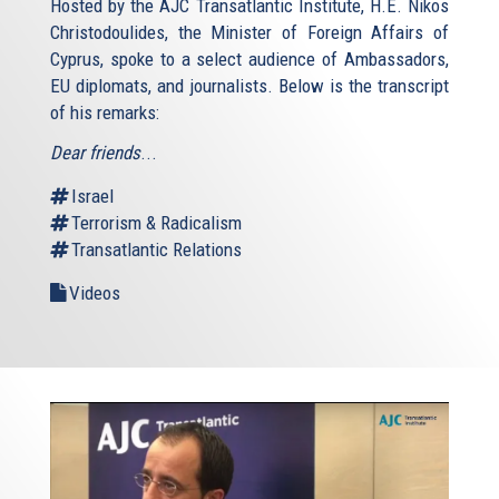
Hosted by the AJC Transatlantic Institute, H.E. Nikos
Christodoulides, the Minister of Foreign Affairs of
Cyprus, spoke to a select audience of Ambassadors,
EU diplomats, and journalists. Below is the transcript
of his remarks:
Dear friends
...
Israel
Terrorism & Radicalism
Transatlantic Relations
Videos