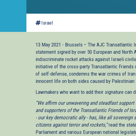
Israel
13 May 2021 - Brussels – The AJC Transatlantic Ins
statement signed by over 50 European and North 
indiscriminate rocket attacks against Israeli civi
initiative of the cross-party Transatlantic Friends 
of self-defense, condemns the war crimes of Iran
innocent life on both sides caused by Palestinian 
Lawmakers who want to add their signature can do
“We affirm our unwavering and steadfast support f
and supporters of the Transatlantic Friends of Isra
- our key democratic ally - has, like all sovereign 
citizens against terror and rockets,”
read the stat
Parliament and various European national legislat