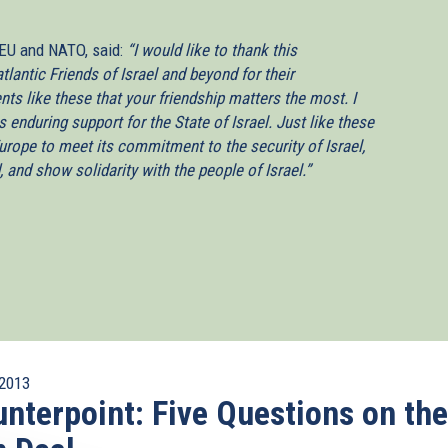
 EU and NATO, said:
“I would like to thank this
tlantic Friends of Israel and beyond for their
ts like these that your friendship matters the most. I
enduring support for the State of Israel. Just like these
urope to meet its commitment to the security of Israel,
nd show solidarity with the people of Israel.”
2013
nterpoint: Five Questions on the