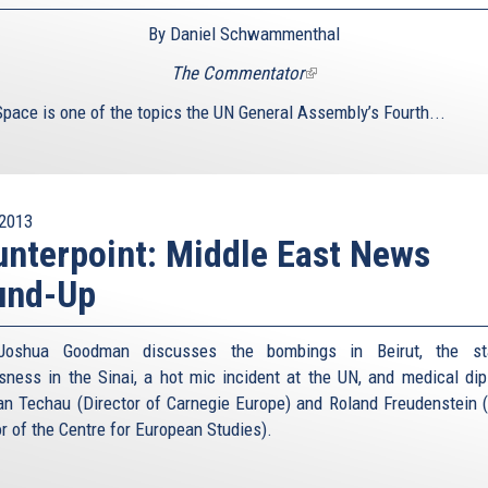
By Daniel Schwammenthal
The Commentator
(link
is
Space is one of the topics the UN General Assembly’s Fourth...
external)
2013
nterpoint: Middle East News
und-Up
Joshua Goodman discusses the bombings in Beirut, the st
sness in the Sinai, a hot mic incident at the UN, and medical di
an Techau (Director of Carnegie Europe) and Roland Freudenstein 
or of the Centre for European Studies).