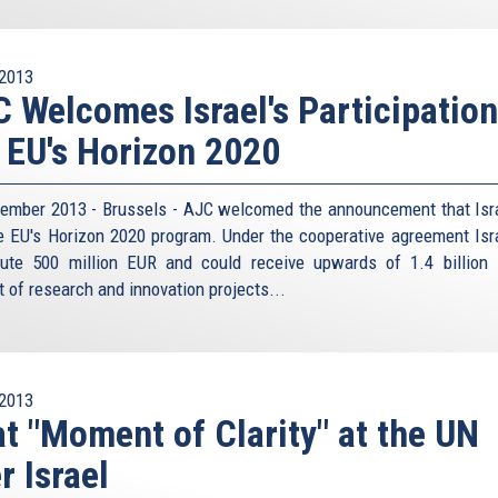
2013
 Welcomes Israel's Participation
 EU's Horizon 2020
ember 2013 - Brussels - AJC welcomed the announcement that Isra
he EU's Horizon 2020 program. Under the cooperative agreement Isra
bute 500 million EUR and could receive upwards of 1.4 billion
t of research and innovation projects...
2013
t "Moment of Clarity" at the UN
r Israel