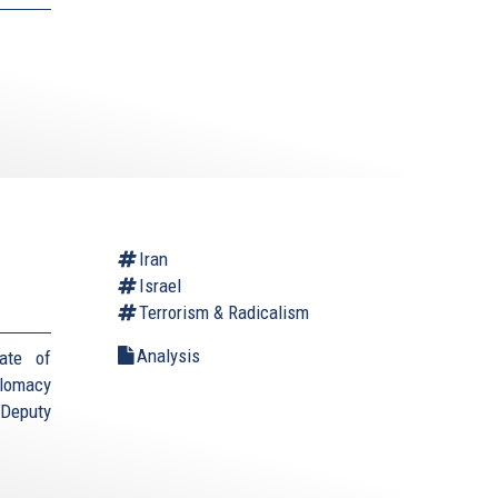
Iran
Israel
Terrorism & Radicalism
Analysis
ate of
plomacy
(Deputy