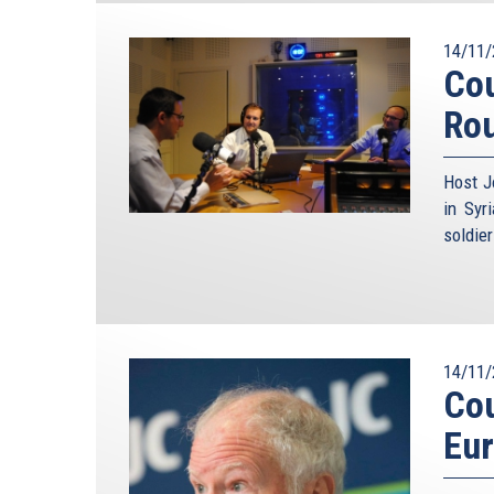
14/11/
Cou
Ro
Host J
in Syr
soldie
14/11/
Cou
Eu