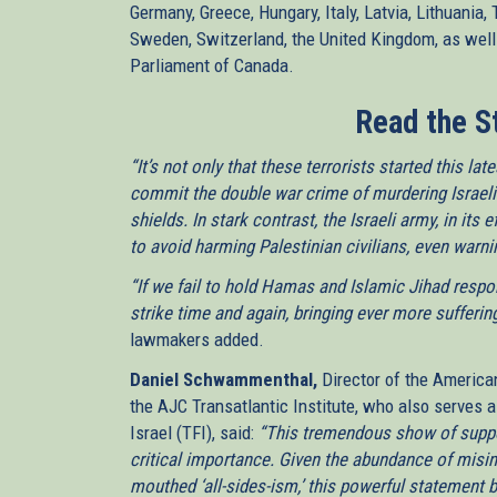
Germany, Greece, Hungary, Italy, Latvia, Lithuania,
Sweden, Switzerland, the United Kingdom, as well
Parliament of Canada.
Read the S
“It’s not only that these terrorists started this l
commit the double war crime of murdering Israeli
shields. In stark contrast, the Israeli army, in its
to avoid harming Palestinian civilians, even warn
“If we fail to hold Hamas and Islamic Jihad respons
strike time and again, bringing ever more sufferin
lawmakers added.
Daniel Schwammenthal,
Director of the America
the AJC Transatlantic Institute, who also serves a
Israel (TFI), said:
“This tremendous show of supp
critical importance. Given the abundance of misi
mouthed ‘all-sides-ism,’ this powerful statement 