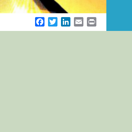
Facebook
Twitter
LinkedIn
Email
Print