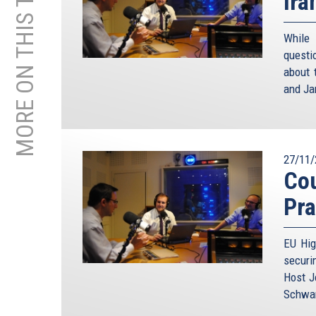
MORE ON THIS TOPIC
Ira
While
questi
about 
and Ja
27/11/
Cou
Pra
EU Hig
securi
Host J
Schwam