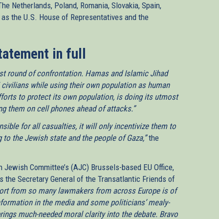
 The Netherlands, Poland, Romania, Slovakia, Spain,
 as the U.S. House of Representatives and the
tatement in full
atest round of confrontation. Hamas and Islamic Jihad
 civilians while using their own population as human
 efforts to protect its own population, is doing its utmost
ing them on cell phones ahead of attacks.”
ible for all casualties, it will only incentivize them to
g to the Jewish state and the people of Gaza,”
the
n Jewish Committee’s (AJC) Brussels-based EU Office,
s the Secretary General of the Transatlantic Friends of
ort from so many lawmakers from across Europe is of
nformation in the media and some politicians’ mealy-
brings much-needed moral clarity into the debate. Bravo