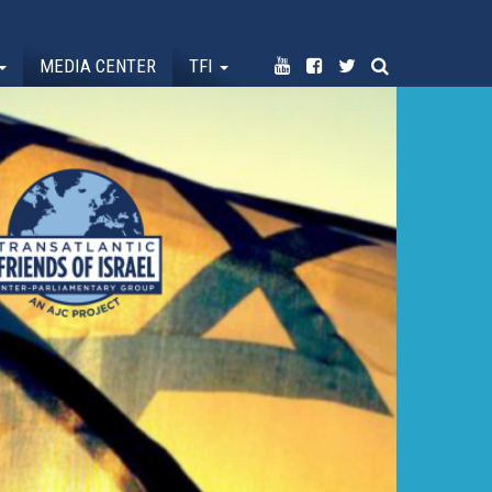
MEDIA CENTER
TFI