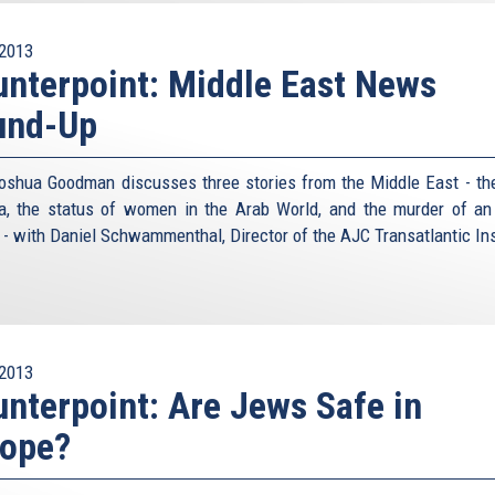
2013
nterpoint: Middle East News
und-Up
oshua Goodman discusses three stories from the Middle East - the
ia, the status of women in the Arab World, and the murder of an 
r - with Daniel Schwammenthal, Director of the AJC Transatlantic Ins
2013
nterpoint: Are Jews Safe in
rope?