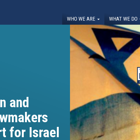
WHO WE ARE
WHAT WE DO
n and
awmakers
t for Israel