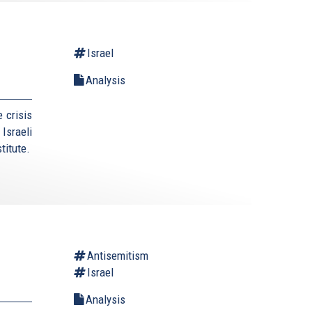
Israel
Analysis
 crisis
Israeli
titute.
Antisemitism
Israel
Analysis