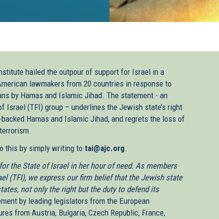
titute hailed the outpour of support for Israel in a
American lawmakers from 20 countries in response to
lians by Hamas and Islamic Jihad. The statement - an
of Israel (TFI) group – underlines the Jewish state’s right
-backed Hamas and Islamic Jihad, and regrets the loss of
terrorism.
 this by simply writing to
tai@ajc.org
.
or the State of Israel in her hour of need. As members
el (TFI), we express our firm belief that the Jewish state
states, not only the right but the duty to defend its
ement by leading legislators from the European
ures from Austria, Bulgaria, Czech Republic, France,