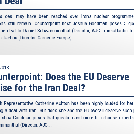
n Deal
 a deal may have been reached over Iran's nuclear programme
ons still remain. Counterpoint host Joshua Goodman poses 5 qu
the deal to Daniel Schwammenthal (Director, AJC Transatlantic Ins
n Techau (Director, Carnegie Europe).
2013
nterpoint: Does the EU Deserve
ise for the Iran Deal?
h Representative Catherine Ashton has been highly lauded for her 
ng a deal with Iran. But does she and the EU overall deserve such 
oshua Goodman poses that question and more to in-house experts
menthal (Director, AJC...