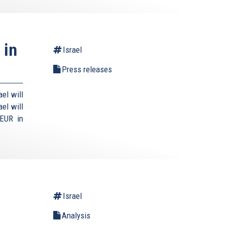
 in
Israel
Press releases
el will
el will
 EUR in
Israel
Analysis