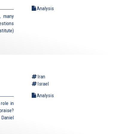
Analysis
, many
estions
titute)
Iran
Israel
Analysis
role in
praise?
 Daniel