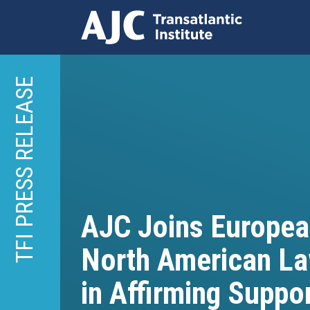
Skip
to
TFI PRESS RELEASE
main
content
AJC Joins Europea
North American L
in Affirming Suppor