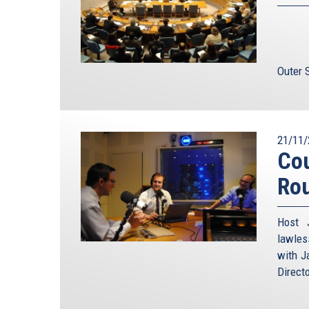
Outer 
21/11/
Cou
Ro
Host 
lawles
with J
Direct