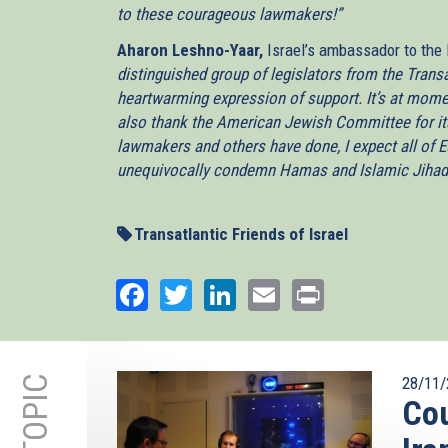
to these courageous lawmakers!”
Aharon Leshno-Yaar,
Israel’s ambassador to the
distinguished group of legislators from the Transa
heartwarming expression of support. It’s at momen
also thank the American Jewish Committee for its 
lawmakers and others have done, I expect all of E
unequivocally condemn Hamas and Islamic Jihad, a
Transatlantic Friends of Israel
Facebook
Twitter
LinkedIn
Email
Print
28/11/
Cou