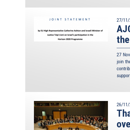
27/11/
AJC
the
27 Nov
join t
contri
suppor
26/11/
Tha
ove