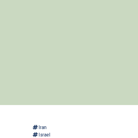
Iran
Israel