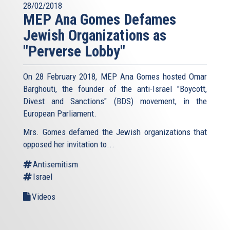
28/02/2018
MEP Ana Gomes Defames
Jewish Organizations as
"Perverse Lobby"
On 28 February 2018, MEP Ana Gomes hosted Omar
Barghouti, the founder of the anti-Israel "Boycott,
Divest and Sanctions" (BDS) movement, in the
European Parliament.
Mrs. Gomes defamed the Jewish organizations that
opposed her invitation to...
Antisemitism
Israel
Videos