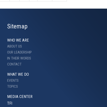
Sitemap
WHO WE ARE
ABOUT US
OUR LEADERSHIP
IN THEIR WORDS
CONTACT
WHAT WE DO
EVENTS
TOPICS
MEDIA CENTER
TFI