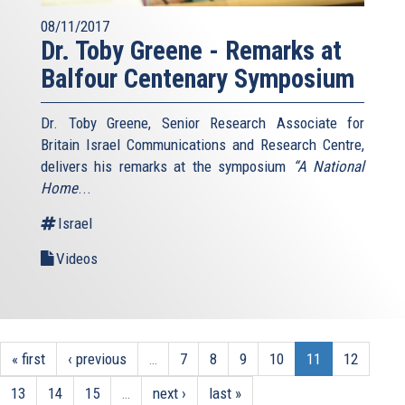
08/11/2017
Dr. Toby Greene - Remarks at
Balfour Centenary Symposium
Dr. Toby Greene, Senior Research Associate for
Britain Israel Communications and Research Centre,
delivers his remarks at the symposium
“A National
Home
...
Israel
Videos
« first
‹ previous
…
7
8
9
10
11
12
13
14
15
…
next ›
last »