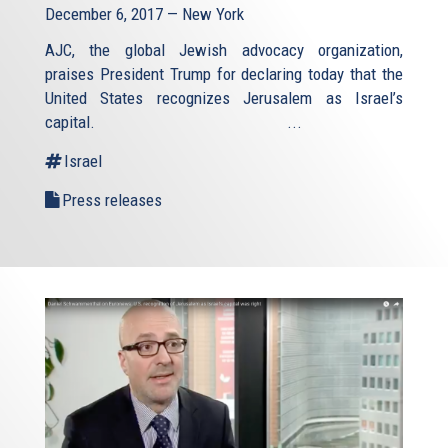
December 6, 2017 — New York
AJC, the global Jewish advocacy organization,
praises President Trump for declaring today that the
United States recognizes Jerusalem as Israel’s
capital. ...
Israel
Press releases