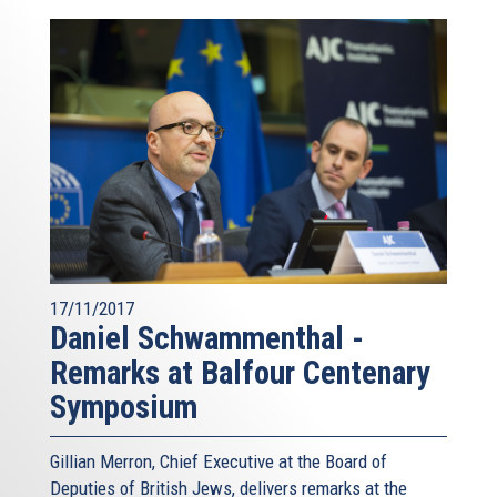
17/11/2017
Daniel Schwammenthal -
Remarks at Balfour Centenary
Symposium
Gillian Merron, Chief Executive at the Board of
Deputies of British Jews, delivers remarks at the