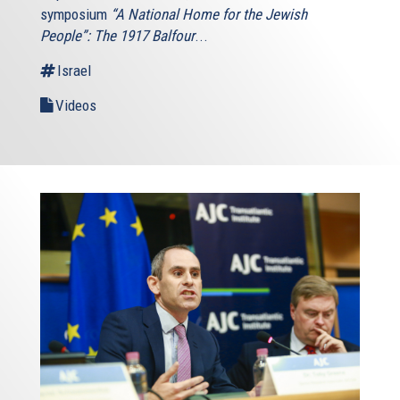
symposium
“A National Home for the Jewish
People”: The 1917 Balfour
...
Israel
Videos