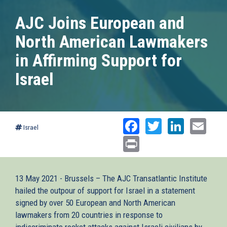
AJC Joins European and
North American Lawmakers
in Affirming Support for
Israel
Facebook
Twitter
Linked
Ema
Israel
Print
13 May 2021 - Brussels – The AJC Transatlantic Institute
hailed the outpour of support for Israel in a statement
signed by over 50 European and North American
lawmakers from 20 countries in response to
indiscriminate rocket attacks against Israeli civilians by