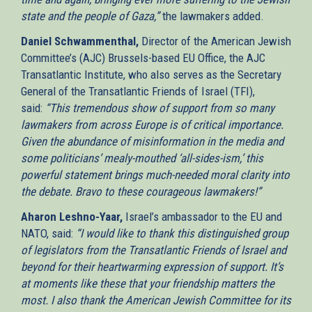
state and the people of Gaza,”
the lawmakers added.
Daniel Schwammenthal,
Director of the American Jewish
Committee’s (AJC) Brussels-based EU Office, the AJC
Transatlantic Institute, who also serves as the Secretary
General of the Transatlantic Friends of Israel (TFI),
said:
“This tremendous show of support from so many
lawmakers from across Europe is of critical importance.
Given the abundance of misinformation in the media and
some politicians’ mealy-mouthed ‘all-sides-ism,’ this
powerful statement brings much-needed moral clarity into
the debate. Bravo to these courageous lawmakers!”
Aharon Leshno-Yaar,
Israel’s ambassador to the EU and
NATO, said:
“I would like to thank this distinguished group
of legislators from the Transatlantic Friends of Israel and
beyond for their heartwarming expression of support. It’s
at moments like these that your friendship matters the
most. I also thank the American Jewish Committee for its