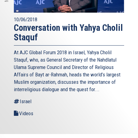
10/06/2018
Conversation with Yahya Cholil
Staquf
At AJC Global Forum 2018 in Israel, Yahya Cholil
Staquf, who, as General Secretary of the Nahdlatul
Ulama Supreme Council and Director of Religious
Affairs of Bayt ar-Rahmah, heads the world’s largest
Muslim organization, discusses the importance of
interreligious dialogue and the quest for...
Israel
Videos