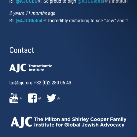
RT
@AJCCEO
(link is external)
: So proud to sign
@AJCGlobal
(link is externa
’s institution
2 years 11 months
ago
RT
@AJCGlobal
(link is external)
: Incredibly disturbing to see "Jew" and "thi
Contact
tai@ajc.org
+32 (0)2 280 06 43
(LINK
(LINK
(LINK
IS
IS
IS
EXTERNAL)
EXTERNAL)
EXTERNAL)