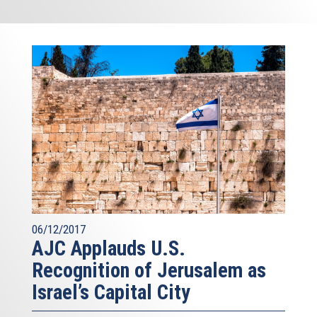
06/12/2017
AJC Applauds U.S.
Recognition of Jerusalem as
Israel’s Capital City