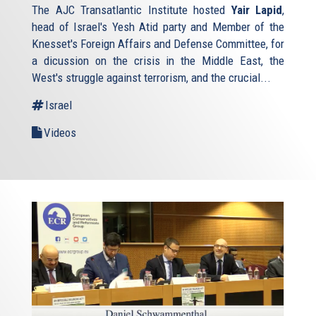
The AJC Transatlantic Institute hosted
Yair Lapid
,
head of Israel's Yesh Atid party and Member of the
Knesset's Foreign Affairs and Defense Committee, for
a dicussion on the crisis in the Middle East, the
West's struggle against terrorism, and the crucial...
Israel
Videos