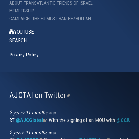
ABOUT TRANSATLANTIC FRIENDS OF ISRAEL
MEMBERSHIP
CAMPAIGN: THE EU MUST BAN HEZBOLLAH
YOUTUBE
SEARCH
Privacy Policy
AJCTAI on Twitter
(link
is
external)
2 years 11 months
ago
RT
@AJCGlobal
(link is external)
: With the signing of an MOU with
@CCIUrug
2 years 11 months
ago