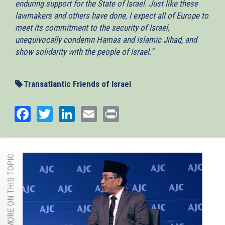
enduring support for the State of Israel. Just like these
lawmakers and others have done, I expect all of Europe to
meet its commitment to the security of Israel,
unequivocally condemn Hamas and Islamic Jihad, and
show solidarity with the people of Israel.”
Transatlantic Friends of Israel
Facebook
Twitter
LinkedIn
Email
Print
MORE ON THIS TOPIC