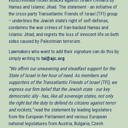
Hamas and Islamic Jihad. The statement - an initiative of
the cross-party Transatlantic Friends of Israel (TFI) group
– underlines the Jewish state’s right of self-defense,
condemns the war crimes of Iran-backed Hamas and
Islamic Jihad, and regrets the loss of innocent life on both
sides caused by Palestinian terrorism.
Lawmakers who want to add their signature can do this by
simply writing to
tai@ajc.org
.
“We affirm our unwavering and steadfast support for the
State of Israel in her hour of need. As members and
supporters of the Transatlantic Friends of Israel (TFI), we
express our firm belief that the Jewish state - our key
democratic ally - has, like all sovereign states, not only
the right but the duty to defend its citizens against terror
and rockets,”
read the statement by leading legislators
from the European Parliament and various European
national legislatures from Austria, Bulgaria, Czech