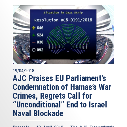
19/04/2018
AJC Praises EU Parliament’s
Condemnation of Hamas’s War
Crimes, Regrets Call for
“Unconditional” End to Israel
Naval Blockade