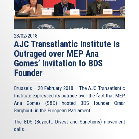
28/02/2018
AJC Transatlantic Institute Is
Outraged over MEP Ana
Gomes’ Invitation to BDS
Founder
Brussels – 28 February 2018 – The AJC Transatlantic
Institute expressed its outrage over the fact that MEP
Ana Gomes (S&D) hosted BDS founder Omar
Barghouti in the European Parliament.
The BDS (Boycott, Divest and Sanctions) movement
calls...