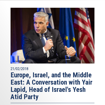
21/02/2018
Europe, Israel, and the Middle
East: A Conversation with Yair
Lapid, Head of Israel's Yesh
Atid Party