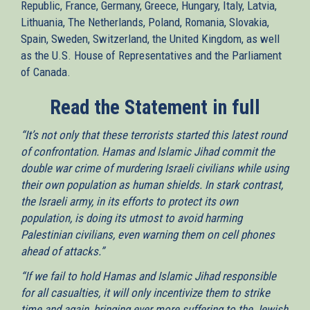
Republic, France, Germany, Greece, Hungary, Italy, Latvia,
Lithuania, The Netherlands, Poland, Romania, Slovakia,
Spain, Sweden, Switzerland, the United Kingdom, as well
as the U.S. House of Representatives and the Parliament
of Canada.
Read the Statement in full
“It’s not only that these terrorists started this latest round
of confrontation. Hamas and Islamic Jihad commit the
double war crime of murdering Israeli civilians while using
their own population as human shields. In stark contrast,
the Israeli army, in its efforts to protect its own
population, is doing its utmost to avoid harming
Palestinian civilians, even warning them on cell phones
ahead of attacks.”
“If we fail to hold Hamas and Islamic Jihad responsible
for all casualties, it will only incentivize them to strike
time and again, bringing ever more suffering to the Jewish