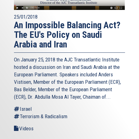
25/01/2018
An Impossible Balancing Act?
The EU's Policy on Saudi
Arabia and Iran
On January 25, 2018 the AJC Transatlantic Institute
hosted a discussion on Iran and Saudi Arabia at the
European Parliament. Speakers included Anders
Vistisen, Member of the European Parliament (ECR),
Bas Belder, Member of the European Parliament
(ECR), Dr. Abdulla Mosa Al Tayer, Chaiman of...
Israel
Terrorism & Radicalism
Videos