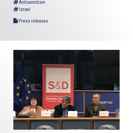
Antisemitism
Israel
Press releases