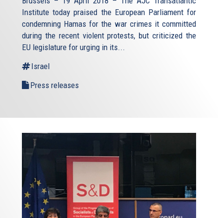
Brussels – 19 April 2018 – The AJC Transatlantic
Institute today praised the European Parliament for
condemning Hamas for the war crimes it committed
during the recent violent protests, but criticized the
EU legislature for urging in its...
Israel
Press releases