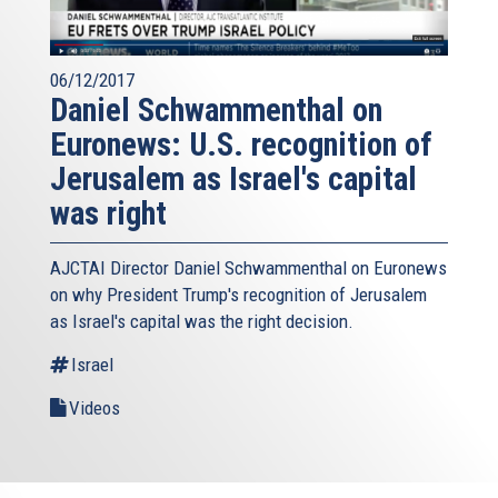
06/12/2017
Daniel Schwammenthal on
Euronews: U.S. recognition of
Jerusalem as Israel's capital
was right
AJCTAI Director Daniel Schwammenthal on Euronews
on why President Trump's recognition of Jerusalem
as Israel's capital was the right decision.
Israel
Videos