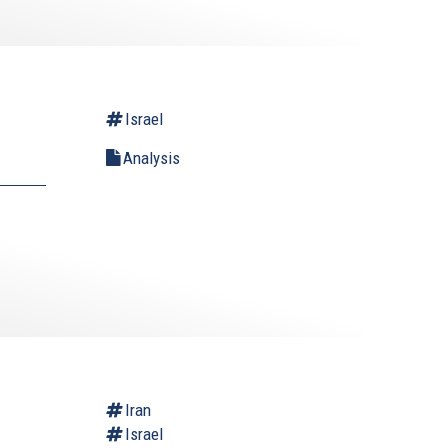
Israel
Analysis
Iran
Israel