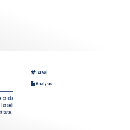
Israel
Analysis
 crisis
Israeli
titute.