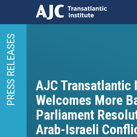
Skip
to
PRESS RELEASES
main
content
AJC Transatlantic I
Welcomes More Ba
Parliament Resolu
Arab-Israeli Confli