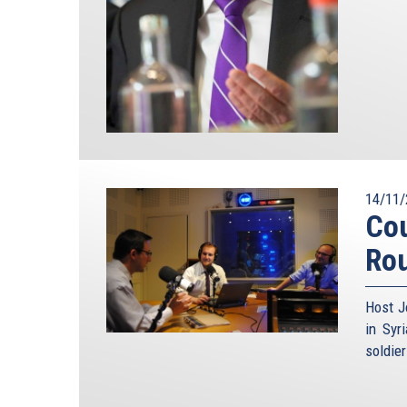
14/11/
Cou
Ro
Host J
in Syr
soldie