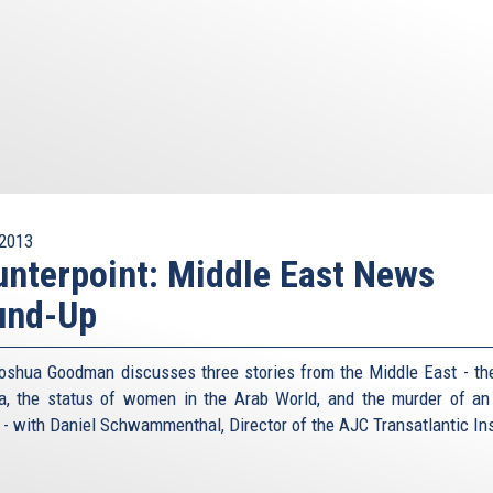
2013
nterpoint: Middle East News
und-Up
oshua Goodman discusses three stories from the Middle East - the
ia, the status of women in the Arab World, and the murder of an 
r - with Daniel Schwammenthal, Director of the AJC Transatlantic Ins