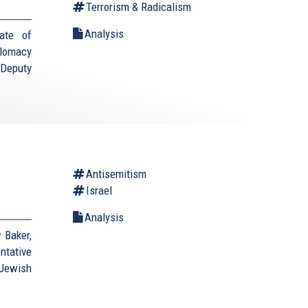
Terrorism & Radicalism
Analysis
ate of
plomacy
(Deputy
Antisemitism
Israel
Analysis
 Baker,
ntative
Jewish