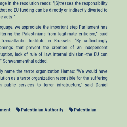
e in the resolution reads: "[S]tresses the responsibility
that no EU funding can be directly or indirectly diverted to
se acts.”
nguage, we appreciate the important step Parliament has
tering the Palestinians from legitimate criticism,” said
ansatlantic Institute in Brussels. “By unflinchingly
comings that prevent the creation of an independent
ruption, lack of rule of law, internal division--the EU can
ess,” Schwammenthal added.
itly name the terror organization Hamas: "We would have
ution as a terror organization resonsible for the suffering
public services to terror infratructure," said Daniel
ament
Palestinian Authority
Palestinian