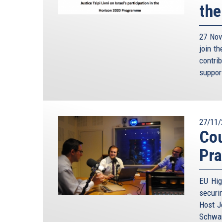
the
27 Nov
join t
contri
suppor
27/11/
Cou
Pra
EU Hig
securi
Host J
Schwam