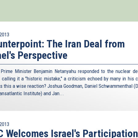
2013
nterpoint: The Iran Deal from
ael's Perspective
i Prime Minister Benjamin Netanyahu responded to the nuclear de
 calling it a "historic mistake," a criticism echoed by many in his 
s this a wise reaction? Joshua Goodman, Daniel Schwammenthal (Di
nsatlantic Institute) and Jan...
2013
 Welcomes Israel's Participation