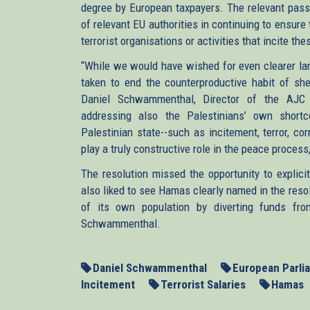
degree by European taxpayers. The relevant passag
of relevant EU authorities in continuing to ensure 
terrorist organisations or activities that incite the
“While we would have wished for even clearer la
taken to end the counterproductive habit of shel
Daniel Schwammenthal, Director of the AJC Tr
addressing also the Palestinians’ own short
Palestinian state--such as incitement, terror, cor
play a truly constructive role in the peace proc
The resolution missed the opportunity to explic
also liked to see Hamas clearly named in the resol
of its own population by diverting funds from 
Schwammenthal.
Daniel Schwammenthal
European Parli
Incitement
Terrorist Salaries
Hamas