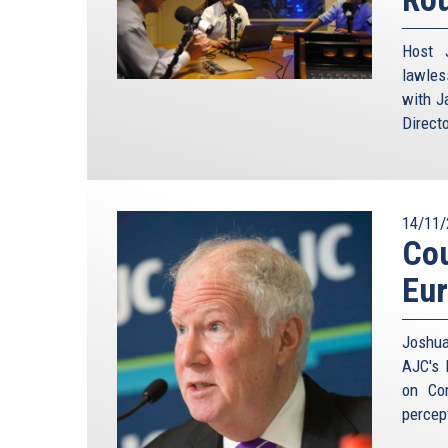
Host 
lawles
with J
Direct
14/11/
Cou
Eu
Joshua
AJC's 
on Co
percep