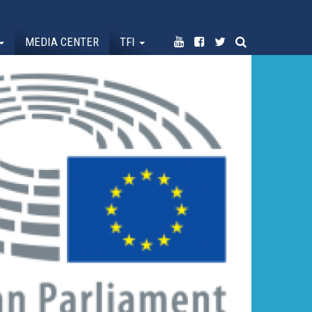
MEDIA CENTER
TFI