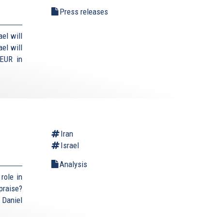
Press releases
el will
el will
 EUR in
Iran
Israel
Analysis
role in
praise?
 Daniel