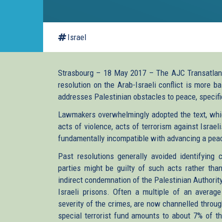
Israel
Strasbourg – 18 May 2017 – The AJC Transatlant
resolution on the Arab-Israeli conflict is more 
addresses Palestinian obstacles to peace, specifi
Lawmakers overwhelmingly adopted the text, whic
acts of violence, acts of terrorism against Israe
fundamentally incompatible with advancing a peac
Past resolutions generally avoided identifying 
parties might be guilty of such acts rather than
indirect condemnation of the Palestinian Authority 
Israeli prisons. Often a multiple of an average
severity of the crimes, are now channelled throu
special terrorist fund amounts to about 7% of th