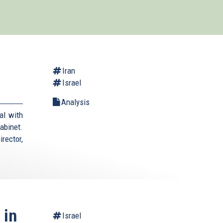
Iran
Israel
Analysis
al with
cabinet.
rector,
 in
Israel