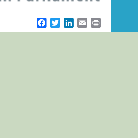
Facebook
Twitter
LinkedIn
Email
Print