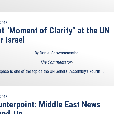
2013
t "Moment of Clarity" at the UN
r Israel
By Daniel Schwammenthal
The Commentator
(link
is
Space is one of the topics the UN General Assembly’s Fourth...
external)
2013
nterpoint: Middle East News
und-Up