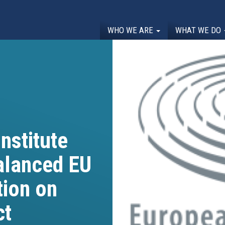
WHO WE ARE
WHAT WE DO
nstitute
lanced EU
tion on
ct