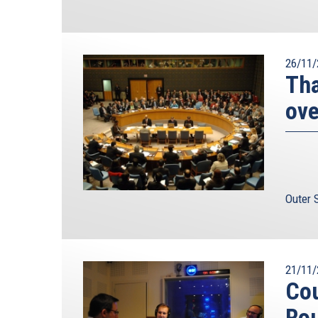
26/11/
Tha
ove
Outer 
21/11/
Cou
Ro