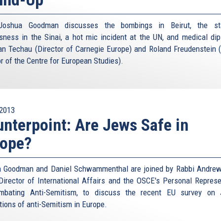
Joshua Goodman discusses the bombings in Beirut, the st
sness in the Sinai, a hot mic incident at the UN, and medical di
an Techau (Director of Carnegie Europe) and Roland Freudenstein 
or of the Centre for European Studies).
2013
nterpoint: Are Jews Safe in
rope?
 Goodman and Daniel Schwammenthal are joined by Rabbi Andrew
Director of International Affairs and the OSCE's Personal Represe
mbating Anti-Semitism, to discuss the recent EU survey on 
tions of anti-Semitism in Europe.