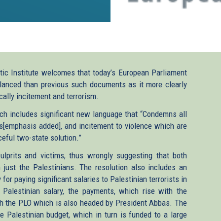
ic Institute welcomes that today’s European Parliament
balanced than previous such documents as it more clearly
cally incitement and terrorism.
h includes significant new language that “Condemns all
lis[emphasis added], and incitement to violence which are
eful two-state solution.”
culprits and victims, thus wrongly suggesting that both
 just the Palestinians. The resolution also includes an
for paying significant salaries to Palestinian terrorists in
 Palestinian salary, the payments, which rise with the
gh the PLO which is also headed by President Abbas. The
e Palestinian budget, which in turn is funded to a large