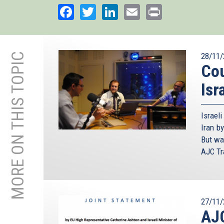
Facebook
Twitter
LinkedIn
Email
Print
MORE ON THIS TOPIC
28/11/
Cou
Isr
Israel
Iran by
But wa
AJC Tra
27/11/
AJC