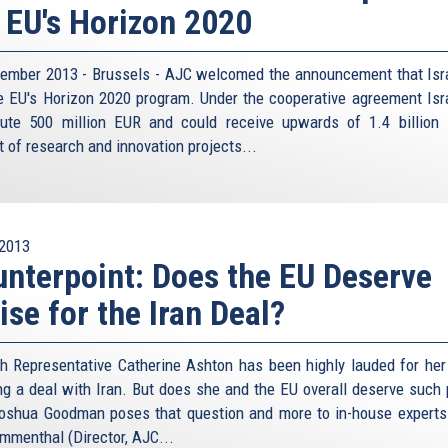
 EU's Horizon 2020
ember 2013 - Brussels - AJC welcomed the announcement that Isra
he EU's Horizon 2020 program. Under the cooperative agreement Isra
bute 500 million EUR and could receive upwards of 1.4 billion
t of research and innovation projects...
2013
nterpoint: Does the EU Deserve
ise for the Iran Deal?
h Representative Catherine Ashton has been highly lauded for her 
ng a deal with Iran. But does she and the EU overall deserve such 
oshua Goodman poses that question and more to in-house experts
menthal (Director, AJC...