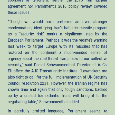
agreement nor Parliament’s 2016 policy review covered
these issues.
“Though we would have preferred an even stronger
condemnation, identifying Iran’s ballistic missile program
as a “security risk” marks a significant step by the
European Parliament. Perhaps it was the regime’s warning
last week to target Europe with its missiles that has
restored on the continent a much-needed sense of
urgency about the real threat Iran poses to our collective
security,” said Daniel Schwammenthal, Director of AJC’s
EU office, the AJC Transatlantic Institute. “Lawmakers are
also right to call for the full implementation of UN Security
Council resolution 2231. However, the Iranian regime has
shown time and again that only tough sanctions, backed
up by a unified transatlantic front, will bring it to the
negotiating table,” Schwammenthal added.
In carefully crafted language, Parliament seems to