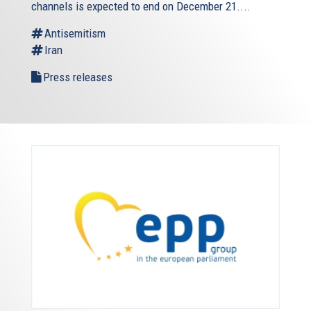
channels is expected to end on December 21....
Antisemitism
Iran
Press releases