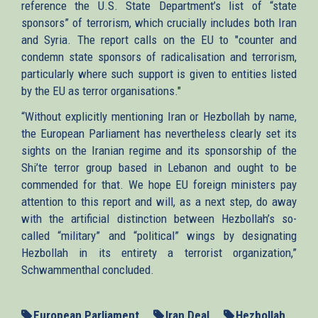
reference the U.S. State Department’s list of “state
sponsors” of terrorism, which crucially includes both Iran
and Syria. The report calls on the EU to "counter and
condemn state sponsors of radicalisation and terrorism,
particularly where such support is given to entities listed
by the EU as terror organisations."
“Without explicitly mentioning Iran or Hezbollah by name,
the European Parliament has nevertheless clearly set its
sights on the Iranian regime and its sponsorship of the
Shi’te terror group based in Lebanon and ought to be
commended for that. We hope EU foreign ministers pay
attention to this report and will, as a next step, do away
with the artificial distinction between Hezbollah’s so-
called “military” and “political” wings by designating
Hezbollah in its entirety a terrorist organization,”
Schwammenthal concluded.
European Parliament
Iran Deal
Hezbollah