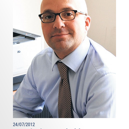
24/07/2012