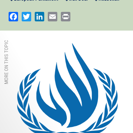
Facebook
Twitter
LinkedIn
Email
Print
MORE ON THIS TOPIC