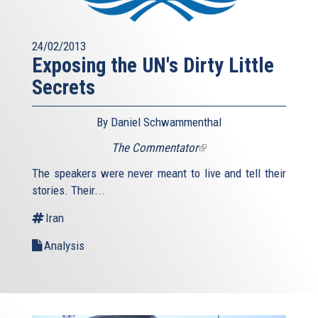
24/02/2013
Exposing the UN's Dirty Little
Secrets
By Daniel Schwammenthal
The Commentator
(link
is
The speakers were never meant to live and tell their
external)
stories. Their...
Iran
Analysis