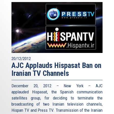
20/12/2012
AJC Applauds Hispasat Ban on
Iranian TV Channels
December 20, 2012 – New York – AJC
applauded Hispasat, the Spanish communication
satellites group, for deciding to terminate the
broadcasting of two Iranian television channels,
Hispan TV and Press TV. Transmission of the Iranian