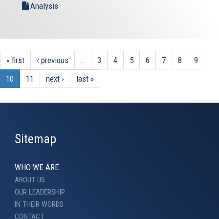
Analysis
« first
‹ previous
…
3
4
5
6
7
8
9
10
11
next ›
last »
Sitemap
WHO WE ARE
ABOUT US
OUR LEADERSHIP
IN THEIR WORDS
CONTACT