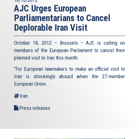
AJC Urges European
Parliamentarians to Cancel
Deplorable Iran Visit
October 18, 2012 – Brussels – AJC is calling on
members of the European Parliament to cancel their
planned visit to Iran this month.
“For European lawmakers to make an official visit to
Iran is shockingly absurd when the 27-member
European Union...
Iran
Press releases