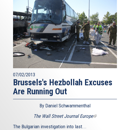
07/02/2013
Brussels's Hezbollah Excuses
Are Running Out
By Daniel Schwammenthal
The Wall Street Journal Europe
(link
is
The Bulgarian investigation into last...