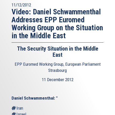
11/12/2012
Video: Daniel Schwammenthal
Addresses EPP Euromed
Working Group on the Situation
in the Middle East
The Security Situation in the Middle
East
EPP Euromed Working Group, European Parliament
Strasbourg
11 December 2012
Daniel Schwammenthal: "
Iran
Israel