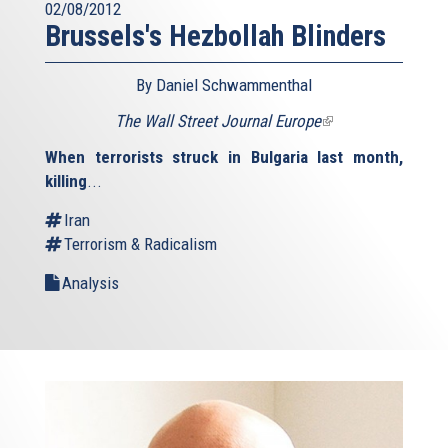
02/08/2012
Brussels's Hezbollah Blinders
By Daniel Schwammenthal
The Wall Street Journal Europe
(link
is
When terrorists struck in Bulgaria last month,
external)
killing
...
Iran
Terrorism & Radicalism
Analysis