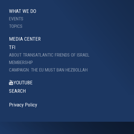
WHAT WE DO
EVENTS
TOPICS
MEDIA CENTER
TFI
ABOUT TRANSATLANTIC FRIENDS OF ISRAEL
MEMBERSHIP
CAMPAIGN: THE EU MUST BAN HEZBOLLAH
YOUTUBE
SEARCH
Privacy Policy