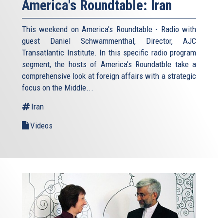
America's Roundtable: Iran
This weekend on America's Roundtable - Radio with
guest Daniel Schwammenthal, Director, AJC
Transatlantic Institute. In this specific radio program
segment, the hosts of America's Roundatble take a
comprehensive look at foreign affairs with a strategic
focus on the Middle...
Iran
Videos