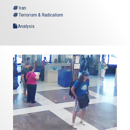
external)
Iran
Terrorism & Radicalism
Analysis