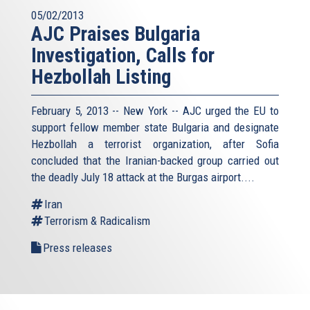
05/02/2013
AJC Praises Bulgaria
Investigation, Calls for
Hezbollah Listing
February 5, 2013 -- New York -- AJC urged the EU to
support fellow member state Bulgaria and designate
Hezbollah a terrorist organization, after Sofia
concluded that the Iranian-backed group carried out
the deadly July 18 attack at the Burgas airport....
Iran
Terrorism & Radicalism
Press releases