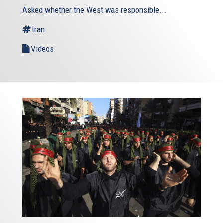
Asked whether the West was responsible...
Iran
Videos