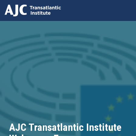
Skip
to
main
content
AJC Transatlantic Institute