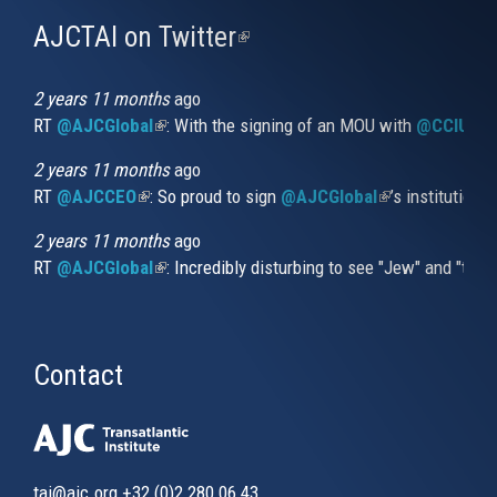
AJCTAI on Twitter
(link
is
external)
2 years 11 months
ago
RT
@AJCGlobal
(link is external)
: With the signing of an MOU with
@CCIUrug
2 years 11 months
ago
RT
@AJCCEO
(link is external)
: So proud to sign
@AJCGlobal
(link is externa
’s institution
2 years 11 months
ago
RT
@AJCGlobal
(link is external)
: Incredibly disturbing to see "Jew" and "thi
Contact
tai@ajc.org
+32 (0)2 280 06 43