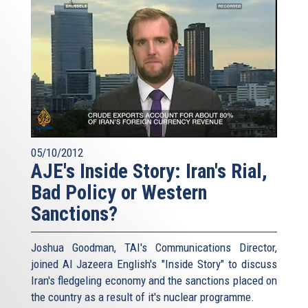
05/10/2012
AJE's Inside Story: Iran's Rial,
Bad Policy or Western
Sanctions?
Joshua Goodman, TAI's Communications Director,
joined Al Jazeera English's "Inside Story" to discuss
Iran's fledgeling economy and the sanctions placed on
the country as a result of it's nuclear programme.