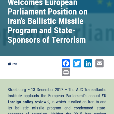
Welcomes European
Parliament Position on
Iran’s Ballistic Missile
Program and State-
Sponsors of Terrorism
Facebook
Twitter
Linked
Ema
Iran
Print
Strasbourg – 13 December 2017 – The AJC Transatlantic
Institute applauds the European Parliament’s annual
EU
foreign policy review
(link
, in which it called on Iran to end
its ballistic missile program and condemned state-
is
sponsors of terrorism. Neither the 2015 Iran nuclear
external)