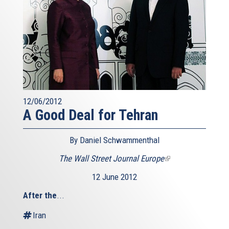
12/06/2012
A Good Deal for Tehran
By Daniel Schwammenthal
The Wall Street Journal Europe
(link
is
12 June 2012
external)
After the
...
Iran