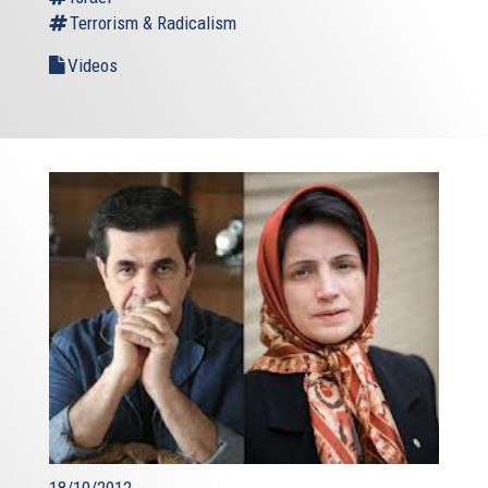
Terrorism & Radicalism
Videos
18/10/2012