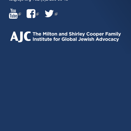
(LINK
(LINK
(LINK
IS
IS
IS
EXTERNAL)
EXTERNAL)
EXTERNAL)