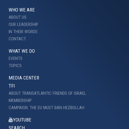
WHO WE ARE
ABOUT US
OUR LEADERSHIP
IN THEIR WORDS
CONTACT
WHAT WE DO
EVENTS
TOPICS
MEDIA CENTER
TFI
ABOUT TRANSATLANTIC FRIENDS OF ISRAEL
MEMBERSHIP
CAMPAIGN: THE EU MUST BAN HEZBOLLAH
YOUTUBE
SEARCH