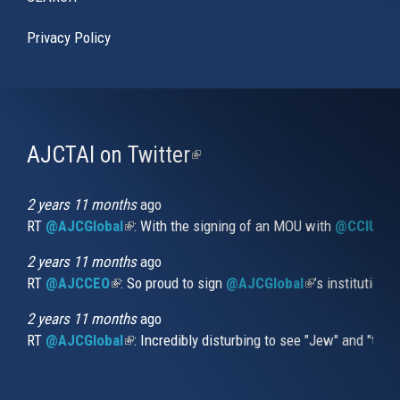
Privacy Policy
AJCTAI on Twitter
(link
is
external)
2 years 11 months
ago
RT
@AJCGlobal
(link is external)
: With the signing of an MOU with
@CCIUrug
2 years 11 months
ago
RT
@AJCCEO
(link is external)
: So proud to sign
@AJCGlobal
(link is externa
’s institution
2 years 11 months
ago
RT
@AJCGlobal
(link is external)
: Incredibly disturbing to see "Jew" and "thi