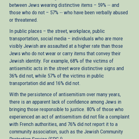
between Jews wearing distinctive items – 59% -- and
those who do not – 57% -- who have been verbally abused
or threatened.
In public places – the street, workplace, public
transportation, social media – individuals who are more
visibly Jewish are assaulted at a higher rate than those
Jews who do not wear or carry items that convey their
Jewish identity. For example, 68% of the victims of
antisemitic acts in the street wore distinctive signs and
36% did not, while 57% of the victims in public
transportation did and 16% did not.
With the persistence of antisemitism over many years,
there is an apparent lack of confidence among Jews in
bringing those responsible to justice. 80% of those who
experienced an act of antisemitism did not file a complaint
with French authorities, and 76% did not report it to a
community association, such as the Jewish Community
Protection Service (SPCJ).