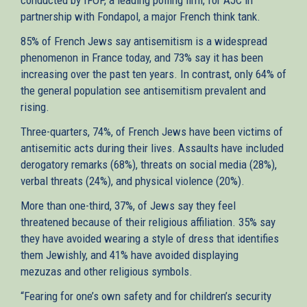
partnership with Fondapol, a major French think tank.
85% of French Jews say antisemitism is a widespread
phenomenon in France today, and 73% say it has been
increasing over the past ten years. In contrast, only 64% of
the general population see antisemitism prevalent and
rising.
Three-quarters, 74%, of French Jews have been victims of
antisemitic acts during their lives. Assaults have included
derogatory remarks (68%), threats on social media (28%),
verbal threats (24%), and physical violence (20%).
More than one-third, 37%, of Jews say they feel
threatened because of their religious affiliation. 35% say
they have avoided wearing a style of dress that identifies
them Jewishly, and 41% have avoided displaying
mezuzas and other religious symbols.
“Fearing for one’s own safety and for children’s security