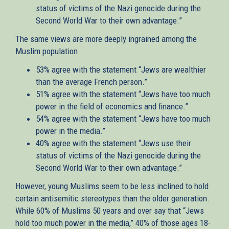
status of victims of the Nazi genocide during the
Second World War to their own advantage.”
The same views are more deeply ingrained among the
Muslim population.
53% agree with the statement “Jews are wealthier
than the average French person.”
51% agree with the statement “Jews have too much
power in the field of economics and finance.”
54% agree with the statement “Jews have too much
power in the media.”
40% agree with the statement “Jews use their
status of victims of the Nazi genocide during the
Second World War to their own advantage.”
However, young Muslims seem to be less inclined to hold
certain antisemitic stereotypes than the older generation.
While 60% of Muslims 50 years and over say that “Jews
hold too much power in the media,” 40% of those ages 18-