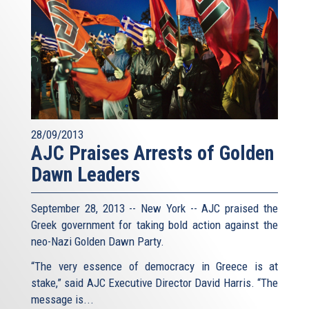
28/09/2013
AJC Praises Arrests of Golden
Dawn Leaders
September 28, 2013 -- New York -- AJC praised the
Greek government for taking bold action against the
neo-Nazi Golden Dawn Party.
“The very essence of democracy in Greece is at
stake,” said AJC Executive Director David Harris. “The
message is...