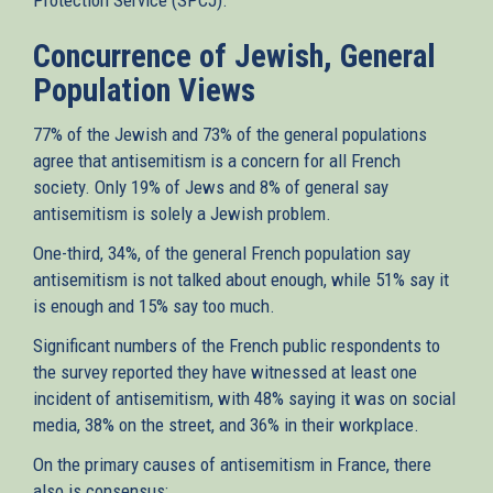
Concurrence of Jewish, General
Population Views
77% of the Jewish and 73% of the general populations
agree that antisemitism is a concern for all French
society. Only 19% of Jews and 8% of general say
antisemitism is solely a Jewish problem.
One-third, 34%, of the general French population say
antisemitism is not talked about enough, while 51% say it
is enough and 15% say too much.
Significant numbers of the French public respondents to
the survey reported they have witnessed at least one
incident of antisemitism, with 48% saying it was on social
media, 38% on the street, and 36% in their workplace.
On the primary causes of antisemitism in France, there
also is consensus: