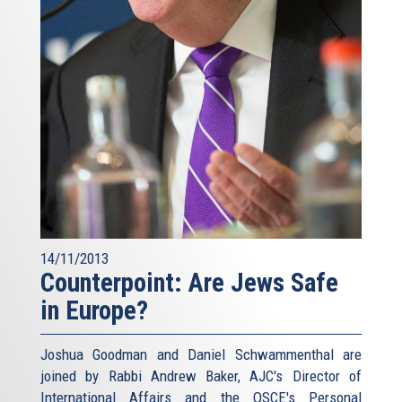
14/11/2013
Counterpoint: Are Jews Safe
in Europe?
Joshua Goodman and Daniel Schwammenthal are
joined by Rabbi Andrew Baker, AJC's Director of
International Affairs and the OSCE's Personal