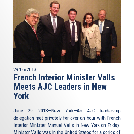
29/06/2013
French Interior Minister Valls
Meets AJC Leaders in New
York
June 29, 2013—New York—An AJC leadership
delegation met privately for over an hour with French
Interior Minister Manuel Valls in New York on Friday.
Minister Valls was in the United States for a series of