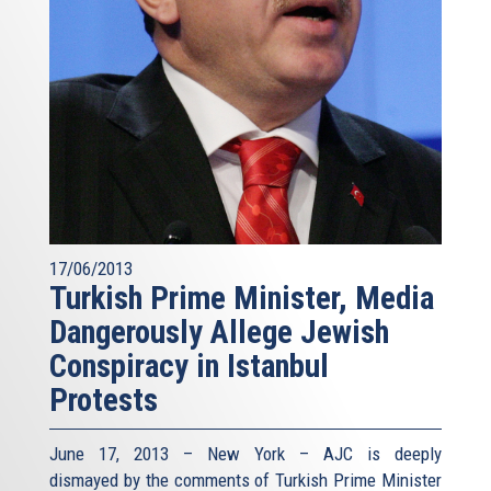
17/06/2013
Turkish Prime Minister, Media
Dangerously Allege Jewish
Conspiracy in Istanbul
Protests
June 17, 2013 – New York – AJC is deeply
dismayed by the comments of Turkish Prime Minister