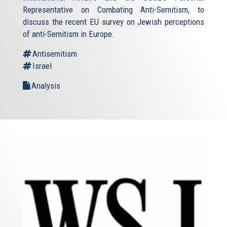
Representative on Combating Anti-Semitism, to
discuss the recent EU survey on Jewish perceptions
of anti-Semitism in Europe.
Antisemitism
Israel
Analysis