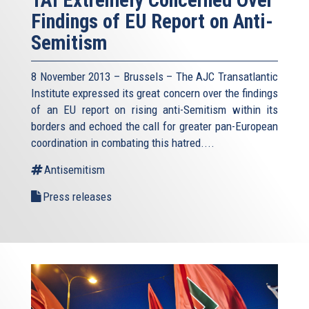
TAI Extremely Concerned Over
Findings of EU Report on Anti-
Semitism
8 November 2013 – Brussels – The AJC Transatlantic
Institute expressed its great concern over the findings
of an EU report on rising anti-Semitism within its
borders and echoed the call for greater pan-European
coordination in combating this hatred....
Antisemitism
Press releases