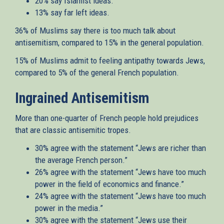
20% say Islamist ideas.
13% say far left ideas.
36% of Muslims say there is too much talk about
antisemitism, compared to 15% in the general population.
15% of Muslims admit to feeling antipathy towards Jews,
compared to 5% of the general French population.
Ingrained Antisemitism
More than one-quarter of French people hold prejudices
that are classic antisemitic tropes.
30% agree with the statement “Jews are richer than
the average French person.”
26% agree with the statement “Jews have too much
power in the field of economics and finance.”
24% agree with the statement “Jews have too much
power in the media.”
30% agree with the statement “Jews use their