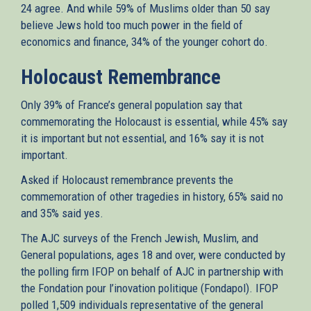
24 agree. And while 59% of Muslims older than 50 say
believe Jews hold too much power in the field of
economics and finance, 34% of the younger cohort do.
Holocaust Remembrance
Only 39% of France’s general population say that
commemorating the Holocaust is essential, while 45% say
it is important but not essential, and 16% say it is not
important.
Asked if Holocaust remembrance prevents the
commemoration of other tragedies in history, 65% said no
and 35% said yes.
The AJC surveys of the French Jewish, Muslim, and
General populations, ages 18 and over, were conducted by
the polling firm IFOP on behalf of AJC in partnership with
the Fondation pour l’inovation politique (Fondapol). IFOP
polled 1,509 individuals representative of the general