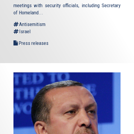
meetings with security officials, including Secretary
of Homeland...
Antisemitism
Israel
Press releases