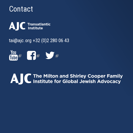
Contact
tai@ajc.org
+32 (0)2 280 06 43
(LINK
(LINK
(LINK
IS
IS
IS
EXTERNAL)
EXTERNAL)
EXTERNAL)