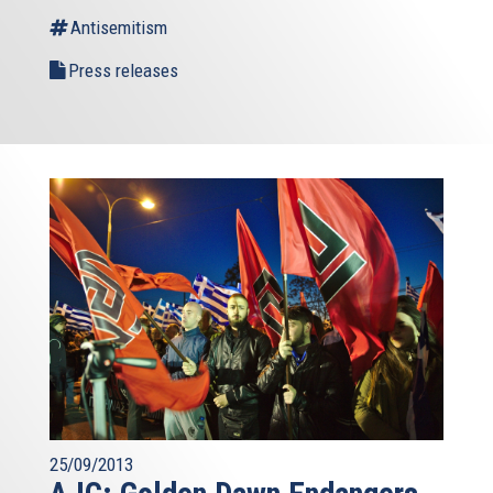
Antisemitism
Press releases
25/09/2013