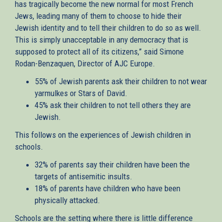
has tragically become the new normal for most French
Jews, leading many of them to choose to hide their
Jewish identity and to tell their children to do so as well.
This is simply unacceptable in any democracy that is
supposed to protect all of its citizens,” said Simone
Rodan-Benzaquen, Director of AJC Europe.
55% of Jewish parents ask their children to not wear
yarmulkes or Stars of David.
45% ask their children to not tell others they are
Jewish.
This follows on the experiences of Jewish children in
schools.
32% of parents say their children have been the
targets of antisemitic insults.
18% of parents have children who have been
physically attacked.
Schools are the setting where there is little difference