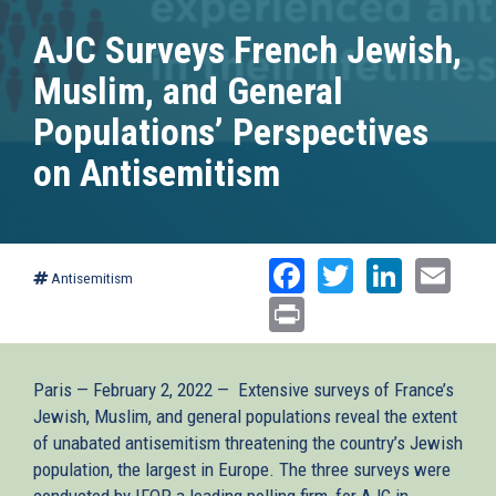
AJC Surveys French Jewish,
Muslim, and General
Populations’ Perspectives
on Antisemitism
Facebook
Twitter
Linked
Ema
Antisemitism
Print
Paris — February 2, 2022 — Extensive surveys of France’s
Jewish, Muslim, and general populations reveal the extent
of unabated antisemitism threatening the country’s Jewish
population, the largest in Europe. The three surveys were
conducted by IFOP, a leading polling firm, for AJC in