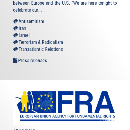
between Europe and the U.S. "We are here tonight to
celebrate our...
Antisemitism
Iran
Israel
Terrorism & Radicalism
Transatlantic Relations
Press releases