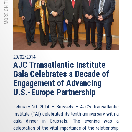
MORE ON THIS TOPIC
20/02/2014
AJC Transatlantic Institute
Gala Celebrates a Decade of
Engagement of Advancing
U.S.-Europe Partnership
February 20, 2014 – Brussels – AJC’s Transatlantic
Institute (TAI) celebrated its tenth anniversary with a
gala dinner in Brussels. The evening was a
celebration of the vital importance of the relationship