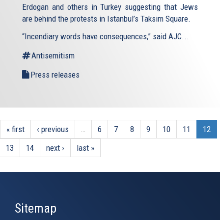
Erdogan and others in Turkey suggesting that Jews
are behind the protests in Istanbul’s Taksim Square.
“Incendiary words have consequences,” said AJC...
Antisemitism
Press releases
« first
‹ previous
…
6
7
8
9
10
11
12
13
14
next ›
last »
Sitemap