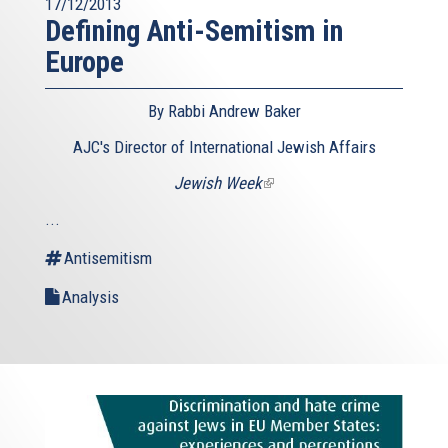
17/12/2013
Defining Anti-Semitism in
Europe
By Rabbi Andrew Baker
AJC's Director of International Jewish Affairs
Jewish Week
(link
is
...
external)
Antisemitism
Analysis