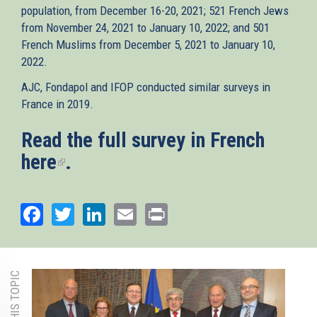
population, from December 16-20, 2021; 521 French Jews
from November 24, 2021 to January 10, 2022; and 501
French Muslims from December 5, 2021 to January 10,
2022.
AJC, Fondapol and IFOP conducted similar surveys in
France in 2019.
Read the full survey in French
here
(link
.
is
external)
Facebook
Twitter
LinkedIn
Email
Print