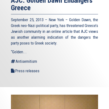
AJC: Golden Dawn Endangers
Greece
September 25, 2013 – New York – Golden Dawn, the
Greek neo-Nazi political party, has threatened Greece’s
Jewish community in an online article that AJC views
as another alarming indication of the dangers the
party poses to Greek society.
“Golden...
Antisemitism
Press releases