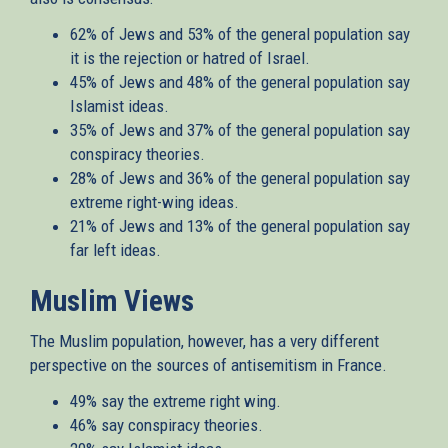
62% of Jews and 53% of the general population say
it is the rejection or hatred of Israel.
45% of Jews and 48% of the general population say
Islamist ideas.
35% of Jews and 37% of the general population say
conspiracy theories.
28% of Jews and 36% of the general population say
extreme right-wing ideas.
21% of Jews and 13% of the general population say
far left ideas.
Muslim Views
The Muslim population, however, has a very different
perspective on the sources of antisemitism in France.
49% say the extreme right wing.
46% say conspiracy theories.