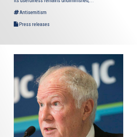
its usefulness remains undiminished,...
Antisemitism
Press releases