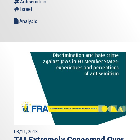
Antisemitism
Israel
Analysis
08/11/2013