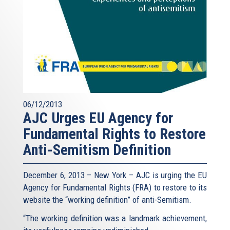
06/12/2013
AJC Urges EU Agency for
Fundamental Rights to Restore
Anti-Semitism Definition
December 6, 2013 – New York – AJC is urging the EU
Agency for Fundamental Rights (FRA) to restore to its
website the “working definition” of anti-Semitism.
“The working definition was a landmark achievement,