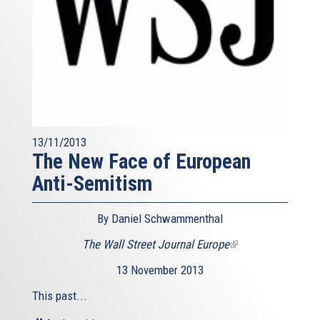
13/11/2013
The New Face of European
Anti-Semitism
By Daniel Schwammenthal
The Wall Street Journal Europe
(link
is
13 November 2013
external)
This past...