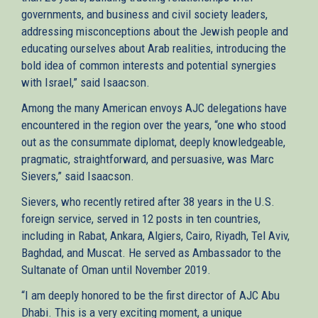
governments, and business and civil society leaders,
addressing misconceptions about the Jewish people and
educating ourselves about Arab realities, introducing the
bold idea of common interests and potential synergies
with Israel,” said Isaacson.
Among the many American envoys AJC delegations have
encountered in the region over the years, “one who stood
out as the consummate diplomat, deeply knowledgeable,
pragmatic, straightforward, and persuasive, was Marc
Sievers,” said Isaacson.
Sievers, who recently retired after 38 years in the U.S.
foreign service, served in 12 posts in ten countries,
including in Rabat, Ankara, Algiers, Cairo, Riyadh, Tel Aviv,
Baghdad, and Muscat. He served as Ambassador to the
Sultanate of Oman until November 2019.
“I am deeply honored to be the first director of AJC Abu
Dhabi. This is a very exciting moment, a unique