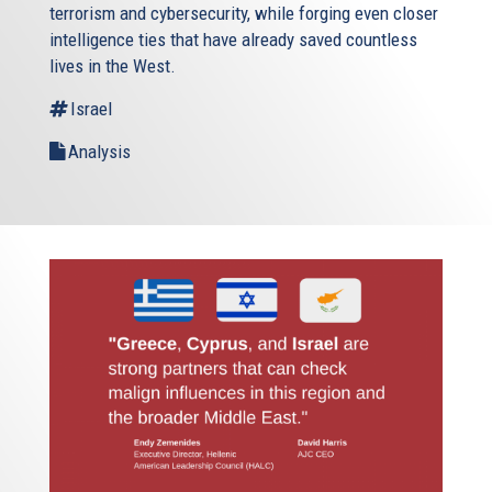
terrorism and cybersecurity, while forging even closer
intelligence ties that have already saved countless
lives in the West.
Israel
Analysis