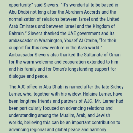
opportunity,” said Sievers. “It’s wonderful to be based in
Abu Dhabi not long after the Abraham Accords and the
normalization of relations between Israel and the United
Arab Emirates and between Israel and the Kingdom of
Bahrain.” Sievers thanked the UAE government and its
ambassador in Washington, Yousef Al Otaiba, “for their
support for this new venture in the Arab world.”
Ambassador Sievers also thanked the Sultanate of Oman
for the warm welcome and cooperation extended to him
and his family and for Oman’s longstanding support for
dialogue and peace.
The AJC office in Abu Dhabi is named after the late Sidney
Lerner, who, together with his widow, Helaine Lerner, have
been longtime friends and partners of AJC. Mr. Lerner had
been particularly focused on advancing relations and
understanding among the Muslim, Arab, and Jewish
worlds, believing this can be an important contribution to
advancing regional and global peace and harmony.