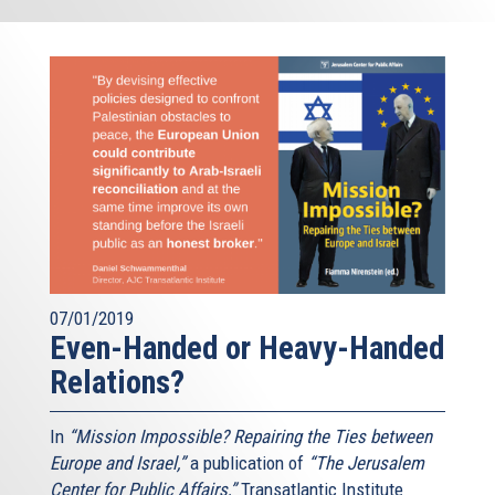
07/01/2019
Even-Handed or Heavy-Handed
Relations?
In
“Mission Impossible? Repairing the Ties between
Europe and Israel,”
a publication of
“The Jerusalem
Center for Public Affairs,”
Transatlantic Institute