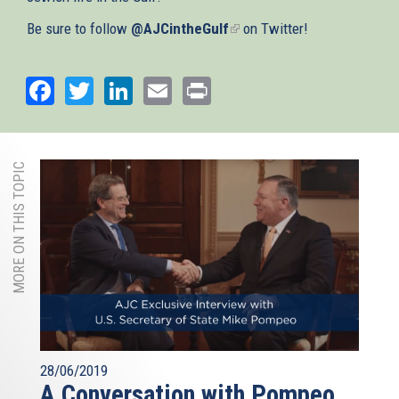
Be sure to follow
@AJCintheGulf
(link
on Twitter!
is
external)
Facebook
Twitter
LinkedIn
Email
Print
MORE ON THIS TOPIC
28/06/2019
A Conversation with Pompeo