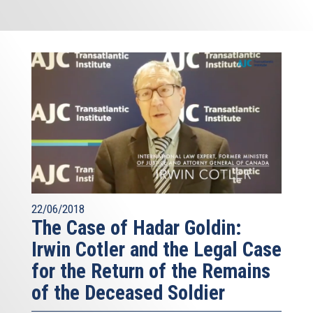
22/06/2018
The Case of Hadar Goldin:
Irwin Cotler and the Legal Case
for the Return of the Remains
of the Deceased Soldier