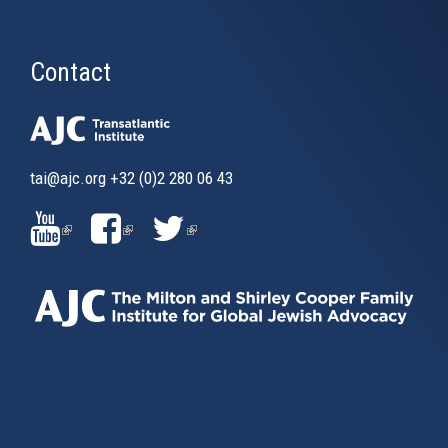
Contact
tai@ajc.org
+32 (0)2 280 06 43
(LINK
(LINK
(LINK
IS
IS
IS
EXTERNAL)
EXTERNAL)
EXTERNAL)