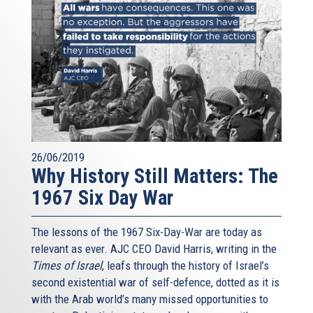
26/06/2019
Why History Still Matters: The
1967 Six Day War
The lessons of the 1967 Six-Day-War are today as
relevant as ever. AJC CEO David Harris, writing in the
Times of Israel
, leafs through the history of Israel’s
second existential war of self-defence, dotted as it is
with the Arab world’s many missed opportunities to