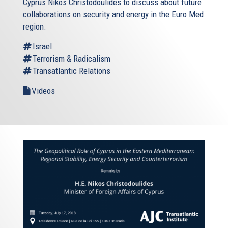
Cyprus Nikos Christodoulides to discuss about future
collaborations on security and energy in the Euro Med
region.
Israel
Terrorism & Radicalism
Transatlantic Relations
Videos