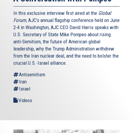
In this exclusive interview first aired at the
Global
Forum
, AJC’s annual flagship conference held on June
2-4 in Washington, AJC CEO David Harris speaks with
U.S. Secretary of State Mike Pompeo about rising
anti-Semitism, the future of American global
leadership, why the Trump Administration withdrew
from the Iran nuclear deal, and the need to bolster the
crucial U.S.-Israel alliance.
Antisemitism
Iran
Israel
Videos