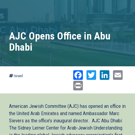
AJC Opens Office in Abu
Dhabi
Facebook
Twitter
Linked
Ema
Israel
Print
American Jewish Committee (AJC) has opened an office in
the United Arab Emirates and named Ambassador Marc
Sievers as the office’s inaugural director. AJC Abu Dhabi:
The Sidney Lerner Center for Arab-Jewish Understanding
is the leading global Jewish advocacy organization’s first