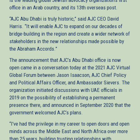
office in an Arab country, and its 13th overseas post.
“AJC Abu Dhabi is truly historic,” said AJC CEO David
Harris. “It will enable AJC to expand on our decades of
bridge-building in the region and create a wider network of
stakeholders in the new relationships made possible by
the Abraham Accords.”
The announcement that AJC’s Abu Dhabi office is now
open came in a conversation today at the 2021 AJC Virtual
Global Forum between Jason Isaacson, AJC Chief Policy
and Political Affairs Officer, and Ambassador Sievers. The
organization initiated discussions with UAE officials in
2019 on the possibility of establishing a permanent
presence there, and announced in September 2020 that the
government welcomed AJC’s plans.
“I’ve had the privilege in my career to open doors and open
minds across the Middle East and North Africa over more
than 25 years, building trusting relationships with