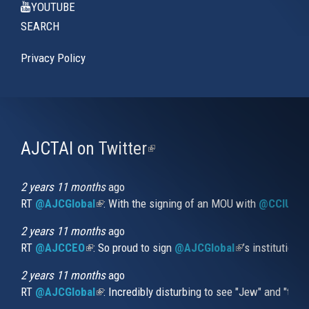
YOUTUBE
SEARCH
Privacy Policy
AJCTAI on Twitter
(link
is
external)
2 years 11 months
ago
RT
@AJCGlobal
(link is external)
: With the signing of an MOU with
@CCIUrug
2 years 11 months
ago
RT
@AJCCEO
(link is external)
: So proud to sign
@AJCGlobal
(link is externa
’s institution
2 years 11 months
ago
RT
@AJCGlobal
(link is external)
: Incredibly disturbing to see "Jew" and "thi