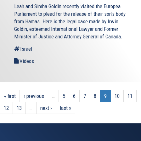
Leah and Simha Goldin recently visited the Europea
Parliament to plead for the release of their son's body
from Hamas. Here is the legal case made by Irwin
Goldin, esteemed International Lawyer and Former
Minister of Justice and Attorney General of Canada.
Israel
Videos
« first
‹ previous
…
5
6
7
8
9
10
11
12
13
…
next ›
last »