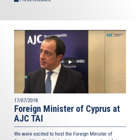
17/07/2018
Foreign Minister of Cyprus at
AJC TAI
We were excited to host the Foreign Minister of