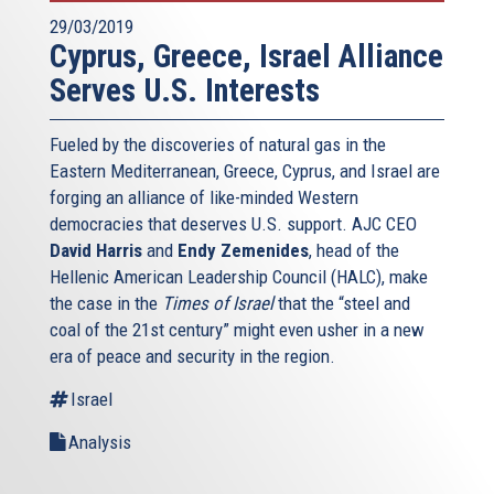
29/03/2019
Cyprus, Greece, Israel Alliance
Serves U.S. Interests
Fueled by the discoveries of natural gas in the
Eastern Mediterranean, Greece, Cyprus, and Israel are
forging an alliance of like-minded Western
democracies that deserves U.S. support. AJC CEO
David Harris
and
Endy Zemenides
, head of the
Hellenic American Leadership Council (HALC), make
the case in the
Times of Israel
that the “steel and
coal of the 21st century” might even usher in a new
era of peace and security in the region.
Israel
Analysis