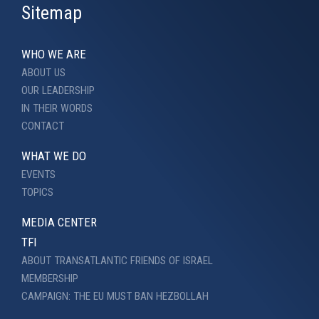
Sitemap
WHO WE ARE
ABOUT US
OUR LEADERSHIP
IN THEIR WORDS
CONTACT
WHAT WE DO
EVENTS
TOPICS
MEDIA CENTER
TFI
ABOUT TRANSATLANTIC FRIENDS OF ISRAEL
MEMBERSHIP
CAMPAIGN: THE EU MUST BAN HEZBOLLAH