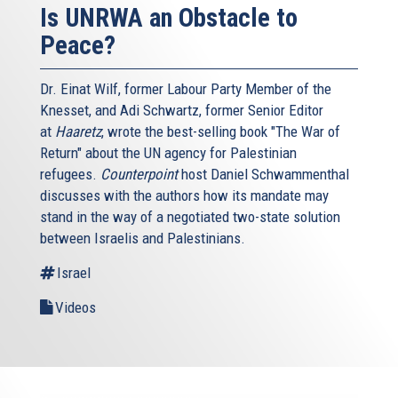
Is UNRWA an Obstacle to
Peace?
Dr. Einat Wilf, former Labour Party Member of the
Knesset, and Adi Schwartz, former Senior Editor
at
Haaretz
, wrote the best-selling book "The War of
Return" about the UN agency for Palestinian
refugees.
Counterpoint
host Daniel Schwammenthal
discusses with the authors how its mandate may
stand in the way of a negotiated two-state solution
between Israelis and Palestinians.
Israel
Videos