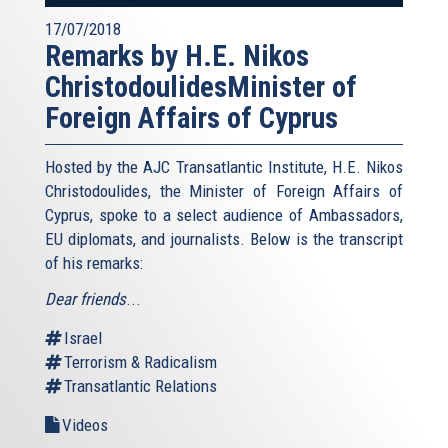
17/07/2018
Remarks by H.E. Nikos
ChristodoulidesMinister of
Foreign Affairs of Cyprus
Hosted by the AJC Transatlantic Institute, H.E. Nikos
Christodoulides, the Minister of Foreign Affairs of
Cyprus, spoke to a select audience of Ambassadors,
EU diplomats, and journalists. Below is the transcript
of his remarks:
Dear friends
...
Israel
Terrorism & Radicalism
Transatlantic Relations
Videos