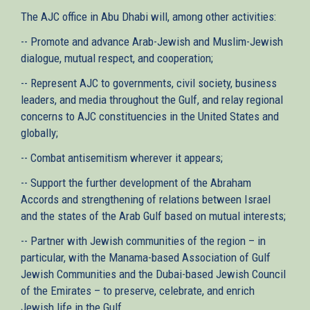
The AJC office in Abu Dhabi will, among other activities:
-- Promote and advance Arab-Jewish and Muslim-Jewish
dialogue, mutual respect, and cooperation;
-- Represent AJC to governments, civil society, business
leaders, and media throughout the Gulf, and relay regional
concerns to AJC constituencies in the United States and
globally;
-- Combat antisemitism wherever it appears;
-- Support the further development of the Abraham
Accords and strengthening of relations between Israel
and the states of the Arab Gulf based on mutual interests;
-- Partner with Jewish communities of the region – in
particular, with the Manama-based Association of Gulf
Jewish Communities and the Dubai-based Jewish Council
of the Emirates – to preserve, celebrate, and enrich
Jewish life in the Gulf.