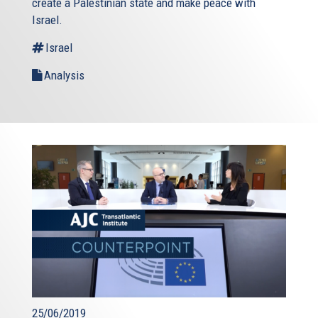
create a Palestinian state and make peace with
Israel.
Israel
Analysis
25/06/2019