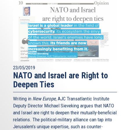
23/05/2019
NATO and Israel are Right to
Deepen Ties
Writing in
New Europe
, AJC Transatlantic Institute
Deputy Director Michael Sieveking argues that NATO
and Israel are right to deepen their mutually-beneficial
relations. The political-military alliance can tap into
Jerusalem’s unique expertise, such as counter-