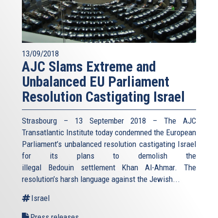
13/09/2018
AJC Slams Extreme and
Unbalanced EU Parliament
Resolution Castigating Israel
Strasbourg – 13 September 2018 – The AJC
Transatlantic Institute today condemned the European
Parliament’s unbalanced resolution castigating Israel
for its plans to demolish the
illegal Bedouin settlement Khan Al-Ahmar. The
resolution’s harsh language against the Jewish...
Israel
Press releases