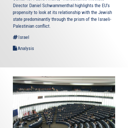
Director Daniel Schwammenthal highlights the EU’s
propensity to look at its relationship with the Jewish
state predominantly through the prism of the Israeli-
Palestinian conflict.
Israel
Analysis