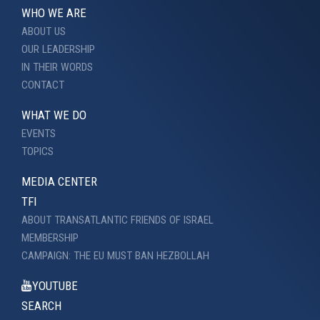
WHO WE ARE
ABOUT US
OUR LEADERSHIP
IN THEIR WORDS
CONTACT
WHAT WE DO
EVENTS
TOPICS
MEDIA CENTER
TFI
ABOUT TRANSATLANTIC FRIENDS OF ISRAEL
MEMBERSHIP
CAMPAIGN: THE EU MUST BAN HEZBOLLAH
YOUTUBE
SEARCH