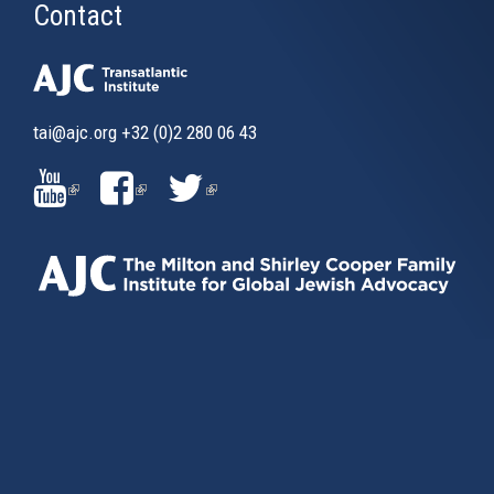
Contact
tai@ajc.org
+32 (0)2 280 06 43
(LINK
(LINK
(LINK
IS
IS
IS
EXTERNAL)
EXTERNAL)
EXTERNAL)