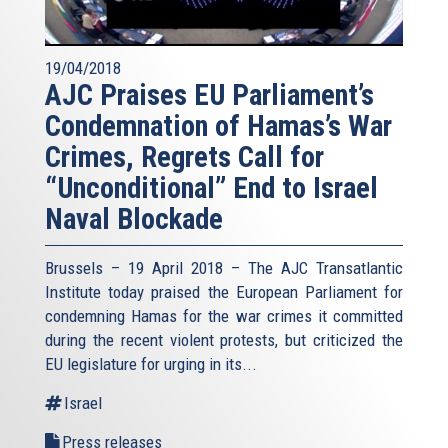
19/04/2018
AJC Praises EU Parliament’s
Condemnation of Hamas’s War
Crimes, Regrets Call for
“Unconditional” End to Israel
Naval Blockade
Brussels – 19 April 2018 – The AJC Transatlantic
Institute today praised the European Parliament for
condemning Hamas for the war crimes it committed
during the recent violent protests, but criticized the
EU legislature for urging in its...
Israel
Press releases