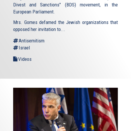
Divest and Sanctions" (BDS) movement, in the
European Parliament.
Mrs. Gomes defamed the Jewish organizations that
opposed her invitation to...
Antisemitism
Israel
Videos