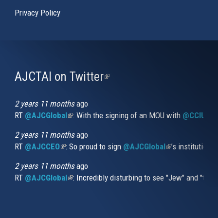
Privacy Policy
AJCTAI on Twitter
(link
is
external)
2 years 11 months
ago
RT
@AJCGlobal
(link is external)
: With the signing of an MOU with
@CCIUrug
2 years 11 months
ago
RT
@AJCCEO
(link is external)
: So proud to sign
@AJCGlobal
(link is externa
’s institution
2 years 11 months
ago
RT
@AJCGlobal
(link is external)
: Incredibly disturbing to see "Jew" and "thi