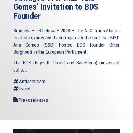
Gomes’ Invitation to BDS
Founder
Brussels – 28 February 2018 – The AJC Transatlantic
Institute expressed its outrage over the fact that MEP
Ana Gomes (S&D) hosted BDS founder Omar
Barghouti in the European Parliament.
The BDS (Boycott, Divest and Sanctions) movement
calls...
Antisemitism
Israel
Press releases