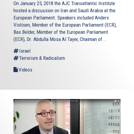
On January 25, 2018 the AJC Transatlantic Institute
hosted a discussion on Iran and Saudi Arabia at the
European Parliament. Speakers included Anders
Vistisen, Member of the European Parliament (ECR),
Bas Belder, Member of the European Parliament
(ECR), Dr. Abdulla Mosa Al Tayer, Chaiman of...
Israel
Terrorism & Radicalism
Videos