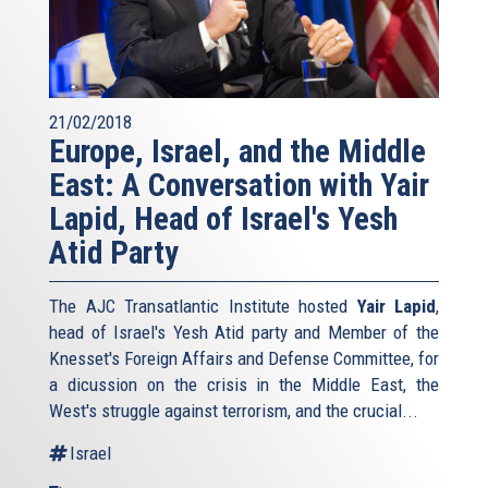
21/02/2018
Europe, Israel, and the Middle
East: A Conversation with Yair
Lapid, Head of Israel's Yesh
Atid Party
The AJC Transatlantic Institute hosted
Yair Lapid
,
head of Israel's Yesh Atid party and Member of the
Knesset's Foreign Affairs and Defense Committee, for
a dicussion on the crisis in the Middle East, the
West's struggle against terrorism, and the crucial...
Israel