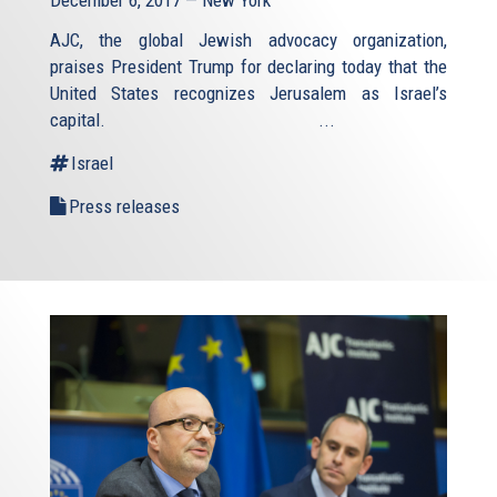
December 6, 2017 — New York
AJC, the global Jewish advocacy organization,
praises President Trump for declaring today that the
United States recognizes Jerusalem as Israel’s
capital. ...
Israel
Press releases