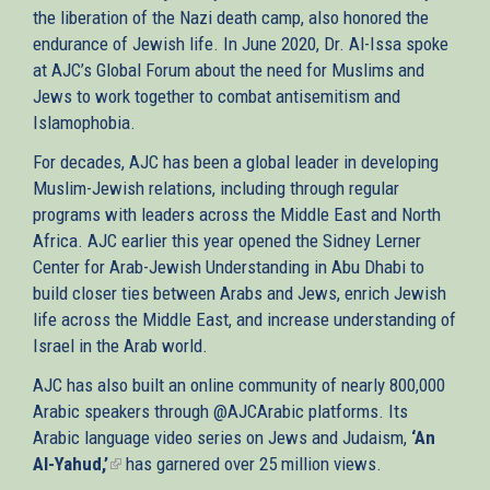
the liberation of the Nazi death camp, also honored the
endurance of Jewish life. In June 2020, Dr. Al-Issa spoke
at AJC’s Global Forum about the need for Muslims and
Jews to work together to combat antisemitism and
Islamophobia.
For decades, AJC has been a global leader in developing
Muslim-Jewish relations, including through regular
programs with leaders across the Middle East and North
Africa. AJC earlier this year opened the Sidney Lerner
Center for Arab-Jewish Understanding in Abu Dhabi to
build closer ties between Arabs and Jews, enrich Jewish
life across the Middle East, and increase understanding of
Israel in the Arab world.
AJC has also built an online community of nearly 800,000
Arabic speakers through @AJCArabic platforms. Its
Arabic language video series on Jews and Judaism,
‘An
Al-Yahud,’
(link
has garnered over 25 million views.
is