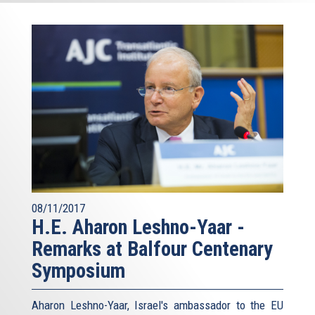
08/11/2017
H.E. Aharon Leshno-Yaar -
Remarks at Balfour Centenary
Symposium
Aharon Leshno-Yaar, Israel's ambassador to the EU