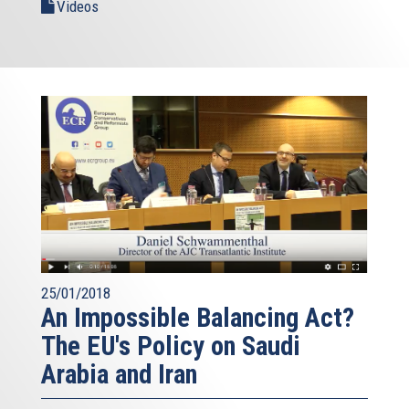
Videos
25/01/2018
An Impossible Balancing Act?
The EU's Policy on Saudi
Arabia and Iran