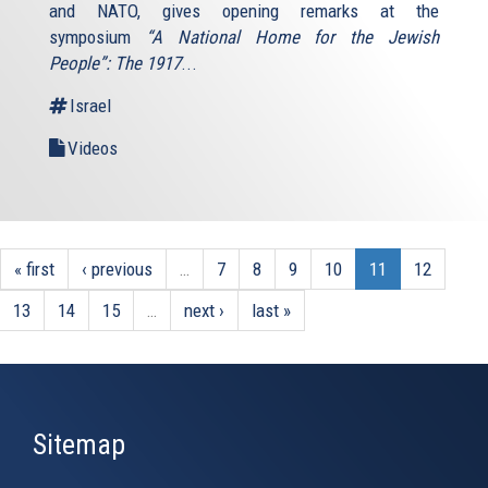
and NATO, gives opening remarks at the
symposium
“A National Home for the Jewish
People”: The 1917
...
Israel
Videos
« first
‹ previous
…
7
8
9
10
11
12
13
14
15
…
next ›
last »
Sitemap