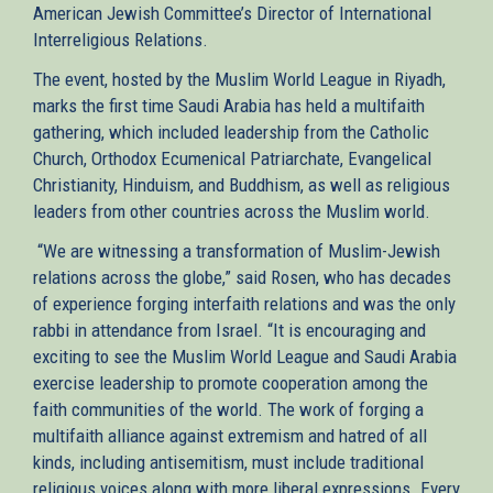
American Jewish Committee’s Director of International
is
Interreligious Relations.
external)
The event, hosted by the Muslim World League in Riyadh,
marks the first time Saudi Arabia has held a multifaith
gathering, which included leadership from the Catholic
Church, Orthodox Ecumenical Patriarchate, Evangelical
Christianity, Hinduism, and Buddhism, as well as religious
leaders from other countries across the Muslim world.
“We are witnessing a transformation of Muslim-Jewish
relations across the globe,” said Rosen, who has decades
of experience forging interfaith relations and was the only
rabbi in attendance from Israel. “It is encouraging and
exciting to see the Muslim World League and Saudi Arabia
exercise leadership to promote cooperation among the
faith communities of the world. The work of forging a
multifaith alliance against extremism and hatred of all
kinds, including antisemitism, must include traditional
religious voices along with more liberal expressions. Every