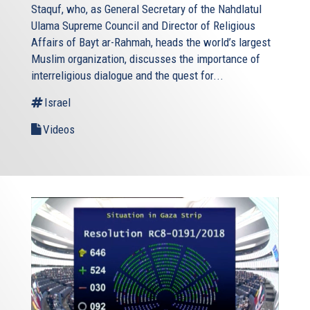
Staquf, who, as General Secretary of the Nahdlatul
Ulama Supreme Council and Director of Religious
Affairs of Bayt ar-Rahmah, heads the world’s largest
Muslim organization, discusses the importance of
interreligious dialogue and the quest for...
Israel
Videos