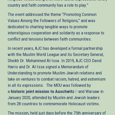
country and faith community has a role to play.”
The event addressed the theme “Promoting Common
Values Among the Followers of Religions,” and was
dedicated to charting tangible ways to promote
interreligious cooperation and solidarity as a response to
conflict and tensions between faith communities.
In recent years, AJC has developed a formal partnership
with the Muslim World League and its Secretary General,
Sheikh Dr. Mohammed Al-Issa. In 2019, AJC CEO David
Harris and Dr. Al-Issa signed a Memorandum of
Understanding to promote Muslim-Jewish relations and
take on ventures to combat racism, hatred, and extremism
in all its expressions. The MOU was followed by
a
historic joint mission to Auschwitz
(link
and Warsaw in
January 2020, attended by Muslim and Jewish leaders
is
from 28 countries to commemorate Holocaust victims.
external)
The mission, held just days before the 75th anniversary of