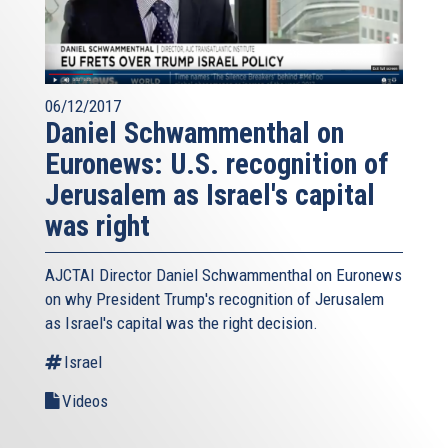
06/12/2017
Daniel Schwammenthal on
Euronews: U.S. recognition of
Jerusalem as Israel's capital
was right
AJCTAI Director Daniel Schwammenthal on Euronews
on why President Trump's recognition of Jerusalem
as Israel's capital was the right decision.
Israel
Videos