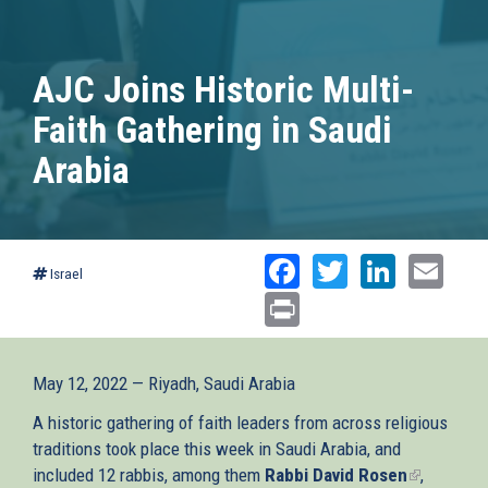
AJC Joins Historic Multi-
Faith Gathering in Saudi
Arabia
Facebook
Twitter
Linked
Ema
Israel
Print
May 12, 2022 — Riyadh, Saudi Arabia
A historic gathering of faith leaders from across religious
traditions took place this week in Saudi Arabia, and
included 12 rabbis, among them
Rabbi David Rosen
(link
,