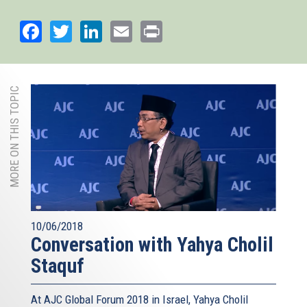
external)
Facebook
Twitter
LinkedIn
Email
Print
MORE ON THIS TOPIC
10/06/2018
Conversation with Yahya Cholil
Staquf
At AJC Global Forum 2018 in Israel, Yahya Cholil