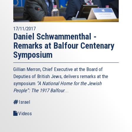
17/11/2017
Daniel Schwammenthal -
Remarks at Balfour Centenary
Symposium
Gillian Merron, Chief Executive at the Board of
Deputies of British Jews, delivers remarks at the
symposium
“A National Home for the Jewish
People”: The 1917 Balfour
...
Israel
Videos