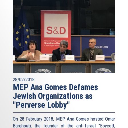
28/02/2018
MEP Ana Gomes Defames
Jewish Organizations as
"Perverse Lobby"
On 28 February 2018, MEP Ana Gomes hosted Omar
Barghouti, the founder of the anti-Israel "Boycott,