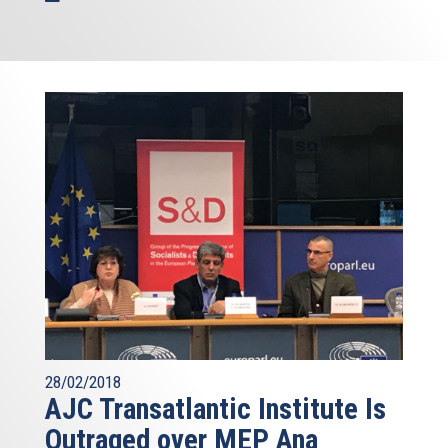
28/02/2018
AJC Transatlantic Institute Is
Outraged over MEP Ana