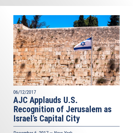
06/12/2017
AJC Applauds U.S.
Recognition of Jerusalem as
Israel’s Capital City