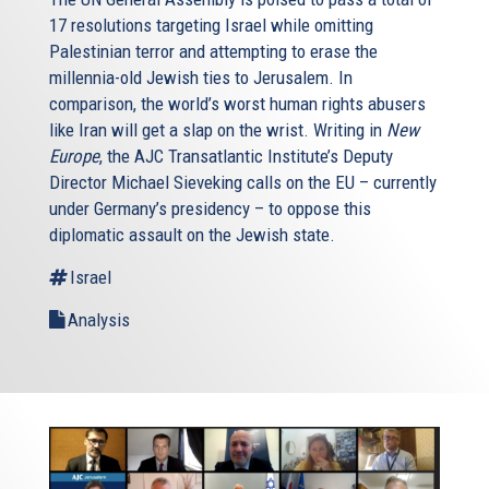
17 resolutions targeting Israel while omitting
Palestinian terror and attempting to erase the
millennia-old Jewish ties to Jerusalem. In
comparison, the world’s worst human rights abusers
like Iran will get a slap on the wrist. Writing in
New
Europe
, the AJC Transatlantic Institute’s Deputy
Director Michael Sieveking calls on the EU – currently
under Germany’s presidency – to oppose this
diplomatic assault on the Jewish state.
Israel
Analysis