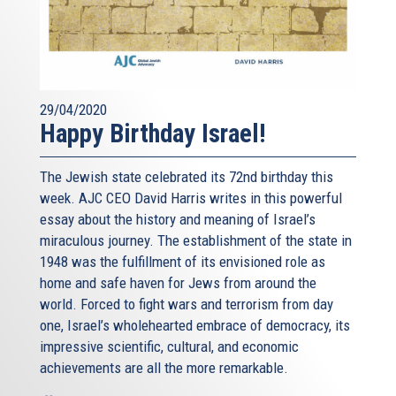
29/04/2020
Happy Birthday Israel!
The Jewish state celebrated its 72nd birthday this
week. AJC CEO David Harris writes in this powerful
essay about the history and meaning of Israel’s
miraculous journey. The establishment of the state in
1948 was the fulfillment of its envisioned role as
home and safe haven for Jews from around the
world. Forced to fight wars and terrorism from day
one, Israel’s wholehearted embrace of democracy, its
impressive scientific, cultural, and economic
achievements are all the more remarkable.