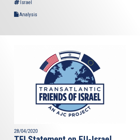
Israel
Analysis
28/04/2020
TFI Statement on EU-Israel