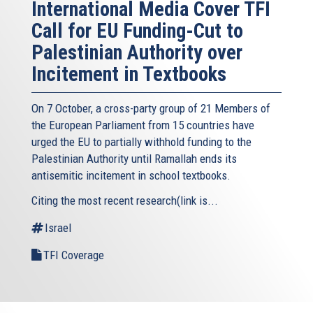
International Media Cover TFI
Call for EU Funding-Cut to
Palestinian Authority over
Incitement in Textbooks
On 7 October, a cross-party group of 21 Members of
the European Parliament from 15 countries have
urged the EU to partially withhold funding to the
Palestinian Authority until Ramallah ends its
antisemitic incitement in school textbooks.
Citing the most recent research(link is...
Israel
TFI Coverage