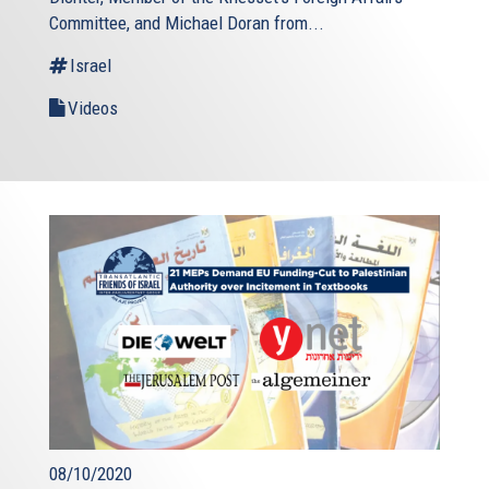
Committee, and Michael Doran from...
Israel
Videos
08/10/2020