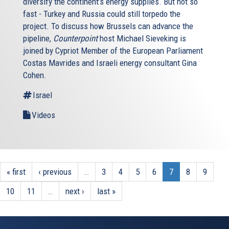
diversify the continent’s energy supplies. But not so
fast - Turkey and Russia could still torpedo the
project. To discuss how Brussels can advance the
pipeline,
Counterpoint
host Michael Sieveking is
joined by Cypriot Member of the European Parliament
Costas Mavrides and Israeli energy consultant Gina
Cohen.
Israel
Videos
« first
‹ previous
…
3
4
5
6
7
8
9
10
11
…
next ›
last »