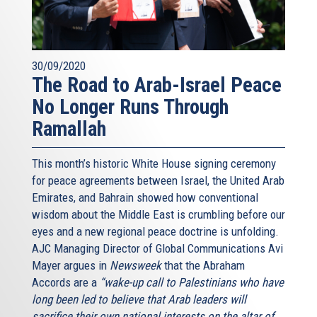
30/09/2020
The Road to Arab-Israel Peace
No Longer Runs Through
Ramallah
This month’s historic White House signing ceremony
for peace agreements between Israel, the United Arab
Emirates, and Bahrain showed how conventional
wisdom about the Middle East is crumbling before our
eyes and a new regional peace doctrine is unfolding.
AJC Managing Director of Global Communications Avi
Mayer argues in
Newsweek
that the Abraham
Accords are a
“wake-up call to Palestinians who have
long been led to believe that Arab leaders will
sacrifice their own national interests on the altar of