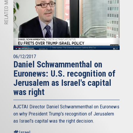
RELATED MEDIA
06/12/2017
Daniel Schwammenthal on
Euronews: U.S. recognition of
Jerusalem as Israel's capital
was right
AJCTAI Director Daniel Schwammenthal on Euronews
on why President Trump's recognition of Jerusalem
as Israel's capital was the right decision.
Israel