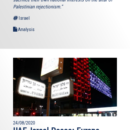
Palestinian rejectionism.”
Israel
Analysis
24/08/2020