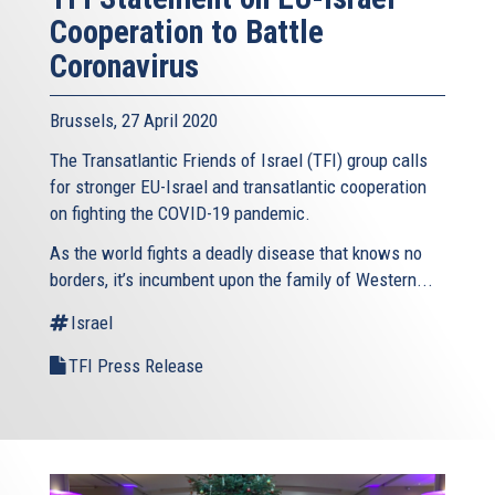
Cooperation to Battle
Coronavirus
Brussels, 27 April 2020
The Transatlantic Friends of Israel (TFI) group calls
for stronger EU-Israel and transatlantic cooperation
on fighting the COVID-19 pandemic.
As the world fights a deadly disease that knows no
borders, it’s incumbent upon the family of Western...
Israel
TFI Press Release