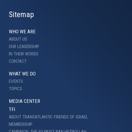
Sitemap
WHO WE ARE
ABOUT US
OUR LEADERSHIP
IN THEIR WORDS
CONTACT
WHAT WE DO
EVENTS
TOPICS
MEDIA CENTER
TFI
ABOUT TRANSATLANTIC FRIENDS OF ISRAEL
MEMBERSHIP
CAMPAIGN: THE EU MUST BAN HEZBOLLAH