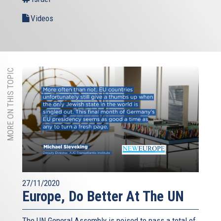
Videos
MORE ON THIS TOPIC
27/11/2020
Europe, Do Better At The UN
The UN General Assembly is poised to pass a total of