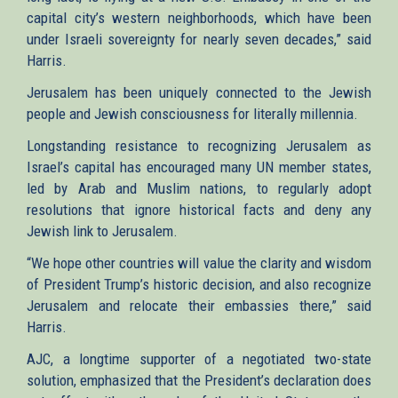
capital city’s western neighborhoods, which have been
under Israeli sovereignty for nearly seven decades,” said
Harris.
Jerusalem has been uniquely connected to the Jewish
people and Jewish consciousness for literally millennia.
Longstanding resistance to recognizing Jerusalem as
Israel’s capital has encouraged many UN member states,
led by Arab and Muslim nations, to regularly adopt
resolutions that ignore historical facts and deny any
Jewish link to Jerusalem.
“We hope other countries will value the clarity and wisdom
of President Trump’s historic decision, and also recognize
Jerusalem and relocate their embassies there,” said
Harris.
AJC, a longtime supporter of a negotiated two-state
solution, emphasized that the President’s declaration does