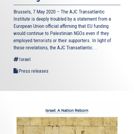
Brussels, 7 May 2020 – The AJC Transatlantic
Institute is deeply troubled by a statement from a
European Union official affirming that EU funding
would continue to Palestinian NGOs even if they
employed terrorists or their supporters. In light of
these revelations, the AJC Transatlantic...
Israel
Press releases