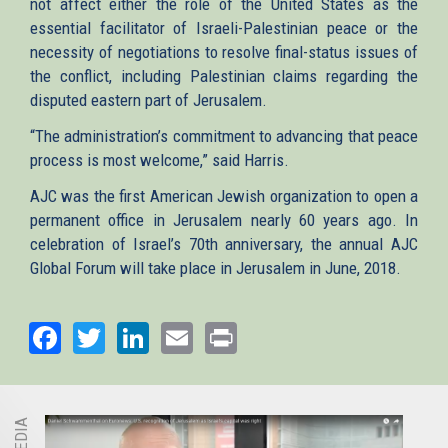
not affect either the role of the United States as the
essential facilitator of Israeli-Palestinian peace or the
necessity of negotiations to resolve final-status issues of
the conflict, including Palestinian claims regarding the
disputed eastern part of Jerusalem.
“The administration’s commitment to advancing that peace
process is most welcome,” said Harris.
AJC was the first American Jewish organization to open a
permanent office in Jerusalem nearly 60 years ago. In
celebration of Israel’s 70th anniversary, the annual AJC
Global Forum will take place in Jerusalem in June, 2018.
Facebook
Twitter
LinkedIn
Email
Print