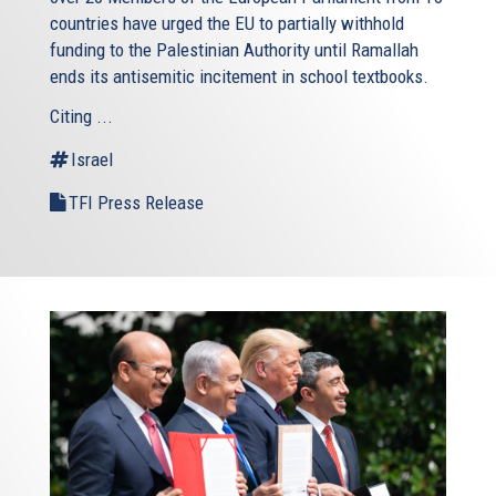
countries have urged the EU to partially withhold
funding to the Palestinian Authority until Ramallah
ends its antisemitic incitement in school textbooks.
Citing ...
Israel
TFI Press Release