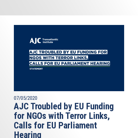
07/05/2020
AJC Troubled by EU Funding
for NGOs with Terror Links,
Calls for EU Parliament
Hearing