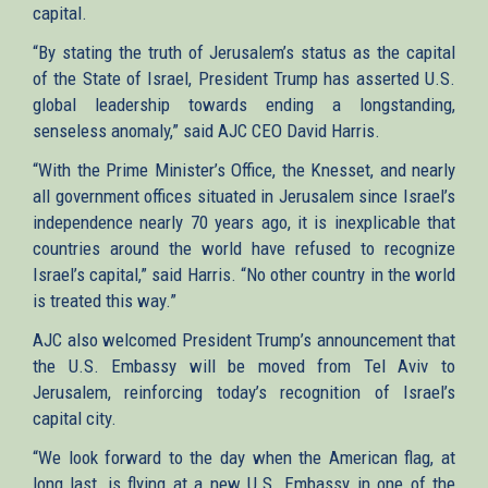
capital.
“By stating the truth of Jerusalem’s status as the capital
of the State of Israel, President Trump has asserted U.S.
global leadership towards ending a longstanding,
senseless anomaly,” said AJC CEO David Harris.
“With the Prime Minister’s Office, the Knesset, and nearly
all government offices situated in Jerusalem since Israel’s
independence nearly 70 years ago, it is inexplicable that
countries around the world have refused to recognize
Israel’s capital,” said Harris. “No other country in the world
is treated this way.”
AJC also welcomed President Trump’s announcement that
the U.S. Embassy will be moved from Tel Aviv to
Jerusalem, reinforcing today’s recognition of Israel’s
capital city.
“We look forward to the day when the American flag, at
long last, is flying at a new U.S. Embassy in one of the