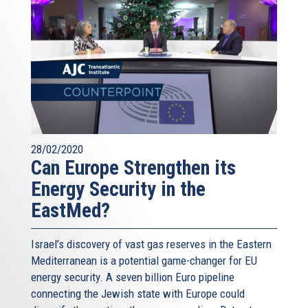
28/02/2020
Can Europe Strengthen its
Energy Security in the
EastMed?
Israel’s discovery of vast gas reserves in the Eastern
Mediterranean is a potential game-changer for EU
energy security. A seven billion Euro pipeline
connecting the Jewish state with Europe could