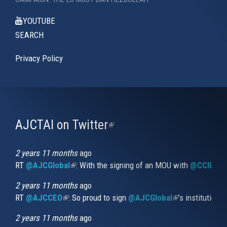
YOUTUBE
SEARCH
Privacy Policy
AJCTAI on Twitter
(link
is
external)
2 years 11 months
ago
RT
@AJCGlobal
(link is external)
: With the signing of an MOU with
@CCIUrug
2 years 11 months
ago
RT
@AJCCEO
(link is external)
: So proud to sign
@AJCGlobal
(link is externa
’s institution
2 years 11 months
ago