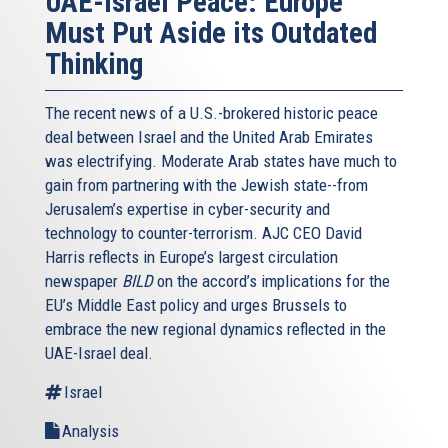
UAE-Israel Peace: Europe
Must Put Aside its Outdated
Thinking
The recent news of a U.S.-brokered historic peace
deal between Israel and the United Arab Emirates
was electrifying. Moderate Arab states have much to
gain from partnering with the Jewish state--from
Jerusalem’s expertise in cyber-security and
technology to counter-terrorism. AJC CEO David
Harris reflects in Europe’s largest circulation
newspaper
BILD
on the accord’s implications for the
EU’s Middle East policy and urges Brussels to
embrace the new regional dynamics reflected in the
UAE-Israel deal.
Israel
Analysis