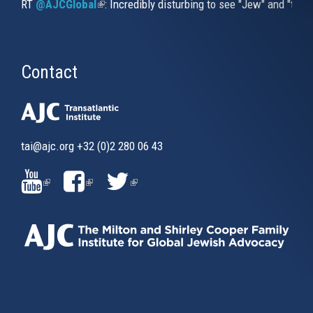
RT
@AJCGlobal
(link is external)
: Incredibly disturbing to see "Jew" and "thi
Contact
tai@ajc.org
+32 (0)2 280 06 43
(LINK
(LINK
(LINK
IS
IS
IS
EXTERNAL)
EXTERNAL)
EXTERNAL)