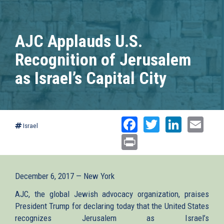
AJC Applauds U.S.
Recognition of Jerusalem
as Israel’s Capital City
Facebook
Twitter
Linked
Ema
Israel
Print
December 6, 2017 — New York
AJC, the global Jewish advocacy organization, praises
President Trump for declaring today that the United States
recognizes Jerusalem as Israel’s