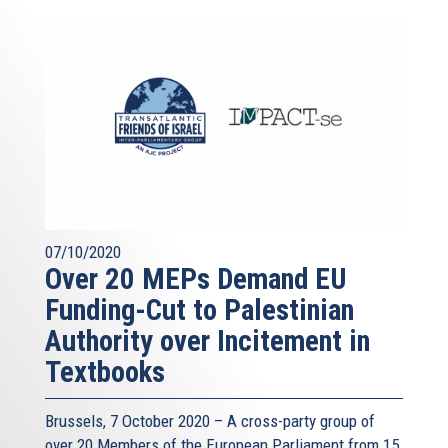
07/10/2020
Over 20 MEPs Demand EU
Funding-Cut to Palestinian
Authority over Incitement in
Textbooks
Brussels, 7 October 2020 – A cross-party group of
over 20 Members of the European Parliament from 15