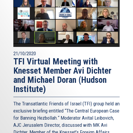
21/10/2020
TFI Virtual Meeting with
Knesset Member Avi Dichter
and Michael Doran (Hudson
Institute)
The Transatlantic Friends of Israel (TFI) group held an
exclusive briefing entitled “The Central European Case
for Banning Hezbollah.“ Moderator Avital Leibovich,
AJC Jerusalem Director, discussed with MK Avi
Dichter, Member of the Knesset’s Foreign Affairs