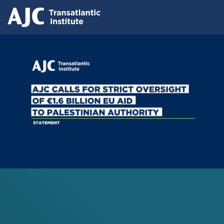
Skip
Press releases
to
AJC Transatlantic Institute Calls for
main
content
Strict Oversight of €1.6 Billion EU Aid
to Palestinian Authority