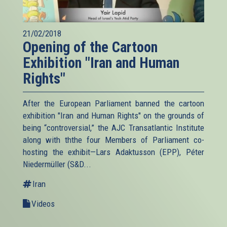
21/02/2018
Opening of the Cartoon
Exhibition "Iran and Human
Rights"
After the European Parliament banned the cartoon
exhibition "Iran and Human Rights" on the grounds of
being “controversial,” the AJC Transatlantic Institute
along with ththe four Members of Parliament co-
hosting the exhibit—Lars Adaktusson (EPP), Péter
Niedermüller (S&D...
Iran
Videos