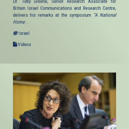
Dr. Toby Greene, Senior Research Associate for
Britain Israel Communications and Research Centre,
delivers his remarks at the symposium
“A National
Home
...
Israel
Videos