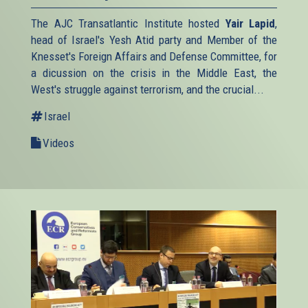
The AJC Transatlantic Institute hosted
Yair Lapid
,
head of Israel's Yesh Atid party and Member of the
Knesset's Foreign Affairs and Defense Committee, for
a dicussion on the crisis in the Middle East, the
West's struggle against terrorism, and the crucial...
Israel
Videos