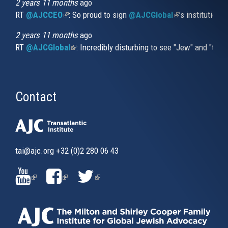
2 years 11 months
ago
RT
@AJCCEO
(link is external)
: So proud to sign
@AJCGlobal
(link is externa
’s institution
2 years 11 months
ago
RT
@AJCGlobal
(link is external)
: Incredibly disturbing to see "Jew" and "thi
Contact
tai@ajc.org
+32 (0)2 280 06 43
(LINK
(LINK
(LINK
IS
IS
IS
EXTERNAL)
EXTERNAL)
EXTERNAL)