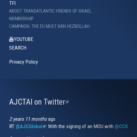
TFI
ABOUT TRANSATLANTIC FRIENDS OF ISRAEL
MEMBERSHIP
CAMPAIGN: THE EU MUST BAN HEZBOLLAH
YOUTUBE
SEARCH
Privacy Policy
AJCTAI on Twitter
(link
is
external)
2 years 11 months
ago
RT
@AJCGlobal
(link is external)
: With the signing of an MOU with
@CCIUrug