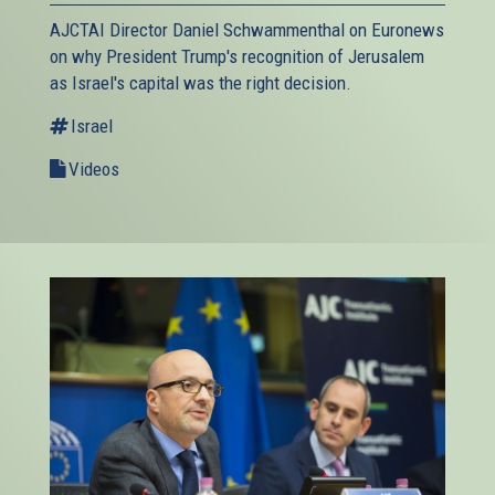
AJCTAI Director Daniel Schwammenthal on Euronews
on why President Trump's recognition of Jerusalem
as Israel's capital was the right decision.
Israel
Videos