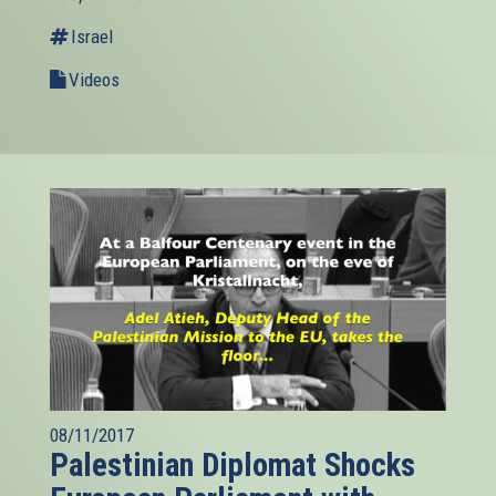
Israel
Videos
08/11/2017
Palestinian Diplomat Shocks