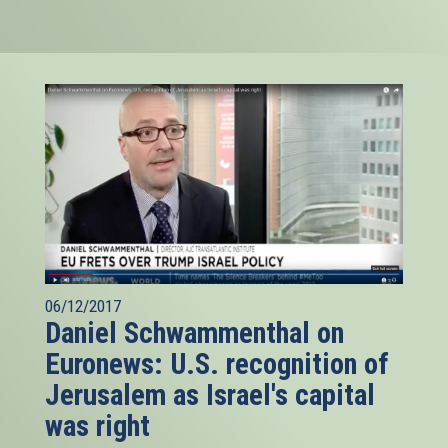
06/12/2017
Daniel Schwammenthal on
Euronews: U.S. recognition of
Jerusalem as Israel's capital
was right