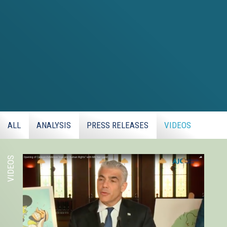
ALL
ANALYSIS
PRESS RELEASES
VIDEOS
VIDEOS