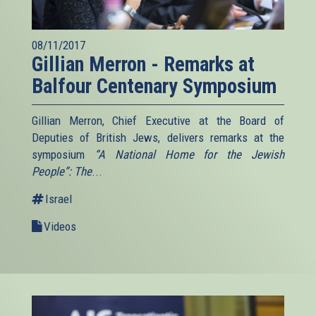
08/11/2017
Gillian Merron - Remarks at
Balfour Centenary Symposium
Gillian Merron, Chief Executive at the Board of
Deputies of British Jews, delivers remarks at the
symposium
“A National Home for the Jewish
People”: The
...
Israel
Videos