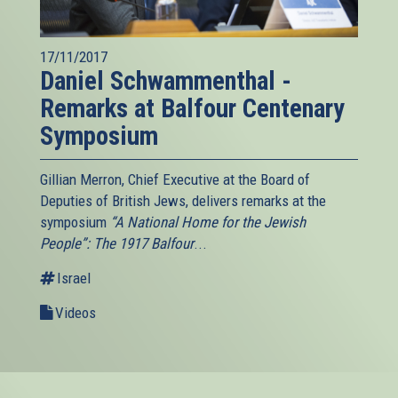
17/11/2017
Daniel Schwammenthal -
Remarks at Balfour Centenary
Symposium
Gillian Merron, Chief Executive at the Board of
Deputies of British Jews, delivers remarks at the
symposium
“A National Home for the Jewish
People”: The 1917 Balfour
...
Israel
Videos