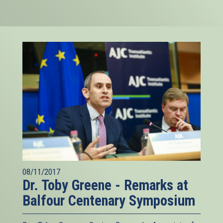
08/11/2017
Dr. Toby Greene - Remarks at
Balfour Centenary Symposium