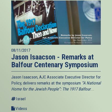
08/11/2017
Jason Isaacson - Remarks at
Balfour Centenary Symposium
Jason Isaacson, AJC Associate Executive Director for
Policy, delivers remarks at the symposium
“A National
Home for the Jewish People”: The 1917 Balfour
...
Israel
Videos