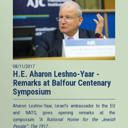
08/11/2017
H.E. Aharon Leshno-Yaar -
Remarks at Balfour Centenary
Symposium
Aharon Leshno-Yaar, Israel's ambassador to the EU
and NATO, gives opening remarks at the
symposium
“A National Home for the Jewish
People”: The 1917
...