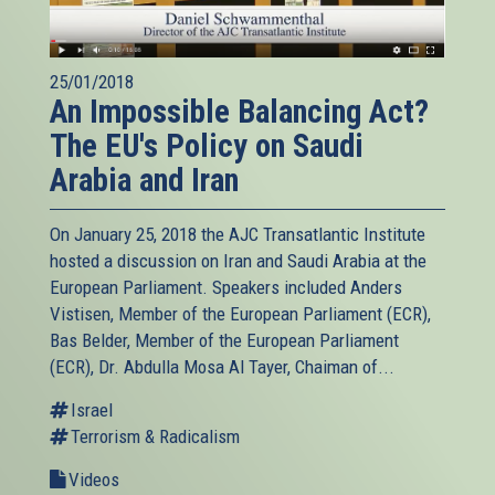
25/01/2018
An Impossible Balancing Act?
The EU's Policy on Saudi
Arabia and Iran
On January 25, 2018 the AJC Transatlantic Institute
hosted a discussion on Iran and Saudi Arabia at the
European Parliament. Speakers included Anders
Vistisen, Member of the European Parliament (ECR),
Bas Belder, Member of the European Parliament
(ECR), Dr. Abdulla Mosa Al Tayer, Chaiman of...
Israel
Terrorism & Radicalism
Videos