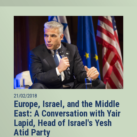
21/02/2018
Europe, Israel, and the Middle
East: A Conversation with Yair
Lapid, Head of Israel's Yesh
Atid Party