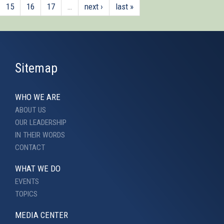
15
16
17
…
next ›
last »
Sitemap
WHO WE ARE
ABOUT US
OUR LEADERSHIP
IN THEIR WORDS
CONTACT
WHAT WE DO
EVENTS
TOPICS
MEDIA CENTER