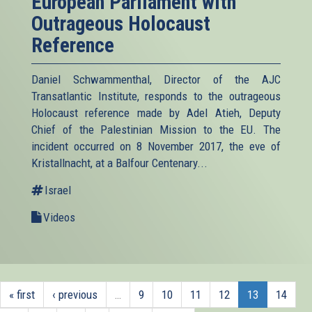
European Parliament with
Outrageous Holocaust
Reference
Daniel Schwammenthal, Director of the AJC
Transatlantic Institute, responds to the outrageous
Holocaust reference made by Adel Atieh, Deputy
Chief of the Palestinian Mission to the EU. The
incident occurred on 8 November 2017, the eve of
Kristallnacht, at a Balfour Centenary...
Israel
Videos
« first
‹ previous
…
9
10
11
12
13
14