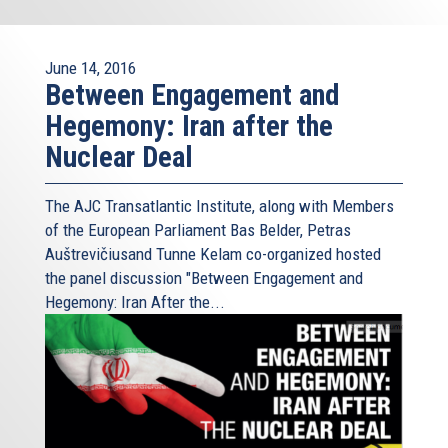
June 14, 2016
Between Engagement and
Hegemony: Iran after the
Nuclear Deal
The AJC Transatlantic Institute, along with Members
of the European Parliament Bas Belder, Petras
Auštrevičiusand Tunne Kelam co-organized hosted
the panel discussion "Between Engagement and
Hegemony: Iran After the...