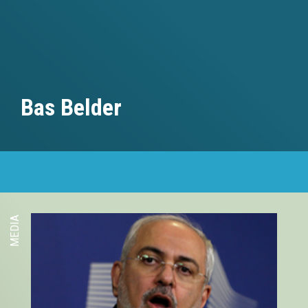
Bas Belder
MEDIA