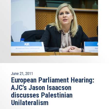
June 21, 2011
European Parliament Hearing:
AJC's Jason Isaacson
discusses Palestinian
Unilateralism