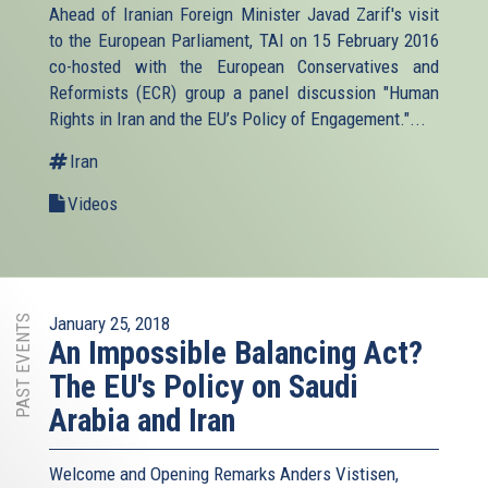
Ahead of Iranian Foreign Minister Javad Zarif's visit
to the European Parliament, TAI on 15 February 2016
co-hosted with the European Conservatives and
Reformists (ECR) group a panel discussion "Human
Rights in Iran and the EU’s Policy of Engagement."...
Iran
Videos
PAST EVENTS
January 25, 2018
An Impossible Balancing Act?
The EU's Policy on Saudi
Arabia and Iran
Welcome and Opening Remarks Anders Vistisen,