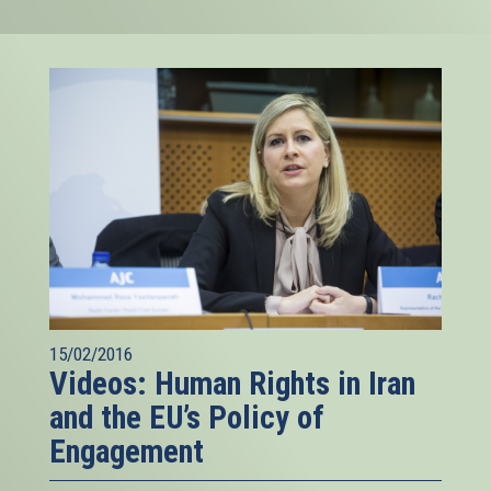
15/02/2016
Videos: Human Rights in Iran
and the EU’s Policy of
Engagement