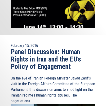
February 15, 2016
Panel Discussion: Human
Rights in Iran and the EU’s
Policy of Engagement
On the eve of Iranian Foreign Minister Javad Zarif’s
visit in the Foreign Affairs Committee of the European
Parliament, this discussion aims to shed light on the
Iranian regime’s human rights abuses. The
negotiations...