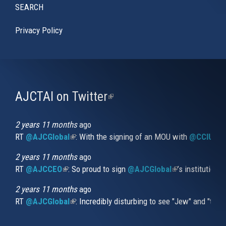
SEARCH
Privacy Policy
AJCTAI on Twitter
(link
is
external)
2 years 11 months
ago
RT
@AJCGlobal
(link is external)
: With the signing of an MOU with
@CCIUrug
2 years 11 months
ago
RT
@AJCCEO
(link is external)
: So proud to sign
@AJCGlobal
(link is externa
’s institution
2 years 11 months
ago
RT
@AJCGlobal
(link is external)
: Incredibly disturbing to see "Jew" and "thi