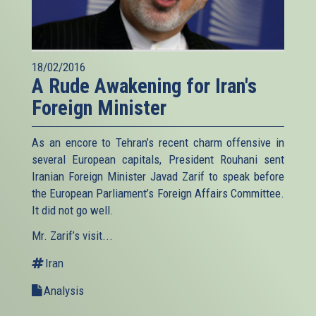
18/02/2016
A Rude Awakening for Iran's
Foreign Minister
As an encore to Tehran’s recent charm offensive in
several European capitals, President Rouhani sent
Iranian Foreign Minister Javad Zarif to speak before
the European Parliament’s Foreign Affairs Committee.
It did not go well.
Mr. Zarif’s visit...
Iran
Analysis