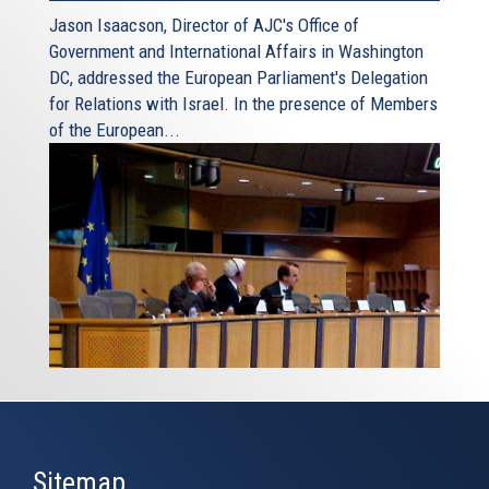
Jason Isaacson, Director of AJC's Office of
Government and International Affairs in Washington
DC, addressed the European Parliament's Delegation
for Relations with Israel. In the presence of Members
of the European...
Sitemap