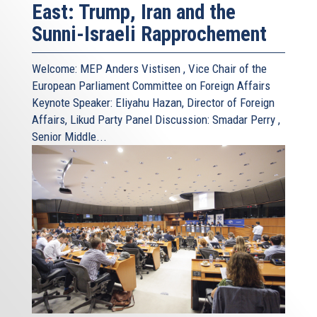
East: Trump, Iran and the
Sunni-Israeli Rapprochement
Welcome: MEP Anders Vistisen , Vice Chair of the
European Parliament Committee on Foreign Affairs
Keynote Speaker: Eliyahu Hazan, Director of Foreign
Affairs, Likud Party Panel Discussion: Smadar Perry ,
Senior Middle...