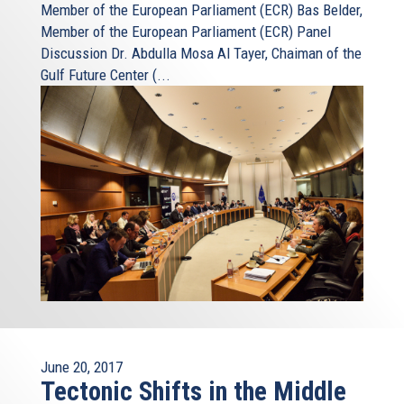
Member of the European Parliament (ECR) Bas Belder,
Member of the European Parliament (ECR) Panel
Discussion Dr. Abdulla Mosa Al Tayer, Chaiman of the
Gulf Future Center (...
June 20, 2017
Tectonic Shifts in the Middle