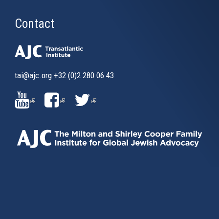
Contact
tai@ajc.org
+32 (0)2 280 06 43
(LINK
(LINK
(LINK
IS
IS
IS
EXTERNAL)
EXTERNAL)
EXTERNAL)