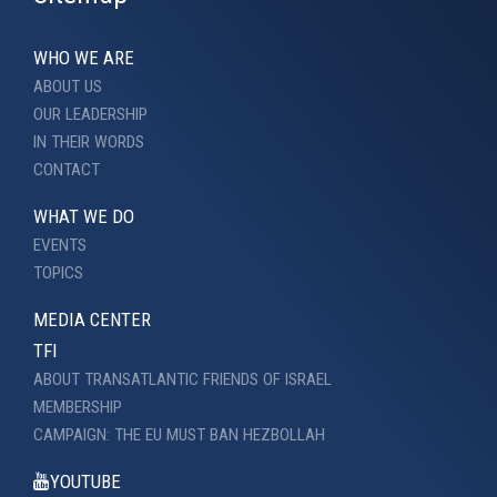
WHO WE ARE
ABOUT US
OUR LEADERSHIP
IN THEIR WORDS
CONTACT
WHAT WE DO
EVENTS
TOPICS
MEDIA CENTER
TFI
ABOUT TRANSATLANTIC FRIENDS OF ISRAEL
MEMBERSHIP
CAMPAIGN: THE EU MUST BAN HEZBOLLAH
YOUTUBE