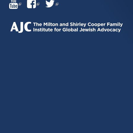
(LINK
(LINK
(LINK
IS
IS
IS
EXTERNAL)
EXTERNAL)
EXTERNAL)