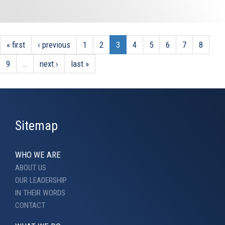
« first
‹ previous
1
2
3
4
5
6
7
8
9
…
next ›
last »
Sitemap
WHO WE ARE
ABOUT US
OUR LEADERSHIP
IN THEIR WORDS
CONTACT