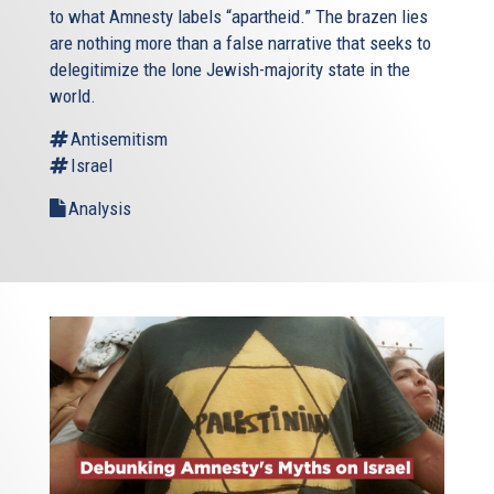
to what Amnesty labels “apartheid.” The brazen lies
are nothing more than a false narrative that seeks to
delegitimize the lone Jewish-majority state in the
world.
Antisemitism
Israel
Analysis