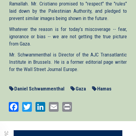
Ramallah. Mr. Cristiano promised to "respect" the "rules"
laid down by the Palestinian Authority, and pledged to
prevent similar images being shown in the future.
Whatever the reason is for today’s miscoverage -- fear,
ignorance or bias -- we are not getting the true picture
from Gaza.
Mr. Schwammenthal is Director of the AJC Transatlantic
Institute in Brussels. He is a former editorial page writer
for the Wall Street Journal Europe.
Daniel Schwammenthal
Gaza
Hamas
Facebook
Twitter
LinkedIn
Email
Print