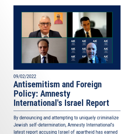
09/02/2022
Antisemitism and Foreign
Policy: Amnesty
International's Israel Report
By denouncing and attempting to uniquely criminalize
Jewish self-determination, Amnesty International’s
latest report accusing Israel of apartheid has earned