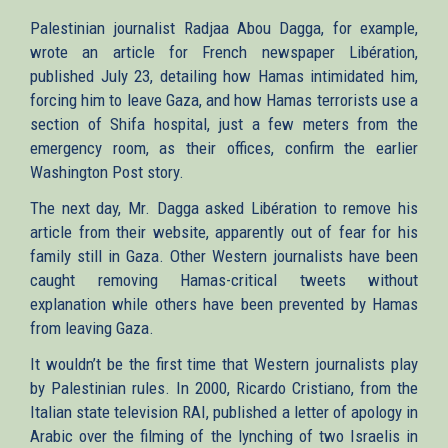
Palestinian journalist Radjaa Abou Dagga, for example,
wrote an article for French newspaper Libération,
published July 23, detailing how Hamas intimidated him,
forcing him to leave Gaza, and how Hamas terrorists use a
section of Shifa hospital, just a few meters from the
emergency room, as their offices, confirm the earlier
Washington Post story.
The next day, Mr. Dagga asked Libération to remove his
article from their website, apparently out of fear for his
family still in Gaza. Other Western journalists have been
caught removing Hamas-critical tweets without
explanation while others have been prevented by Hamas
from leaving Gaza.
It wouldn’t be the first time that Western journalists play
by Palestinian rules. In 2000, Ricardo Cristiano, from the
Italian state television RAI, published a letter of apology in
Arabic over the filming of the lynching of two Israelis in