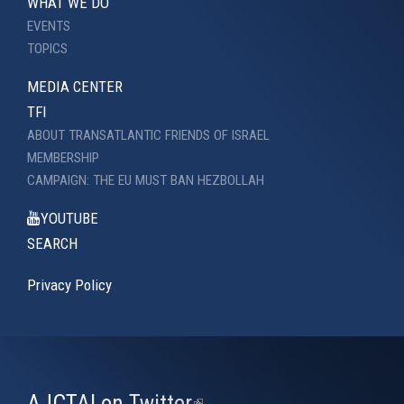
WHAT WE DO
EVENTS
TOPICS
MEDIA CENTER
TFI
ABOUT TRANSATLANTIC FRIENDS OF ISRAEL
MEMBERSHIP
CAMPAIGN: THE EU MUST BAN HEZBOLLAH
YOUTUBE
SEARCH
Privacy Policy
AJCTAI on Twitter
(link