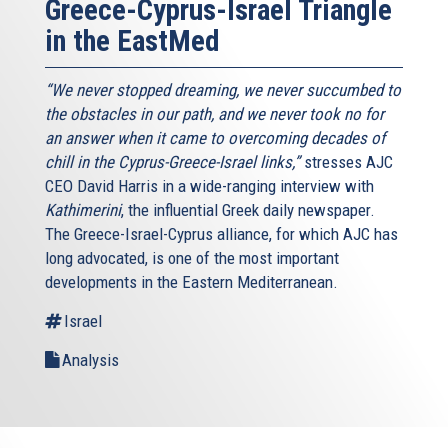
Greece-Cyprus-Israel Triangle
in the EastMed
“We never stopped dreaming, we never succumbed to
the obstacles in our path, and we never took no for
an answer when it came to overcoming decades of
chill in the Cyprus-Greece-Israel links,”
stresses AJC
CEO David Harris in a wide-ranging interview with
Kathimerini
, the influential Greek daily newspaper.
The Greece-Israel-Cyprus alliance, for which AJC has
long advocated, is one of the most important
developments in the Eastern Mediterranean.
Israel
Analysis