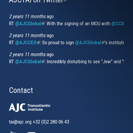
is
external)
2 years 11 months
ago
RT
@AJCGlobal
(link is external)
: With the signing of an MOU with
@CCIUrug
2 years 11 months
ago
RT
@AJCCEO
(link is external)
: So proud to sign
@AJCGlobal
(link is externa
’s institution
2 years 11 months
ago
RT
@AJCGlobal
(link is external)
: Incredibly disturbing to see "Jew" and "thi
Contact
tai@ajc.org
+32 (0)2 280 06 43