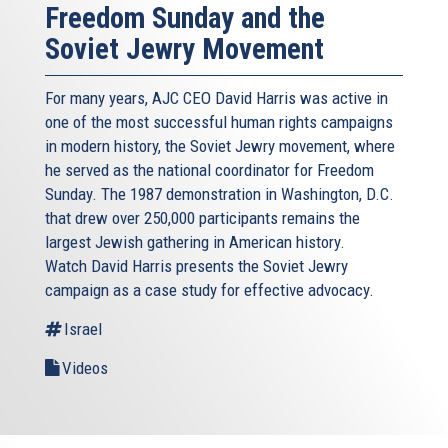
Freedom Sunday and the
Soviet Jewry Movement
For many years, AJC CEO David Harris was active in
one of the most successful human rights campaigns
in modern history, the Soviet Jewry movement, where
he served as the national coordinator for Freedom
Sunday. The 1987 demonstration in Washington, D.C.
that drew over 250,000 participants remains the
largest Jewish gathering in American history.
Watch David Harris presents the Soviet Jewry
campaign as a case study for effective advocacy.
Israel
Videos