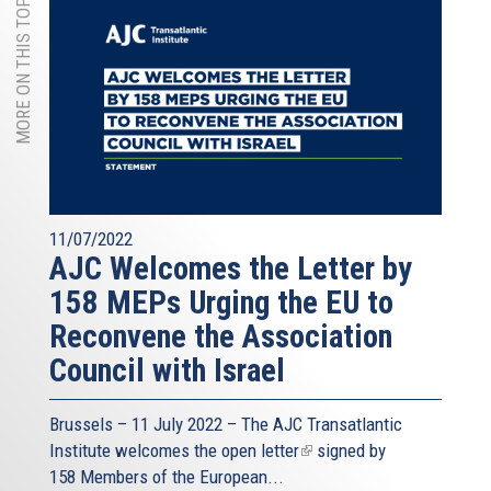
MORE ON THIS TOPIC
11/07/2022
AJC Welcomes the Letter by
158 MEPs Urging the EU to
Reconvene the Association
Council with Israel
Brussels – 11 July 2022 – The
AJC Transatlantic
Institute
welcomes the open
letter
(link
signed by
158 Members of the European...
is