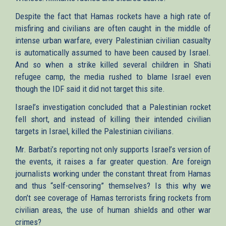
Despite the fact that Hamas rockets have a high rate of
misfiring and civilians are often caught in the middle of
intense urban warfare, every Palestinian civilian casualty
is automatically assumed to have been caused by Israel.
And so when a strike killed several children in Shati
refugee camp, the media rushed to blame Israel even
though the IDF said it did not target this site.
Israel’s investigation concluded that a Palestinian rocket
fell short, and instead of killing their intended civilian
targets in Israel, killed the Palestinian civilians.
Mr. Barbati’s reporting not only supports Israel’s version of
the events, it raises a far greater question. Are foreign
journalists working under the constant threat from Hamas
and thus “self-censoring” themselves? Is this why we
don’t see coverage of Hamas terrorists firing rockets from
civilian areas, the use of human shields and other war
crimes?