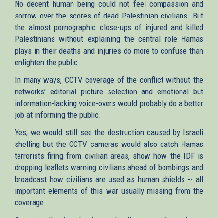
No decent human being could not feel compassion and
sorrow over the scores of dead Palestinian civilians. But
the almost pornographic close-ups of injured and killed
Palestinians without explaining the central role Hamas
plays in their deaths and injuries do more to confuse than
enlighten the public.
In many ways, CCTV coverage of the conflict without the
networks’ editorial picture selection and emotional but
information-lacking voice-overs would probably do a better
job at informing the public.
Yes, we would still see the destruction caused by Israeli
shelling but the CCTV cameras would also catch Hamas
terrorists firing from civilian areas, show how the IDF is
dropping leaflets warning civilians ahead of bombings and
broadcast how civilians are used as human shields -- all
important elements of this war usually missing from the
coverage.