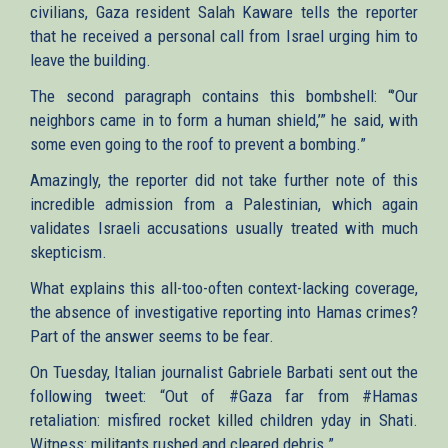
civilians, Gaza resident Salah Kaware tells the reporter
that he received a personal call from Israel urging him to
leave the building.
The second paragraph contains this bombshell: “’Our
neighbors came in to form a human shield,’” he said, with
some even going to the roof to prevent a bombing.”
Amazingly, the reporter did not take further note of this
incredible admission from a Palestinian, which again
validates Israeli accusations usually treated with much
skepticism.
What explains this all-too-often context-lacking coverage,
the absence of investigative reporting into Hamas crimes?
Part of the answer seems to be fear.
On Tuesday, Italian journalist Gabriele Barbati sent out the
following tweet: “Out of #Gaza far from #Hamas
retaliation: misfired rocket killed children yday in Shati.
Witness: militants rushed and cleared debris.”