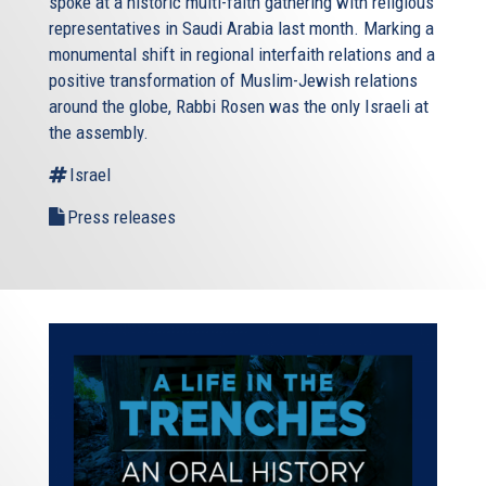
spoke at a historic multi-faith gathering with religious
representatives in Saudi Arabia last month. Marking a
monumental shift in regional interfaith relations and a
positive transformation of Muslim-Jewish relations
around the globe, Rabbi Rosen was the only Israeli at
the assembly.
Israel
Press releases