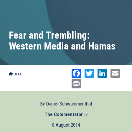
Fear and Trembling:
Western Media and Hamas
Facebook
Twitter
Linked
Ema
Israel
Print
By Daniel Schwammenthal
The Commentator
(link
is
8 August 2014
external)