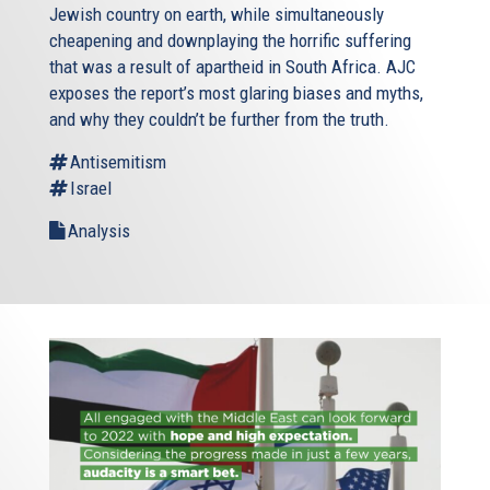
Jewish country on earth, while simultaneously
cheapening and downplaying the horrific suffering
that was a result of apartheid in South Africa. AJC
exposes the report’s most glaring biases and myths,
and why they couldn’t be further from the truth.
Antisemitism
Israel
Analysis