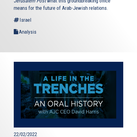
Jerusalem Post
what this groundbreaking office
means for the future of Arab-Jewish relations.
Israel
Analysis
22/02/2022