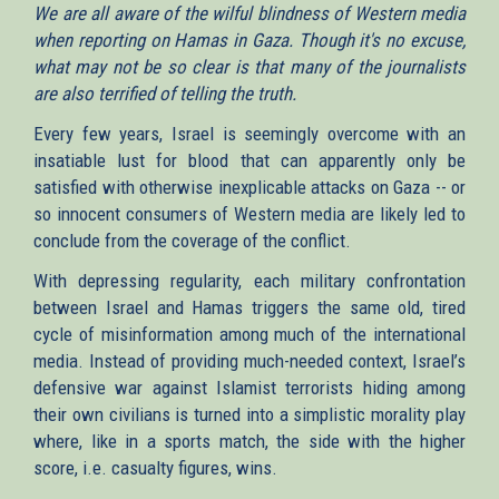
We are all aware of the wilful blindness of Western media
when reporting on Hamas in Gaza. Though it's no excuse,
what may not be so clear is that many of the journalists
are also terrified of telling the truth.
Every few years, Israel is seemingly overcome with an
insatiable lust for blood that can apparently only be
satisfied with otherwise inexplicable attacks on Gaza -- or
so innocent consumers of Western media are likely led to
conclude from the coverage of the conflict.
With depressing regularity, each military confrontation
between Israel and Hamas triggers the same old, tired
cycle of misinformation among much of the international
media. Instead of providing much-needed context, Israel’s
defensive war against Islamist terrorists hiding among
their own civilians is turned into a simplistic morality play
where, like in a sports match, the side with the higher
score, i.e. casualty figures, wins.