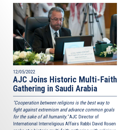
12/05/2022
AJC Joins Historic Multi-Faith
Gathering in Saudi Arabia
"Cooperation between religions is the best way to
fight against extremism and advance common goals
for the sake of all humanity."
AJC Director of
International Interreligious Affairs Rabbi David Rosen