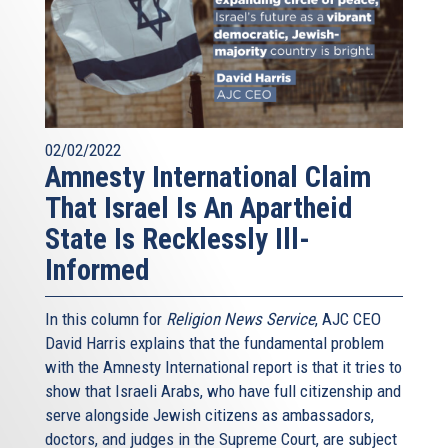
02/02/2022
Amnesty International Claim
That Israel Is An Apartheid
State Is Recklessly Ill-
Informed
In this column for
Religion News Service
, AJC CEO
David Harris explains that the fundamental problem
with the Amnesty International report is that it tries to
show that Israeli Arabs, who have full citizenship and
serve alongside Jewish citizens as ambassadors,
doctors, and judges in the Supreme Court, are subject