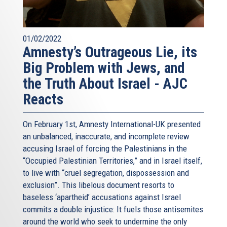
01/02/2022
Amnesty’s Outrageous Lie, its
Big Problem with Jews, and
the Truth About Israel - AJC
Reacts
On February 1st, Amnesty International-UK presented
an unbalanced, inaccurate, and incomplete review
accusing Israel of forcing the Palestinians in the
“Occupied Palestinian Territories,” and in Israel itself,
to live with “cruel segregation, dispossession and
exclusion”. This libelous document resorts to
baseless ‘apartheid’ accusations against Israel
commits a double injustice: It fuels those antisemites
around the world who seek to undermine the only