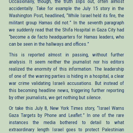
Occasionally, though, the truth slips out, often almost
accidentally. Take for example the July 15 story in the
Washington Post, headlined, “While Israel held its fire, the
militant group Hamas did not.” In the seventh paragraph
we suddenly read that the Shifa Hospital in Gaza City had
“become a de facto headquarters for Hamas leaders, who
can be seen in the hallways and offices.”
This is reported almost in passing, without further
analysis. It seem neither the journalist nor his editors
realized the enormity of this information. The leadership
of one of the warring parties is hiding in a hospital, a clear
war crime validating Israeli accusations. But instead of
this becoming headline news, triggering further reporting
by other journalists, we get nothing but silence.
Or take this July 8, New York Times story, “Israel Warns
Gaza Targets by Phone and Leaflet.” In one of the rare
instances the media bothered to detail to what
extraordinary length Israel goes to protect Palestinian