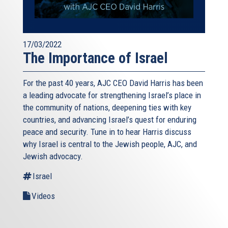
17/03/2022
The Importance of Israel
For the past 40 years, AJC CEO David Harris has been
a leading advocate for strengthening Israel’s place in
the community of nations, deepening ties with key
countries, and advancing Israel’s quest for enduring
peace and security. Tune in to hear Harris discuss
why Israel is central to the Jewish people, AJC, and
Jewish advocacy.
Israel
Videos