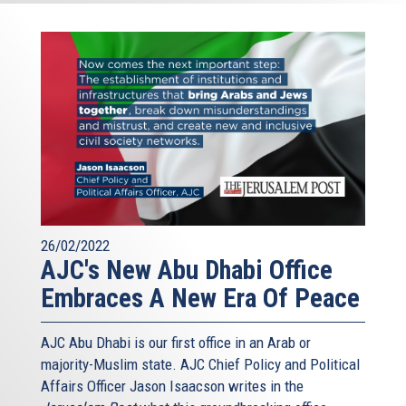
26/02/2022
AJC's New Abu Dhabi Office
Embraces A New Era Of Peace
AJC Abu Dhabi is our first office in an Arab or
majority-Muslim state. AJC Chief Policy and Political
Affairs Officer Jason Isaacson writes in the