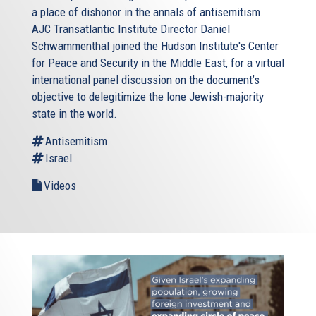
a place of dishonor in the annals of antisemitism.
AJC Transatlantic Institute Director Daniel
Schwammenthal joined the Hudson Institute's Center
for Peace and Security in the Middle East, for a virtual
international panel discussion on the document’s
objective to delegitimize the lone Jewish-majority
state in the world.
Antisemitism
Israel
Videos