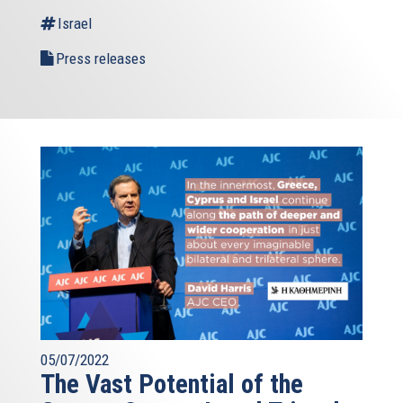
external)
Israel
Press releases
05/07/2022
The Vast Potential of the