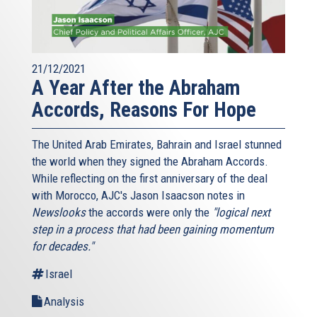
21/12/2021
A Year After the Abraham
Accords, Reasons For Hope
The United Arab Emirates, Bahrain and Israel stunned
the world when they signed the Abraham Accords.
While reflecting on the first anniversary of the deal
with Morocco, AJC's Jason Isaacson notes in
Newslooks
the accords were only the
"logical next
step in a process that had been gaining momentum
for decades."
Israel
Analysis