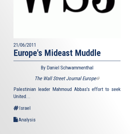
21/06/2011
Europe's Mideast Muddle
By Daniel Schwammenthal
The Wall Street Journal Europe
(link
is
Palestinian leader Mahmoud Abbas's effort to seek
external)
United...
Israel
Analysis