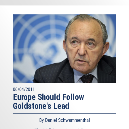
06/04/2011
Europe Should Follow
Goldstone's Lead
By Daniel Schwammenthal