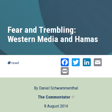
Fear and Trembling:
Western Media and Hamas
Facebook
Twitter
Linked
Ema
Israel
Print
By Daniel Schwammenthal
The Commentator
(link
is
8 August 2014
external)