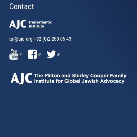
Contact
tai@ajc.org
+32 (0)2 280 06 43
(LINK
(LINK
(LINK
IS
IS
IS
EXTERNAL)
EXTERNAL)
EXTERNAL)