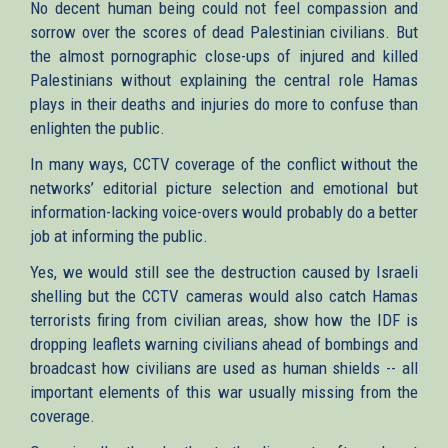
No decent human being could not feel compassion and
sorrow over the scores of dead Palestinian civilians. But
the almost pornographic close-ups of injured and killed
Palestinians without explaining the central role Hamas
plays in their deaths and injuries do more to confuse than
enlighten the public.
In many ways, CCTV coverage of the conflict without the
networks’ editorial picture selection and emotional but
information-lacking voice-overs would probably do a better
job at informing the public.
Yes, we would still see the destruction caused by Israeli
shelling but the CCTV cameras would also catch Hamas
terrorists firing from civilian areas, show how the IDF is
dropping leaflets warning civilians ahead of bombings and
broadcast how civilians are used as human shields -- all
important elements of this war usually missing from the
coverage.