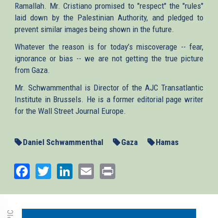
Ramallah. Mr. Cristiano promised to "respect" the "rules"
laid down by the Palestinian Authority, and pledged to
prevent similar images being shown in the future.
Whatever the reason is for today’s miscoverage -- fear,
ignorance or bias -- we are not getting the true picture
from Gaza.
Mr. Schwammenthal is Director of the AJC Transatlantic
Institute in Brussels. He is a former editorial page writer
for the Wall Street Journal Europe.
Daniel Schwammenthal
Gaza
Hamas
Facebook
Twitter
LinkedIn
Email
Print