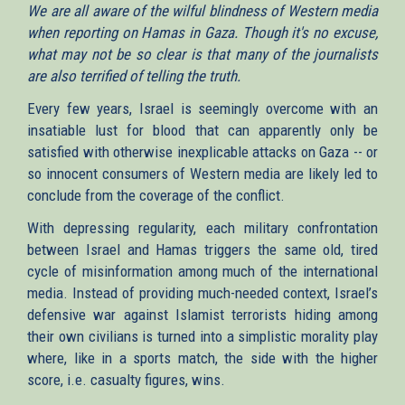
We are all aware of the wilful blindness of Western media
when reporting on Hamas in Gaza. Though it's no excuse,
what may not be so clear is that many of the journalists
are also terrified of telling the truth.
Every few years, Israel is seemingly overcome with an
insatiable lust for blood that can apparently only be
satisfied with otherwise inexplicable attacks on Gaza -- or
so innocent consumers of Western media are likely led to
conclude from the coverage of the conflict.
With depressing regularity, each military confrontation
between Israel and Hamas triggers the same old, tired
cycle of misinformation among much of the international
media. Instead of providing much-needed context, Israel’s
defensive war against Islamist terrorists hiding among
their own civilians is turned into a simplistic morality play
where, like in a sports match, the side with the higher
score, i.e. casualty figures, wins.