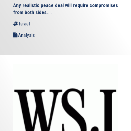
is
Any realistic peace deal will require compromises
external)
from both sides.
...
Israel
Analysis