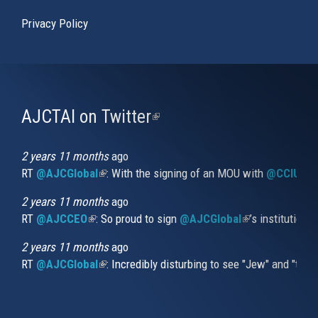
Privacy Policy
AJCTAI on Twitter
(link
is
external)
2 years 11 months
ago
RT
@AJCGlobal
(link is external)
: With the signing of an MOU with
@CCIUrug
2 years 11 months
ago
RT
@AJCCEO
(link is external)
: So proud to sign
@AJCGlobal
(link is externa
’s institution
2 years 11 months
ago
RT
@AJCGlobal
(link is external)
: Incredibly disturbing to see "Jew" and "thi