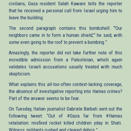
civilians, Gaza resident Salah Kaware tells the reporter
that he received a personal call from Israel urging him to
leave the building.
The second paragraph contains this bombshell: “’Our
neighbors came in to form a human shield,’” he said, with
some even going to the roof to prevent a bombing.”
Amazingly, the reporter did not take further note of this
incredible admission from a Palestinian, which again
validates Israeli accusations usually treated with much
skepticism.
What explains this all-too-often context-lacking coverage,
the absence of investigative reporting into Hamas crimes?
Part of the answer seems to be fear.
On Tuesday, Italian journalist Gabriele Barbati sent out the
following tweet: “Out of #Gaza far from #Hamas
retaliation: misfired rocket killed children yday in Shati.
Witness: militants rushed and cleared debris.”