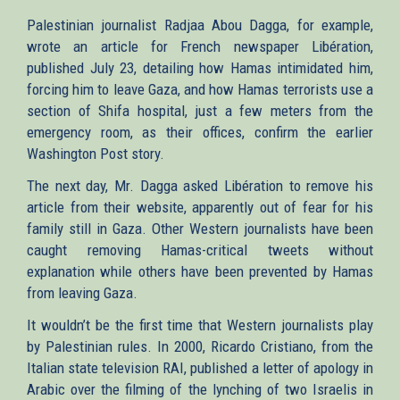
Palestinian journalist Radjaa Abou Dagga, for example,
wrote an article for French newspaper Libération,
published July 23, detailing how Hamas intimidated him,
forcing him to leave Gaza, and how Hamas terrorists use a
section of Shifa hospital, just a few meters from the
emergency room, as their offices, confirm the earlier
Washington Post story.
The next day, Mr. Dagga asked Libération to remove his
article from their website, apparently out of fear for his
family still in Gaza. Other Western journalists have been
caught removing Hamas-critical tweets without
explanation while others have been prevented by Hamas
from leaving Gaza.
It wouldn’t be the first time that Western journalists play
by Palestinian rules. In 2000, Ricardo Cristiano, from the
Italian state television RAI, published a letter of apology in
Arabic over the filming of the lynching of two Israelis in