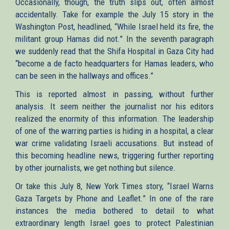
Occasionally, though, the truth slips out, often almost
accidentally. Take for example the July 15 story in the
Washington Post, headlined, “While Israel held its fire, the
militant group Hamas did not.” In the seventh paragraph
we suddenly read that the Shifa Hospital in Gaza City had
“become a de facto headquarters for Hamas leaders, who
can be seen in the hallways and offices.”
This is reported almost in passing, without further
analysis. It seem neither the journalist nor his editors
realized the enormity of this information. The leadership
of one of the warring parties is hiding in a hospital, a clear
war crime validating Israeli accusations. But instead of
this becoming headline news, triggering further reporting
by other journalists, we get nothing but silence.
Or take this July 8, New York Times story, “Israel Warns
Gaza Targets by Phone and Leaflet.” In one of the rare
instances the media bothered to detail to what
extraordinary length Israel goes to protect Palestinian