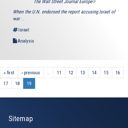
The Wall Street Journal Europe
(link
is
When the U.N. endorsed the report accusing Israel of
external)
war
...
Israel
Analysis
« first
‹ previous
…
11
12
13
14
15
16
17
18
19
Sitemap