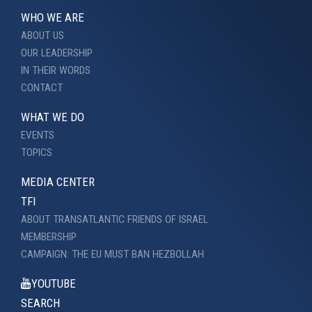
WHO WE ARE
ABOUT US
OUR LEADERSHIP
IN THEIR WORDS
CONTACT
WHAT WE DO
EVENTS
TOPICS
MEDIA CENTER
TFI
ABOUT TRANSATLANTIC FRIENDS OF ISRAEL
MEMBERSHIP
CAMPAIGN: THE EU MUST BAN HEZBOLLAH
YOUTUBE
SEARCH