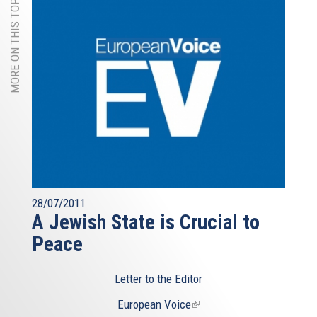
MORE ON THIS TOPIC
28/07/2011
A Jewish State is Crucial to
Peace
Letter to the Editor
European Voice
(link