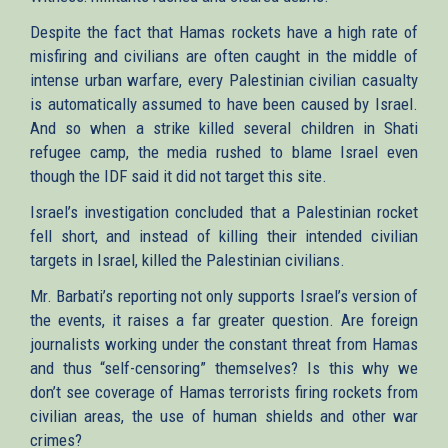
Despite the fact that Hamas rockets have a high rate of
misfiring and civilians are often caught in the middle of
intense urban warfare, every Palestinian civilian casualty
is automatically assumed to have been caused by Israel.
And so when a strike killed several children in Shati
refugee camp, the media rushed to blame Israel even
though the IDF said it did not target this site.
Israel’s investigation concluded that a Palestinian rocket
fell short, and instead of killing their intended civilian
targets in Israel, killed the Palestinian civilians.
Mr. Barbati’s reporting not only supports Israel’s version of
the events, it raises a far greater question. Are foreign
journalists working under the constant threat from Hamas
and thus “self-censoring” themselves? Is this why we
don’t see coverage of Hamas terrorists firing rockets from
civilian areas, the use of human shields and other war
crimes?