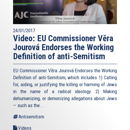
24/01/2017
Video: EU Commissioner Věra
Jourová Endorses the Working
Definition of anti-Semitism
EU Commissioner Věra Jourová Endorses the Working
Definition of anti-Semitism, which includes 1) Calling
for, aiding, or justifying the killing or harming of Jews
in the name of a radical ideology. 2) Making
dehumanizing, or demonizing allegations about Jews
— such as the...
Antisemitism
Videos