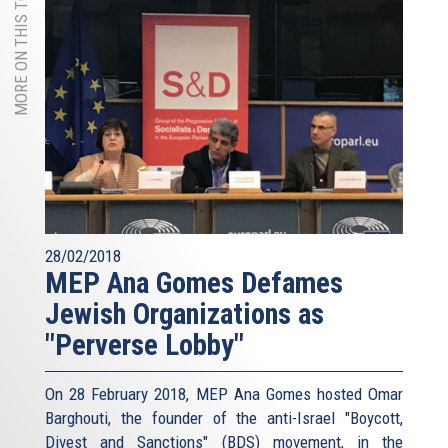
MORE ON THIS TOPIC
28/02/2018
MEP Ana Gomes Defames
Jewish Organizations as
"Perverse Lobby"
On 28 February 2018, MEP Ana Gomes hosted Omar
Barghouti, the founder of the anti-Israel "Boycott,
Divest and Sanctions" (BDS) movement, in the