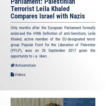
Parliament: Palestinian
Terrorist Leila Khaled
Compares Israel with Nazis
Only months after the European Parliament formally
endorsed the IHRA Definition of anti-Semitism, Leila
Khaled, active member of the EU-designated terror
group Popular Front for the Liberation of Palestine
(PFLP), was on 26 September 2017 given the
opportunity to i.a. liken...
Antisemitism
Videos