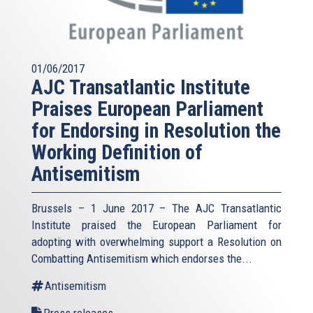
01/06/2017
AJC Transatlantic Institute
Praises European Parliament
for Endorsing in Resolution the
Working Definition of
Antisemitism
Brussels – 1 June 2017 – The AJC Transatlantic
Institute praised the European Parliament for
adopting with overwhelming support a Resolution on
Combatting Antisemitism which endorses the...
Antisemitism
Press releases