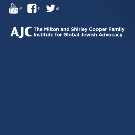
(LINK
(LINK
(LINK
IS
IS
IS
EXTERNAL)
EXTERNAL)
EXTERNAL)