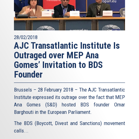
28/02/2018
AJC Transatlantic Institute Is
Outraged over MEP Ana
Gomes’ Invitation to BDS
Founder
Brussels – 28 February 2018 – The AJC Transatlantic
Institute expressed its outrage over the fact that MEP
Ana Gomes (S&D) hosted BDS founder Omar
Barghouti in the European Parliament.
The BDS (Boycott, Divest and Sanctions) movement
calls...