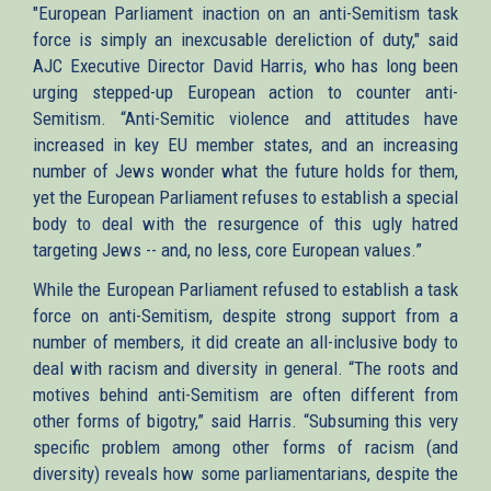
"European Parliament inaction on an anti-Semitism task
force is simply an inexcusable dereliction of duty," said
AJC Executive Director David Harris, who has long been
urging stepped-up European action to counter anti-
Semitism. “Anti-Semitic violence and attitudes have
increased in key EU member states, and an increasing
number of Jews wonder what the future holds for them,
yet the European Parliament refuses to establish a special
body to deal with the resurgence of this ugly hatred
targeting Jews -- and, no less, core European values.”
While the European Parliament refused to establish a task
force on anti-Semitism, despite strong support from a
number of members, it did create an all-inclusive body to
deal with racism and diversity in general. “The roots and
motives behind anti-Semitism are often different from
other forms of bigotry,” said Harris. “Subsuming this very
specific problem among other forms of racism (and
diversity) reveals how some parliamentarians, despite the