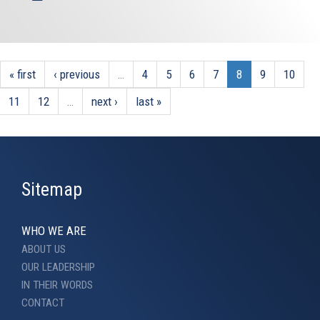
« first
‹ previous
…
4
5
6
7
8
9
10
11
12
…
next ›
last »
Sitemap
WHO WE ARE
ABOUT US
OUR LEADERSHIP
IN THEIR WORDS
CONTACT