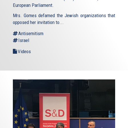
European Parliament.
Mrs. Gomes defamed the Jewish organizations that
opposed her invitation to...
Antisemitism
Israel
Videos