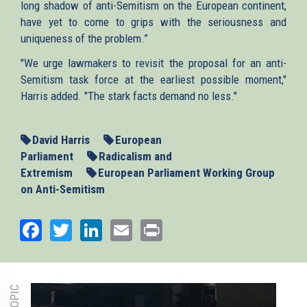
long shadow of anti-Semitism on the European continent,
have yet to come to grips with the seriousness and
uniqueness of the problem.”
"We urge lawmakers to revisit the proposal for an anti-
Semitism task force at the earliest possible moment,"
Harris added. "The stark facts demand no less."
David Harris
European
Parliament
Radicalism and
Extremism
European Parliament Working Group
on Anti-Semitism
Facebook
Twitter
LinkedIn
Email
Print