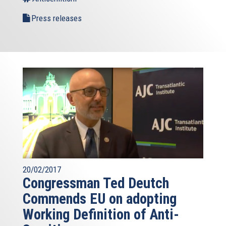
Press releases
20/02/2017
Congressman Ted Deutch
Commends EU on adopting
Working Definition of Anti-