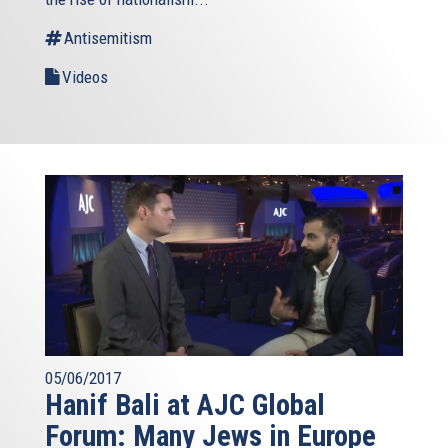
Antisemitism
Videos
05/06/2017
Hanif Bali at AJC Global
Forum: Many Jews in Europe