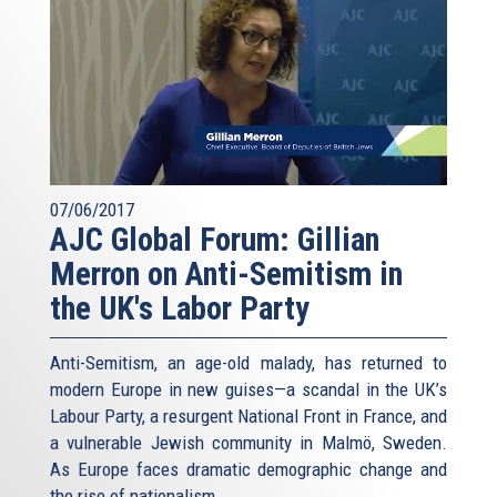
07/06/2017
AJC Global Forum: Gillian
Merron on Anti-Semitism in
the UK's Labor Party
Anti-Semitism, an age-old malady, has returned to
modern Europe in new guises—a scandal in the UK’s
Labour Party, a resurgent National Front in France, and
a vulnerable Jewish community in Malmö, Sweden.
As Europe faces dramatic demographic change and
the rise of nationalism...