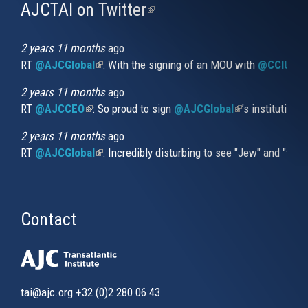
AJCTAI on Twitter
(link
is
external)
2 years 11 months
ago
RT
@AJCGlobal
(link is external)
: With the signing of an MOU with
@CCIUrug
2 years 11 months
ago
RT
@AJCCEO
(link is external)
: So proud to sign
@AJCGlobal
(link is externa
’s institution
2 years 11 months
ago
RT
@AJCGlobal
(link is external)
: Incredibly disturbing to see "Jew" and "thi
Contact
tai@ajc.org
+32 (0)2 280 06 43