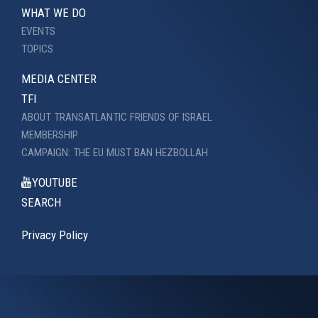
WHAT WE DO
EVENTS
TOPICS
MEDIA CENTER
TFI
ABOUT TRANSATLANTIC FRIENDS OF ISRAEL
MEMBERSHIP
CAMPAIGN: THE EU MUST BAN HEZBOLLAH
YOUTUBE
SEARCH
Privacy Policy