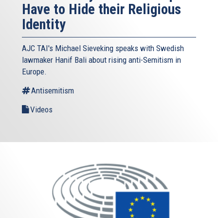
Have to Hide their Religious
Identity
AJC TAI's Michael Sieveking speaks with Swedish
lawmaker Hanif Bali about rising anti-Semitism in
Europe.
Antisemitism
Videos