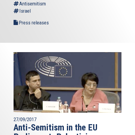
Antisemitism
Israel
Press releases
27/09/2017
Anti-Semitism in the EU