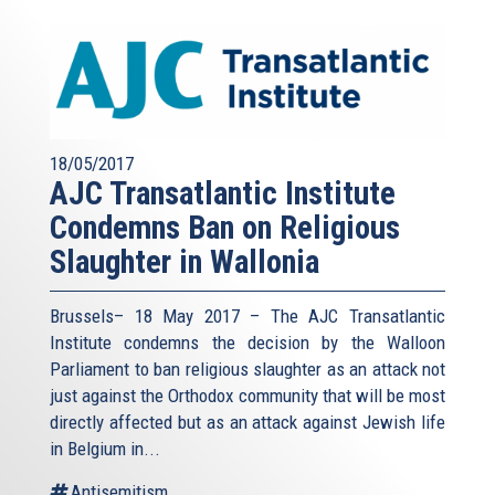
18/05/2017
AJC Transatlantic Institute
Condemns Ban on Religious
Slaughter in Wallonia
Brussels– 18 May 2017 – The AJC Transatlantic
Institute condemns the decision by the Walloon
Parliament to ban religious slaughter as an attack not
just against the Orthodox community that will be most
directly affected but as an attack against Jewish life
in Belgium in...
Antisemitism