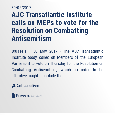
30/05/2017
AJC Transatlantic Institute
calls on MEPs to vote for the
Resolution on Combatting
Antisemitism
Brussels – 30 May 2017 - The AJC Transatlantic
Institute today called on Members of the European
Parliament to vote on Thursday for the Resolution on
Combatting Antisemitism, which, in order to be
effective, ought to include the...
Antisemitism
Press releases