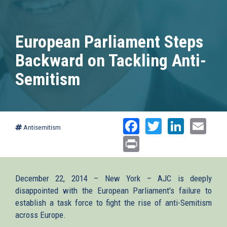
European Parliament Steps
Backward on Tackling Anti-
Semitism
Facebook
Twitter
Linked
Ema
Antisemitism
Print
December 22, 2014 – New York – AJC is deeply
disappointed with the European Parliament's failure to
establish a task force to fight the rise of anti-Semitism
across Europe.