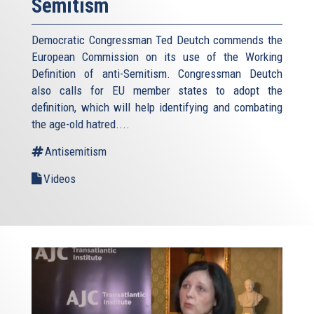
Semitism
Democratic Congressman Ted Deutch commends the
European Commission on its use of the Working
Definition of anti-Semitism. Congressman Deutch
also calls for EU member states to adopt the
definition, which will help identifying and combating
the age-old hatred....
Antisemitism
Videos