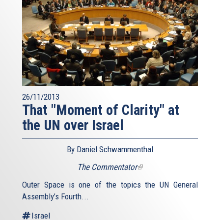
26/11/2013
That "Moment of Clarity" at
the UN over Israel
By Daniel Schwammenthal
The Commentator
(link
is
Outer Space is one of the topics the UN General
external)
Assembly’s Fourth...
Israel