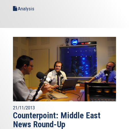
Analysis
21/11/2013
Counterpoint: Middle East
News Round-Up