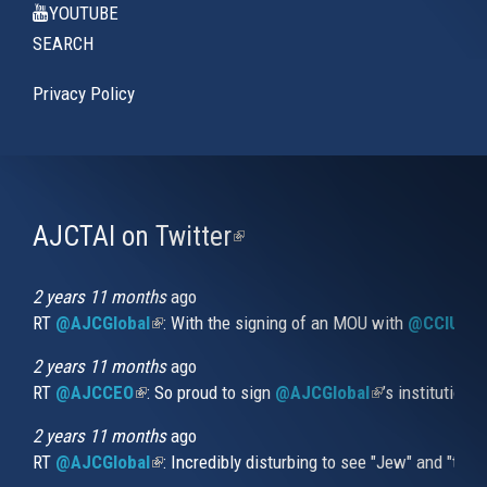
YOUTUBE
SEARCH
Privacy Policy
AJCTAI on Twitter
(link
is
external)
2 years 11 months
ago
RT
@AJCGlobal
(link is external)
: With the signing of an MOU with
@CCIUrug
2 years 11 months
ago
RT
@AJCCEO
(link is external)
: So proud to sign
@AJCGlobal
(link is externa
’s institution
2 years 11 months
ago
RT
@AJCGlobal
(link is external)
: Incredibly disturbing to see "Jew" and "thi