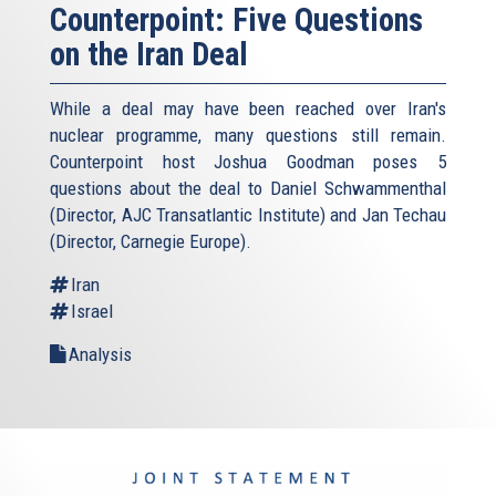
Counterpoint: Five Questions
on the Iran Deal
While a deal may have been reached over Iran's
nuclear programme, many questions still remain.
Counterpoint host Joshua Goodman poses 5
questions about the deal to Daniel Schwammenthal
(Director, AJC Transatlantic Institute) and Jan Techau
(Director, Carnegie Europe).
Iran
Israel
Analysis