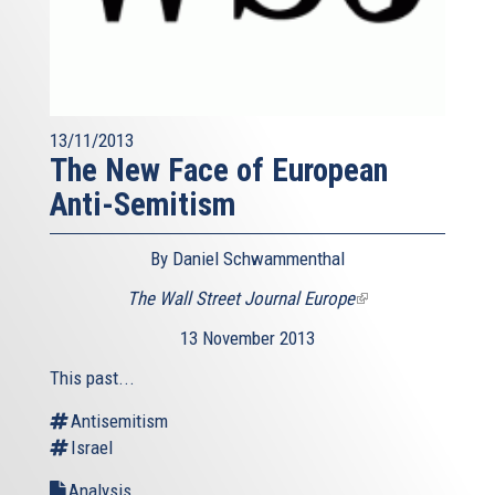
13/11/2013
The New Face of European
Anti-Semitism
By Daniel Schwammenthal
The Wall Street Journal Europe
(link
is
13 November 2013
external)
This past...
Antisemitism
Israel
Analysis