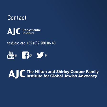
Contact
tai@ajc.org
+32 (0)2 280 06 43
(LINK
(LINK
(LINK
IS
IS
IS
EXTERNAL)
EXTERNAL)
EXTERNAL)