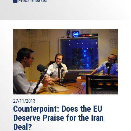
Press releases
27/11/2013
Counterpoint: Does the EU
Deserve Praise for the Iran
Deal?