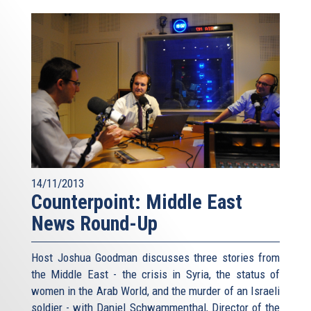
14/11/2013
Counterpoint: Middle East
News Round-Up
Host Joshua Goodman discusses three stories from
the Middle East - the crisis in Syria, the status of
women in the Arab World, and the murder of an Israeli
soldier - with Daniel Schwammenthal, Director of the