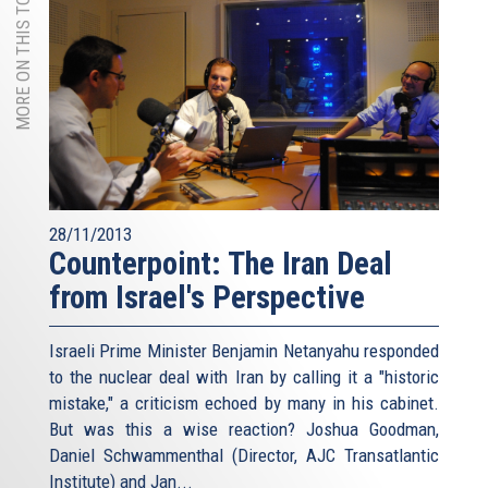
MORE ON THIS TOPIC
28/11/2013
Counterpoint: The Iran Deal
from Israel's Perspective
Israeli Prime Minister Benjamin Netanyahu responded
to the nuclear deal with Iran by calling it a "historic
mistake," a criticism echoed by many in his cabinet.
But was this a wise reaction? Joshua Goodman,
Daniel Schwammenthal (Director, AJC Transatlantic
Institute) and Jan...