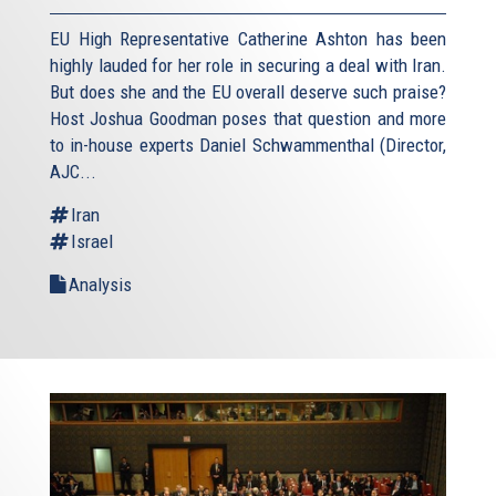
EU High Representative Catherine Ashton has been
highly lauded for her role in securing a deal with Iran.
But does she and the EU overall deserve such praise?
Host Joshua Goodman poses that question and more
to in-house experts Daniel Schwammenthal (Director,
AJC...
Iran
Israel
Analysis