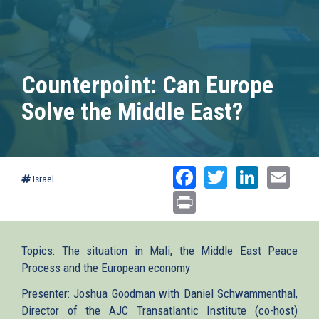
Counterpoint: Can Europe
Solve the Middle East?
Facebook
Twitter
Linked
Ema
Israel
Print
Topics: The situation in Mali, the Middle East Peace
Process and the European economy
Presenter: Joshua Goodman with Daniel Schwammenthal,
Director of the AJC Transatlantic Institute (co-host)