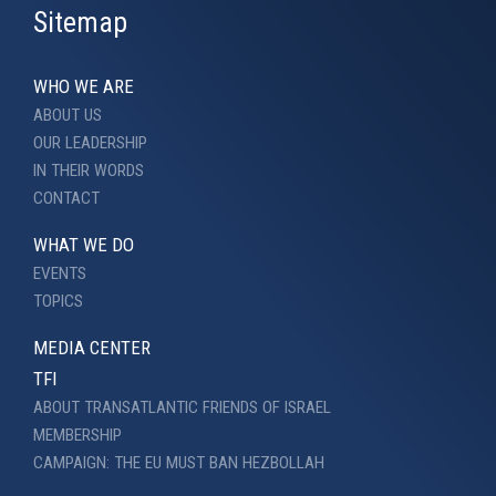
Sitemap
WHO WE ARE
ABOUT US
OUR LEADERSHIP
IN THEIR WORDS
CONTACT
WHAT WE DO
EVENTS
TOPICS
MEDIA CENTER
TFI
ABOUT TRANSATLANTIC FRIENDS OF ISRAEL
MEMBERSHIP
CAMPAIGN: THE EU MUST BAN HEZBOLLAH