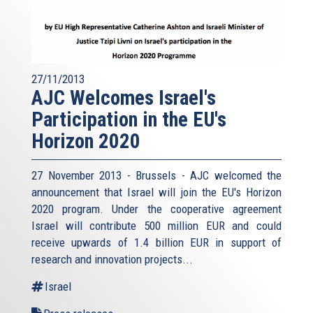
27/11/2013
AJC Welcomes Israel's
Participation in the EU's
Horizon 2020
27 November 2013 - Brussels - AJC welcomed the
announcement that Israel will join the EU's Horizon
2020 program. Under the cooperative agreement
Israel will contribute 500 million EUR and could
receive upwards of 1.4 billion EUR in support of
research and innovation projects...
Israel