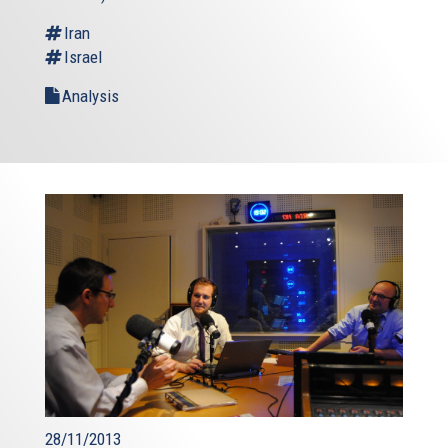
Iran
Israel
Analysis
28/11/2013