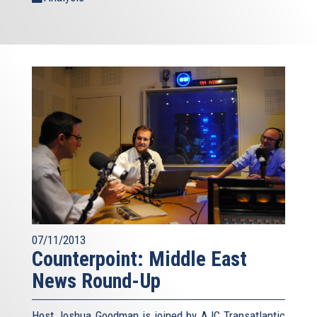
07/11/2013
Counterpoint: Middle East
News Round-Up
Host Joshua Goodman is joined by AJC Transatlantic