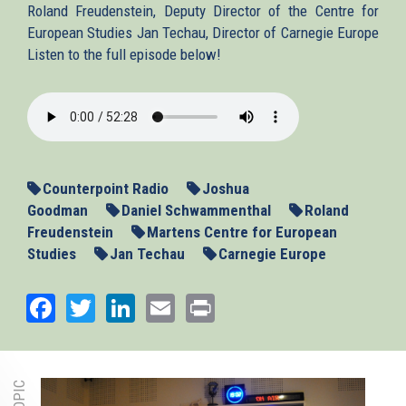
Roland Freudenstein, Deputy Director of the Centre for
European Studies Jan Techau, Director of Carnegie Europe
Listen to the full episode below!
2013-
01-
16-
Counterpoint.mp3
Counterpoint Radio
Joshua
Goodman
Daniel Schwammenthal
Roland
Freudenstein
Martens Centre for European
Studies
Jan Techau
Carnegie Europe
Facebook
Twitter
LinkedIn
Email
Print