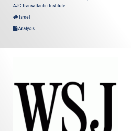
AJC Transatlantic Institute.
Israel
Analysis