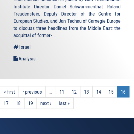
Institute Director Daniel Schwammenthal, Roland
Freudenstein, Deputy Director of the Centre for
European Studies, and Jan Techau of Carnegie Europe
to discuss three headlines from the Middle East: the
acquittal of former-...
Israel
Analysis
« first
‹ previous
…
11
12
13
14
15
16
17
18
19
next ›
last »