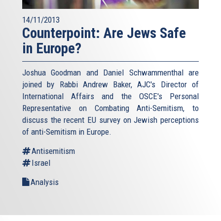
14/11/2013
Counterpoint: Are Jews Safe
in Europe?
Joshua Goodman and Daniel Schwammenthal are
joined by Rabbi Andrew Baker, AJC's Director of
International Affairs and the OSCE's Personal
Representative on Combating Anti-Semitism, to
discuss the recent EU survey on Jewish perceptions
of anti-Semitism in Europe.
Antisemitism
Israel
Analysis