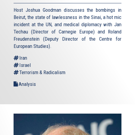
Host Joshua Goodman discusses the bombings in
Beirut, the state of lawlessness in the Sinai, a hot mic
incident at the UN, and medical diplomacy with Jan
Techau (Director of Carnegie Europe) and Roland
Freudenstein (Deputy Director of the Centre for
European Studies).
Iran
Israel
Terrorism & Radicalism
Analysis