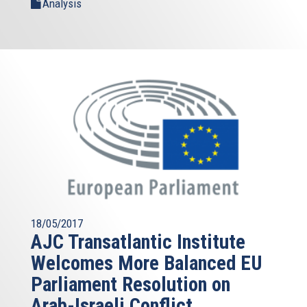
Analysis
18/05/2017
AJC Transatlantic Institute
Welcomes More Balanced EU
Parliament Resolution on
Arab-Israeli Conflict