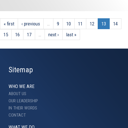
« first
‹ previous
…
9
10
11
12
13
14
15
16
17
…
next ›
last »
Sitemap
WHO WE ARE
ABOUT US
OUR LEADERSHIP
IN THEIR WORDS
CONTACT
WHAT WE DO