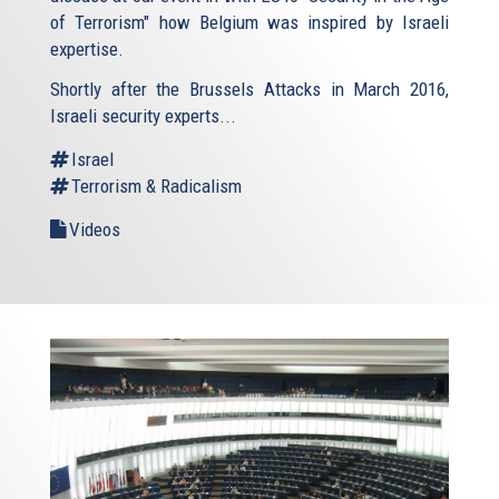
of Terrorism" how Belgium was inspired by Israeli
expertise.
Shortly after the Brussels Attacks in March 2016,
Israeli security experts...
Israel
Terrorism & Radicalism
Videos