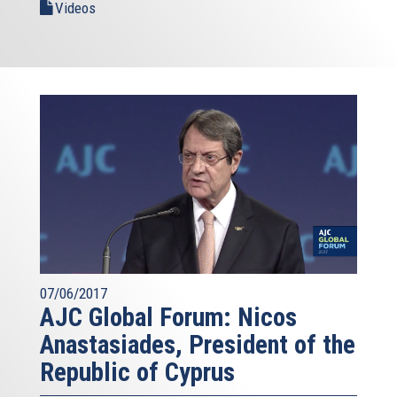
Videos
07/06/2017
AJC Global Forum: Nicos
Anastasiades, President of the
Republic of Cyprus