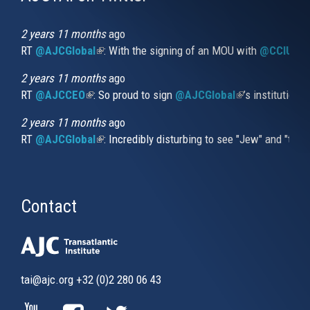
is
external)
2 years 11 months
ago
RT
@AJCGlobal
(link is external)
: With the signing of an MOU with
@CCIUrug
2 years 11 months
ago
RT
@AJCCEO
(link is external)
: So proud to sign
@AJCGlobal
(link is externa
’s institution
2 years 11 months
ago
RT
@AJCGlobal
(link is external)
: Incredibly disturbing to see "Jew" and "thi
Contact
tai@ajc.org
+32 (0)2 280 06 43