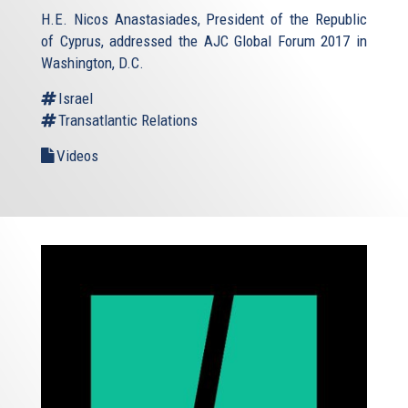
H.E. Nicos Anastasiades, President of the Republic
of Cyprus, addressed the AJC Global Forum 2017 in
Washington, D.C.
Israel
Transatlantic Relations
Videos