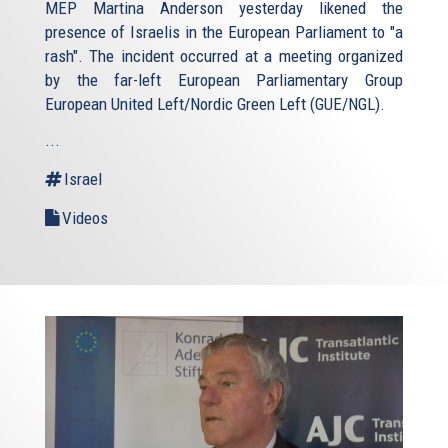
MEP Martina Anderson yesterday likened the
presence of Israelis in the European Parliament to "a
rash". The incident occurred at a meeting organized
by the far-left European Parliamentary Group
European United Left/Nordic Green Left (GUE/NGL).
...
Israel
Videos