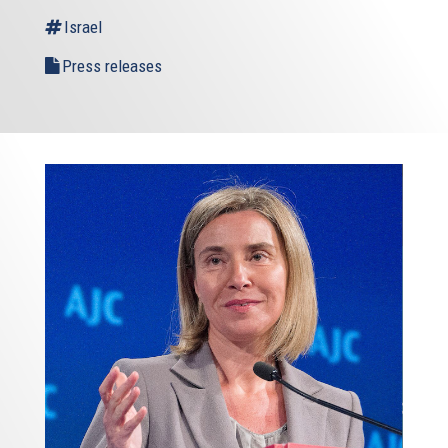
Israel
Press releases