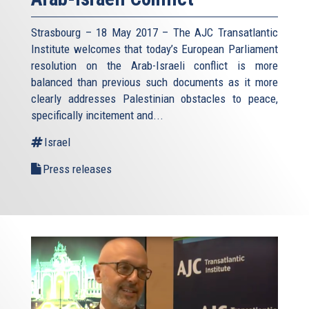
Strasbourg – 18 May 2017 – The AJC Transatlantic
Institute welcomes that today’s European Parliament
resolution on the Arab-Israeli conflict is more
balanced than previous such documents as it more
clearly addresses Palestinian obstacles to peace,
specifically incitement and...
Israel
Press releases