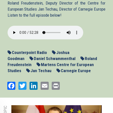
Roland Freudenstein, Deputy Director of the Centre for
European Studies Jan Techau, Director of Carnegie Europe
Listen to the full episode below!
2013-
01-
16-
Counterpoint.mp3
Counterpoint Radio
Joshua
Goodman
Daniel Schwammenthal
Roland
Freudenstein
Martens Centre for European
Studies
Jan Techau
Carnegie Europe
Facebook
Twitter
LinkedIn
Email
Print