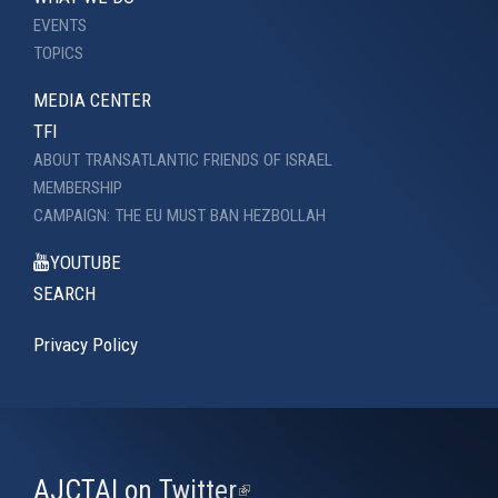
EVENTS
TOPICS
MEDIA CENTER
TFI
ABOUT TRANSATLANTIC FRIENDS OF ISRAEL
MEMBERSHIP
CAMPAIGN: THE EU MUST BAN HEZBOLLAH
YOUTUBE
SEARCH
Privacy Policy
AJCTAI on Twitter
(link