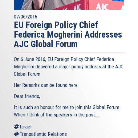
07/06/2016
EU Foreign Policy Chief
Federica Mogherini Addresses
AJC Global Forum
On 6 June 2016, EU Foreign Policy Chief Federica
Mogherini delivered a major policy address at the AJC
Global Forum.
Her Remarks can be found here:
Dear friends,
It is such an honour for me to join this Global Forum.
When I think of the speakers in the past...
Israel
Transatlantic Relations