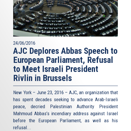
24/06/2016
AJC Deplores Abbas Speech to
European Parliament, Refusal
to Meet Israeli President
Rivlin in Brussels
New York – June 23, 2016 – AJC, an organization that
has spent decades seeking to advance Arab-Israeli
peace, decried Palestinian Authority President
Mahmoud Abbas’s incendiary address against Israel
before the European Parliament, as well as his
refusal
...