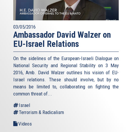
03/05/2016
Ambassador David Walzer on
EU-Israel Relations
On the sidelines of the European-Israeli Dialogue on
National Security and Regional Stability on 3 May
2016, Amb. David Walzer outlines his vision of EU-
Israel relations. These should involve, but by no
means be limited to, collaborating on fighting the
common threat of...
Israel
Terrorism & Radicalism
Videos