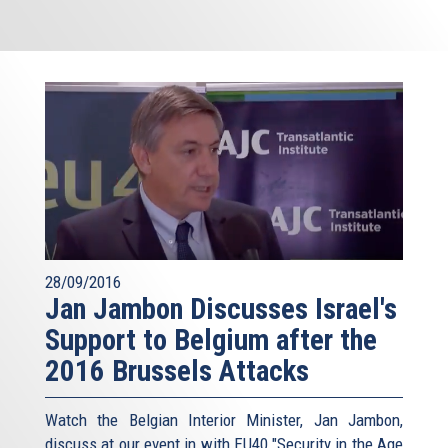
28/09/2016
Jan Jambon Discusses Israel's
Support to Belgium after the
2016 Brussels Attacks
Watch the Belgian Interior Minister, Jan Jambon,
discuss at our event in with EU40 "Security in the Age