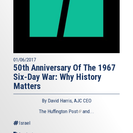
01/06/2017
50th Anniversary Of The 1967
Six-Day War: Why History
Matters
By David Harris, AJC CEO
The Huffington Post
(link
and...
is
Israel
external)