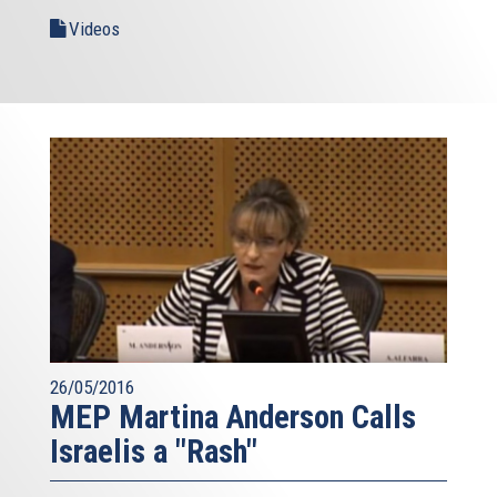
Videos
26/05/2016
MEP Martina Anderson Calls
Israelis a "Rash"