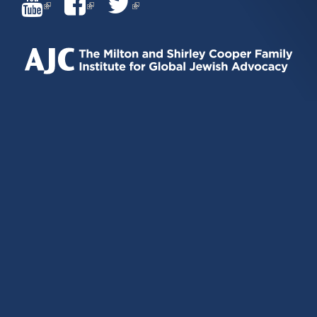
(LINK
(LINK
(LINK
IS
IS
IS
EXTERNAL)
EXTERNAL)
EXTERNAL)