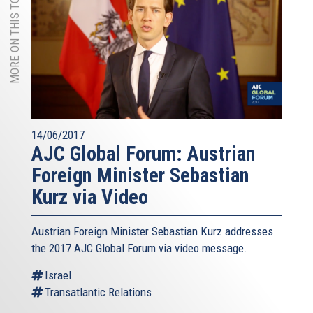
MORE ON THIS TOPIC
14/06/2017
AJC Global Forum: Austrian
Foreign Minister Sebastian
Kurz via Video
Austrian Foreign Minister Sebastian Kurz addresses
the 2017 AJC Global Forum via video message.
Israel
Transatlantic Relations