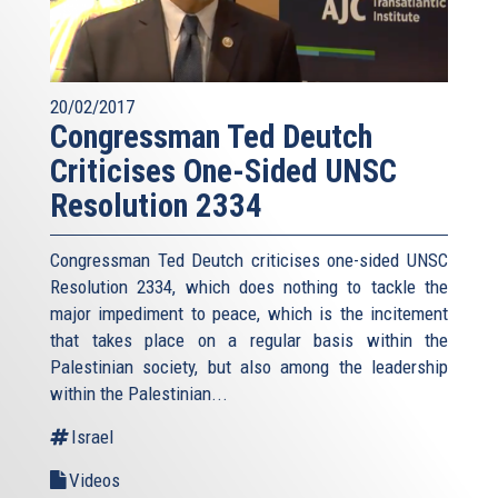
20/02/2017
Congressman Ted Deutch
Criticises One-Sided UNSC
Resolution 2334
Congressman Ted Deutch criticises one-sided UNSC
Resolution 2334, which does nothing to tackle the
major impediment to peace, which is the incitement
that takes place on a regular basis within the
Palestinian society, but also among the leadership
within the Palestinian...
Israel
Videos