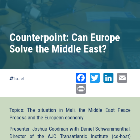
Counterpoint: Can Europe
Solve the Middle East?
Facebook
Twitter
Linked
Ema
Israel
Print
Topics: The situation in Mali, the Middle East Peace
Process and the European economy
Presenter: Joshua Goodman with Daniel Schwammenthal,
Director of the AJC Transatlantic Institute (co-host)