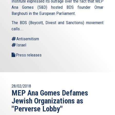
Institute expressed its outrage over the fact that MEP
Ana Gomes (S&D) hosted BDS founder Omar
Barghouti in the European Parliament.
The BDS (Boycott, Divest and Sanctions) movement
calls...
Antisemitism
Israel
Press releases
28/02/2018
MEP Ana Gomes Defames
Jewish Organizations as
"Perverse Lobby"