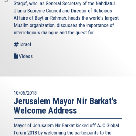
Staquf, who, as General Secretary of the Nahdlatul
Ulama Supreme Council and Director of Religious
Affairs of Bayt ar-Rahmah, heads the world’s largest
Muslim organization, discusses the importance of
interreligious dialogue and the quest for...
Israel
Videos
10/06/2018
Jerusalem Mayor Nir Barkat's
Welcome Address
Mayor of Jerusalem Nir Barkat kicked off AJC Global
Forum 2018 by welcoming the participants to the