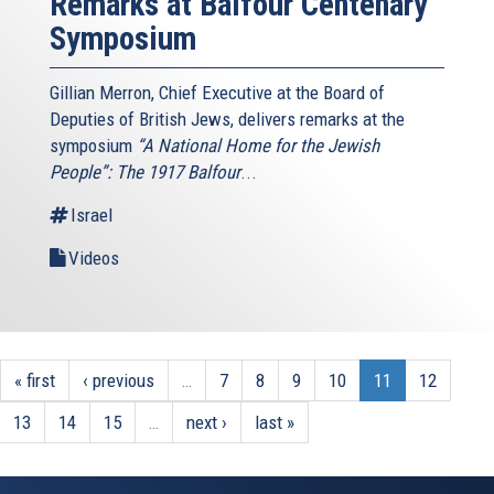
Remarks at Balfour Centenary
Symposium
Gillian Merron, Chief Executive at the Board of
Deputies of British Jews, delivers remarks at the
symposium
“A National Home for the Jewish
People”: The 1917 Balfour
...
Israel
Videos
« first
‹ previous
…
7
8
9
10
11
12
13
14
15
…
next ›
last »