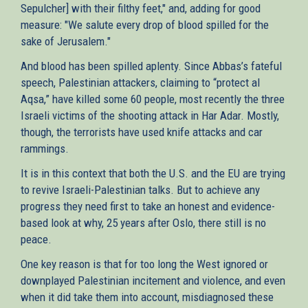
Sepulcher] with their filthy feet," and, adding for good
measure: "We salute every drop of blood spilled for the
sake of Jerusalem."
And blood has been spilled aplenty. Since Abbas’s fateful
speech, Palestinian attackers, claiming to “protect al
Aqsa,” have killed some 60 people, most recently the three
Israeli victims of the shooting attack in Har Adar. Mostly,
though, the terrorists have used knife attacks and car
rammings.
It is in this context that both the U.S. and the EU are trying
to revive Israeli-Palestinian talks. But to achieve any
progress they need first to take an honest and evidence-
based look at why, 25 years after Oslo, there still is no
peace.
One key reason is that for too long the West ignored or
downplayed Palestinian incitement and violence, and even
when it did take them into account, misdiagnosed these