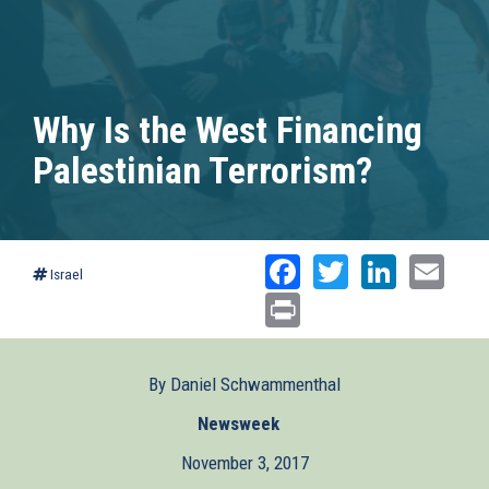
Why Is the West Financing
Palestinian Terrorism?
Facebook
Twitter
Linked
Ema
Israel
Print
By Daniel Schwammenthal
Newsweek
(link
is
November 3, 2017
external)