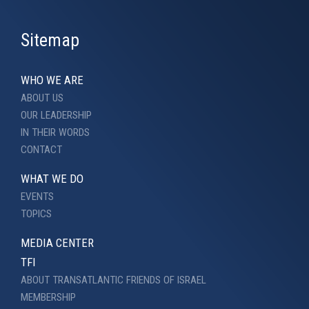
Sitemap
WHO WE ARE
ABOUT US
OUR LEADERSHIP
IN THEIR WORDS
CONTACT
WHAT WE DO
EVENTS
TOPICS
MEDIA CENTER
TFI
ABOUT TRANSATLANTIC FRIENDS OF ISRAEL
MEMBERSHIP