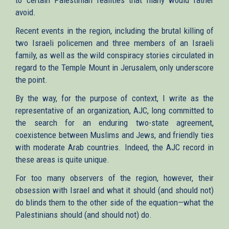
avoid.
Recent events in the region, including the brutal killing of
two Israeli policemen and three members of an Israeli
family, as well as the wild conspiracy stories circulated in
regard to the Temple Mount in Jerusalem, only underscore
the point.
By the way, for the purpose of context, I write as the
representative of an organization, AJC, long committed to
the search for an enduring two-state agreement,
coexistence between Muslims and Jews, and friendly ties
with moderate Arab countries. Indeed, the AJC record in
these areas is quite unique.
For too many observers of the region, however, their
obsession with Israel and what it should (and should not)
do blinds them to the other side of the equation—what the
Palestinians should (and should not) do.