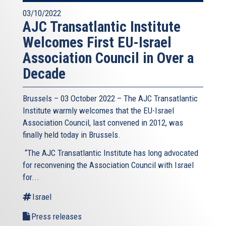
03/10/2022
AJC Transatlantic Institute
Welcomes First EU-Israel
Association Council in Over a
Decade
Brussels – 03 October 2022 – The AJC Transatlantic
Institute warmly welcomes that the EU-Israel
Association Council, last convened in 2012, was
finally held today in Brussels.
“The AJC Transatlantic Institute has long advocated
for reconvening the Association Council with Israel
for...
Israel
Press releases