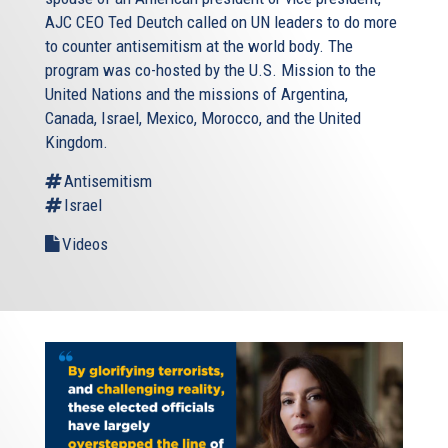
AJC CEO Ted Deutch called on UN leaders to do more
to counter antisemitism at the world body. The
program was co-hosted by the U.S. Mission to the
United Nations and the missions of Argentina,
Canada, Israel, Mexico, Morocco, and the United
Kingdom.
Antisemitism
Israel
Videos