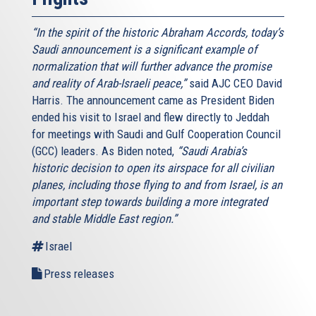
“In the spirit of the historic Abraham Accords, today’s
Saudi announcement is a significant example of
normalization that will further advance the promise
and reality of Arab-Israeli peace,”
said AJC CEO David
Harris. The announcement came as President Biden
ended his visit to Israel and flew directly to Jeddah
for meetings with Saudi and Gulf Cooperation Council
(GCC) leaders. As Biden noted,
“Saudi Arabia’s
historic decision to open its airspace for all civilian
planes, including those flying to and from Israel, is an
important step towards building a more integrated
and stable Middle East region.”
Israel
Press releases