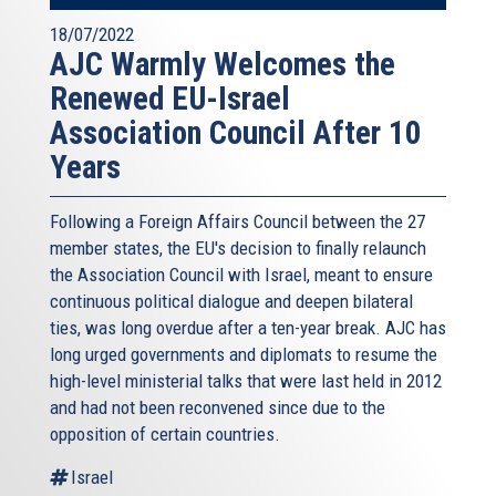
18/07/2022
AJC Warmly Welcomes the
Renewed EU-Israel
Association Council After 10
Years
Following a Foreign Affairs Council between the 27
member states, the EU's decision to finally relaunch
the Association Council with Israel, meant to ensure
continuous political dialogue and deepen bilateral
ties, was long overdue after a ten-year break. AJC has
long urged governments and diplomats to resume the
high-level ministerial talks that were last held in 2012
and had not been reconvened since due to the
opposition of certain countries.
Israel