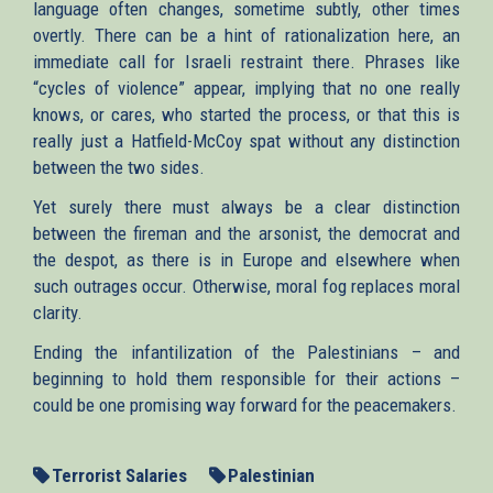
language often changes, sometime subtly, other times
overtly. There can be a hint of rationalization here, an
immediate call for Israeli restraint there. Phrases like
“cycles of violence” appear, implying that no one really
knows, or cares, who started the process, or that this is
really just a Hatfield-McCoy spat without any distinction
between the two sides.
Yet surely there must always be a clear distinction
between the fireman and the arsonist, the democrat and
the despot, as there is in Europe and elsewhere when
such outrages occur. Otherwise, moral fog replaces moral
clarity.
Ending the infantilization of the Palestinians – and
beginning to hold them responsible for their actions –
could be one promising way forward for the peacemakers.
Terrorist Salaries
Palestinian