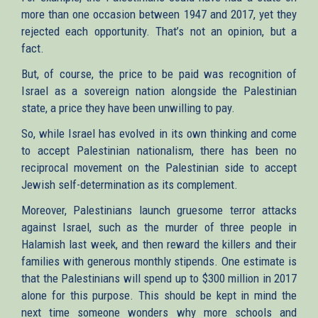
more than one occasion between 1947 and 2017, yet they
rejected each opportunity. That’s not an opinion, but a
fact.
But, of course, the price to be paid was recognition of
Israel as a sovereign nation alongside the Palestinian
state, a price they have been unwilling to pay.
So, while Israel has evolved in its own thinking and come
to accept Palestinian nationalism, there has been no
reciprocal movement on the Palestinian side to accept
Jewish self-determination as its complement.
Moreover, Palestinians launch gruesome terror attacks
against Israel, such as the murder of three people in
Halamish last week, and then reward the killers and their
families with generous monthly stipends. One estimate is
that the Palestinians will spend up to $300 million in 2017
alone for this purpose. This should be kept in mind the
next time someone wonders why more schools and