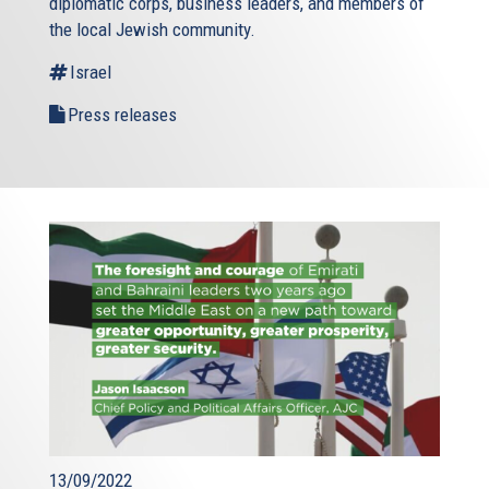
diplomatic corps, business leaders, and members of
the local Jewish community.
Israel
Press releases
13/09/2022