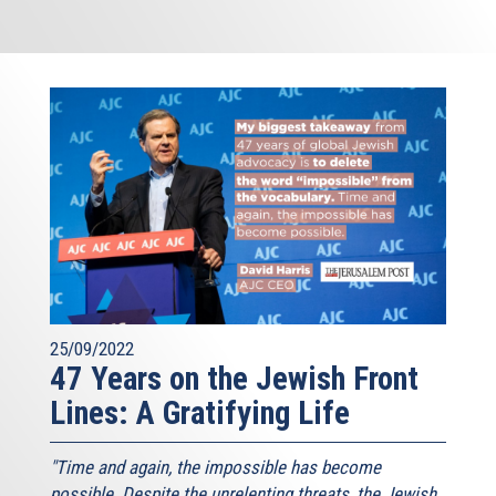
25/09/2022
47 Years on the Jewish Front
Lines: A Gratifying Life
"Time and again, the impossible has become
possible. Despite the unrelenting threats, the Jewish