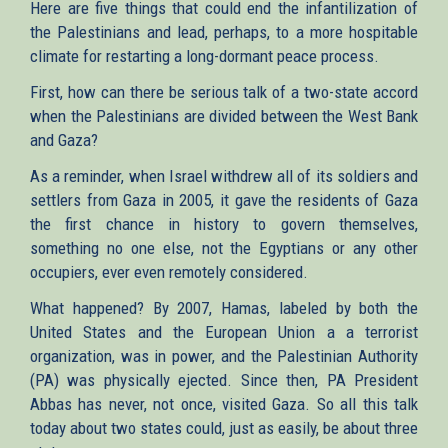
Here are five things that could end the infantilization of
the Palestinians and lead, perhaps, to a more hospitable
climate for restarting a long-dormant peace process.
First, how can there be serious talk of a two-state accord
when the Palestinians are divided between the West Bank
and Gaza?
As a reminder, when Israel withdrew all of its soldiers and
settlers from Gaza in 2005, it gave the residents of Gaza
the first chance in history to govern themselves,
something no one else, not the Egyptians or any other
occupiers, ever even remotely considered.
What happened? By 2007, Hamas, labeled by both the
United States and the European Union a a terrorist
organization, was in power, and the Palestinian Authority
(PA) was physically ejected. Since then, PA President
Abbas has never, not once, visited Gaza. So all this talk
today about two states could, just as easily, be about three