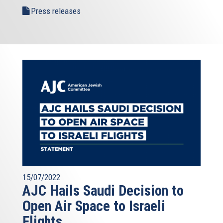
Press releases
15/07/2022
AJC Hails Saudi Decision to
Open Air Space to Israeli
Flights