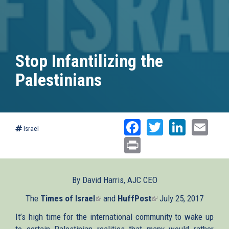
Stop Infantilizing the
Palestinians
Facebook
Twitter
Linked
Ema
Israel
Print
By David Harris, AJC CEO
The
Times of Israel
(link
and
HuffPost
(link
July 25, 2017
is
is
It’s high time for the international community to wake up
external)
external)
to certain Palestinian realities that many would rather