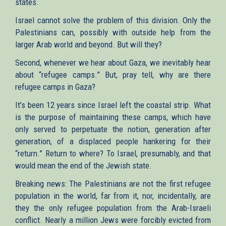
states.
Israel cannot solve the problem of this division. Only the
Palestinians can, possibly with outside help from the
larger Arab world and beyond. But will they?
Second, whenever we hear about Gaza, we inevitably hear
about “refugee camps.” But, pray tell, why are there
refugee camps in Gaza?
It’s been 12 years since Israel left the coastal strip. What
is the purpose of maintaining these camps, which have
only served to perpetuate the notion, generation after
generation, of a displaced people hankering for their
“return.” Return to where? To Israel, presumably, and that
would mean the end of the Jewish state.
Breaking news: The Palestinians are not the first refugee
population in the world, far from it, nor, incidentally, are
they the only refugee population from the Arab-Israeli
conflict. Nearly a million Jews were forcibly evicted from