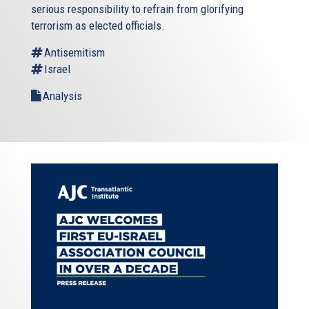
serious responsibility to refrain from glorifying
terrorism as elected officials.
Antisemitism
Israel
Analysis