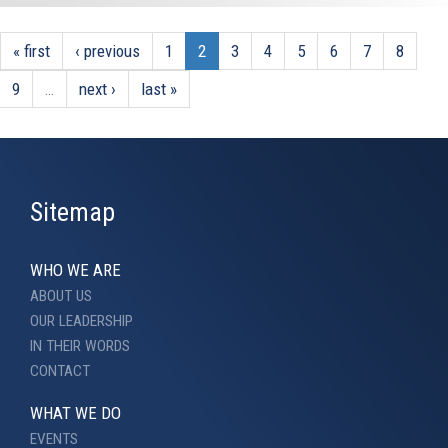
« first
‹ previous
1
2
3
4
5
6
7
8
9
…
next ›
last »
Sitemap
WHO WE ARE
ABOUT US
OUR LEADERSHIP
IN THEIR WORDS
CONTACT
WHAT WE DO
EVENTS