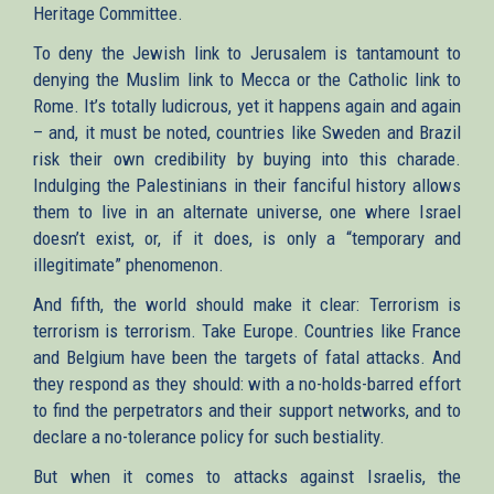
Heritage Committee.
To deny the Jewish link to Jerusalem is tantamount to
denying the Muslim link to Mecca or the Catholic link to
Rome. It’s totally ludicrous, yet it happens again and again
– and, it must be noted, countries like Sweden and Brazil
risk their own credibility by buying into this charade.
Indulging the Palestinians in their fanciful history allows
them to live in an alternate universe, one where Israel
doesn’t exist, or, if it does, is only a “temporary and
illegitimate” phenomenon.
And fifth, the world should make it clear: Terrorism is
terrorism is terrorism. Take Europe. Countries like France
and Belgium have been the targets of fatal attacks. And
they respond as they should: with a no-holds-barred effort
to find the perpetrators and their support networks, and to
declare a no-tolerance policy for such bestiality.
But when it comes to attacks against Israelis, the