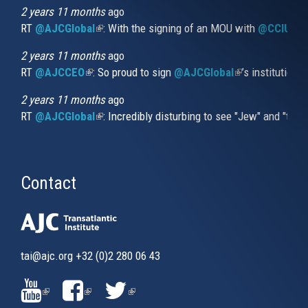
external)
2 years 11 months
ago
RT
@AJCGlobal
(link is external)
: With the signing of an MOU with
@CCIUrug
2 years 11 months
ago
RT
@AJCCEO
(link is external)
: So proud to sign
@AJCGlobal
(link is externa
’s institution
2 years 11 months
ago
RT
@AJCGlobal
(link is external)
: Incredibly disturbing to see "Jew" and "thi
Contact
tai@ajc.org
+32 (0)2 280 06 43
(LINK
(LINK
(LINK