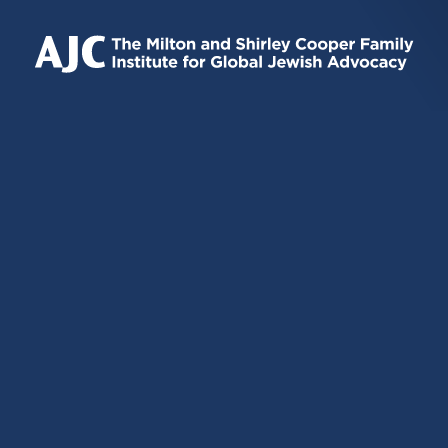
IS
IS
IS
EXTERNAL)
EXTERNAL)
EXTERNAL)