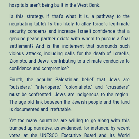
hospitals aren’t being built in the West Bank.
Is this strategy, if that’s what it is, a pathway to the
negotiating table? Is this likely to allay Israel’s legitimate
security concerns and increase Israeli confidence that a
genuine peace partner exists with whom to pursue a final
settlement? And is the incitement that surrounds such
vicious attacks, including calls for the death of Israelis,
Zionists, and Jews, contributing to a climate conducive to
confidence and compromise?
Fourth, the popular Palestinian belief that Jews are
“outsiders,” “interlopers,” “colonialists,” and “crusaders”
must be confronted. Jews are indigenous to the region.
The age-old link between the Jewish people and the land
is documented and irrefutable.
Yet too many countries are willing to go along with this
trumped-up narrative, as evidenced, for instance, by recent
votes at the UNESCO Executive Board and its World