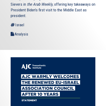
Sievers in
the Arab Weekly
, offering key takeaways on
President Biden’s first visit to the Middle East as
president.
Israel
Analysis