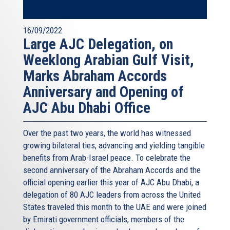
16/09/2022
Large AJC Delegation, on
Weeklong Arabian Gulf Visit,
Marks Abraham Accords
Anniversary and Opening of
AJC Abu Dhabi Office
Over the past two years, the world has witnessed
growing bilateral ties, advancing and yielding tangible
benefits from Arab-Israel peace. To celebrate the
second anniversary of the Abraham Accords and the
official opening earlier this year of AJC Abu Dhabi, a
delegation of 80 AJC leaders from across the United
States traveled this month to the UAE and were joined
by Emirati government officials, members of the