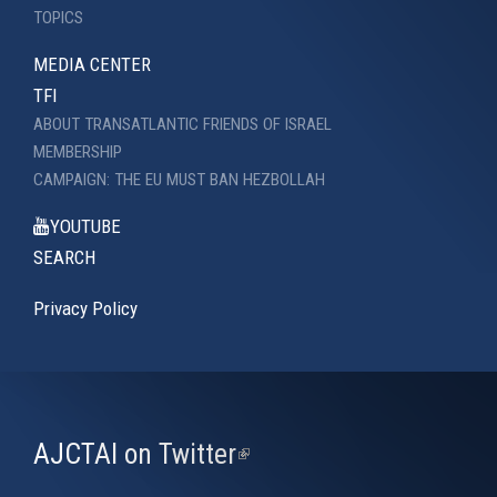
TOPICS
MEDIA CENTER
TFI
ABOUT TRANSATLANTIC FRIENDS OF ISRAEL
MEMBERSHIP
CAMPAIGN: THE EU MUST BAN HEZBOLLAH
YOUTUBE
SEARCH
Privacy Policy
AJCTAI on Twitter
(link
is