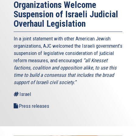
Organizations Welcome
Suspension of Israeli Judicial
Overhaul Legislation
In a joint statement with other American Jewish
organizations, AJC welcomed the Israeli government’s
suspension of legislative consideration of judicial
reform measures, and encouraged
“all Knesset
factions, coalition and opposition alike, to use this
time to build a consensus that includes the broad
support of Israeli civil society.”
Israel
Press releases