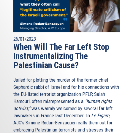
26/01/2023
When Will The Far Left Stop
Instrumentalizing The
Palestinian Cause?
Jailed for plotting the murder of the former chief
Sephardic rabbi of Israel and for his connections with
the EU-listed terrorist organization PFLP, Salah
Hamouri, often misrepresented as a
“human rights
activist,”
was warmly welcomed by several far left
lawmakers in France last December. In
Le Figaro
,
AJC’s Simone Rodan-Benzaquen calls them out for
embracing Palestinian terrorists and stresses their