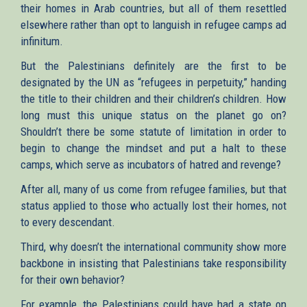
their homes in Arab countries, but all of them resettled
elsewhere rather than opt to languish in refugee camps ad
infinitum.
But the Palestinians definitely are the first to be
designated by the UN as “refugees in perpetuity,” handing
the title to their children and their children’s children. How
long must this unique status on the planet go on?
Shouldn’t there be some statute of limitation in order to
begin to change the mindset and put a halt to these
camps, which serve as incubators of hatred and revenge?
After all, many of us come from refugee families, but that
status applied to those who actually lost their homes, not
to every descendant.
Third, why doesn’t the international community show more
backbone in insisting that Palestinians take responsibility
for their own behavior?
For example, the Palestinians could have had a state on