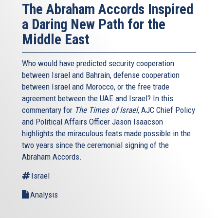
The Abraham Accords Inspired
a Daring New Path for the
Middle East
Who would have predicted security cooperation
between Israel and Bahrain, defense cooperation
between Israel and Morocco, or the free trade
agreement between the UAE and Israel? In this
commentary for
The Times of Israel
, AJC Chief Policy
and Political Affairs Officer Jason Isaacson
highlights the miraculous feats made possible in the
two years since the ceremonial signing of the
Abraham Accords.
Israel
Analysis