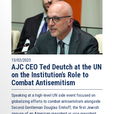
13/02/2023
AJC CEO Ted Deutch at the UN
on the Institution’s Role to
Combat Antisemitism
Speaking at a high-level UN side event focused on
globalizing efforts to combat antisemitism alongside
Second Gentleman Douglas Emhoff, the first Jewish
spouse of an American president or vice president,