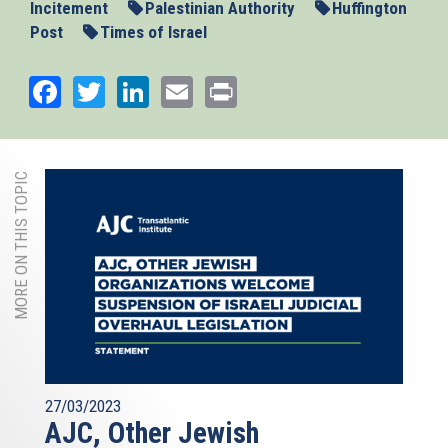
Incitement
Palestinian Authority
Huffington
Post
Times of Israel
Facebook
Twitter
LinkedIn
Email
Print
MORE ON THIS TOPIC
27/03/2023
AJC, Other Jewish