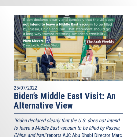
25/07/2022
Biden’s Middle East Visit: An
Alternative View
"Biden declared clearly that the U.S. does not intend
to leave a Middle East vacuum to be filled by Russia,
China, and Iran,"
reports AJC Abu Dhabi Director Marc