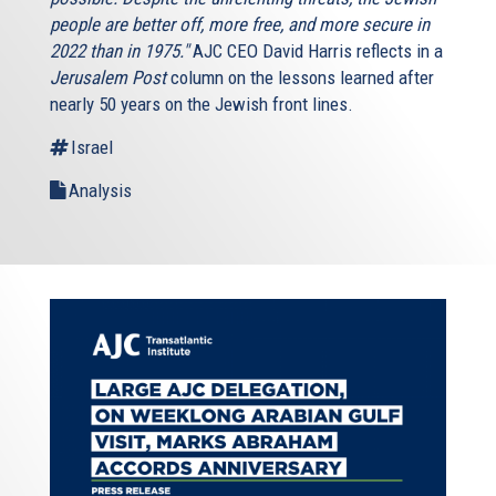
people are better off, more free, and more secure in
2022 than in 1975."
AJC CEO David Harris reflects in a
Jerusalem Post
column on the lessons learned after
nearly 50 years on the Jewish front lines.
Israel
Analysis