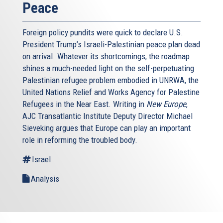
Peace
Foreign policy pundits were quick to declare U.S.
President Trump’s Israeli-Palestinian peace plan dead
on arrival. Whatever its shortcomings, the roadmap
shines a much-needed light on the self-perpetuating
Palestinian refugee problem embodied in UNRWA, the
United Nations Relief and Works Agency for Palestine
Refugees in the Near East. Writing in
New Europe
,
AJC Transatlantic Institute Deputy Director Michael
Sieveking argues that Europe can play an important
role in reforming the troubled body.
Israel
Analysis