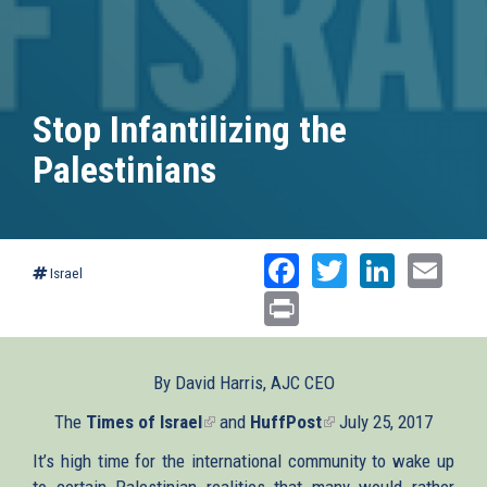
Stop Infantilizing the
Palestinians
Facebook
Twitter
Linked
Ema
Israel
Print
By David Harris, AJC CEO
The
Times of Israel
(link
and
HuffPost
(link
July 25, 2017
is
is
It’s high time for the international community to wake up
external)
external)
to certain Palestinian realities that many would rather