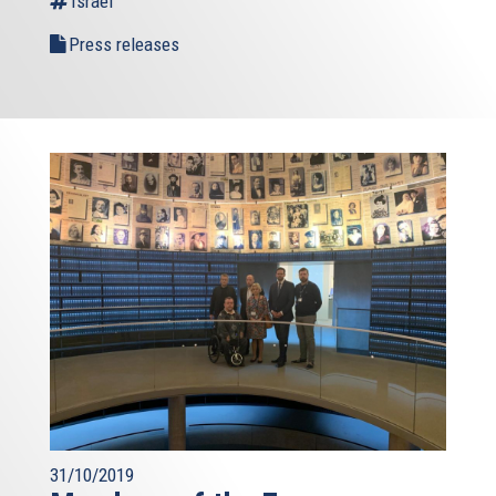
Israel
Press releases
31/10/2019