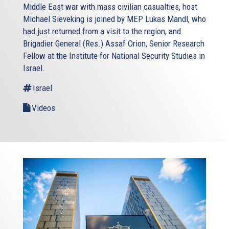
Middle East war with mass civilian casualties, host
Michael Sieveking is joined by MEP Lukas Mandl, who
had just returned from a visit to the region, and
Brigadier General (Res.) Assaf Orion, Senior Research
Fellow at the Institute for National Security Studies in
Israel.
Israel
Videos