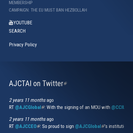
MEMBERSHIP
CAMPAIGN: THE EU MUST BAN HEZBOLLAH
YOUTUBE
SEARCH
Privacy Policy
AJCTAI on Twitter
(link
is
external)
2 years 11 months
ago
RT
@AJCGlobal
(link is external)
: With the signing of an MOU with
@CCIUrug
2 years 11 months
ago
RT
@AJCCEO
(link is external)
: So proud to sign
@AJCGlobal
(link is externa
’s institution