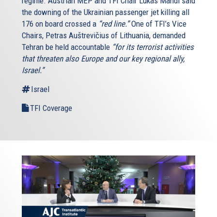
regime. Austrian MEP and TFI Chair Lukas Mandl said
the downing of the Ukrainian passenger jet killing all
176 on board crossed a
“red line.”
One of TFI’s Vice
Chairs, Petras Auštrevičius of Lithuania, demanded
Tehran be held accountable
“for its terrorist activities
that threaten also Europe and our key regional ally,
Israel.”
Israel
TFI Coverage