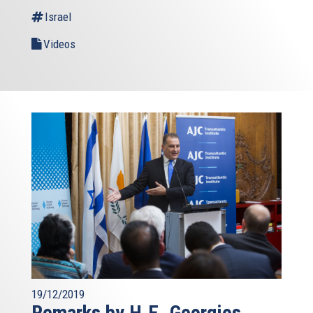
Israel
Videos
19/12/2019