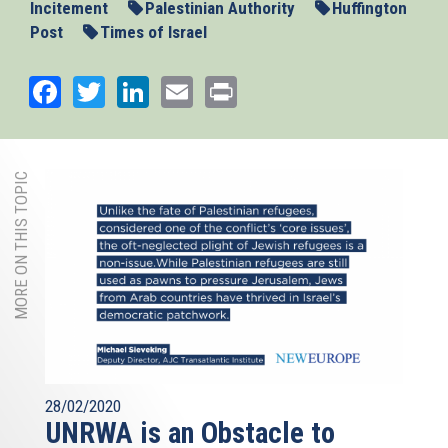
Incitement
Palestinian Authority
Huffington
Post
Times of Israel
Facebook
Twitter
LinkedIn
Email
Print
MORE ON THIS TOPIC
28/02/2020
UNRWA is an Obstacle to