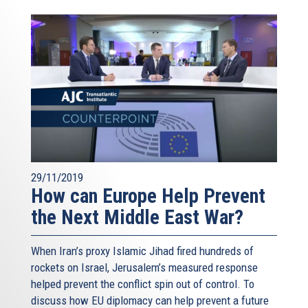
29/11/2019
How can Europe Help Prevent
the Next Middle East War?
When Iran’s proxy Islamic Jihad fired hundreds of
rockets on Israel, Jerusalem’s measured response
helped prevent the conflict spin out of control. To
discuss how EU diplomacy can help prevent a future