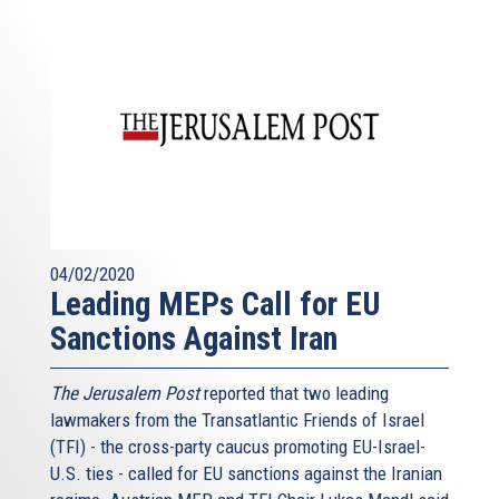
04/02/2020
Leading MEPs Call for EU
Sanctions Against Iran
The Jerusalem Post
reported that two leading
lawmakers from the Transatlantic Friends of Israel
(TFI) - the cross-party caucus promoting EU-Israel-
U.S. ties - called for EU sanctions against the Iranian