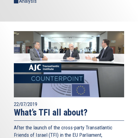
Analysis
22/07/2019
What’s TFI all about?
After the launch of the cross-party Transatlantic
Friends of Israel (TFI) in the EU Parliament,