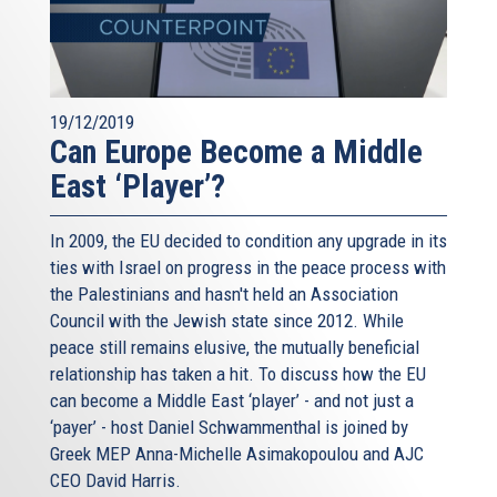
19/12/2019
Can Europe Become a Middle
East ‘Player’?
In 2009, the EU decided to condition any upgrade in its
ties with Israel on progress in the peace process with
the Palestinians and hasn't held an Association
Council with the Jewish state since 2012. While
peace still remains elusive, the mutually beneficial
relationship has taken a hit. To discuss how the EU
can become a Middle East ‘player’ - and not just a
‘payer’ - host Daniel Schwammenthal is joined by
Greek MEP Anna-Michelle Asimakopoulou and AJC
CEO David Harris.