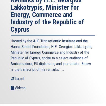
Remarks by H.E. Georgios
Lakkotrypis, Minister for
Energy, Commerce and
Industry of the Republic of
Cyprus
Hosted by the AJC Transatlantic Institute and the
Hanns Seidel Foundation, H.E. Georgios Lakkotrypis,
Minister for Energy, Commerce and Industry of the
Republic of Cyprus, spoke to a select audience of
Ambassadors, EU diplomats, and journalists. Below
is the transcript of his remarks: ...
Israel
Videos