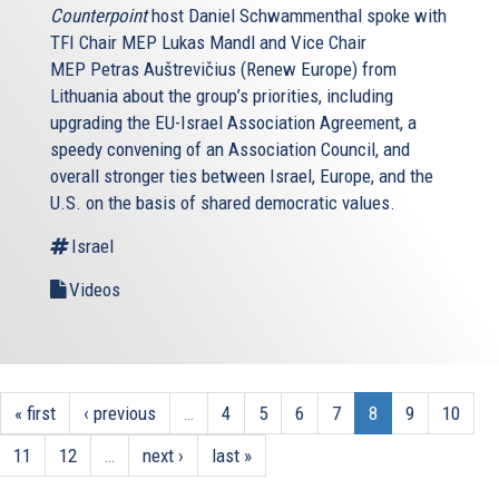
Counterpoint
host Daniel Schwammenthal spoke with
TFI Chair MEP Lukas Mandl and Vice Chair
MEP Petras Auštrevičius (Renew Europe) from
Lithuania about the group’s priorities, including
upgrading the EU-Israel Association Agreement, a
speedy convening of an Association Council, and
overall stronger ties between Israel, Europe, and the
U.S. on the basis of shared democratic values.
Israel
Videos
« first
‹ previous
…
4
5
6
7
8
9
10
11
12
…
next ›
last »