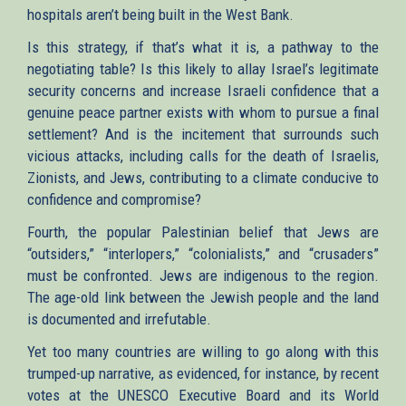
hospitals aren’t being built in the West Bank.
Is this strategy, if that’s what it is, a pathway to the
negotiating table? Is this likely to allay Israel’s legitimate
security concerns and increase Israeli confidence that a
genuine peace partner exists with whom to pursue a final
settlement? And is the incitement that surrounds such
vicious attacks, including calls for the death of Israelis,
Zionists, and Jews, contributing to a climate conducive to
confidence and compromise?
Fourth, the popular Palestinian belief that Jews are
“outsiders,” “interlopers,” “colonialists,” and “crusaders”
must be confronted. Jews are indigenous to the region.
The age-old link between the Jewish people and the land
is documented and irrefutable.
Yet too many countries are willing to go along with this
trumped-up narrative, as evidenced, for instance, by recent
votes at the UNESCO Executive Board and its World