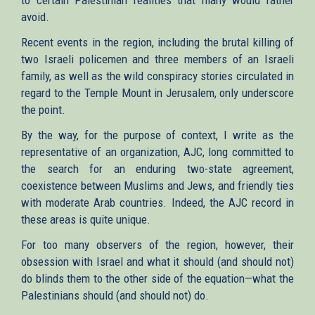
avoid.
Recent events in the region, including the brutal killing of
two Israeli policemen and three members of an Israeli
family, as well as the wild conspiracy stories circulated in
regard to the Temple Mount in Jerusalem, only underscore
the point.
By the way, for the purpose of context, I write as the
representative of an organization, AJC, long committed to
the search for an enduring two-state agreement,
coexistence between Muslims and Jews, and friendly ties
with moderate Arab countries. Indeed, the AJC record in
these areas is quite unique.
For too many observers of the region, however, their
obsession with Israel and what it should (and should not)
do blinds them to the other side of the equation—what the
Palestinians should (and should not) do.