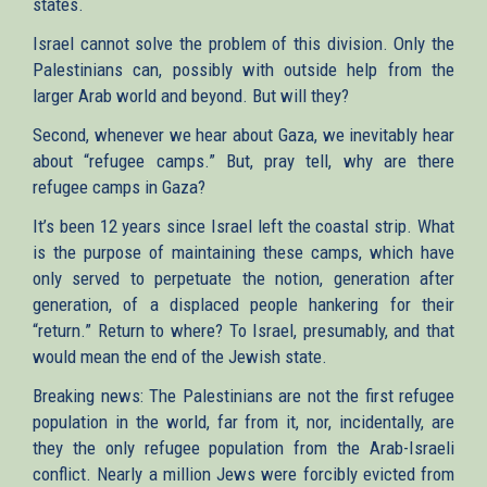
states.
Israel cannot solve the problem of this division. Only the
Palestinians can, possibly with outside help from the
larger Arab world and beyond. But will they?
Second, whenever we hear about Gaza, we inevitably hear
about “refugee camps.” But, pray tell, why are there
refugee camps in Gaza?
It’s been 12 years since Israel left the coastal strip. What
is the purpose of maintaining these camps, which have
only served to perpetuate the notion, generation after
generation, of a displaced people hankering for their
“return.” Return to where? To Israel, presumably, and that
would mean the end of the Jewish state.
Breaking news: The Palestinians are not the first refugee
population in the world, far from it, nor, incidentally, are
they the only refugee population from the Arab-Israeli
conflict. Nearly a million Jews were forcibly evicted from