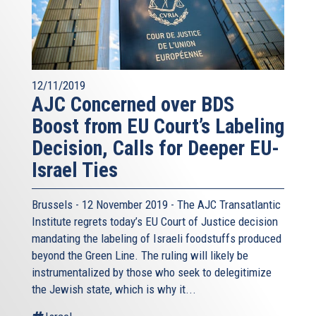
12/11/2019
AJC Concerned over BDS
Boost from EU Court’s Labeling
Decision, Calls for Deeper EU-
Israel Ties
Brussels - 12 November 2019 - The AJC Transatlantic
Institute regrets today’s EU Court of Justice decision
mandating the labeling of Israeli foodstuffs produced
beyond the Green Line. The ruling will likely be
instrumentalized by those who seek to delegitimize
the Jewish state, which is why it...