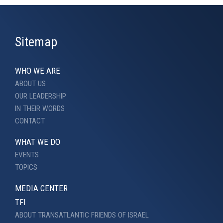
Sitemap
WHO WE ARE
ABOUT US
OUR LEADERSHIP
IN THEIR WORDS
CONTACT
WHAT WE DO
EVENTS
TOPICS
MEDIA CENTER
TFI
ABOUT TRANSATLANTIC FRIENDS OF ISRAEL