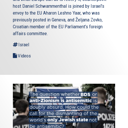
host Daniel Schwammenthal is joined by Israel’s
envoy to the EU Aharon Leshno Yaar, who was
previously posted in Geneva, and Željana Zovko,
Croatian member of the EU Parliament’s foreign
affairs committee.
Israel
Videos