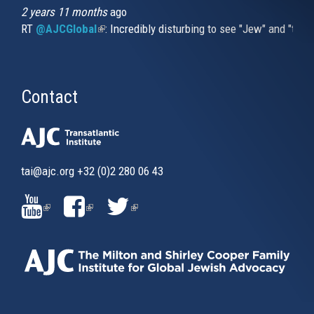
2 years 11 months
ago
RT
@AJCGlobal
(link is external)
: Incredibly disturbing to see "Jew" and "thi
Contact
tai@ajc.org
+32 (0)2 280 06 43
(LINK
(LINK
(LINK
IS
IS
IS
EXTERNAL)
EXTERNAL)
EXTERNAL)