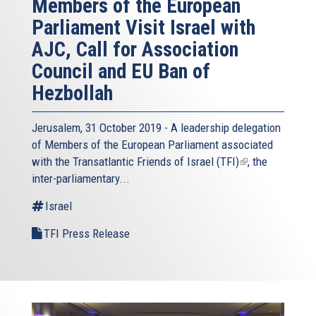
Members of the European
Parliament Visit Israel with
AJC, Call for Association
Council and EU Ban of
Hezbollah
Jerusalem, 31 October 2019 - A leadership delegation
of Members of the European Parliament associated
with the
Transatlantic Friends of Israel (TFI)
(link
, the
inter-parliamentary...
is
external)
Israel
TFI Press Release