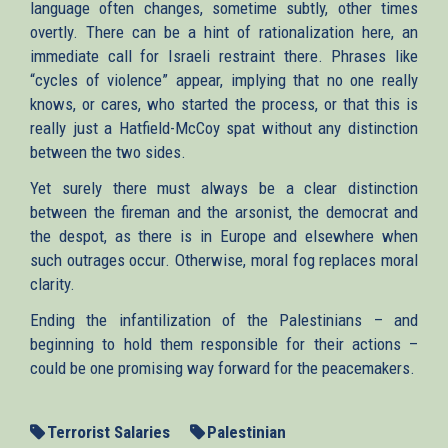
language often changes, sometime subtly, other times
overtly. There can be a hint of rationalization here, an
immediate call for Israeli restraint there. Phrases like
“cycles of violence” appear, implying that no one really
knows, or cares, who started the process, or that this is
really just a Hatfield-McCoy spat without any distinction
between the two sides.
Yet surely there must always be a clear distinction
between the fireman and the arsonist, the democrat and
the despot, as there is in Europe and elsewhere when
such outrages occur. Otherwise, moral fog replaces moral
clarity.
Ending the infantilization of the Palestinians – and
beginning to hold them responsible for their actions –
could be one promising way forward for the peacemakers.
Terrorist Salaries
Palestinian