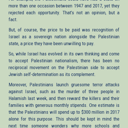
more than one occasion between 1947 and 2017, yet they
rejected each opportunity. That’s not an opinion, but a
fact.
But, of course, the price to be paid was recognition of
Israel as a sovereign nation alongside the Palestinian
state, a price they have been unwilling to pay.
So, while Israel has evolved in its own thinking and come
to accept Palestinian nationalism, there has been no
reciprocal movement on the Palestinian side to accept
Jewish self-determination as its complement.
Moreover, Palestinians launch gruesome terror attacks
against Israel, such as the murder of three people in
Halamish last week, and then reward the killers and their
families with generous monthly stipends. One estimate is
that the Palestinians will spend up to $300 million in 2017
alone for this purpose. This should be kept in mind the
next time someone wonders why more schools and