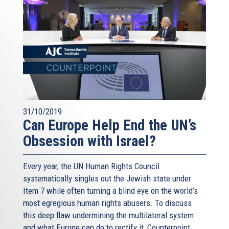
31/10/2019
Can Europe Help End the UN’s
Obsession with Israel?
Every year, the UN Human Rights Council
systematically singles out the Jewish state under
Item 7 while often turning a blind eye on the world’s
most egregious human rights abusers. To discuss
this deep flaw undermining the multilateral system
and what Europe can do to rectify it, Counterpoint