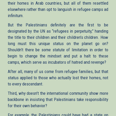
their homes in Arab countries, but all of them resettled
elsewhere rather than opt to languish in refugee camps ad
infinitum.
But the Palestinians definitely are the first to be
designated by the UN as “refugees in perpetuity,” handing
the title to their children and their children’s children. How
long must this unique status on the planet go on?
Shouldn’t there be some statute of limitation in order to
begin to change the mindset and put a halt to these
camps, which serve as incubators of hatred and revenge?
After all, many of us come from refugee families, but that
status applied to those who actually lost their homes, not
to every descendant.
Third, why doesn’t the international community show more
backbone in insisting that Palestinians take responsibility
for their own behavior?
For example, the Palestinians could have had a state on