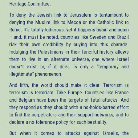
Heritage Committee.
To deny the Jewish link to Jerusalem is tantamount to
denying the Muslim link to Mecca or the Catholic link to
Rome. It’s totally ludicrous, yet it happens again and again
– and, it must be noted, countries like Sweden and Brazil
risk their own credibility by buying into this charade.
Indulging the Palestinians in their fanciful history allows
them to live in an alternate universe, one where Israel
doesn’t exist, or, if it does, is only a “temporary and
illegitimate” phenomenon.
And fifth, the world should make it clear: Terrorism is
terrorism is terrorism. Take Europe. Countries like France
and Belgium have been the targets of fatal attacks. And
they respond as they should: with a no-holds-barred effort
to find the perpetrators and their support networks, and to
declare a no-tolerance policy for such bestiality.
But when it comes to attacks against Israelis, the