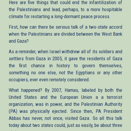
Here are five things that could end the infantilization of
the Palestinians and lead, perhaps, to a more hospitable
climate for restarting a long-dormant peace process.
First, how can there be serious talk of a two-state accord
when the Palestinians are divided between the West Bank
and Gaza?
As a reminder, when Israel withdrew all of its soldiers and
settlers from Gaza in 2005, it gave the residents of Gaza
the first chance in history to govern themselves,
something no one else, not the Egyptians or any other
occupiers, ever even remotely considered.
What happened? By 2007, Hamas, labeled by both the
United States and the European Union a a terrorist
organization, was in power, and the Palestinian Authority
(PA) was physically ejected. Since then, PA President
Abbas has never, not once, visited Gaza. So all this talk
today about two states could, just as easily, be about three