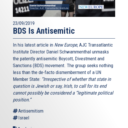
23/09/2019
BDS Is Antisemitic
In his latest article in
New Europe
, AJC Transatlantic
Institute Director Daniel Schwammenthal unmasks
the patently antisemitic Boycott, Divestment and
Sanctions (BDS) movement. The group seeks nothing
less than the de-facto dismemberment of a UN
Member State:
“Irrespective of whether that state in
question is Jewish or say, Irish, to call for its end
cannot possibly be considered a “legitimate political
position.”
Antisemitism
Israel