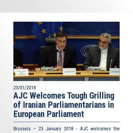
23/01/2018
AJC Welcomes Tough Grilling
of Iranian Parliamentarians in
European Parliament
Brussels – 23 January 2018 - AJC welcomes the