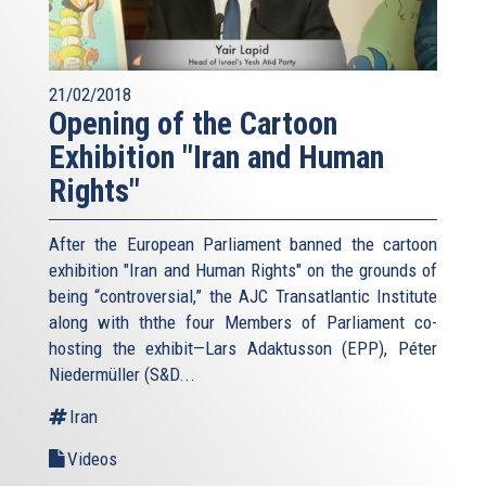
21/02/2018
Opening of the Cartoon
Exhibition "Iran and Human
Rights"
After the European Parliament banned the cartoon
exhibition "Iran and Human Rights" on the grounds of
being “controversial,” the AJC Transatlantic Institute
along with ththe four Members of Parliament co-
hosting the exhibit—Lars Adaktusson (EPP), Péter
Niedermüller (S&D...
Iran
Videos