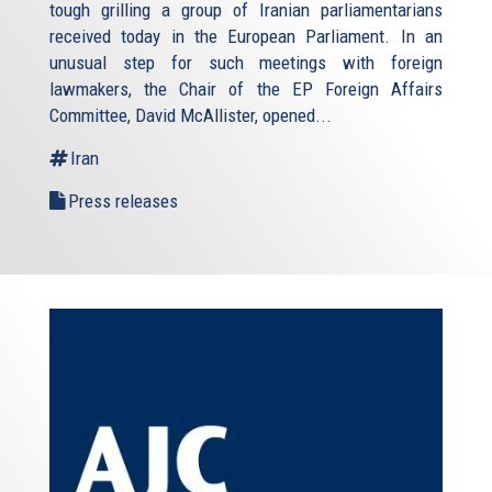
tough grilling a group of Iranian parliamentarians
received today in the European Parliament. In an
unusual step for such meetings with foreign
lawmakers, the Chair of the EP Foreign Affairs
Committee, David McAllister, opened...
Iran
Press releases