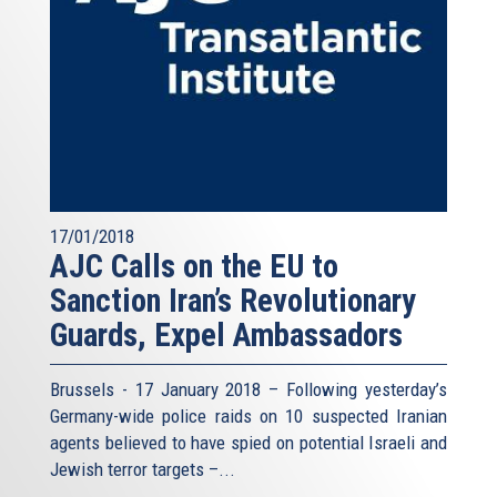
17/01/2018
AJC Calls on the EU to
Sanction Iran’s Revolutionary
Guards, Expel Ambassadors
Brussels - 17 January 2018 – Following yesterday’s
Germany-wide police raids on 10 suspected Iranian
agents believed to have spied on potential Israeli and
Jewish terror targets –...