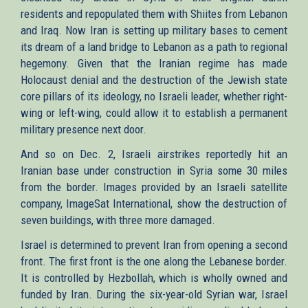
residents and repopulated them with Shiites from Lebanon
and Iraq. Now Iran is setting up military bases to cement
its dream of a land bridge to Lebanon as a path to regional
hegemony. Given that the Iranian regime has made
Holocaust denial and the destruction of the Jewish state
core pillars of its ideology, no Israeli leader, whether right-
wing or left-wing, could allow it to establish a permanent
military presence next door.
And so on Dec. 2, Israeli airstrikes reportedly hit an
Iranian base under construction in Syria some 30 miles
from the border. Images provided by an Israeli satellite
company, ImageSat International, show the destruction of
seven buildings, with three more damaged.
Israel is determined to prevent Iran from opening a second
front. The first front is the one along the Lebanese border.
It is controlled by Hezbollah, which is wholly owned and
funded by Iran. During the six-year-old Syrian war, Israel