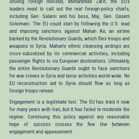
smiling foreign minister, Mohammad Zarif, the EU’s
leaders need to call out the real foreign-policy chiefs,
including Gen. Salami and his boss, Maj. Gen. Qasem
Soleimani. The EU could start by following the U.S. lead
and imposing sanctions against Mahan Air, an airline
backed by the Revolutionary Guards, which flies troops and
weapons to Syria. Mahan’s ethnic cleansing airdrops are
cross-subsidized by its commercial activities, including
passenger flights to six European destinations. Ultimately,
the entire Revolutionary Guards ought to face sanctions
for war crimes in Syria and terror activities world-wide. No
EU reconstruction aid to Syria should flow as long as
foreign troops remain.
Engagement is a legitimate tool. The EU has tried it now
for many years with Iran, but it has failed to moderate the
regime. Continuing this policy against any reasonable
hope of success crosses the fine line between
engagement and appeasement.