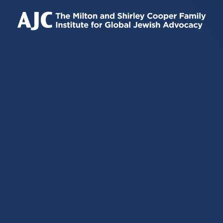
IS
IS
IS
EXTERNAL)
EXTERNAL)
EXTERNAL)