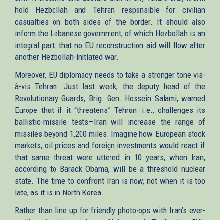
hold Hezbollah and Tehran responsible for civilian
casualties on both sides of the border. It should also
inform the Lebanese government, of which Hezbollah is an
integral part, that no EU reconstruction aid will flow after
another Hezbollah-initiated war.
Moreover, EU diplomacy needs to take a stronger tone vis-
à-vis Tehran. Just last week, the deputy head of the
Revolutionary Guards, Brig. Gen. Hossein Salami, warned
Europe that if it “threatens” Tehran—i.e., challenges its
ballistic-missile tests—Iran will increase the range of
missiles beyond 1,200 miles. Imagine how European stock
markets, oil prices and foreign investments would react if
that same threat were uttered in 10 years, when Iran,
according to Barack Obama, will be a threshold nuclear
state. The time to confront Iran is now, not when it is too
late, as it is in North Korea.
Rather than line up for friendly photo-ops with Iran’s ever-