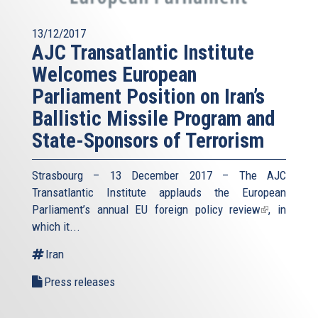
13/12/2017
AJC Transatlantic Institute
Welcomes European
Parliament Position on Iran’s
Ballistic Missile Program and
State-Sponsors of Terrorism
Strasbourg – 13 December 2017 – The AJC
Transatlantic Institute applauds the European
Parliament’s annual
EU foreign policy review
(link
, in
which it...
is
external)
Iran
Press releases