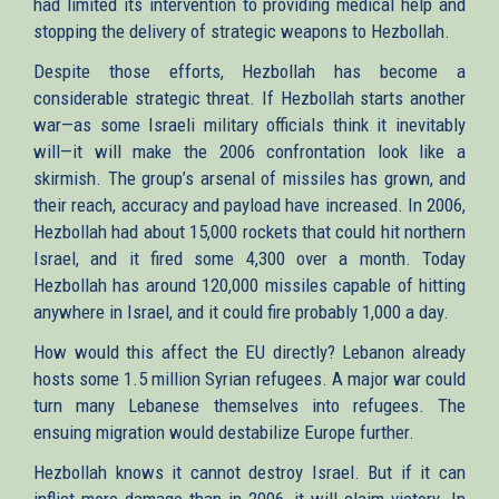
had limited its intervention to providing medical help and
stopping the delivery of strategic weapons to Hezbollah.
Despite those efforts, Hezbollah has become a
considerable strategic threat. If Hezbollah starts another
war—as some Israeli military officials think it inevitably
will—it will make the 2006 confrontation look like a
skirmish. The group’s arsenal of missiles has grown, and
their reach, accuracy and payload have increased. In 2006,
Hezbollah had about 15,000 rockets that could hit northern
Israel, and it fired some 4,300 over a month. Today
Hezbollah has around 120,000 missiles capable of hitting
anywhere in Israel, and it could fire probably 1,000 a day.
How would this affect the EU directly? Lebanon already
hosts some 1.5 million Syrian refugees. A major war could
turn many Lebanese themselves into refugees. The
ensuing migration would destabilize Europe further.
Hezbollah knows it cannot destroy Israel. But if it can
inflict more damage than in 2006, it will claim victory. In