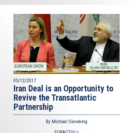
05/12/2017
Iran Deal is an Opportunity to
Revive the Transatlantic
Partnership
By Michael Sieveking
EURACTIV
(link