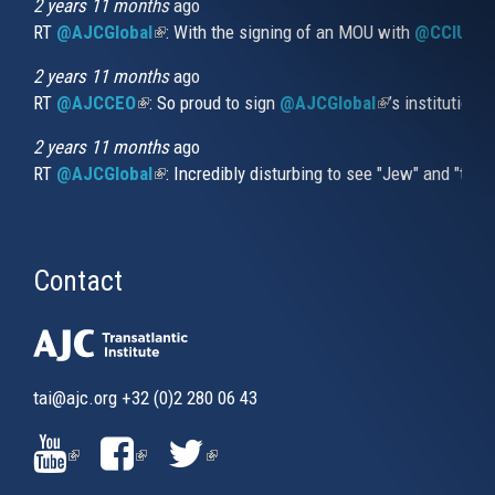
external)
2 years 11 months
ago
RT
@AJCGlobal
(link is external)
: With the signing of an MOU with
@CCIUrug
2 years 11 months
ago
RT
@AJCCEO
(link is external)
: So proud to sign
@AJCGlobal
(link is externa
’s institution
2 years 11 months
ago
RT
@AJCGlobal
(link is external)
: Incredibly disturbing to see "Jew" and "thi
Contact
tai@ajc.org
+32 (0)2 280 06 43
(LINK
(LINK
(LINK