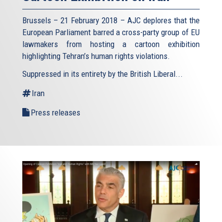
Brussels – 21 February 2018 – AJC deplores that the
European Parliament barred a cross-party group of EU
lawmakers from hosting a cartoon exhibition
highlighting Tehran’s human rights violations.
Suppressed in its entirety by the British Liberal...
Iran
Press releases