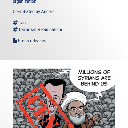
organization.
Co-initiated by Anders...
Iran
Terrorism & Radicalism
Press releases