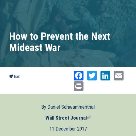
How to Prevent the Next
Mideast War
Facebook
Twitter
Linked
Ema
Iran
Print
By Daniel Schwammenthal
Wall Street Journal
(link
is
11 December 2017
external)