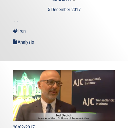
is
5 December 2017
external)
...
Iran
Analysis
20/02/2017