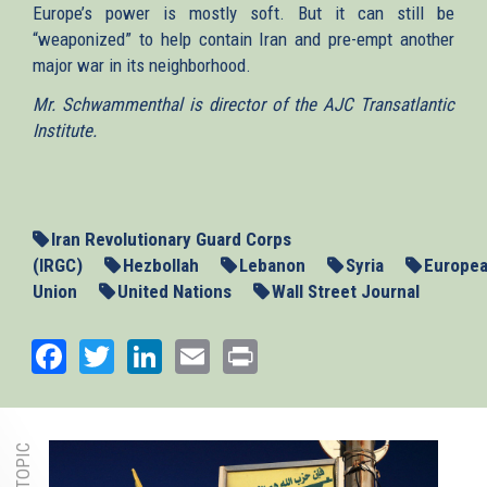
Europe’s power is mostly soft. But it can still be
“weaponized” to help contain Iran and pre-empt another
major war in its neighborhood.
Mr. Schwammenthal is director of the AJC Transatlantic
Institute.
Iran Revolutionary Guard Corps
(IRGC)
Hezbollah
Lebanon
Syria
Europe
Union
United Nations
Wall Street Journal
Facebook
Twitter
LinkedIn
Email
Print