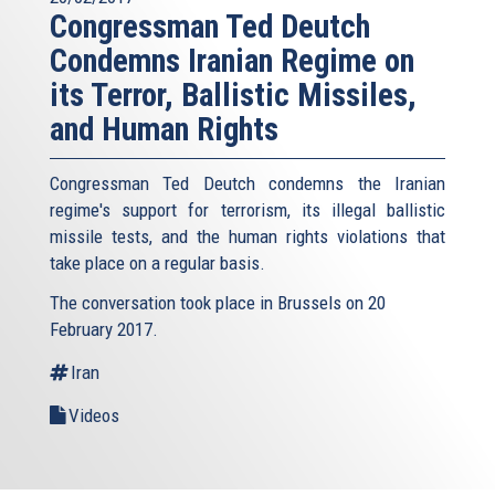
Congressman Ted Deutch
Condemns Iranian Regime on
its Terror, Ballistic Missiles,
and Human Rights
Congressman Ted Deutch condemns the Iranian
regime's support for terrorism, its illegal ballistic
missile tests, and the human rights violations that
take place on a regular basis.
The conversation took place in Brussels on 20
February 2017.
Iran
Videos