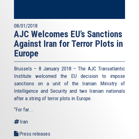
08/01/2018
AJC Welcomes EU’s Sanctions
Against Iran for Terror Plots in
Europe
Brussels – 8 January 2018 – The AJC Transatlantic
Institute welcomed the EU decision to impose
sanctions on a unit of the Iranian Ministry of
Intelligence and Security and two Iranian nationals
after a string of terror plots in Europe.
“For far...
Iran
Press releases