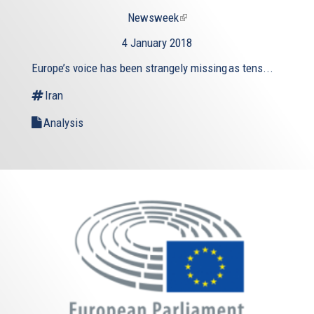
Newsweek
(link
is
4 January 2018
external)
Europe’s voice has been strangely missing as tens...
Iran
Analysis