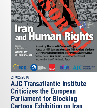
21/02/2018
AJC Transatlantic Institute
Criticizes the European
Parliament for Blocking
Cartoon Exhibition on Iran