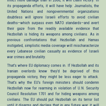
its propaganda efforts, it will have help: Journalists, the
United Nations and nongovernmental organizations
doubtless will ignore Israeli efforts to avoid civilian
deaths—which surpass even NATO standards—and avert
their gaze from the readily available evidence that
Hezbollah is hiding its weapons among civilians. As in
previous confrontations that Hezbollah and Hamas
instigated, simplistic media coverage will mischaracterize
every Lebanese civilian casualty as evidence of Israeli
war crimes and brutality.
That’s where EU diplomacy comes in. If Hezbollah and its
Iranian overlords knew they’d be deprived of this
propaganda victory, they might be less eager to attack.
That’s why the EU’s foreign ministers should condemn
Hezbollah now for rearming in violation of U.N. Security
Council Resolution 1701 and for hiding weapons among
civilians. The EU should put Hezbollah on its terror list
until it disarms and declare that in any future war, it will