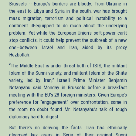
Brussels -- Europe’s borders are bloody. From Ukraine in
the east to Libya and Syria in the south, war has brought
mass migration, terrorism and political instability to a
continent ill-equipped to do much about the underlying
problem. Yet while the European Union’s soft power can’t
stop conflicts, it could help prevent the outbreak of a new
one—between Israel and Iran, aided by its proxy
Hezbollah.
“The Middle East is under threat both of ISIS, the militant
Islam of the Sunni variety, and militant Islam of the Shiite
variety, led by Iran,” Israeli Prime Minister Benjamin
Netanyahu said Monday in Brussels before a breakfast
meeting with the EU’s 28 foreign ministers. Given Europe’s
preference for “engagement” over confrontation, some in
the room no doubt found Mr. Netanyahu’s talk of tough
diplomacy hard to digest.
But there’s no denying the facts. Iran has ethnically
cleansed key areas in Syria of their original Sunni