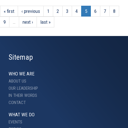
« first
‹ previous
1
2
3
4
5
6
7
8
9
…
next ›
last »
Sitemap
WHO WE ARE
ABOUT US
OUR LEADERSHIP
IN THEIR WORDS
CONTACT
WHAT WE DO
EVENTS