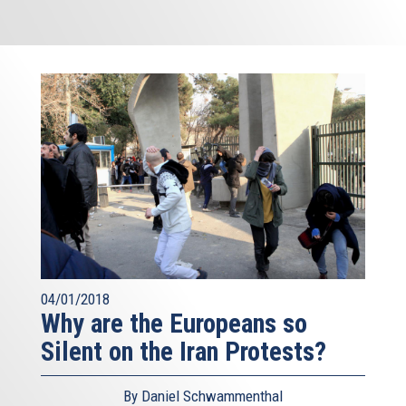
04/01/2018
Why are the Europeans so
Silent on the Iran Protests?
By Daniel Schwammenthal