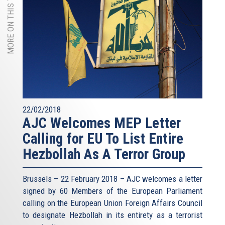
MORE ON THIS TOPIC
22/02/2018
AJC Welcomes MEP Letter
Calling for EU To List Entire
Hezbollah As A Terror Group
Brussels – 22 February 2018 – AJC welcomes a letter
signed by 60 Members of the European Parliament
calling on the European Union Foreign Affairs Council
to designate Hezbollah in its entirety as a terrorist