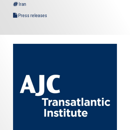
Iran
Press releases