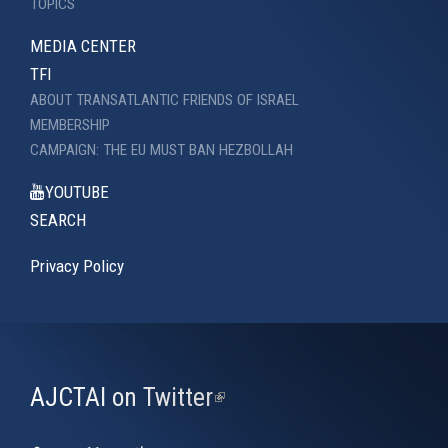
TOPICS
MEDIA CENTER
TFI
ABOUT TRANSATLANTIC FRIENDS OF ISRAEL
MEMBERSHIP
CAMPAIGN: THE EU MUST BAN HEZBOLLAH
YOUTUBE
SEARCH
Privacy Policy
AJCTAI on Twitter
(link
is