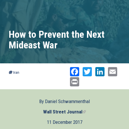
How to Prevent the Next
Mideast War
Facebook
Twitter
Linked
Ema
Iran
Print
By Daniel Schwammenthal
Wall Street Journal
(link
is
11 December 2017
external)