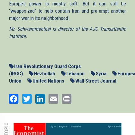
Europe’s power is mostly soft. But it can still be
“weaponized” to help contain Iran and pre-empt another
major war in its neighborhood.
Mr. Schwammenthal is director of the AJC Transatlantic
Institute.
Iran Revolutionary Guard Corps
(IRGC)
Hezbollah
Lebanon
Syria
Europe
Union
United Nations
Wall Street Journal
Facebook
Twitter
LinkedIn
Email
Print