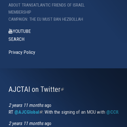
ABOUT TRANSATLANTIC FRIENDS OF ISRAEL
MEMBERSHIP
CAMPAIGN: THE EU MUST BAN HEZBOLLAH
YOUTUBE
SEARCH
Privacy Policy
AJCTAI on Twitter
(link
is
external)
2 years 11 months
ago
RT
@AJCGlobal
(link is external)
: With the signing of an MOU with
@CCIUrug
2 years 11 months
ago