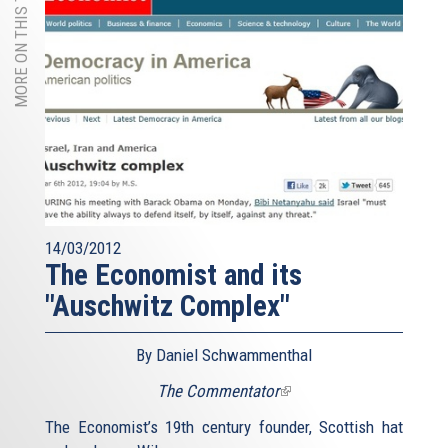
MORE ON THIS TOPIC
14/03/2012
The Economist and its
"Auschwitz Complex"
By Daniel Schwammenthal
The Commentator
(link
is
The Economist’s 19th century founder, Scottish hat
external)