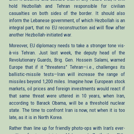
hold Hezbollah and Tehran responsible for civilian
casualties on both sides of the border. It should also
inform the Lebanese government, of which Hezbollah is an
integral part, that no EU reconstruction aid will flow after
another Hezbollah-initiated war.
Moreover, EU diplomacy needs to take a stronger tone vis-
à-vis Tehran. Just last week, the deputy head of the
Revolutionary Guards, Brig. Gen. Hossein Salami, warned
Europe that if it “threatens” Tehran—i.e., challenges its
ballistic-missile tests—Iran will increase the range of
missiles beyond 1,200 miles. Imagine how European stock
markets, oil prices and foreign investments would react if
that same threat were uttered in 10 years, when Iran,
according to Barack Obama, will be a threshold nuclear
state. The time to confront Iran is now, not when it is too
late, as it is in North Korea.
Rather than line up for friendly photo-ops with Iran’s ever-