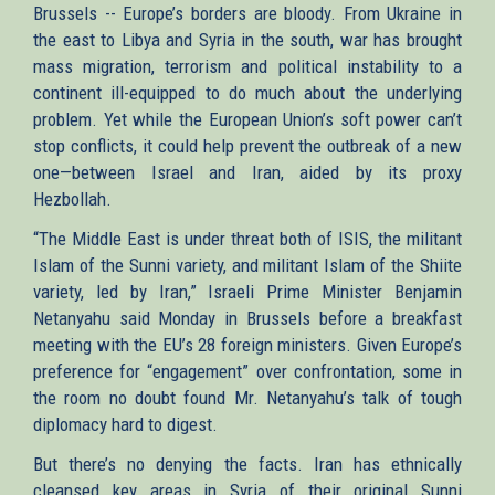
Brussels -- Europe’s borders are bloody. From Ukraine in
the east to Libya and Syria in the south, war has brought
mass migration, terrorism and political instability to a
continent ill-equipped to do much about the underlying
problem. Yet while the European Union’s soft power can’t
stop conflicts, it could help prevent the outbreak of a new
one—between Israel and Iran, aided by its proxy
Hezbollah.
“The Middle East is under threat both of ISIS, the militant
Islam of the Sunni variety, and militant Islam of the Shiite
variety, led by Iran,” Israeli Prime Minister Benjamin
Netanyahu said Monday in Brussels before a breakfast
meeting with the EU’s 28 foreign ministers. Given Europe’s
preference for “engagement” over confrontation, some in
the room no doubt found Mr. Netanyahu’s talk of tough
diplomacy hard to digest.
But there’s no denying the facts. Iran has ethnically
cleansed key areas in Syria of their original Sunni