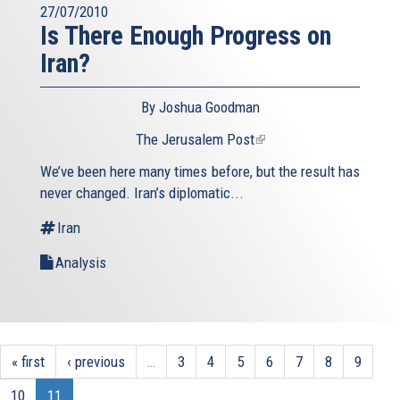
27/07/2010
Is There Enough Progress on
Iran?
By Joshua Goodman
The Jerusalem Post
(link
is
We’ve been here many times before, but the result has
external)
never changed. Iran’s diplomatic...
Iran
Analysis
« first
‹ previous
…
3
4
5
6
7
8
9
10
11