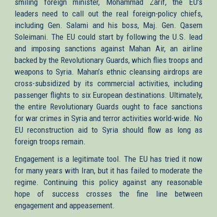
smiling foreign minister, Mohammad Zarif, the EU’s
leaders need to call out the real foreign-policy chiefs,
including Gen. Salami and his boss, Maj. Gen. Qasem
Soleimani. The EU could start by following the U.S. lead
and imposing sanctions against Mahan Air, an airline
backed by the Revolutionary Guards, which flies troops and
weapons to Syria. Mahan’s ethnic cleansing airdrops are
cross-subsidized by its commercial activities, including
passenger flights to six European destinations. Ultimately,
the entire Revolutionary Guards ought to face sanctions
for war crimes in Syria and terror activities world-wide. No
EU reconstruction aid to Syria should flow as long as
foreign troops remain.
Engagement is a legitimate tool. The EU has tried it now
for many years with Iran, but it has failed to moderate the
regime. Continuing this policy against any reasonable
hope of success crosses the fine line between
engagement and appeasement.