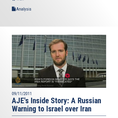
Analysis
09/11/2011
AJE's Inside Story: A Russian
Warning to Israel over Iran