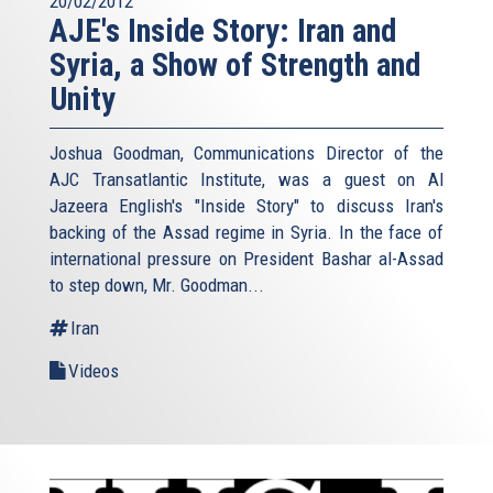
20/02/2012
AJE's Inside Story: Iran and
Syria, a Show of Strength and
Unity
Joshua Goodman, Communications Director of the
AJC Transatlantic Institute, was a guest on Al
Jazeera English's "Inside Story" to discuss Iran's
backing of the Assad regime in Syria. In the face of
international pressure on President Bashar al-Assad
to step down, Mr. Goodman...
Iran
Videos