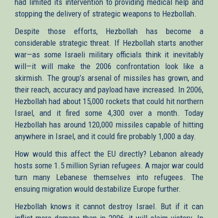
had limited its intervention to providing medical help and
stopping the delivery of strategic weapons to Hezbollah.
Despite those efforts, Hezbollah has become a
considerable strategic threat. If Hezbollah starts another
war—as some Israeli military officials think it inevitably
will—it will make the 2006 confrontation look like a
skirmish. The group’s arsenal of missiles has grown, and
their reach, accuracy and payload have increased. In 2006,
Hezbollah had about 15,000 rockets that could hit northern
Israel, and it fired some 4,300 over a month. Today
Hezbollah has around 120,000 missiles capable of hitting
anywhere in Israel, and it could fire probably 1,000 a day.
How would this affect the EU directly? Lebanon already
hosts some 1.5 million Syrian refugees. A major war could
turn many Lebanese themselves into refugees. The
ensuing migration would destabilize Europe further.
Hezbollah knows it cannot destroy Israel. But if it can
inflict more damage than in 2006, it will claim victory. In