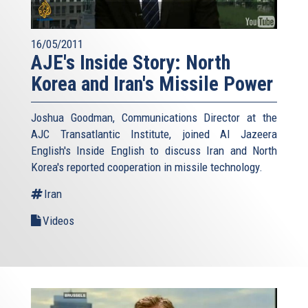
16/05/2011
AJE's Inside Story: North
Korea and Iran's Missile Power
Joshua Goodman, Communications Director at the
AJC Transatlantic Institute, joined Al Jazeera
English's Inside English to discuss Iran and North
Korea's reported cooperation in missile technology.
Iran
Videos