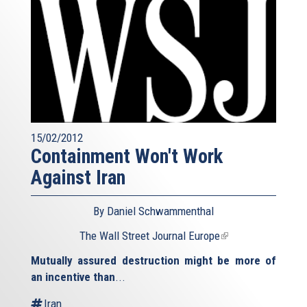
15/02/2012
Containment Won't Work
Against Iran
By Daniel Schwammenthal
The Wall Street Journal Europe
(link
is
Mutually assured destruction might be more of
external)
an incentive than
...
Iran