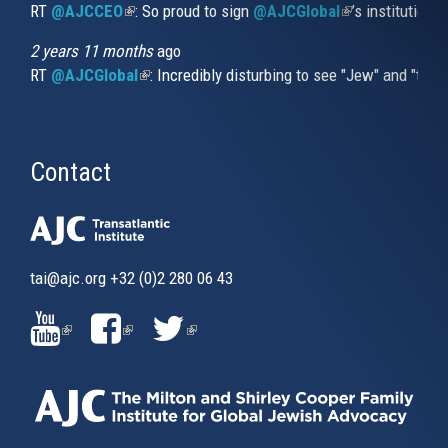
RT
@AJCCEO
(link is external)
: So proud to sign
@AJCGlobal
(link is externa
’s institution
2 years 11 months
ago
RT
@AJCGlobal
(link is external)
: Incredibly disturbing to see "Jew" and "thi
Contact
tai@ajc.org
+32 (0)2 280 06 43
(LINK
(LINK
(LINK
IS
IS
IS
EXTERNAL)
EXTERNAL)
EXTERNAL)