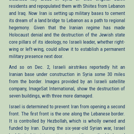
residents and repopulated them with Shiites from Lebanon
and Iraq. Now Iran is setting up military bases to cement
its dream of a land bridge to Lebanon as a path to regional
hegemony. Given that the Iranian regime has made
Holocaust denial and the destruction of the Jewish state
core pillars of its ideology, no Israeli leader, whether right-
wing or left-wing, could allow it to establish a permanent
military presence next door.
And so on Dec. 2, Israeli airstrikes reportedly hit an
Iranian base under construction in Syria some 30 miles
from the border. Images provided by an Israeli satellite
company, ImageSat International, show the destruction of
seven buildings, with three more damaged.
Israel is determined to prevent Iran from opening a second
front. The first front is the one along the Lebanese border.
It is controlled by Hezbollah, which is wholly owned and
funded by Iran. During the six-year-old Syrian war, Israel