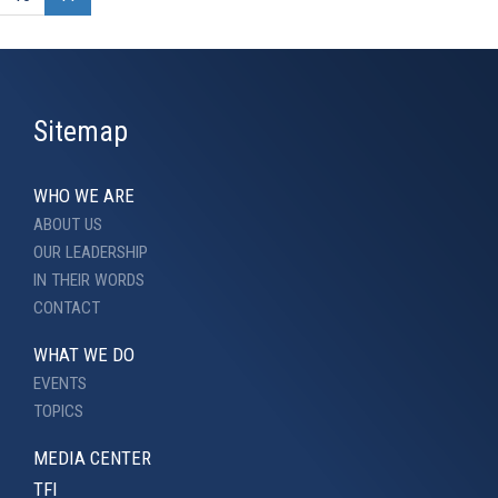
Sitemap
WHO WE ARE
ABOUT US
OUR LEADERSHIP
IN THEIR WORDS
CONTACT
WHAT WE DO
EVENTS
TOPICS
MEDIA CENTER
TFI