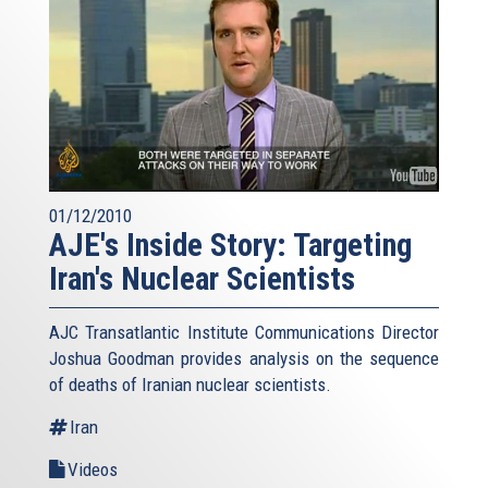
01/12/2010
AJE's Inside Story: Targeting
Iran's Nuclear Scientists
AJC Transatlantic Institute Communications Director
Joshua Goodman provides analysis on the sequence
of deaths of Iranian nuclear scientists.
Iran
Videos