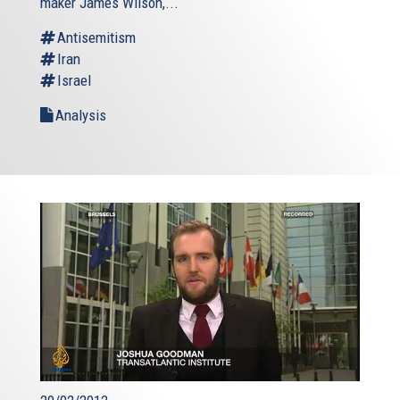
maker James Wilson,...
Antisemitism
Iran
Israel
Analysis