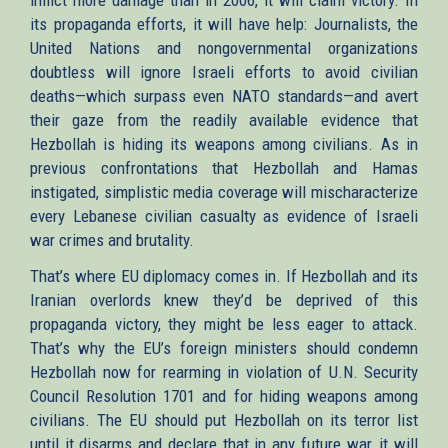
its propaganda efforts, it will have help: Journalists, the
United Nations and nongovernmental organizations
doubtless will ignore Israeli efforts to avoid civilian
deaths—which surpass even NATO standards—and avert
their gaze from the readily available evidence that
Hezbollah is hiding its weapons among civilians. As in
previous confrontations that Hezbollah and Hamas
instigated, simplistic media coverage will mischaracterize
every Lebanese civilian casualty as evidence of Israeli
war crimes and brutality.
That’s where EU diplomacy comes in. If Hezbollah and its
Iranian overlords knew they’d be deprived of this
propaganda victory, they might be less eager to attack.
That’s why the EU’s foreign ministers should condemn
Hezbollah now for rearming in violation of U.N. Security
Council Resolution 1701 and for hiding weapons among
civilians. The EU should put Hezbollah on its terror list
until it disarms and declare that in any future war, it will