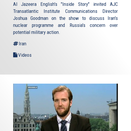
Al Jazeera English's "Inside Story" invited AJC
Transatlantic Institute Communications Director
Joshua Goodman on the show to discuss Iran's
nuclear programme and Russia's concern over
potential military action.
Iran
Videos