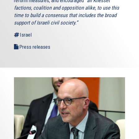
reform measures, and encouraged
“all Knesset
factions, coalition and opposition alike, to use this
time to build a consensus that includes the broad
support of Israeli civil society.”
Israel
Press releases