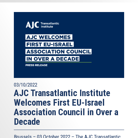
03/10/2022
AJC Transatlantic Institute
Welcomes First EU-Israel
Association Council in Over a
Decade
Brussels – 03 October 2022 – The AJC Transatlantic