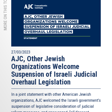
MORE ON THIS TOPIC
27/03/2023
AJC, Other Jewish
Organizations Welcome
Suspension of Israeli Judicial
Overhaul Legislation
In a joint statement with other American Jewish
organizations, AJC welcomed the Israeli government’s
suspension of legislative consideration of judicial