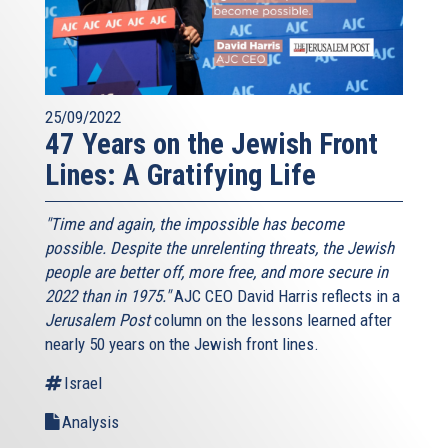
25/09/2022
47 Years on the Jewish Front
Lines: A Gratifying Life
"Time and again, the impossible has become
possible. Despite the unrelenting threats, the Jewish
people are better off, more free, and more secure in
2022 than in 1975."
AJC CEO David Harris reflects in a
Jerusalem Post
column on the lessons learned after
nearly 50 years on the Jewish front lines.
Israel
Analysis