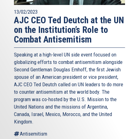
13/02/2023
AJC CEO Ted Deutch at the UN
on the Institution’s Role to
Combat Antisemitism
Speaking at a high-level UN side event focused on
globalizing efforts to combat antisemitism alongside
Second Gentleman Douglas Emhoff, the first Jewish
spouse of an American president or vice president,
AJC CEO Ted Deutch called on UN leaders to do more
to counter antisemitism at the world body. The
program was co-hosted by the U.S. Mission to the
United Nations and the missions of Argentina,
Canada, Israel, Mexico, Morocco, and the United
Kingdom.
Antisemitism