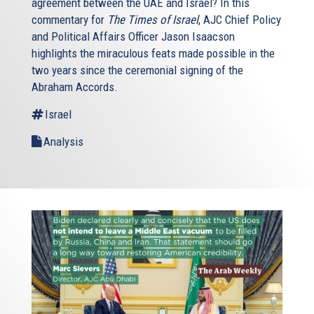
agreement between the UAE and Israel? In this
commentary for
The Times of Israel
, AJC Chief Policy
and Political Affairs Officer Jason Isaacson
highlights the miraculous feats made possible in the
two years since the ceremonial signing of the
Abraham Accords.
Israel
Analysis