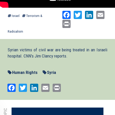
Facebook
Twitter
Linked
Ema
Israel
Terrorism &
Print
Radicalism
Syrian victims of civil war are being treated in an Israeli
hospital. CNN's Jim Clancy reports.
Human Rights
Syria
Facebook
Twitter
LinkedIn
Email
Print