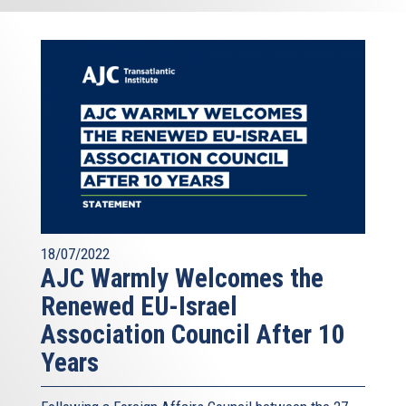
18/07/2022
AJC Warmly Welcomes the
Renewed EU-Israel
Association Council After 10
Years