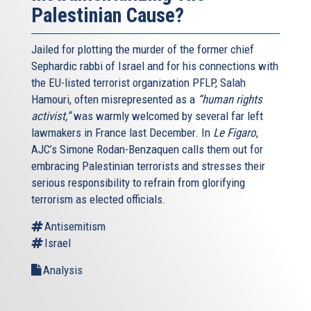
Palestinian Cause?
Jailed for plotting the murder of the former chief
Sephardic rabbi of Israel and for his connections with
the EU-listed terrorist organization PFLP, Salah
Hamouri, often misrepresented as a
“human rights
activist,”
was warmly welcomed by several far left
lawmakers in France last December. In
Le Figaro
,
AJC’s Simone Rodan-Benzaquen calls them out for
embracing Palestinian terrorists and stresses their
serious responsibility to refrain from glorifying
terrorism as elected officials.
Antisemitism
Israel
Analysis