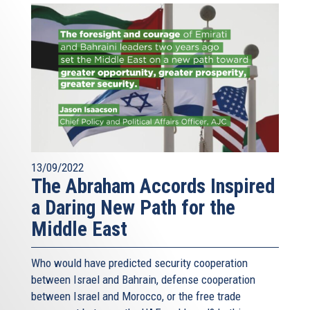
13/09/2022
The Abraham Accords Inspired
a Daring New Path for the
Middle East
Who would have predicted security cooperation
between Israel and Bahrain, defense cooperation
between Israel and Morocco, or the free trade