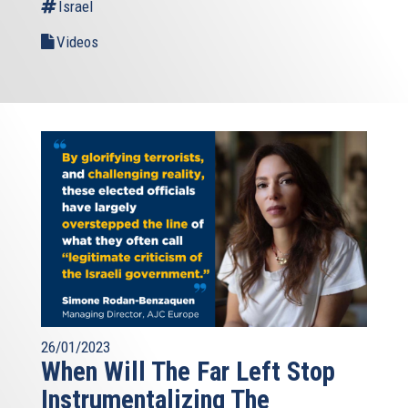
Israel
Videos
26/01/2023
When Will The Far Left Stop
Instrumentalizing The