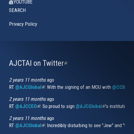
YOUTUBE
SEARCH
Privacy Policy
AJCTAI on Twitter
(link
is
external)
2 years 11 months
ago
RT
@AJCGlobal
(link is external)
: With the signing of an MOU with
@CCIUrug
2 years 11 months
ago
RT
@AJCCEO
(link is external)
: So proud to sign
@AJCGlobal
(link is externa
’s institution
2 years 11 months
ago
RT
@AJCGlobal
(link is external)
: Incredibly disturbing to see "Jew" and "thi