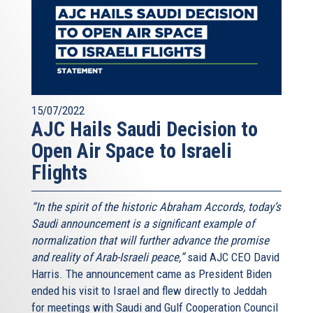
15/07/2022
AJC Hails Saudi Decision to
Open Air Space to Israeli
Flights
“In the spirit of the historic Abraham Accords, today’s
Saudi announcement is a significant example of
normalization that will further advance the promise
and reality of Arab-Israeli peace,”
said AJC CEO David
Harris. The announcement came as President Biden
ended his visit to Israel and flew directly to Jeddah
for meetings with Saudi and Gulf Cooperation Council