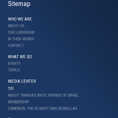
Sitemap
WHO WE ARE
ABOUT US
OUR LEADERSHIP
IN THEIR WORDS
CONTACT
WHAT WE DO
EVENTS
TOPICS
MEDIA CENTER
TFI
ABOUT TRANSATLANTIC FRIENDS OF ISRAEL
MEMBERSHIP
CAMPAIGN: THE EU MUST BAN HEZBOLLAH