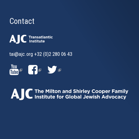
Contact
tai@ajc.org
+32 (0)2 280 06 43
(LINK
(LINK
(LINK
IS
IS
IS
EXTERNAL)
EXTERNAL)
EXTERNAL)