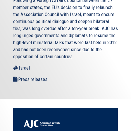
Following a Foreign Affairs Council between the 27
member states, the EU's decision to finally relaunch
the Association Council with Israel, meant to ensure
continuous political dialogue and deepen bilateral
ties, was long overdue after a ten-year break. AJC has
long urged governments and diplomats to resume the
high-level ministerial talks that were last held in 2012
and had not been reconvened since due to the
opposition of certain countries.
Israel
Press releases