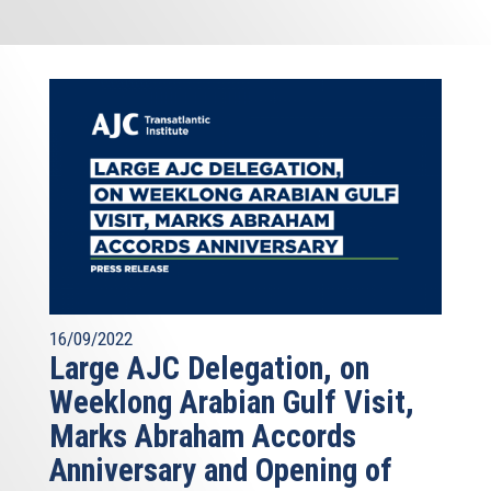
16/09/2022
Large AJC Delegation, on
Weeklong Arabian Gulf Visit,
Marks Abraham Accords
Anniversary and Opening of