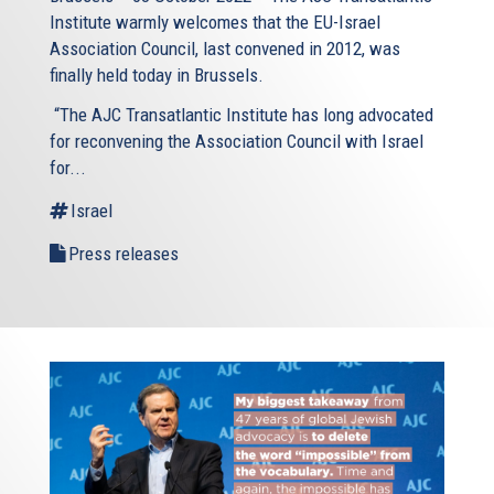
Institute warmly welcomes that the EU-Israel
Association Council, last convened in 2012, was
finally held today in Brussels.
“The AJC Transatlantic Institute has long advocated
for reconvening the Association Council with Israel
for...
Israel
Press releases