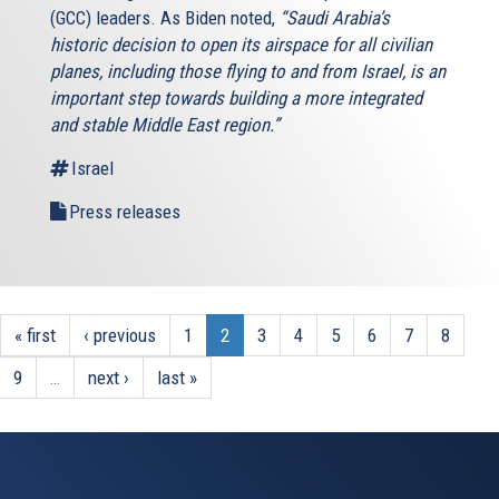
(GCC) leaders. As Biden noted,
“Saudi Arabia’s
historic decision to open its airspace for all civilian
planes, including those flying to and from Israel, is an
important step towards building a more integrated
and stable Middle East region.”
Israel
Press releases
« first
‹ previous
1
2
3
4
5
6
7
8
9
…
next ›
last »