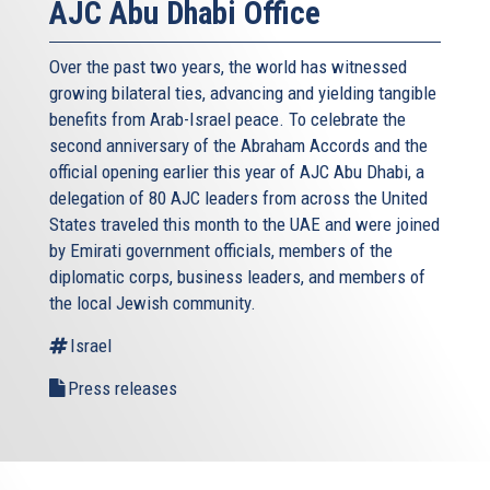
AJC Abu Dhabi Office
Over the past two years, the world has witnessed
growing bilateral ties, advancing and yielding tangible
benefits from Arab-Israel peace. To celebrate the
second anniversary of the Abraham Accords and the
official opening earlier this year of AJC Abu Dhabi, a
delegation of 80 AJC leaders from across the United
States traveled this month to the UAE and were joined
by Emirati government officials, members of the
diplomatic corps, business leaders, and members of
the local Jewish community.
Israel
Press releases