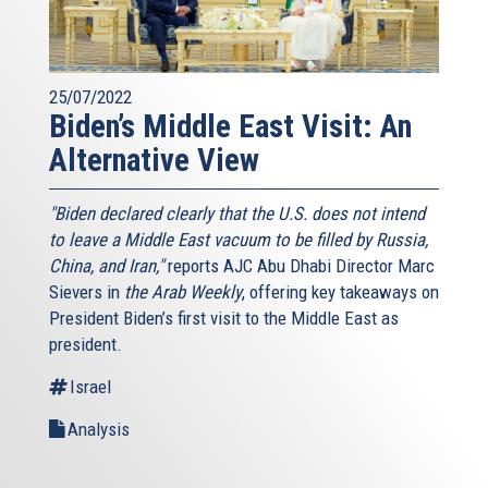
25/07/2022
Biden’s Middle East Visit: An
Alternative View
"Biden declared clearly that the U.S. does not intend
to leave a Middle East vacuum to be filled by Russia,
China, and Iran,"
reports AJC Abu Dhabi Director Marc
Sievers in
the Arab Weekly
, offering key takeaways on
President Biden’s first visit to the Middle East as
president.
Israel
Analysis