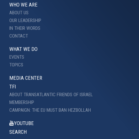
WHO WE ARE
ABOUT US
OUR LEADERSHIP
IN THEIR WORDS
CONTACT
WHAT WE DO
EVENTS
TOPICS
MEDIA CENTER
TFI
ABOUT TRANSATLANTIC FRIENDS OF ISRAEL
MEMBERSHIP
CAMPAIGN: THE EU MUST BAN HEZBOLLAH
YOUTUBE
SEARCH