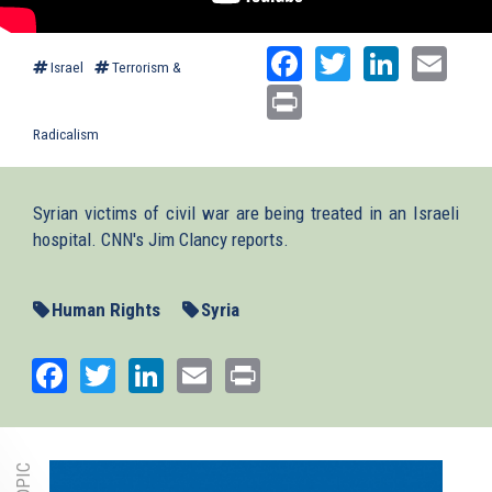
Facebook
Twitter
Linked
Ema
Israel
Terrorism &
Print
Radicalism
Syrian victims of civil war are being treated in an Israeli
hospital. CNN's Jim Clancy reports.
Human Rights
Syria
Facebook
Twitter
LinkedIn
Email
Print