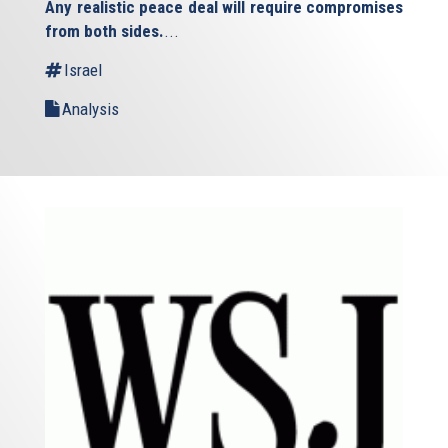
Any realistic peace deal will require compromises
external)
from both sides.
...
Israel
Analysis