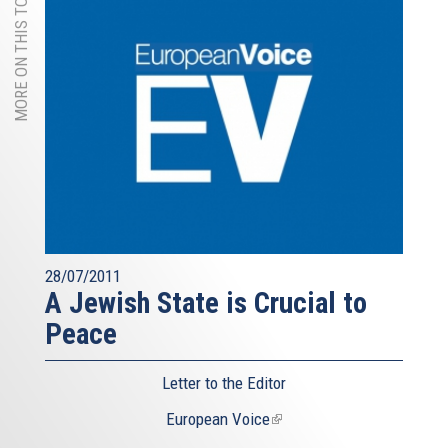
MORE ON THIS TOPIC
28/07/2011
A Jewish State is Crucial to
Peace
Letter to the Editor
European Voice
(link
is