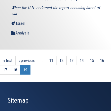
is
When the U.N. endorsed the report accusing Israel of
external)
war
...
Israel
Analysis
« first
‹ previous
…
11
12
13
14
15
16
17
18
19
Sitemap