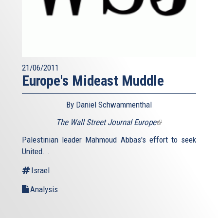
21/06/2011
Europe's Mideast Muddle
By Daniel Schwammenthal
The Wall Street Journal Europe
(link
is
Palestinian leader Mahmoud Abbas's effort to seek
external)
United...
Israel
Analysis