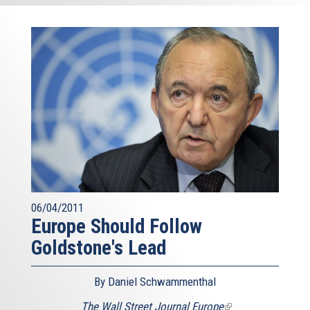
06/04/2011
Europe Should Follow
Goldstone's Lead
By Daniel Schwammenthal
The Wall Street Journal Europe
(link