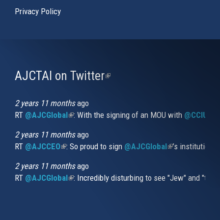
Privacy Policy
AJCTAI on Twitter
(link
is
external)
2 years 11 months
ago
RT
@AJCGlobal
(link is external)
: With the signing of an MOU with
@CCIUrug
2 years 11 months
ago
RT
@AJCCEO
(link is external)
: So proud to sign
@AJCGlobal
(link is externa
’s institution
2 years 11 months
ago
RT
@AJCGlobal
(link is external)
: Incredibly disturbing to see "Jew" and "thi