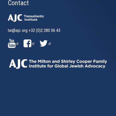
Contact
tai@ajc.org
+32 (0)2 280 06 43
(LINK
(LINK
(LINK
IS
IS
IS
EXTERNAL)
EXTERNAL)
EXTERNAL)