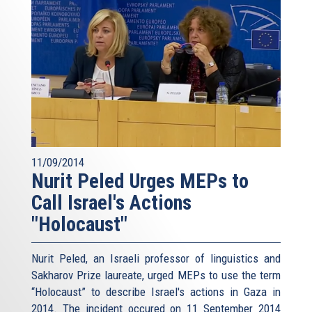
11/09/2014
Nurit Peled Urges MEPs to
Call Israel's Actions
"Holocaust"
Nurit Peled, an Israeli professor of linguistics and
Sakharov Prize laureate, urged MEPs to use the term
“Holocaust” to describe Israel's actions in Gaza in
2014. The incident occured on 11 September 2014