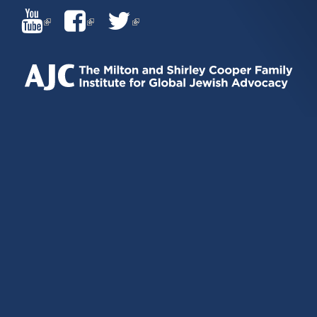
(LINK
(LINK
(LINK
IS
IS
IS
EXTERNAL)
EXTERNAL)
EXTERNAL)