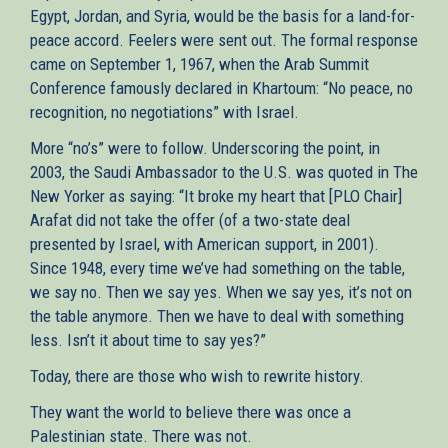
Egypt, Jordan, and Syria, would be the basis for a land-for-
peace accord. Feelers were sent out. The formal response
came on September 1, 1967, when the Arab Summit
Conference famously declared in Khartoum: “No peace, no
recognition, no negotiations” with Israel.
More “no’s” were to follow. Underscoring the point, in
2003, the Saudi Ambassador to the U.S. was quoted in The
New Yorker as saying: “It broke my heart that [PLO Chair]
Arafat did not take the offer (of a two-state deal
presented by Israel, with American support, in 2001).
Since 1948, every time we’ve had something on the table,
we say no. Then we say yes. When we say yes, it’s not on
the table anymore. Then we have to deal with something
less. Isn’t it about time to say yes?”
Today, there are those who wish to rewrite history.
They want the world to believe there was once a
Palestinian state. There was not.