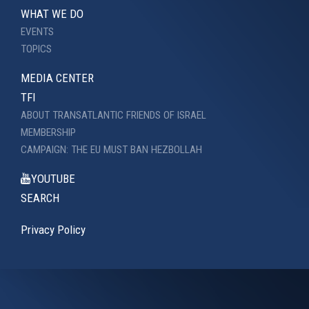
WHAT WE DO
EVENTS
TOPICS
MEDIA CENTER
TFI
ABOUT TRANSATLANTIC FRIENDS OF ISRAEL
MEMBERSHIP
CAMPAIGN: THE EU MUST BAN HEZBOLLAH
YOUTUBE
SEARCH
Privacy Policy