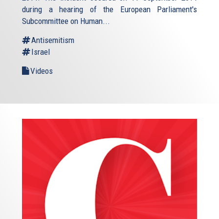
during a hearing of the European Parliament's
Subcommittee on Human...
Antisemitism
Israel
Videos