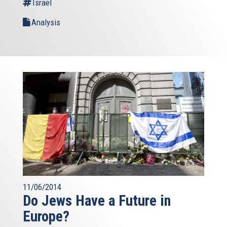
Israel
Analysis
11/06/2014
Do Jews Have a Future in
Europe?