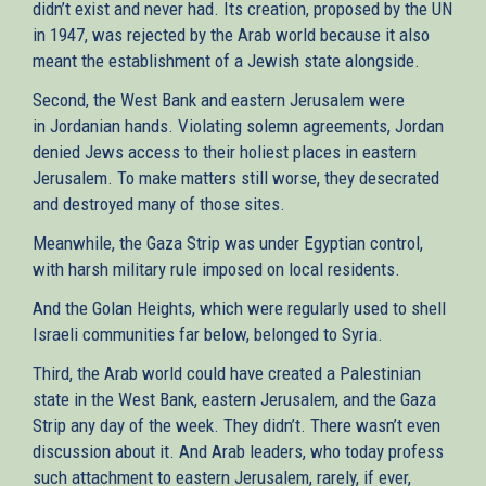
didn’t exist and never had. Its creation, proposed by the UN
in 1947, was rejected by the Arab world because it also
meant the establishment of a Jewish state alongside.
Second, the West Bank and eastern Jerusalem were
in Jordanian hands. Violating solemn agreements, Jordan
denied Jews access to their holiest places in eastern
Jerusalem. To make matters still worse, they desecrated
and destroyed many of those sites.
Meanwhile, the Gaza Strip was under Egyptian control,
with harsh military rule imposed on local residents.
And the Golan Heights, which were regularly used to shell
Israeli communities far below, belonged to Syria.
Third, the Arab world could have created a Palestinian
state in the West Bank, eastern Jerusalem, and the Gaza
Strip any day of the week. They didn’t. There wasn’t even
discussion about it. And Arab leaders, who today profess
such attachment to eastern Jerusalem, rarely, if ever,