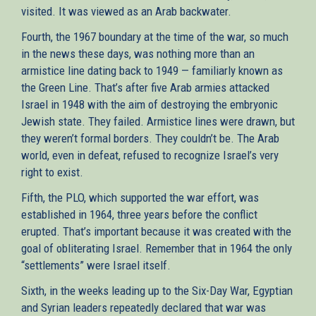
visited. It was viewed as an Arab backwater.
Fourth, the 1967 boundary at the time of the war, so much
in the news these days, was nothing more than an
armistice line dating back to 1949 — familiarly known as
the Green Line. That’s after five Arab armies attacked
Israel in 1948 with the aim of destroying the embryonic
Jewish state. They failed. Armistice lines were drawn, but
they weren’t formal borders. They couldn’t be. The Arab
world, even in defeat, refused to recognize Israel’s very
right to exist.
Fifth, the PLO, which supported the war effort, was
established in 1964, three years before the conflict
erupted. That’s important because it was created with the
goal of obliterating Israel. Remember that in 1964 the only
“settlements” were Israel itself.
Sixth, in the weeks leading up to the Six-Day War, Egyptian
and Syrian leaders repeatedly declared that war was