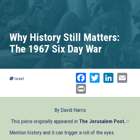
Why History Still Matters:
The 1967 Six Day War
Facebook
Twitter
Linked
Ema
Israel
Print
By David Harris
This piece originally appeared in
The Jerusalem Post.
(link
is
Mention history and it can trigger a roll of the eyes.
extern