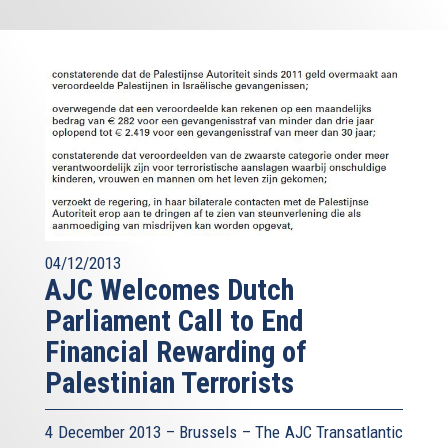
04/12/2013
AJC Welcomes Dutch
Parliament Call to End
Financial Rewarding of
Palestinian Terrorists
4 December 2013 – Brussels – The AJC Transatlantic