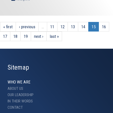
« first
‹ previous
…
11
12
13
14
15
16
17
18
19
next ›
last »
Sitemap
WHO WE ARE
ABOUT US
OUR LEADERSHIP
IN THEIR WORDS
CONTACT