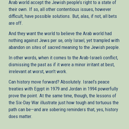
Arab world accept the Jewish people’s right to a state of
their own. If so, all other contentious issues, however
difficult, have possible solutions. But, alas, if not, all bets
are off.
And they want the world to believe the Arab world had
nothing against Jews per se, only Israel, yet trampled with
abandon on sites of sacred meaning to the Jewish people.
In other words, when it comes to the Arab-Israeli conflict,
dismissing the past as if it were a minor irritant at best,
irrelevant at worst, won’t work.
Can history move forward? Absolutely. Israel’s peace
treaties with Egypt in 1979 and Jordan in 1994 powerfully
prove the point. At the same time, though, the lessons of
the Six-Day War illustrate just how tough and tortuous the
path can be—and are sobering reminders that, yes, history
does matter.