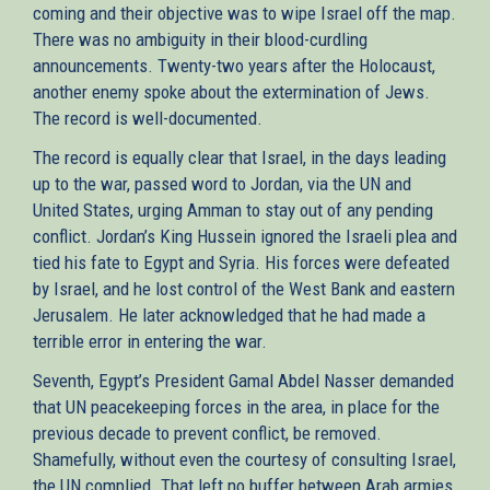
coming and their objective was to wipe Israel off the map.
There was no ambiguity in their blood-curdling
announcements. Twenty-two years after the Holocaust,
another enemy spoke about the extermination of Jews.
The record is well-documented.
The record is equally clear that Israel, in the days leading
up to the war, passed word to Jordan, via the UN and
United States, urging Amman to stay out of any pending
conflict. Jordan’s King Hussein ignored the Israeli plea and
tied his fate to Egypt and Syria. His forces were defeated
by Israel, and he lost control of the West Bank and eastern
Jerusalem. He later acknowledged that he had made a
terrible error in entering the war.
Seventh, Egypt’s President Gamal Abdel Nasser demanded
that UN peacekeeping forces in the area, in place for the
previous decade to prevent conflict, be removed.
Shamefully, without even the courtesy of consulting Israel,
the UN complied. That left no buffer between Arab armies