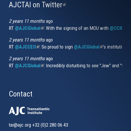
AJCTAI on Twitter
(link
is
external)
2 years 11 months
ago
RT
@AJCGlobal
(link is external)
: With the signing of an MOU with
@CCIUrug
2 years 11 months
ago
RT
@AJCCEO
(link is external)
: So proud to sign
@AJCGlobal
(link is externa
’s institution
2 years 11 months
ago
RT
@AJCGlobal
(link is external)
: Incredibly disturbing to see "Jew" and "thi
Contact
tai@ajc.org
+32 (0)2 280 06 43