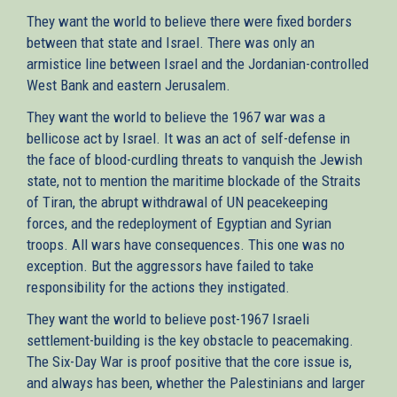
They want the world to believe there were fixed borders
between that state and Israel. There was only an
armistice line between Israel and the Jordanian-controlled
West Bank and eastern Jerusalem.
They want the world to believe the 1967 war was a
bellicose act by Israel. It was an act of self-defense in
the face of blood-curdling threats to vanquish the Jewish
state, not to mention the maritime blockade of the Straits
of Tiran, the abrupt withdrawal of UN peacekeeping
forces, and the redeployment of Egyptian and Syrian
troops. All wars have consequences. This one was no
exception. But the aggressors have failed to take
responsibility for the actions they instigated.
They want the world to believe post-1967 Israeli
settlement-building is the key obstacle to peacemaking.
The Six-Day War is proof positive that the core issue is,
and always has been, whether the Palestinians and larger