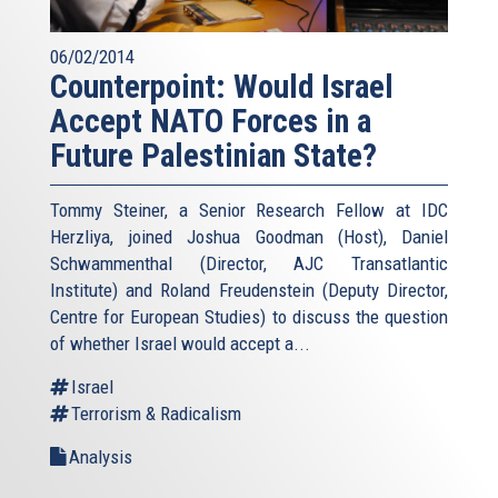
06/02/2014
Counterpoint: Would Israel
Accept NATO Forces in a
Future Palestinian State?
Tommy Steiner, a Senior Research Fellow at IDC
Herzliya, joined Joshua Goodman (Host), Daniel
Schwammenthal (Director, AJC Transatlantic
Institute) and Roland Freudenstein (Deputy Director,
Centre for European Studies) to discuss the question
of whether Israel would accept a...
Israel
Terrorism & Radicalism
Analysis