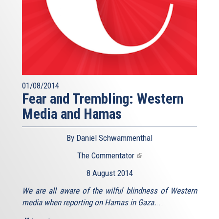
01/08/2014
Fear and Trembling: Western
Media and Hamas
By Daniel Schwammenthal
The Commentator
(link
is
8 August 2014
external)
We are all aware of the wilful blindness of Western
media when reporting on Hamas in Gaza.
...