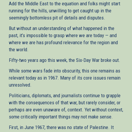
Add the Middle East to the equation and folks might start
running for the hills, unwilling to get caught up in the
seemingly bottomless pit of details and disputes.
But without an understanding of what happened in the
past, it’s impossible to grasp where we are today — and
where we are has profound relevance for the region and
the world.
Fifty-two years ago this week, the Six-Day War broke out.
While some wars fade into obscurity, this one remains as
relevant today as in 1967. Many of its core issues remain
unresolved.
Politicians, diplomats, and journalists continue to grapple
with the consequences of that war, but rarely consider, or
perhaps are even unaware of, context. Yet without context,
some critically important things may not make sense.
First, in June 1967, there was no state of Palestine. It