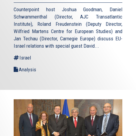
Counterpoint host Joshua Goodman, Daniel
Schwammenthal (Director, AJC Transatlantic
Institute), Roland Freudenstein (Deputy Director,
Wilfried Martens Centre for European Studies) and
Jan Techau (Director, Carnegie Europe) discuss EU-
Israel relations with special guest David...
Israel
Analysis