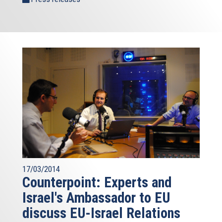
17/03/2014
Counterpoint: Experts and
Israel's Ambassador to EU
discuss EU-Israel Relations