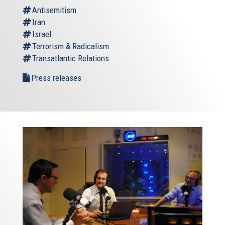
Antisemitism
Iran
Israel
Terrorism & Radicalism
Transatlantic Relations
Press releases