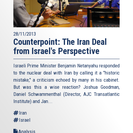
28/11/2013
Counterpoint: The Iran Deal
from Israel's Perspective
Israeli Prime Minister Benjamin Netanyahu responded
to the nuclear deal with Iran by calling it a "historic
mistake," a criticism echoed by many in his cabinet.
But was this a wise reaction? Joshua Goodman,
Daniel Schwammenthal (Director, AJC Transatlantic
Institute) and Jan...
Iran
Israel
Analysis