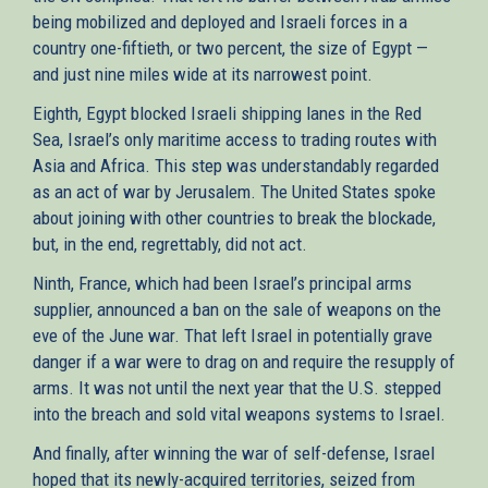
being mobilized and deployed and Israeli forces in a
country one-fiftieth, or two percent, the size of Egypt —
and just nine miles wide at its narrowest point.
Eighth, Egypt blocked Israeli shipping lanes in the Red
Sea, Israel’s only maritime access to trading routes with
Asia and Africa. This step was understandably regarded
as an act of war by Jerusalem. The United States spoke
about joining with other countries to break the blockade,
but, in the end, regrettably, did not act.
Ninth, France, which had been Israel’s principal arms
supplier, announced a ban on the sale of weapons on the
eve of the June war. That left Israel in potentially grave
danger if a war were to drag on and require the resupply of
arms. It was not until the next year that the U.S. stepped
into the breach and sold vital weapons systems to Israel.
And finally, after winning the war of self-defense, Israel
hoped that its newly-acquired territories, seized from