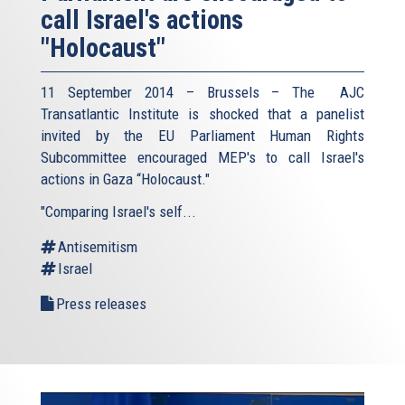
call Israel's actions
"Holocaust"
11 September 2014 – Brussels – The AJC
Transatlantic Institute is shocked that a panelist
invited by the EU Parliament Human Rights
Subcommittee encouraged MEP's to call Israel's
actions in Gaza “Holocaust."
"Comparing Israel's self...
Antisemitism
Israel
Press releases