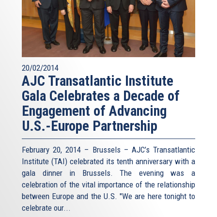
20/02/2014
AJC Transatlantic Institute
Gala Celebrates a Decade of
Engagement of Advancing
U.S.-Europe Partnership
February 20, 2014 – Brussels – AJC’s Transatlantic
Institute (TAI) celebrated its tenth anniversary with a
gala dinner in Brussels. The evening was a
celebration of the vital importance of the relationship
between Europe and the U.S. "We are here tonight to
celebrate our...