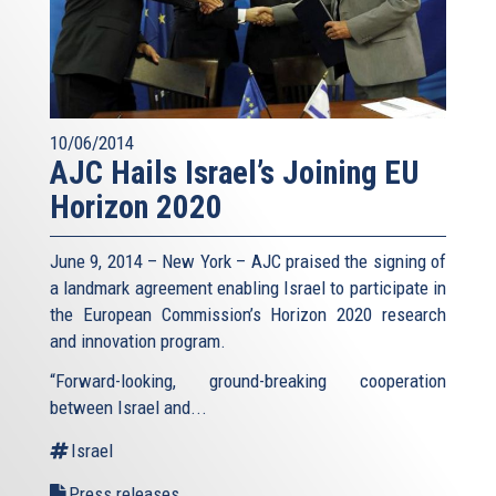
10/06/2014
AJC Hails Israel’s Joining EU
Horizon 2020
June 9, 2014 – New York – AJC praised the signing of
a landmark agreement enabling Israel to participate in
the European Commission’s Horizon 2020 research
and innovation program.
“Forward-looking, ground-breaking cooperation
between Israel and...
Israel
Press releases