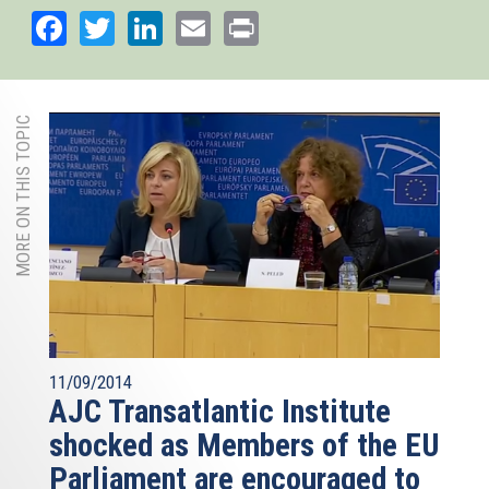
Facebook
Twitter
LinkedIn
Email
Print
MORE ON THIS TOPIC
11/09/2014
AJC Transatlantic Institute
shocked as Members of the EU
Parliament are encouraged to