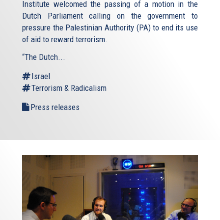
Institute welcomed the passing of a motion in the
Dutch Parliament calling on the government to
pressure the Palestinian Authority (PA) to end its use
of aid to reward terrorism.
“The Dutch...
Israel
Terrorism & Radicalism
Press releases