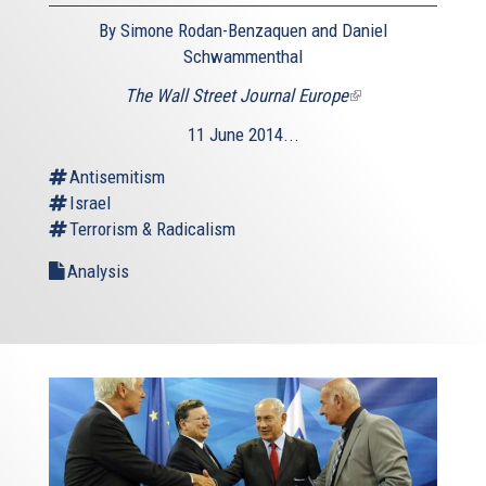
By Simone Rodan-Benzaquen and Daniel
Schwammenthal
The Wall Street Journal Europe
(link
is
11 June 2014...
external)
Antisemitism
Israel
Terrorism & Radicalism
Analysis